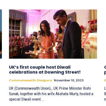
UK’s first couple host Diwali
celebrations at Downing Street!
Commonwealth Diaspora
November 10, 2023
G
UK (Commonwealth Union)_ UK Prime Minister Rishi
L
Sunak, together with his wife Akshata Murty, hosted a
B
special Diwali event...
m