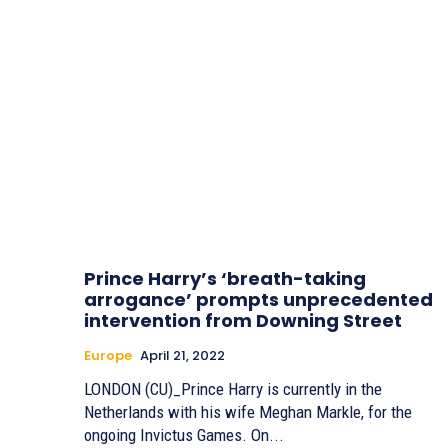
Prince Harry’s ‘breath-taking
arrogance’ prompts unprecedented
intervention from Downing Street
Europe
April 21, 2022
LONDON (CU)_Prince Harry is currently in the
Netherlands with his wife Meghan Markle, for the
ongoing Invictus Games. On...