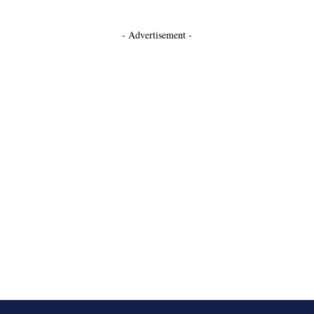
- Advertisement -