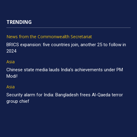
TRENDING
News from the Commonwealth Secretariat
BRICS expansion: five countries join, another 25 to follow in
2024
Asia
Chinese state media lauds India’s achievements under PM
Modi!
Asia
Security alarm for India: Bangladesh frees Al-Qaeda terror
group chief