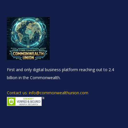
First and only digital business platform reaching out to 2.4
billion in the Commonwealth.
Contact us: info@commonwealthunion.com