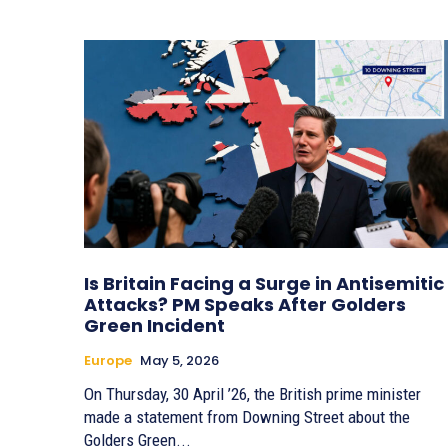
Is Britain Facing a Surge in Antisemitic
Attacks? PM Speaks After Golders
Green Incident
Europe
May 5, 2026
On Thursday, 30 April ’26, the British prime minister
made a statement from Downing Street about the
Golders Green...