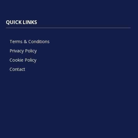
QUICK LINKS
Terms & Conditions
Privacy Policy
Cookie Policy
Contact