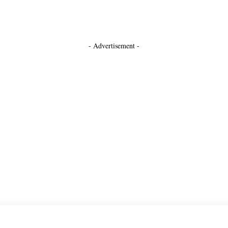
- Advertisement -