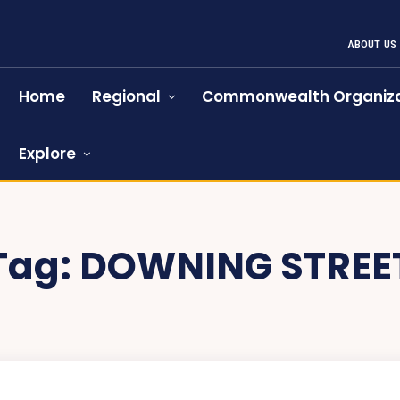
ABOUT US
Home
Regional
Commonwealth Organiza
Explore
Tag:
DOWNING STREE