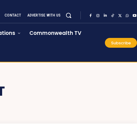
CONTACT
ADVERTISE WITH US
tions
Commonwealth TV
Subscribe
T