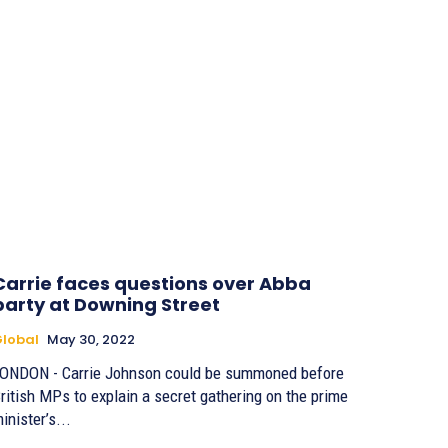
Carrie faces questions over Abba
party at Downing Street
lobal
May 30, 2022
ONDON - Carrie Johnson could be summoned before
ritish MPs to explain a secret gathering on the prime
inister’s...