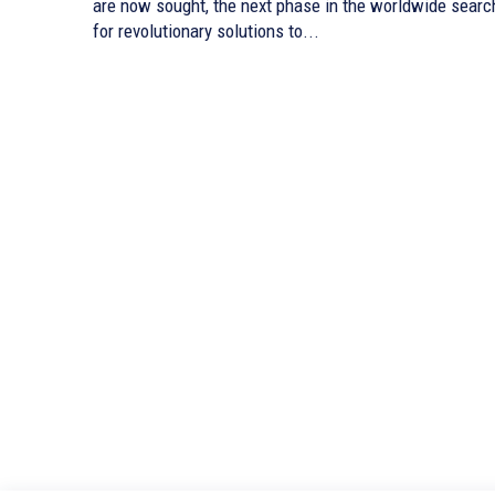
are now sought, the next phase in the worldwide searc
for revolutionary solutions to...