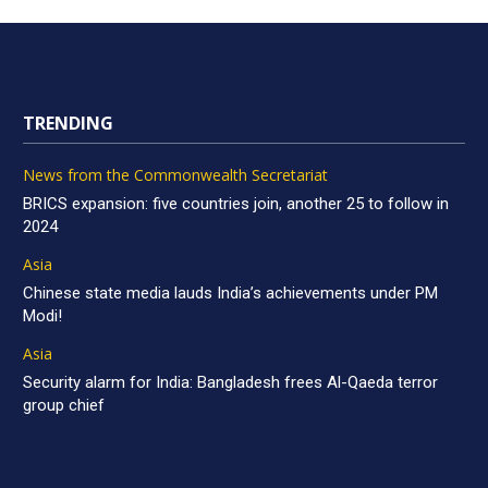
TRENDING
News from the Commonwealth Secretariat
BRICS expansion: five countries join, another 25 to follow in
2024
Asia
Chinese state media lauds India’s achievements under PM
Modi!
Asia
Security alarm for India: Bangladesh frees Al-Qaeda terror
group chief