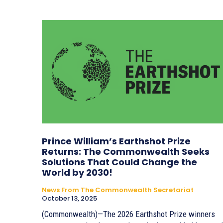
Prince William’s Earthshot Prize
Returns: The Commonwealth Seeks
Solutions That Could Change the
World by 2030!
News From The Commonwealth Secretariat
October 13, 2025
(Commonwealth)—The 2026 Earthshot Prize winners