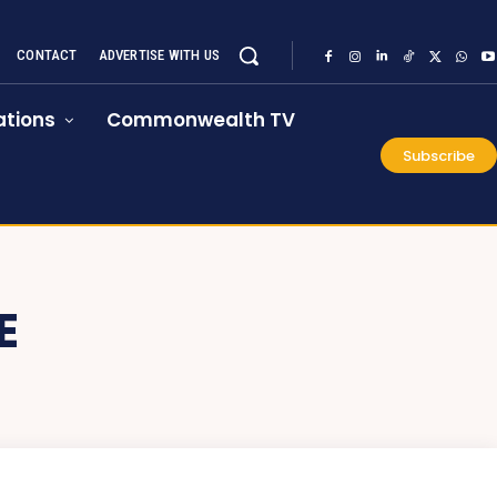
CONTACT
ADVERTISE WITH US
tions
Commonwealth TV
Subscribe
E