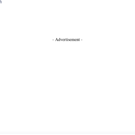
h
- Advertisement -