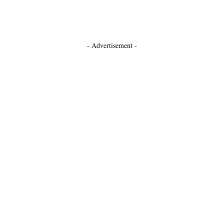
- Advertisement -