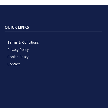
QUICK LINKS
Terms & Conditions
Privacy Policy
Cookie Policy
Contact