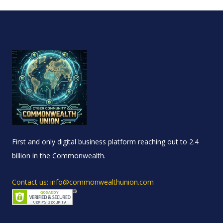
First and only digital business platform reaching out to 2.4
billion in the Commonwealth.
Contact us: info@commonwealthunion.com