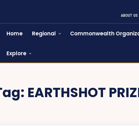
ABOUT US
Home
Regional
Commonwealth Organiza
Explore
Tag:
EARTHSHOT PRIZ