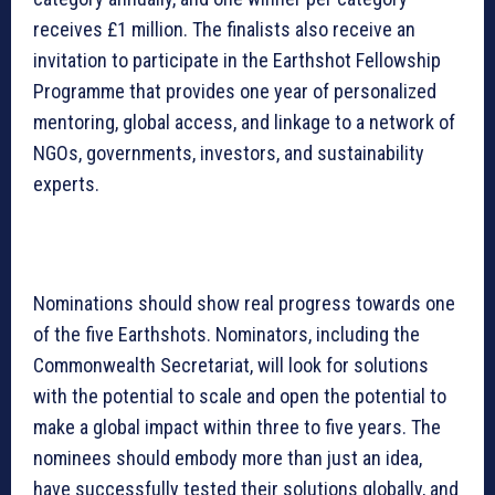
receives £1 million. The finalists also receive an
invitation to participate in the Earthshot Fellowship
Programme that provides one year of personalized
mentoring, global access, and linkage to a network of
NGOs, governments, investors, and sustainability
experts.
Nominations should show real progress towards one
of the five Earthshots. Nominators, including the
Commonwealth Secretariat, will look for solutions
with the potential to scale and open the potential to
make a global impact within three to five years. The
nominees should embody more than just an idea,
have successfully tested their solutions globally, and