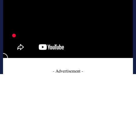
- Advertisement -