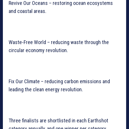
Revive Our Oceans – restoring ocean ecosystems
and coastal areas.
Waste-Free World – reducing waste through the
circular economy revolution.
Fix Our Climate – reducing carbon emissions and
leading the clean energy revolution.
Three finalists are shortlisted in each Earthshot
category annually, and one winner per category