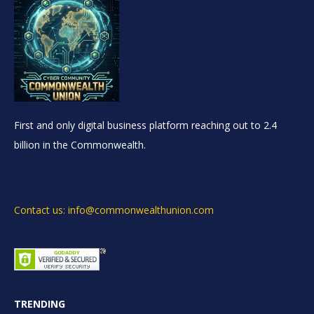
First and only digital business platform reaching out to 2.4
billion in the Commonwealth.
Contact us: info@commonwealthunion.com
TRENDING