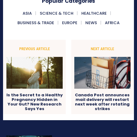
Popular Categories
ASIA
SCIENCE & TECH
HEALTHCARE
BUSINESS & TRADE
EUROPE
NEWS
AFRICA
PREVIOUS ARTICLE
NEXT ARTICLE
Is the Secret to a Healthy
Canada Post announces
Pregnancy Hidden in
mail delivery will restart
Your Gut? New Research
next week after rotating
Says Yes
strikes