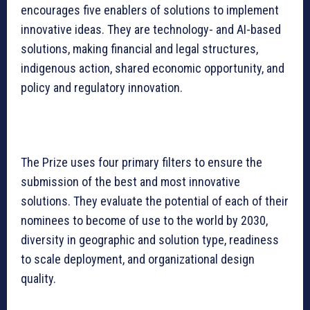
encourages five enablers of solutions to implement
innovative ideas. They are technology- and AI-based
solutions, making financial and legal structures,
indigenous action, shared economic opportunity, and
policy and regulatory innovation.
The Prize uses four primary filters to ensure the
submission of the best and most innovative
solutions. They evaluate the potential of each of their
nominees to become of use to the world by 2030,
diversity in geographic and solution type, readiness
to scale deployment, and organizational design
quality.