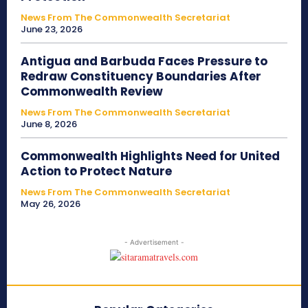
News From The Commonwealth Secretariat
June 23, 2026
Antigua and Barbuda Faces Pressure to
Redraw Constituency Boundaries After
Commonwealth Review
News From The Commonwealth Secretariat
June 8, 2026
Commonwealth Highlights Need for United
Action to Protect Nature
News From The Commonwealth Secretariat
May 26, 2026
- Advertisement -