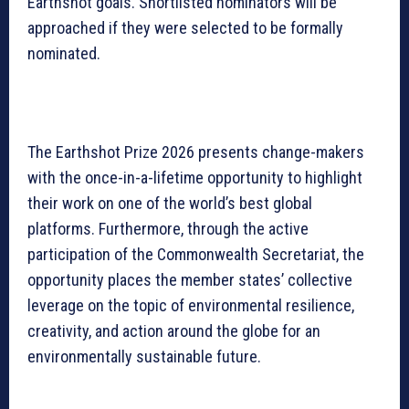
Earthshot goals. Shortlisted nominators will be
approached if they were selected to be formally
nominated.
The Earthshot Prize 2026 presents change-makers
with the once-in-a-lifetime opportunity to highlight
their work on one of the world’s best global
platforms. Furthermore, through the active
participation of the Commonwealth Secretariat, the
opportunity places the member states’ collective
leverage on the topic of environmental resilience,
creativity, and action around the globe for an
environmentally sustainable future.