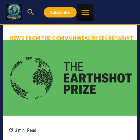
Subscribe
NEWS FROM THE COMMONWEALTH SECRETARIAT
3
min.
Read
832