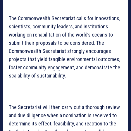
The Commonwealth Secretariat calls for innovations,
scientists, community leaders, and institutions
working on rehabilitation of the world’s oceans to
submit their proposals to be considered. The
Commonwealth Secretariat strongly encourages
projects that yield tangible environmental outcomes,
foster community engagement, and demonstrate the
scalability of sustainability.
The Secretariat will then carry out a thorough review
and due diligence when a nomination is received to
determine its effect, feasibility, and reaction to the