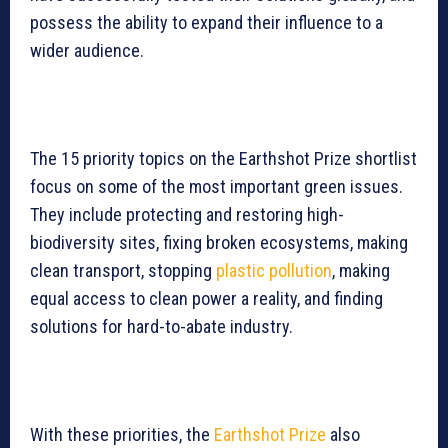
possess the ability to expand their influence to a
wider audience.
The 15 priority topics on the Earthshot Prize shortlist
focus on some of the most important green issues.
They include protecting and restoring high-
biodiversity sites, fixing broken ecosystems, making
clean transport, stopping
plastic pollution
, making
equal access to clean power a reality, and finding
solutions for hard-to-abate industry.
With these priorities, the
Earthshot Prize
also