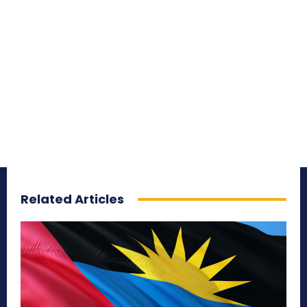
Related Articles