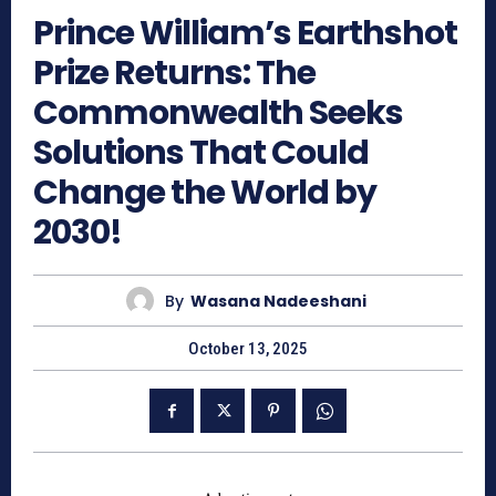
Prince William’s Earthshot
Prize Returns: The
Commonwealth Seeks
Solutions That Could
Change the World by
2030!
By
Wasana Nadeeshani
October 13, 2025