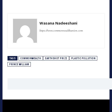
Wasana Nadeeshani
https://www.commonwealthunion.com
TAGS
COMMONWEALTH
EARTHSHOT PRIZE
PLASTIC POLLUTION
PRINCE WILLIAM