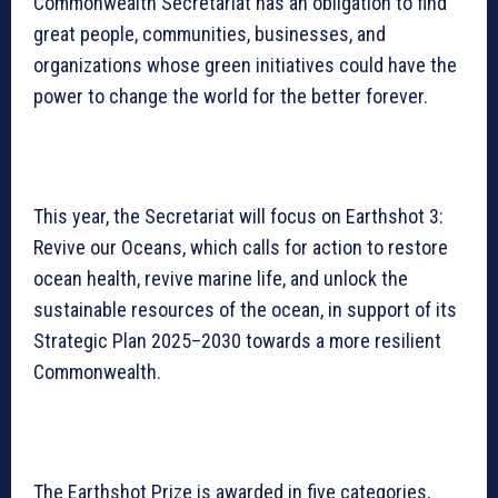
Commonwealth Secretariat has an obligation to find
great people, communities, businesses, and
organizations whose green initiatives could have the
power to change the world for the better forever.
This year, the Secretariat will focus on Earthshot 3:
Revive our Oceans, which calls for action to restore
ocean health, revive marine life, and unlock the
sustainable resources of the ocean, in support of its
Strategic Plan 2025–2030 towards a more resilient
Commonwealth.
The Earthshot Prize is awarded in five categories,