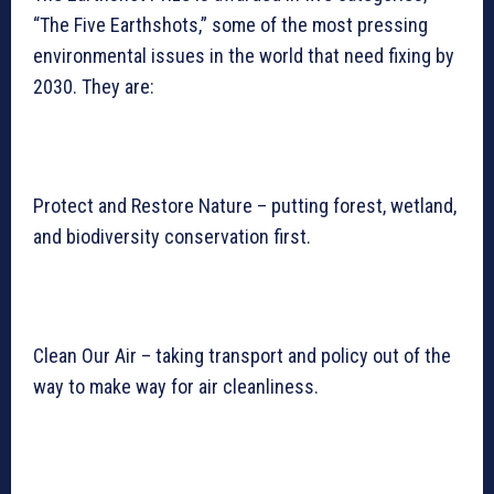
“The Five Earthshots,” some of the most pressing
environmental issues in the world that need fixing by
2030. They are:
Protect and Restore Nature – putting forest, wetland,
and biodiversity conservation first.
Clean Our Air – taking transport and policy out of the
way to make way for air cleanliness.