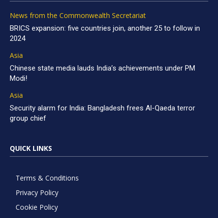
News from the Commonwealth Secretariat
BRICS expansion: five countries join, another 25 to follow in
2024
Asia
Chinese state media lauds India’s achievements under PM
Modi!
Asia
Security alarm for India: Bangladesh frees Al-Qaeda terror
group chief
QUICK LINKS
Terms & Conditions
Privacy Policy
Cookie Policy