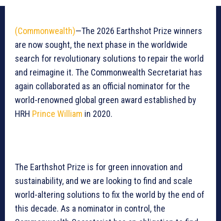
(Commonwealth)
—The 2026 Earthshot Prize winners
are now sought, the next phase in the worldwide
search for revolutionary solutions to repair the world
and reimagine it. The Commonwealth Secretariat has
again collaborated as an official nominator for the
world-renowned global green award established by
HRH
Prince William
in 2020.
The Earthshot Prize is for green innovation and
sustainability, and we are looking to find and scale
world-altering solutions to fix the world by the end of
this decade. As a nominator in control, the