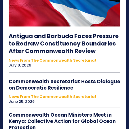
Antigua and Barbuda Faces Pressure
to Redraw Constituency Boundaries
After Commonwealth Review
News From The Commonwealth Secretariat
July 9, 2026
Commonwealth Secretariat Hosts Dialogue
on Democratic Resilience
News From The Commonwealth Secretariat
June 25, 2026
Commonwealth Ocean Ministers Meet in
Kenya: Collective Action for Global Ocean
Protection