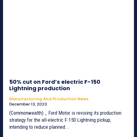
50% cut on Ford’s electric F-150
Lightning production
Manufacturing And Production News
December 13, 2023
(Commonwealth) _ Ford Motor is revising its production
strategy for the all-electric F-150 Lightning pickup,
intending to reduce planned...