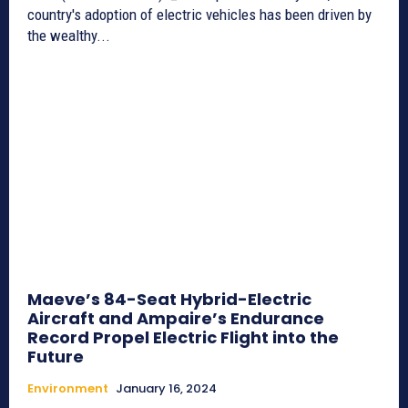
country's adoption of electric vehicles has been driven by
the wealthy...
Maeve’s 84-Seat Hybrid-Electric
Aircraft and Ampaire’s Endurance
Record Propel Electric Flight into the
Future
Environment
January 16, 2024