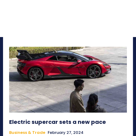
Electric supercar sets a new pace
Business & Trade
February 27, 2024