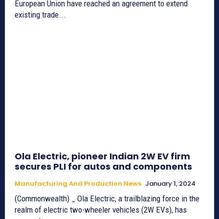
European Union have reached an agreement to extend
existing trade...
Ola Electric, pioneer Indian 2W EV firm
secures PLI for autos and components
Manufacturing And Production News
January 1, 2024
(Commonwealth) _ Ola Electric, a trailblazing force in the
realm of electric two-wheeler vehicles (2W EVs), has