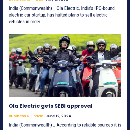
India (Commonwealth) _ Ola Electric, India's IPO-bound
electric car startup, has halted plans to sell electric
vehicles in order...
Ola Electric gets SEBI approval
Business & Trade
June 12, 2024
India (Commonwealth) _ According to reliable sources it is