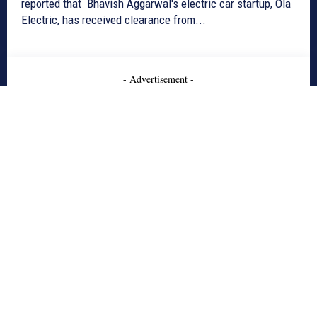
reported that Bhavish Aggarwal's electric car startup, Ola
Electric, has received clearance from...
- Advertisement -