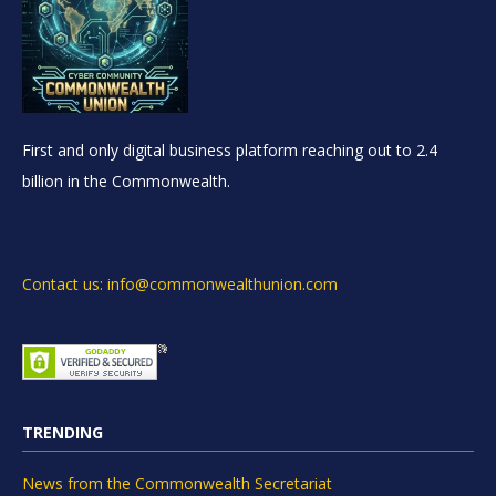
First and only digital business platform reaching out to 2.4
billion in the Commonwealth.
Contact us: info@commonwealthunion.com
TRENDING
News from the Commonwealth Secretariat