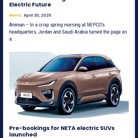
Electric Future
Mena
April 30, 2025
Amman – In a crisp spring morning at NEPCO’s
headquarters, Jordan and Saudi Arabia turned the page on
a...
Pre-bookings for NETA electric SUVs
launched