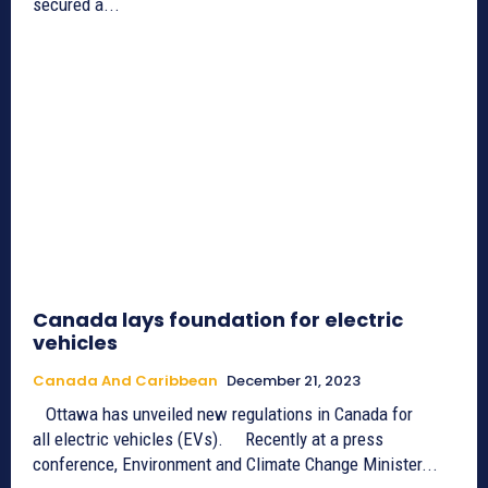
secured a...
Canada lays foundation for electric
vehicles
Canada And Caribbean
December 21, 2023
Ottawa has unveiled new regulations in Canada for
all electric vehicles (EVs). Recently at a press
conference, Environment and Climate Change Minister...