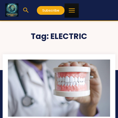
Subscribe
Tag:
ELECTRIC