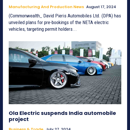
Manufacturing And Production News
August 17, 2024
(Commonwealth_ David Pieris Automobiles Ltd. (DPA) has
unveiled plans for pre-bookings of the NETA electric
vehicles, targeting permit holders...
Ola Electric suspends India automobile
project
Business & Trade
July 27, 2024