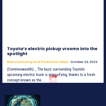
Toyota’s electric pickup vrooms into the
spotlight
Manufacturing And Production News
October 23, 2023
(Commonwealth) _ The buzz surrounding Toyota's
upcoming electric truck is intensifying, thanks to a fresh
concept known as the...