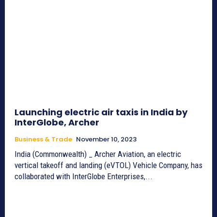
Launching electric air taxis in India by
InterGlobe, Archer
Business & Trade
November 10, 2023
India (Commonwealth) _ Archer Aviation, an electric
vertical takeoff and landing (eVTOL) Vehicle Company, has
collaborated with InterGlobe Enterprises,...