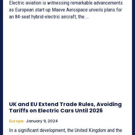
Electric aviation is witnessing remarkable advancements
as European start-up Maeve Aerospace unveils plans for
an 84-seat hybrid-electric aircraft, the...
UK and EU Extend Trade Rules, Avoiding
Tariffs on Electric Cars Until 2026
Europe
January 9, 2024
In a significant development, the United Kingdom and the