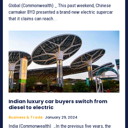
Global (Commonwealth) _ This past weekend, Chinese
carmaker BYD presented a brand-new electric supercar
that it claims can reach...
Indian luxury car buyers switch from
diesel to electric
Business & Trade
January 29, 2024
India (Commonwealth) _In the previous five years, the