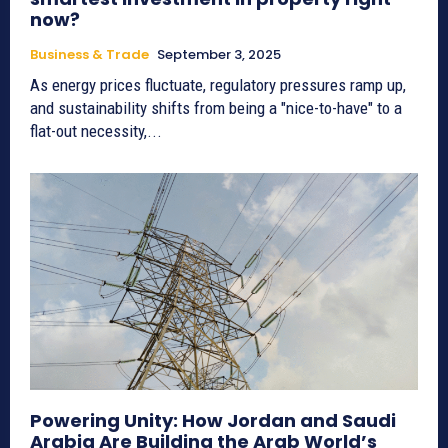
now?
Business & Trade
September 3, 2025
As energy prices fluctuate, regulatory pressures ramp up,
and sustainability shifts from being a "nice-to-have" to a
flat-out necessity,...
Powering Unity: How Jordan and Saudi
Arabia Are Building the Arab World’s