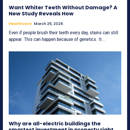
Want Whiter Teeth Without Damage? A
New Study Reveals How
Healthcare
March 25, 2026
Even if people brush their teeth every day, stains can still
appear. This can happen because of genetics. It...
Why are all-electric buildings the
smartest investment in property right