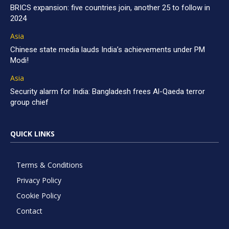
BRICS expansion: five countries join, another 25 to follow in
2024
Asia
Chinese state media lauds India’s achievements under PM
Modi!
Asia
Security alarm for India: Bangladesh frees Al-Qaeda terror
group chief
QUICK LINKS
Terms & Conditions
Privacy Policy
Cookie Policy
Contact