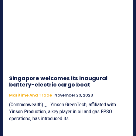
Singapore welcomes its inaugural
battery-electric cargo boat
Maritime And Trade
November 29, 2023
(Commonwealth) _ Yinson GreenTech, affiliated with
Yinson Production, a key player in oil and gas FPSO
operations, has introduced its...