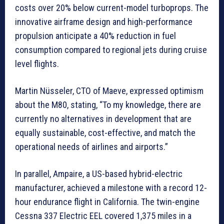
costs over 20% below current-model turboprops. The
innovative airframe design and high-performance
propulsion anticipate a 40% reduction in fuel
consumption compared to regional jets during cruise
level flights.
Martin Nüsseler, CTO of Maeve, expressed optimism
about the M80, stating, “To my knowledge, there are
currently no alternatives in development that are
equally sustainable, cost-effective, and match the
operational needs of airlines and airports.”
In parallel, Ampaire, a US-based hybrid-electric
manufacturer, achieved a milestone with a record 12-
hour endurance flight in California. The twin-engine
Cessna 337 Electric EEL covered 1,375 miles in a