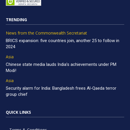
TRENDING
News from the Commonwealth Secretariat
BRICS expansion: five countries join, another 25 to follow in
2024
Asia
Chinese state media lauds India’s achievements under PM
Modi!
Asia
Security alarm for India: Bangladesh frees Al-Qaeda terror
group chief
QUICK LINKS
Terms & Conditions