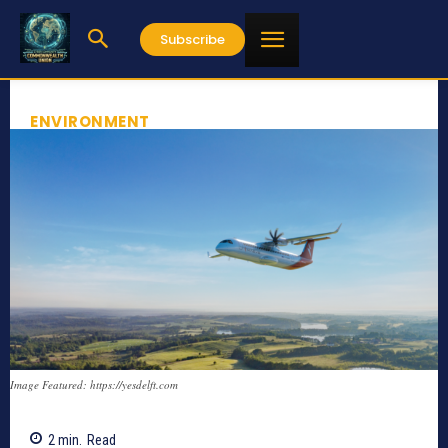
Subscribe
ENVIRONMENT
Image Featured: https://yesdelft.com
2
min.
Read