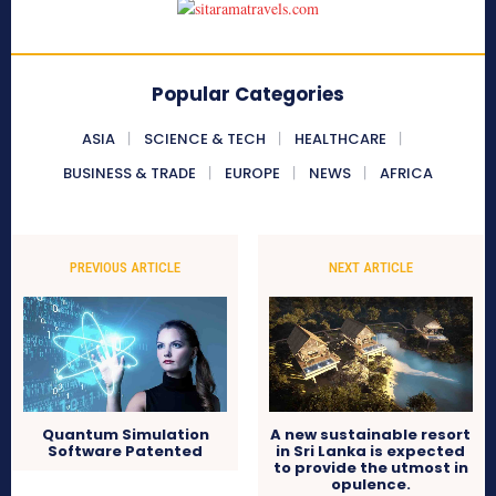
Popular Categories
ASIA
SCIENCE & TECH
HEALTHCARE
BUSINESS & TRADE
EUROPE
NEWS
AFRICA
PREVIOUS ARTICLE
NEXT ARTICLE
Quantum Simulation
A new sustainable resort
Software Patented
in Sri Lanka is expected
to provide the utmost in
opulence.