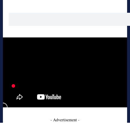
- Advertisement -