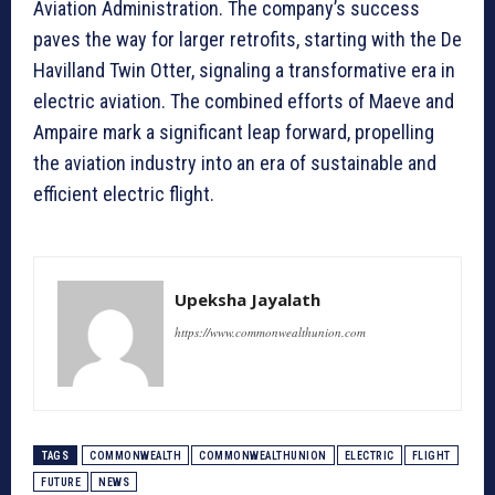
Aviation Administration. The company’s success
paves the way for larger retrofits, starting with the De
Havilland Twin Otter, signaling a transformative era in
electric aviation. The combined efforts of Maeve and
Ampaire mark a significant leap forward, propelling
the aviation industry into an era of sustainable and
efficient electric flight.
Upeksha Jayalath
https://www.commonwealthunion.com
TAGS
COMMONWEALTH
COMMONWEALTHUNION
ELECTRIC
FLIGHT
FUTURE
NEWS