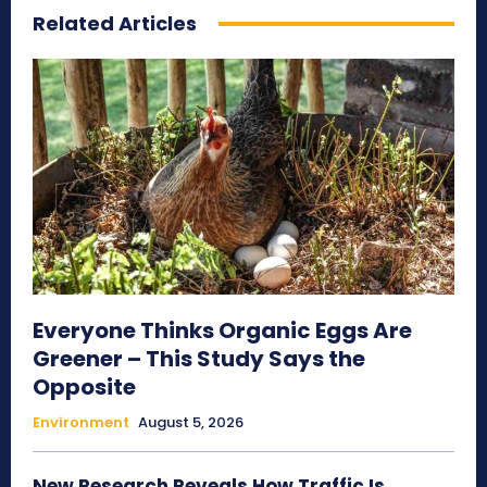
Related Articles
Everyone Thinks Organic Eggs Are
Greener – This Study Says the
Opposite
Environment
August 5, 2026
New Research Reveals How Traffic Is