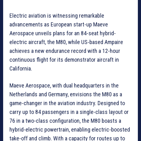
Electric aviation is witnessing remarkable
advancements as European start-up Maeve
Aerospace unveils plans for an 84-seat hybrid-
electric aircraft, the M80, while US-based Ampaire
achieves a new endurance record with a 12-hour
continuous flight for its demonstrator aircraft in
California.
Maeve Aerospace, with dual headquarters in the
Netherlands and Germany, envisions the M80 as a
game-changer in the aviation industry. Designed to
carry up to 84 passengers in a single-class layout or
76 in a two-class configuration, the M80 boasts a
hybrid-electric powertrain, enabling electric-boosted
take-off and climb. With a capacity for routes up to