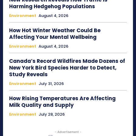
Harming Hedgehog Populations
Environment
August 4, 2026
How Hot Winter Weather Could Be
Affecting Your Mental Wellbeing
Environment
August 4, 2026
Canada’s Record Wildfires Made Dozens of
New York Bird Species Harder to Detect,
Study Reveals
Environment
July 31, 2026
How Rising Temperatures Are Affecting
Milk Quality and Supply
Environment
July 28, 2026
- Advertisement -