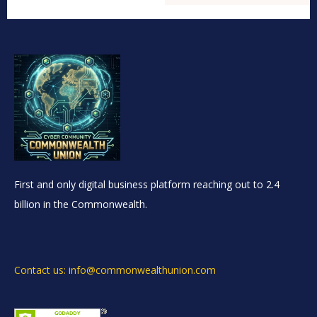
First and only digital business platform reaching out to 2.4
billion in the Commonwealth.
Contact us: info@commonwealthunion.com