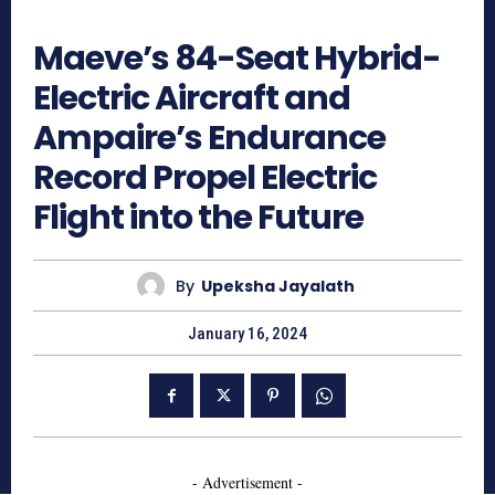
947
Maeve’s 84-Seat Hybrid-
Electric Aircraft and
Ampaire’s Endurance
Record Propel Electric
Flight into the Future
By
Upeksha Jayalath
January 16, 2024
- Advertisement -