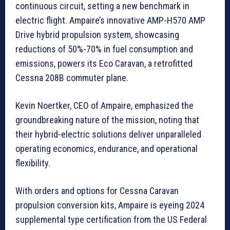
continuous circuit, setting a new benchmark in
electric flight. Ampaire’s innovative AMP-H570 AMP
Drive hybrid propulsion system, showcasing
reductions of 50%-70% in fuel consumption and
emissions, powers its Eco Caravan, a retrofitted
Cessna 208B commuter plane.
Kevin Noertker, CEO of Ampaire, emphasized the
groundbreaking nature of the mission, noting that
their hybrid-electric solutions deliver unparalleled
operating economics, endurance, and operational
flexibility.
With orders and options for Cessna Caravan
propulsion conversion kits, Ampaire is eyeing 2024
supplemental type certification from the US Federal