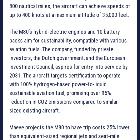
800 nautical miles, the aircraft can achieve speeds of
up to 400 knots at a maximum altitude of 35,000 feet.
The M80’s hybrid-electric engines and 10 battery
packs aim for sustainability, compatible with various
aviation fuels. The company, funded by private
investors, the Dutch government, and the European
Investment Council, aspires for entry into service by
2031. The aircraft targets certification to operate
with 100% hydrogen-based power-to-liquid
sustainable aviation fuel, promising over 95%
reduction in CO2 emissions compared to similar-
sized existing aircraft.
Maeve projects the M80 to have trip costs 25% lower
than equivalent-sized regional jets and seat-mile