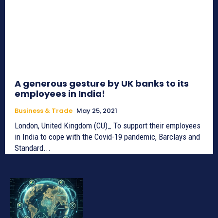
A generous gesture by UK banks to its
employees in India!
Business & Trade
May 25, 2021
London, United Kingdom (CU)_ To support their employees
in India to cope with the Covid-19 pandemic, Barclays and
Standard...