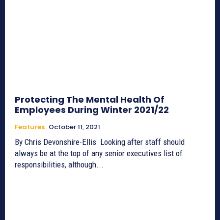
Protecting The Mental Health Of
Employees During Winter 2021/22
Features
October 11, 2021
By Chris Devonshire-Ellis Looking after staff should
always be at the top of any senior executives list of
responsibilities, although...