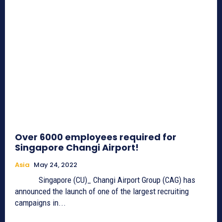
Over 6000 employees required for
Singapore Changi Airport!
Asia
May 24, 2022
Singapore (CU)_ Changi Airport Group (CAG) has
announced the launch of one of the largest recruiting
campaigns in...