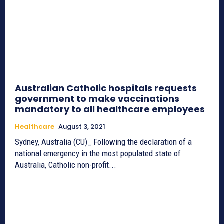
Australian Catholic hospitals requests
government to make vaccinations
mandatory to all healthcare employees
Healthcare
August 3, 2021
Sydney, Australia (CU)_ Following the declaration of a
national emergency in the most populated state of
Australia, Catholic non-profit...