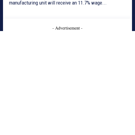
manufacturing unit will receive an 11.7% wage...
- Advertisement -