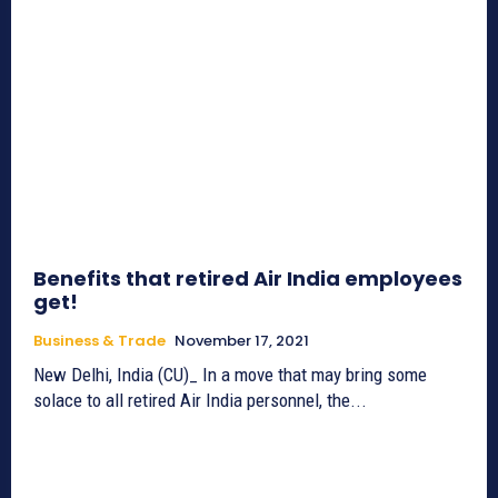
Benefits that retired Air India employees
get!
Business & Trade
November 17, 2021
New Delhi, India (CU)_ In a move that may bring some
solace to all retired Air India personnel, the...