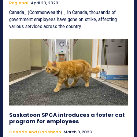
Regional
April 20, 2023
Canada_ (Commonwealth) _ In Canada, thousands of
government employees have gone on strike, affecting
various services across the country....
Saskatoon SPCA introduces a foster cat
program for employees
Canada And Caribbean
March 9, 2023