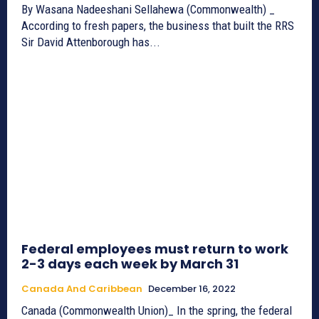
By Wasana Nadeeshani Sellahewa (Commonwealth) _
According to fresh papers, the business that built the RRS
Sir David Attenborough has...
Federal employees must return to work
2-3 days each week by March 31
Canada And Caribbean
December 16, 2022
Canada (Commonwealth Union)_ In the spring, the federal