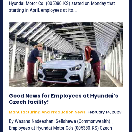
Hyundai Motor Co. (005380.KS) stated on Monday that
starting in April, employees at its...
Good News for Employees at Hyundai’s
Czech facility!
Manufacturing And Production News
February 14, 2023
By Wasana Nadeeshani Sellahewa (Commonwealth) _
Employees at Hyundai Motor Co's (005380.KS) Czech