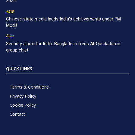
2024
Asia
Chinese state media lauds India’s achievements under PM
Modi!
Asia
Security alarm for India: Bangladesh frees Al-Qaeda terror
group chief
QUICK LINKS
Terms & Conditions
Privacy Policy
Cookie Policy
Contact