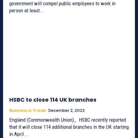
government will compel public employees to work in
person at least...
HSBC to close 114 UK branches
Business & Trade
December 2, 2022
England (Commonwealth Union)_ HSBC recently reported
that it will close 114 additional branches in the UK starting
in April...