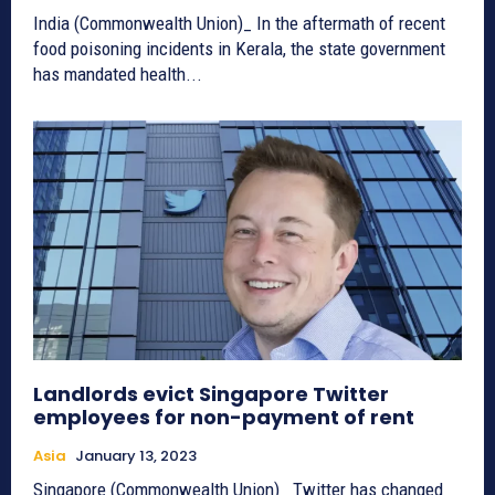
India (Commonwealth Union)_ In the aftermath of recent
food poisoning incidents in Kerala, the state government
has mandated health...
Landlords evict Singapore Twitter
employees for non-payment of rent
Asia
January 13, 2023
Singapore (Commonwealth Union)_ Twitter has changed