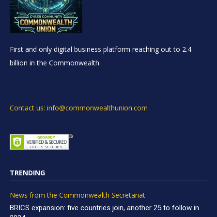
First and only digital business platform reaching out to 2.4
billion in the Commonwealth.
Contact us: info@commonwealthunion.com
TRENDING
News from the Commonwealth Secretariat
BRICS expansion: five countries join, another 25 to follow in