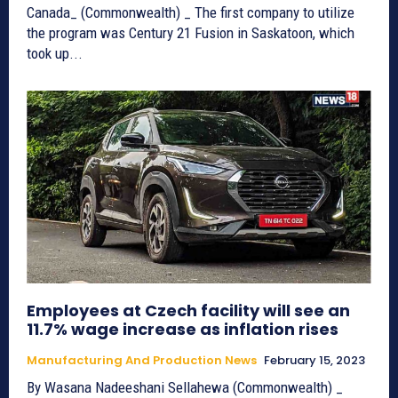
Canada_ (Commonwealth) _ The first company to utilize
the program was Century 21 Fusion in Saskatoon, which
took up...
Employees at Czech facility will see an
11.7% wage increase as inflation rises
Manufacturing And Production News
February 15, 2023
By Wasana Nadeeshani Sellahewa (Commonwealth) _