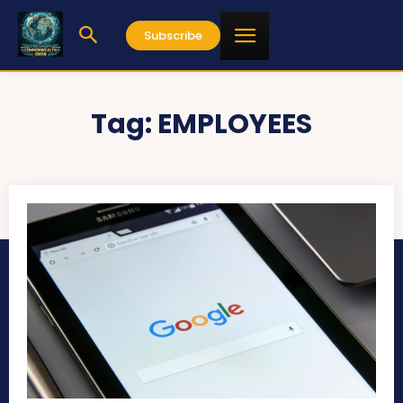
Subscribe
Tag:
EMPLOYEES