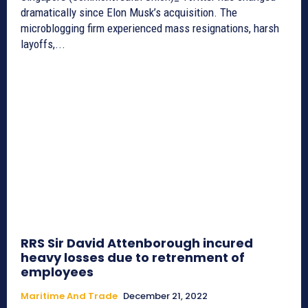
dramatically since Elon Musk’s acquisition. The
microblogging firm experienced mass resignations, harsh
layoffs,...
RRS Sir David Attenborough incured
heavy losses due to retrenment of
employees
Maritime And Trade
December 21, 2022