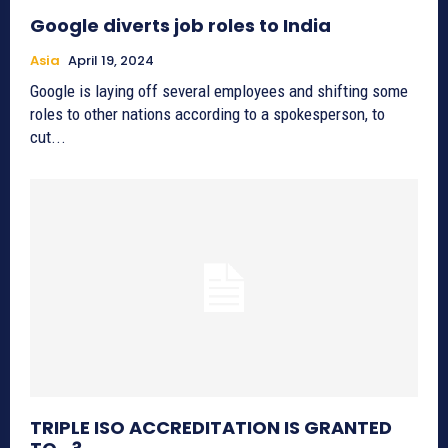
Google diverts job roles to India
Asia
April 19, 2024
Google is laying off several employees and shifting some
roles to other nations according to a spokesperson, to
cut...
TRIPLE ISO ACCREDITATION IS GRANTED