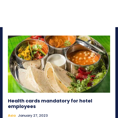
Health cards mandatory for hotel
employees
Asia
January 27, 2023