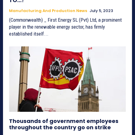
TO…?
Manufacturing And Production News
July 5, 2023
(Commonwealth) _ First Energy SL (Pvt) Ltd, a prominent
player in the renewable energy sector, has firmly
established itself...
Thousands of government employees
throughout the country go on strike