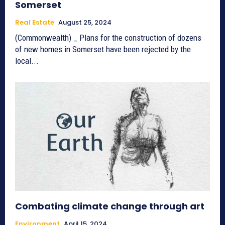
Somerset
Real Estate
August 25, 2024
(Commonwealth) _ Plans for the construction of dozens
of new homes in Somerset have been rejected by the
local...
Combating climate change through art
Environment
April 15, 2024