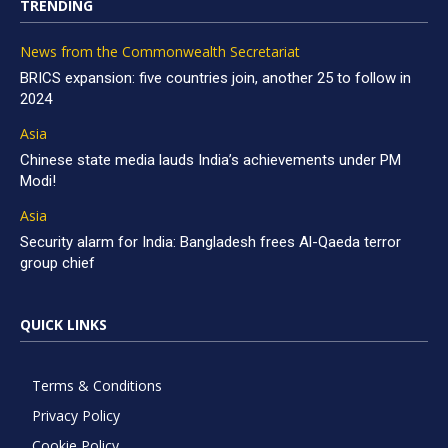
TRENDING
News from the Commonwealth Secretariat
BRICS expansion: five countries join, another 25 to follow in
2024
Asia
Chinese state media lauds India’s achievements under PM
Modi!
Asia
Security alarm for India: Bangladesh frees Al-Qaeda terror
group chief
QUICK LINKS
Terms & Conditions
Privacy Policy
Cookie Policy