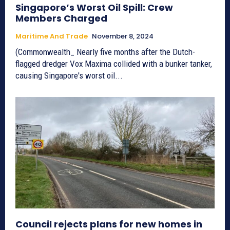
Singapore’s Worst Oil Spill: Crew
Members Charged
Maritime And Trade
November 8, 2024
(Commonwealth_ Nearly five months after the Dutch-
flagged dredger Vox Maxima collided with a bunker tanker,
causing Singapore's worst oil...
Council rejects plans for new homes in