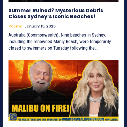
Summer Ruined? Mysterious Debris
Closes Sydney’s Iconic Beaches!
Pacific
January 15, 2025
Australia (Commonwealth)_Nine beaches in Sydney,
including the renowned Manly Beach, were temporarily
closed to swimmers on Tuesday following the...