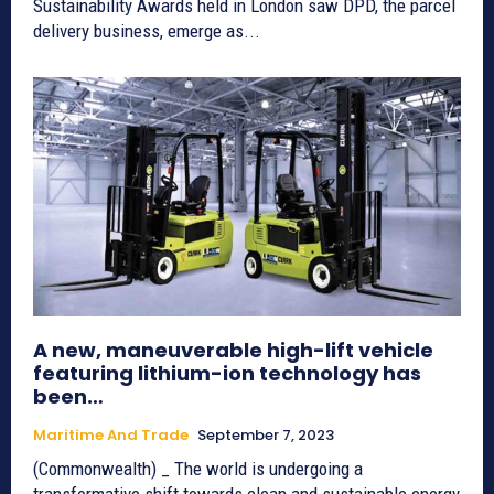
Sustainability Awards held in London saw DPD, the parcel
delivery business, emerge as...
A new, maneuverable high-lift vehicle
featuring lithium-ion technology has
been…
Maritime And Trade
September 7, 2023
(Commonwealth) _ The world is undergoing a
transformative shift towards clean and sustainable energy