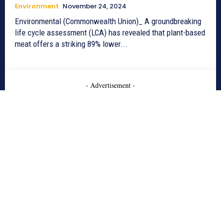
Environment
November 24, 2024
Environmental (Commonwealth Union)_ A groundbreaking
life cycle assessment (LCA) has revealed that plant-based
meat offers a striking 89% lower...
- Advertisement -