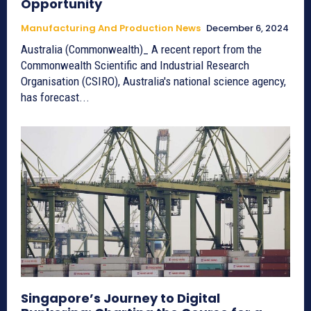
Opportunity
Manufacturing And Production News
December 6, 2024
Australia (Commonwealth)_ A recent report from the
Commonwealth Scientific and Industrial Research
Organisation (CSIRO), Australia's national science agency,
has forecast...
Singapore’s Journey to Digital