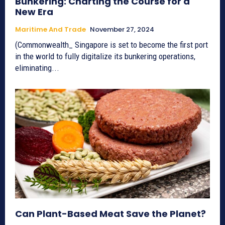
Bunkering: Charting the Course for a
New Era
Maritime And Trade
November 27, 2024
(Commonwealth_ Singapore is set to become the first port
in the world to fully digitalize its bunkering operations,
eliminating...
Can Plant-Based Meat Save the Planet?