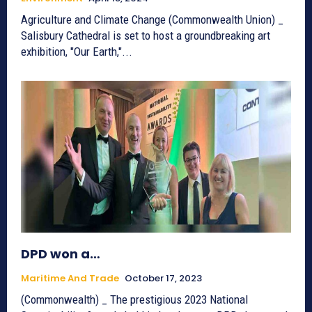
Agriculture and Climate Change (Commonwealth Union) _
Salisbury Cathedral is set to host a groundbreaking art
exhibition, "Our Earth,"...
DPD won a…
Maritime And Trade
October 17, 2023
(Commonwealth) _ The prestigious 2023 National