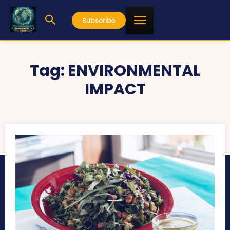
Subscribe
Tag:
ENVIRONMENTAL
IMPACT