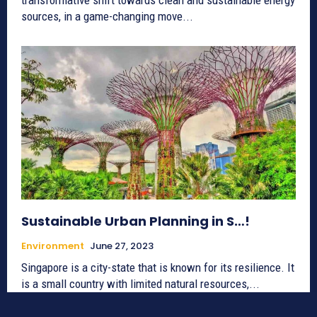
sources, in a game-changing move...
Sustainable Urban Planning in S…!
Environment
June 27, 2023
Singapore is a city-state that is known for its resilience. It
is a small country with limited natural resources,...