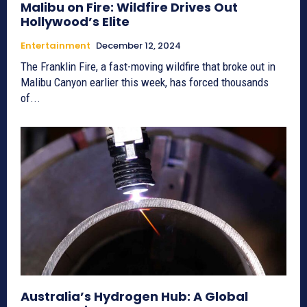
Malibu on Fire: Wildfire Drives Out
Hollywood’s Elite
Entertainment
December 12, 2024
The Franklin Fire, a fast-moving wildfire that broke out in
Malibu Canyon earlier this week, has forced thousands
of...
Australia’s Hydrogen Hub: A Global