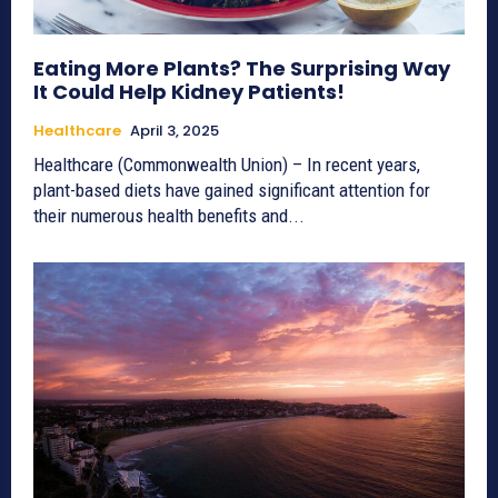
Eating More Plants? The Surprising Way
It Could Help Kidney Patients!
Healthcare
April 3, 2025
Healthcare (Commonwealth Union) – In recent years,
plant-based diets have gained significant attention for
their numerous health benefits and...