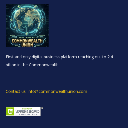
First and only digital business platform reaching out to 2.4
billion in the Commonwealth.
Contact us: info@commonwealthunion.com