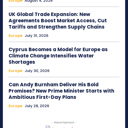
Europe
August 4, 2026
UK Global Trade Expansion: New
Agreements Boost Market Access, Cut
Tariffs and Strengthen Supply Chains
Europe
July 31, 2026
Cyprus Becomes a Model for Europe as
Climate Change Intensifies Water
Shortages
Europe
July 30, 2026
Can Andy Burnham Deliver His Bold
Promises? New Prime Minister Starts with
Ambitious First-Day Plans
Europe
July 28, 2026
- Advertisement -