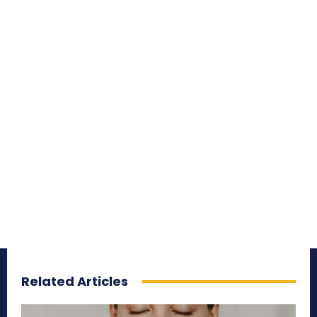
Related Articles