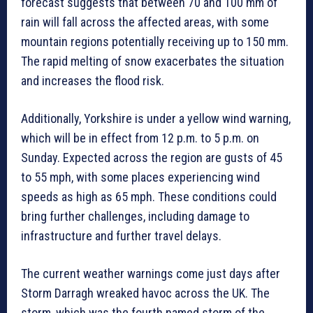
forecast suggests that between 70 and 100 mm of
rain will fall across the affected areas, with some
mountain regions potentially receiving up to 150 mm.
The rapid melting of snow exacerbates the situation
and increases the flood risk.
Additionally, Yorkshire is under a yellow wind warning,
which will be in effect from 12 p.m. to 5 p.m. on
Sunday. Expected across the region are gusts of 45
to 55 mph, with some places experiencing wind
speeds as high as 65 mph. These conditions could
bring further challenges, including damage to
infrastructure and further travel delays.
The current weather warnings come just days after
Storm Darragh wreaked havoc across the UK. The
storm, which was the fourth named storm of the