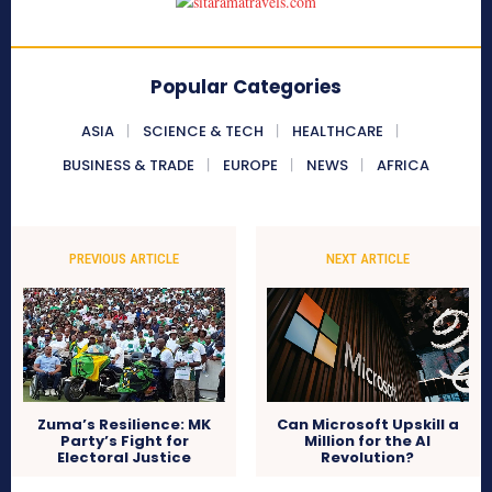
Popular Categories
ASIA
SCIENCE & TECH
HEALTHCARE
BUSINESS & TRADE
EUROPE
NEWS
AFRICA
PREVIOUS ARTICLE
NEXT ARTICLE
Zuma’s Resilience: MK
Can Microsoft Upskill a
Party’s Fight for
Million for the AI
Electoral Justice
Revolution?