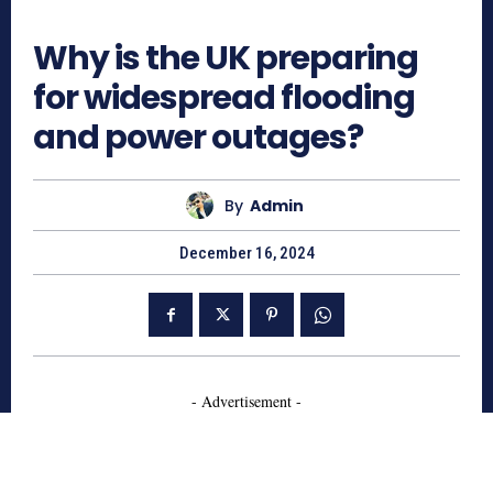
501
Why is the UK preparing
for widespread flooding
and power outages?
By
Admin
December 16, 2024
- Advertisement -