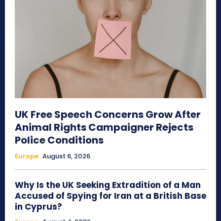
UK Free Speech Concerns Grow After
Animal Rights Campaigner Rejects
Police Conditions
Europe
August 6, 2026
Why Is the UK Seeking Extradition of a Man
Accused of Spying for Iran at a British Base
in Cyprus?