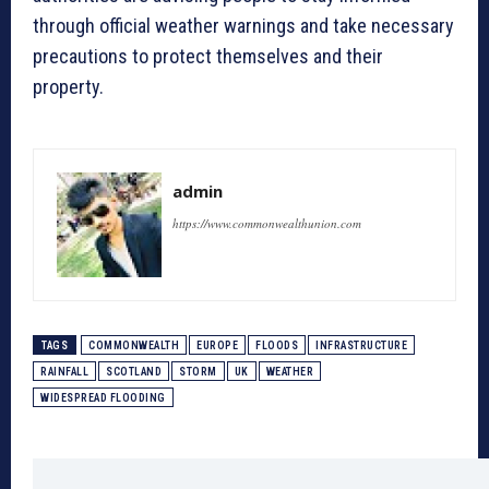
through official weather warnings and take necessary
precautions to protect themselves and their
property.
admin
https://www.commonwealthunion.com
TAGS
COMMONWEALTH
EUROPE
FLOODS
INFRASTRUCTURE
RAINFALL
SCOTLAND
STORM
UK
WEATHER
WIDESPREAD FLOODING