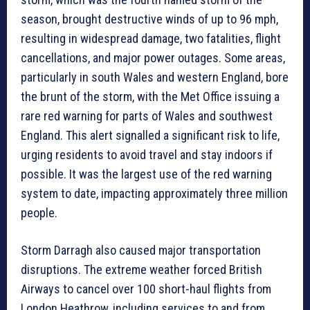
season, brought destructive winds of up to 96 mph,
resulting in widespread damage, two fatalities, flight
cancellations, and major power outages. Some areas,
particularly in south Wales and western England, bore
the brunt of the storm, with the Met Office issuing a
rare red warning for parts of Wales and southwest
England. This alert signalled a significant risk to life,
urging residents to avoid travel and stay indoors if
possible. It was the largest use of the red warning
system to date, impacting approximately three million
people.
Storm Darragh also caused major transportation
disruptions. The extreme weather forced British
Airways to cancel over 100 short-haul flights from
London Heathrow, including services to and from