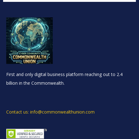
First and only digital business platform reaching out to 2.4
billion in the Commonwealth.
Contact us: info@commonwealthunion.com