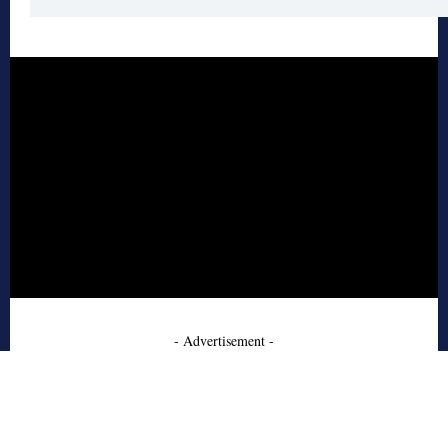
- Advertisement -