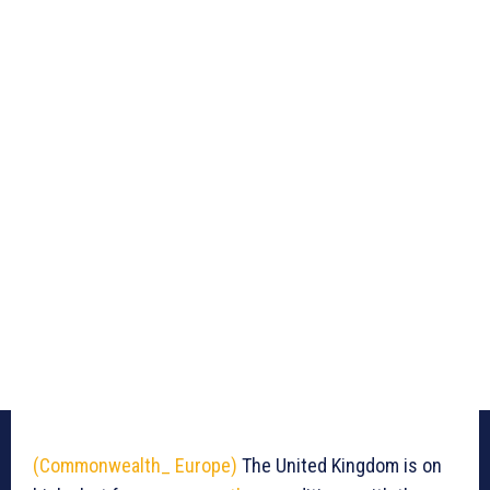
(Commonwealth_ Europe)
The United Kingdom is on