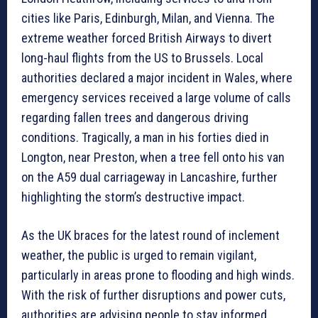
cities like Paris, Edinburgh, Milan, and Vienna. The
extreme weather forced British Airways to divert
long-haul flights from the US to Brussels. Local
authorities declared a major incident in Wales, where
emergency services received a large volume of calls
regarding fallen trees and dangerous driving
conditions. Tragically, a man in his forties died in
Longton, near Preston, when a tree fell onto his van
on the A59 dual carriageway in Lancashire, further
highlighting the storm’s destructive impact.
As the UK braces for the latest round of inclement
weather, the public is urged to remain vigilant,
particularly in areas prone to flooding and high winds.
With the risk of further disruptions and power cuts,
authorities are advising people to stay informed