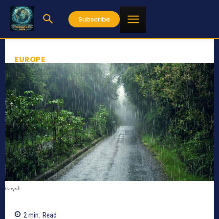
Subscribe
EUROPE
freepik
2
min.
Read