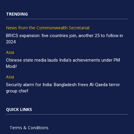
TRENDING
News from the Commonwealth Secretariat
BRICS expansion: five countries join, another 25 to follow in
2024
Asia
Chinese state media lauds India’s achievements under PM
Modi!
Asia
Security alarm for India: Bangladesh frees Al-Qaeda terror
group chief
QUICK LINKS
Terms & Conditions