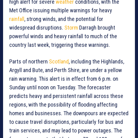
high alert for severe
weather
conditions, with the
Met Office issuing multiple warnings for heavy
rainfall
, strong winds, and the potential for
widespread disruptions.
Storm
Darragh brought
powerful winds and heavy rainfall to much of the
country last week, triggering these warnings.
Parts of northern
Scotland
, including the Highlands,
Argyll and Bute, and Perth Shire, are under a yellow
rain warning. This alert is in effect from 6 p.m. on
Sunday until noon on Tuesday. The forecaster
predicts heavy and persistent rainfall across these
regions, with the possibility of flooding affecting
homes and businesses. The downpours are expected
to cause travel disruptions, particularly for bus and
train services, and may lead to power outages. The