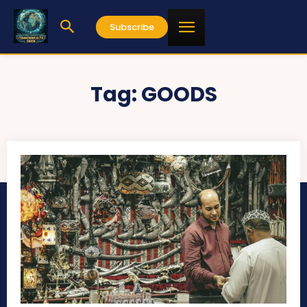
Subscribe
Tag:
GOODS