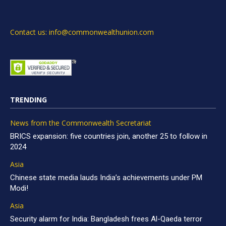
Contact us: info@commonwealthunion.com
TRENDING
News from the Commonwealth Secretariat
BRICS expansion: five countries join, another 25 to follow in
2024
Asia
Chinese state media lauds India’s achievements under PM
Modi!
Asia
Security alarm for India: Bangladesh frees Al-Qaeda terror