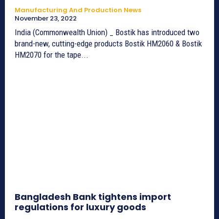
Manufacturing And Production News
November 23, 2022
India (Commonwealth Union) _ Bostik has introduced two
brand-new, cutting-edge products Bostik HM2060 & Bostik
HM2070 for the tape...
Bangladesh Bank tightens import
regulations for luxury goods