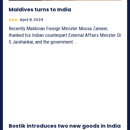
Maldives turns to India
Asia
April 8, 2024
Recently Maldivian Foreign Minister Moosa Zameer,
thanked his Indian counterpart External Affairs Minister Dr
S Jaishankar, and the government...
Bostik introduces two new goods in India