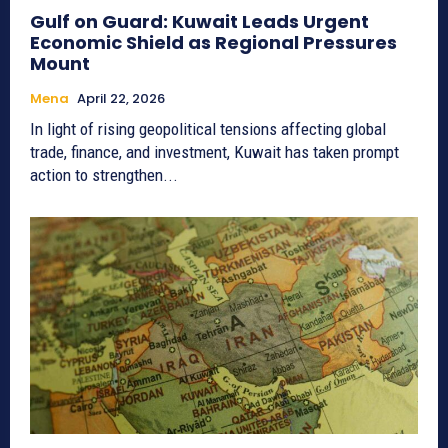
Gulf on Guard: Kuwait Leads Urgent
Economic Shield as Regional Pressures
Mount
Mena
April 22, 2026
In light of rising geopolitical tensions affecting global
trade, finance, and investment, Kuwait has taken prompt
action to strengthen...