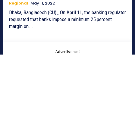
Regional
May 11, 2022
Dhaka, Bangladesh (CU)_ On April 11, the banking regulator
requested that banks impose a minimum 25 percent
margin on...
- Advertisement -