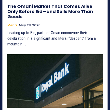
The Omani Market That Comes Alive
Only Before Eid—and Sells More Than
Goods
Mena
May 28, 2026
Leading up to Eid, parts of Oman commence their
celebration in a significant and literal “descent” from a
mountain...