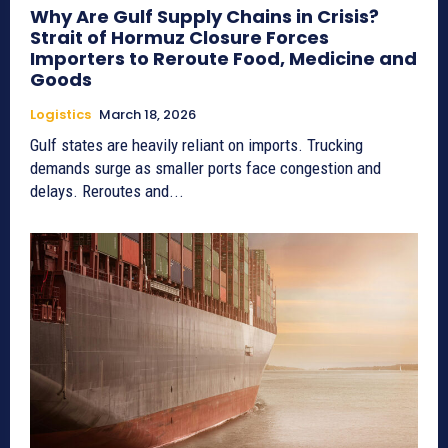
Why Are Gulf Supply Chains in Crisis?
Strait of Hormuz Closure Forces
Importers to Reroute Food, Medicine and
Goods
Logistics
March 18, 2026
Gulf states are heavily reliant on imports. Trucking
demands surge as smaller ports face congestion and
delays. Reroutes and...