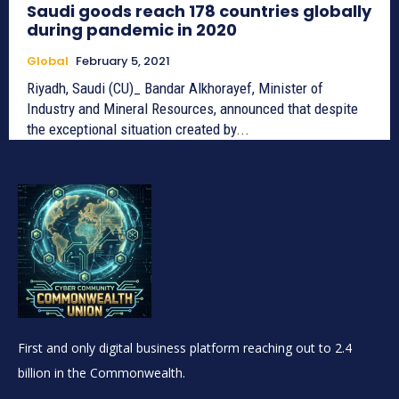
Saudi goods reach 178 countries globally
during pandemic in 2020
Global
February 5, 2021
Riyadh, Saudi (CU)_ Bandar Alkhorayef, Minister of
Industry and Mineral Resources, announced that despite
the exceptional situation created by...
First and only digital business platform reaching out to 2.4
billion in the Commonwealth.