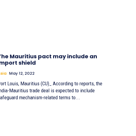
The Mauritius pact may include an
import shield
sia
May 12, 2022
ort Louis, Mauritius (CU)_ According to reports, the
ndia-Mauritius trade deal is expected to include
afeguard mechanism-related terms to...