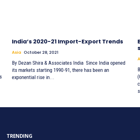
India’s 2020-21 Import-Export Trends
Asia
October 28, 2021
A
By Dezan Shira & Associates India Since India opened
By
its markets starting 1990-91, there has been an
s
(
exponential rise in...
c
s
TRENDING