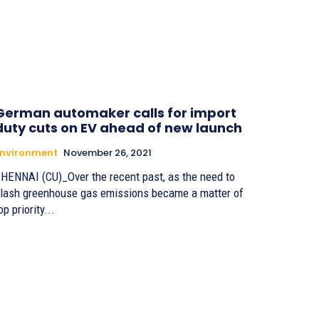
German automaker calls for import
duty cuts on EV ahead of new launch
Environment
November 26, 2021
HENNAI (CU)_Over the recent past, as the need to
lash greenhouse gas emissions became a matter of
op priority...