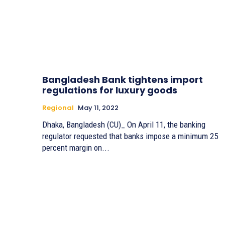
Bangladesh Bank tightens import
regulations for luxury goods
Regional
May 11, 2022
Dhaka, Bangladesh (CU)_ On April 11, the banking
regulator requested that banks impose a minimum 25
percent margin on...