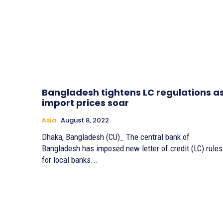
Bangladesh tightens LC regulations a
import prices soar
Asia
August 8, 2022
Dhaka, Bangladesh (CU)_ The central bank of
Bangladesh has imposed new letter of credit (LC) rules
for local banks...