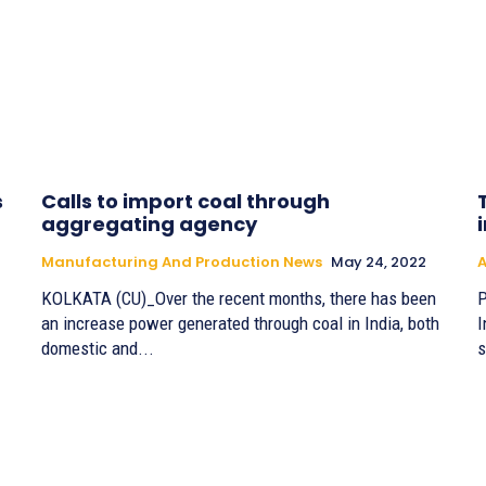
s
Calls to import coal through
aggregating agency
Manufacturing And Production News
May 24, 2022
A
KOLKATA (CU)_Over the recent months, there has been
P
an increase power generated through coal in India, both
I
domestic and...
s