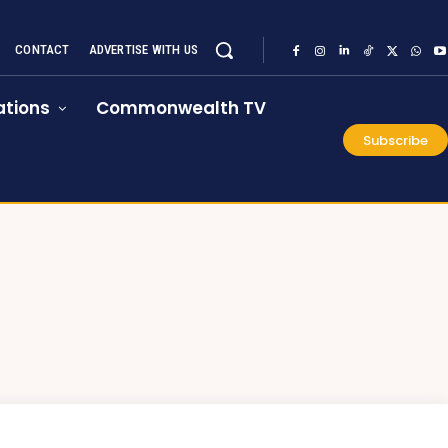
CONTACT
ADVERTISE WITH US
tions
Commonwealth TV
Subscribe