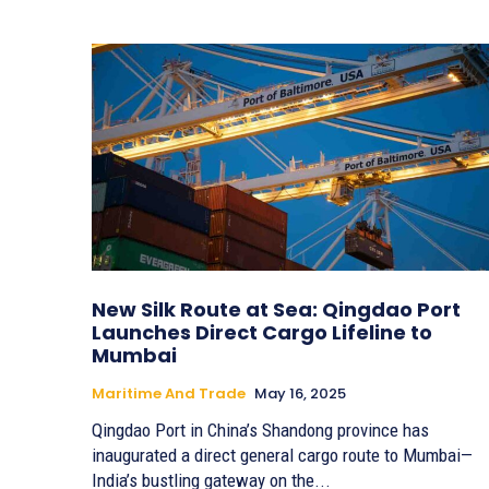
New Silk Route at Sea: Qingdao Port
Launches Direct Cargo Lifeline to
Mumbai
Maritime And Trade
May 16, 2025
Qingdao Port in China’s Shandong province has
inaugurated a direct general cargo route to Mumbai—
India’s bustling gateway on the...