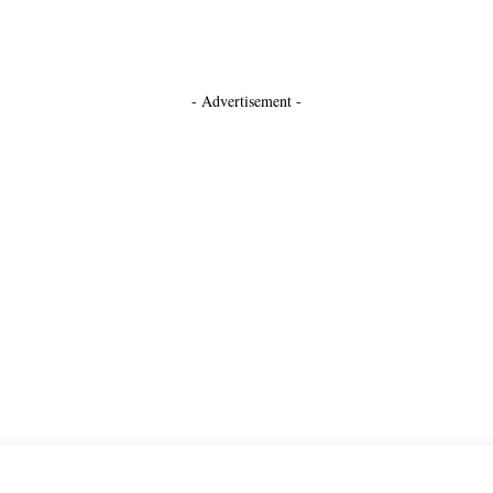
- Advertisement -