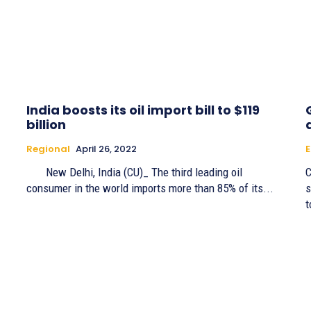
India boosts its oil import bill to $119
billion
Regional
April 26, 2022
New Delhi, India (CU)_ The third leading oil
C
consumer in the world imports more than 85% of its...
s
t