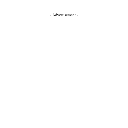
- Advertisement -