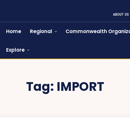
ABOUT US
Home
Regional
Commonwealth Organiza
Explore
Tag:
IMPORT