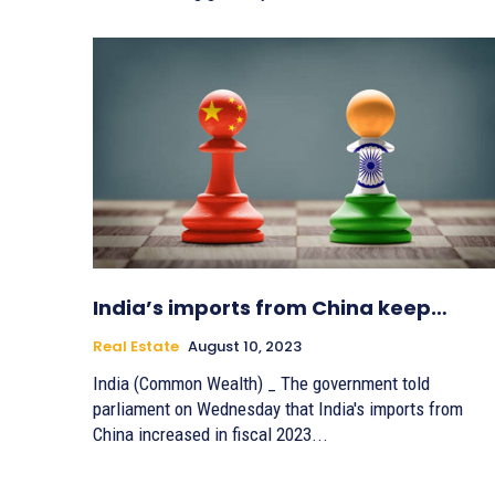
India’s imports from China keep…
Real Estate
August 10, 2023
India (Common Wealth) _ The government told
parliament on Wednesday that India's imports from
China increased in fiscal 2023...