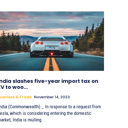
India slashes five-year import tax on
EV to woo…
usiness & Trade
November 14, 2023
ndia (Commonwealth) _ In response to a request from
esla, which is considering entering the domestic
arket, India is mulling...