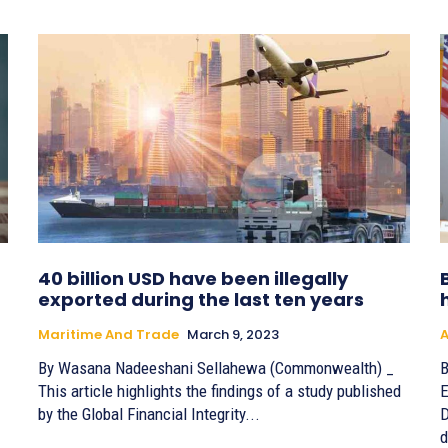
40 billion USD have been illegally
exported during the last ten years
Maritime And Trade
March 9, 2023
A
By Wasana Nadeeshani Sellahewa (Commonwealth) _
B
This article highlights the findings of a study published
E
by the Global Financial Integrity...
D
d