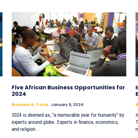
Five African Business Opportunities for
2024
Business & Trade
January 8, 2024
B
2024 is deemed as, “a memorable year for humanity” by
I
experts around globe. Experts in finance, economics,
T
and religion...
m