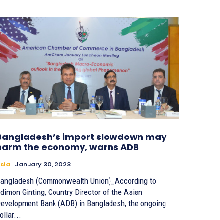
Bangladesh’s import slowdown may
harm the economy, warns ADB
sia
January 30, 2023
angladesh (Commonwealth Union)_According to
dimon Ginting, Country Director of the Asian
evelopment Bank (ADB) in Bangladesh, the ongoing
ollar...