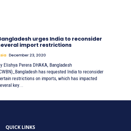
Bangladesh urges India to reconsider
several import restrictions
sia
December 23, 2020
 Elishya Perera DHAKA, Bangladesh
CWBN)_Bangladesh has requested India to reconsider
ertain restrictions on imports, which has impacted
everal key...
QUICK LINKS