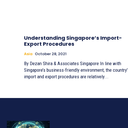
Understanding Singapore’s Import-
Export Procedures
Asia
October 28, 2021
By Dezan Shira & Associates Singapore In line with
Singapore’s business-friendly environment, the country’
import and export procedures are relatively...