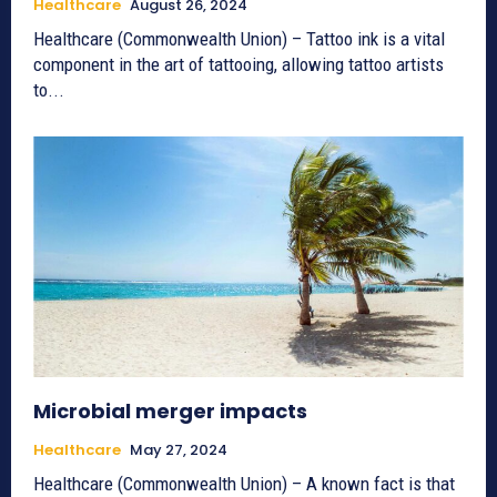
Healthcare
August 26, 2024
Healthcare (Commonwealth Union) – Tattoo ink is a vital
component in the art of tattooing, allowing tattoo artists
to...
Microbial merger impacts
Healthcare
May 27, 2024
Healthcare (Commonwealth Union) – A known fact is that