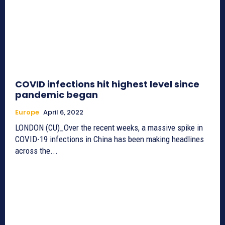
COVID infections hit highest level since
pandemic began
Europe
April 6, 2022
LONDON (CU)_Over the recent weeks, a massive spike in
COVID-19 infections in China has been making headlines
across the...