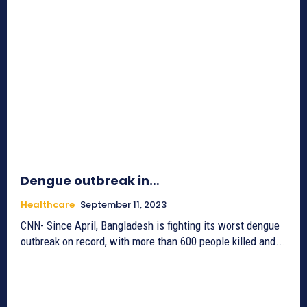
Dengue outbreak in…
Healthcare
September 11, 2023
CNN- Since April, Bangladesh is fighting its worst dengue
outbreak on record, with more than 600 people killed and...