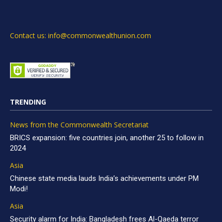
Contact us: info@commonwealthunion.com
TRENDING
News from the Commonwealth Secretariat
BRICS expansion: five countries join, another 25 to follow in
2024
Asia
Chinese state media lauds India’s achievements under PM
Modi!
Asia
Security alarm for India: Bangladesh frees Al-Qaeda terror