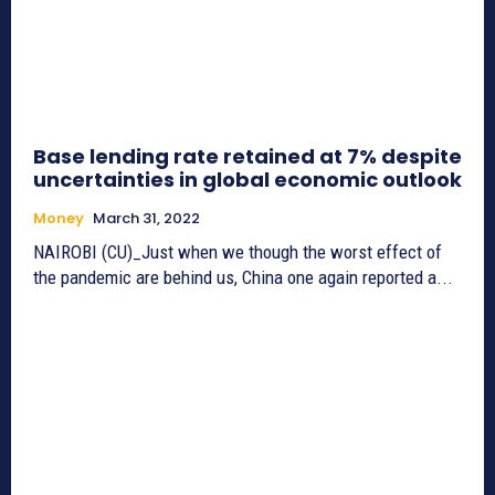
Base lending rate retained at 7% despite
uncertainties in global economic outlook
Money
March 31, 2022
NAIROBI (CU)_Just when we though the worst effect of
the pandemic are behind us, China one again reported a...