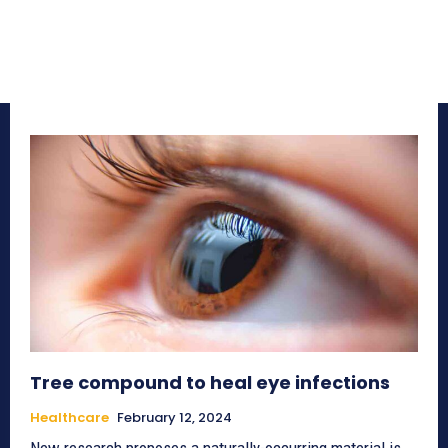
Tree compound to heal eye infections
Healthcare
February 12, 2024
New research proposes a naturally-occurring material is