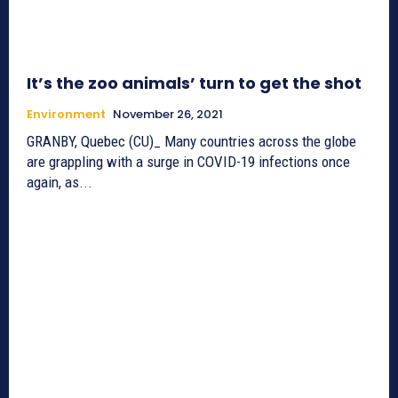
It’s the zoo animals’ turn to get the shot
Environment
November 26, 2021
GRANBY, Quebec (CU)_ Many countries across the globe
are grappling with a surge in COVID-19 infections once
again, as...