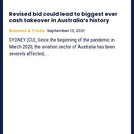
Revised bid could lead to biggest ever
cash takeover in Australia’s history
Business & Trade
September 13, 2021
SYDNEY (CU)_Since the beginning of the pandemic in
March 2020, the aviation sector of Australia has been
severely affected,...