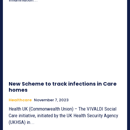
New Scheme to track infections in Care
homes
Healthcare
November 7, 2023
Health UK (Commonwealth Union) – The VIVALDI Social
Care initiative, initiated by the UK Health Security Agency
(UKHSA) in...