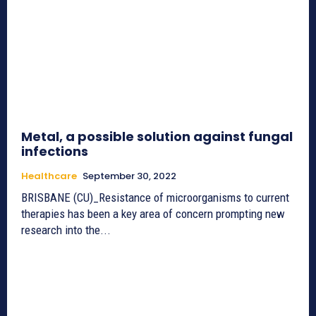
Metal, a possible solution against fungal
infections
Healthcare
September 30, 2022
BRISBANE (CU)_Resistance of microorganisms to current
therapies has been a key area of concern prompting new
research into the...