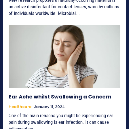
an active disinfectant for contact lenses, worn by millions
of individuals worldwide. Microbial...
Ear Ache whilst Swallowing a Concern
Healthcare
January 11, 2024
One of the main reasons you might be experiencing ear
pain during swallowing is ear infection. It can cause
inflammation...