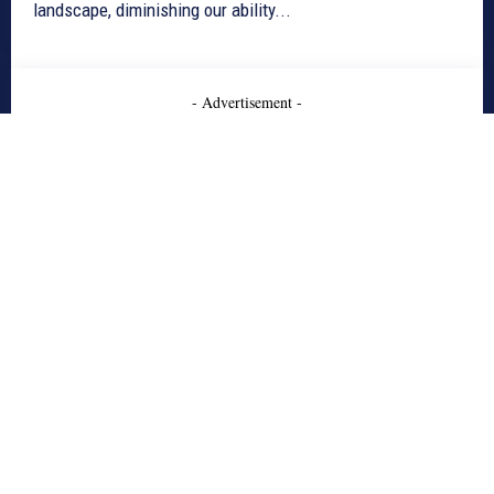
landscape, diminishing our ability...
- Advertisement -