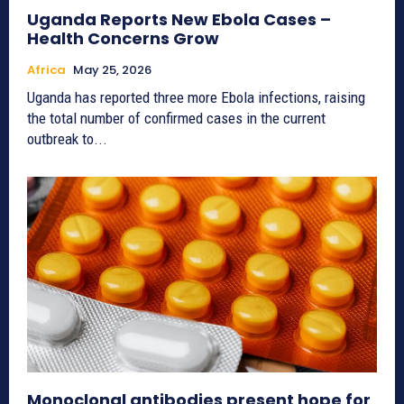
Uganda Reports New Ebola Cases –
Health Concerns Grow
Africa
May 25, 2026
Uganda has reported three more Ebola infections, raising
the total number of confirmed cases in the current
outbreak to...
Monoclonal antibodies present hope for