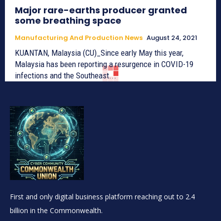
Major rare-earths producer granted
some breathing space
Manufacturing And Production News
August 24, 2021
KUANTAN, Malaysia (CU)_Since early May this year,
Malaysia has been reporting a resurgence in COVID-19
infections and the Southeast...
First and only digital business platform reaching out to 2.4
billion in the Commonwealth.