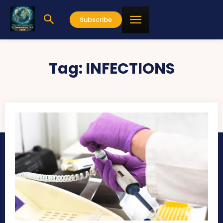
Subscribe
Tag:
INFECTIONS