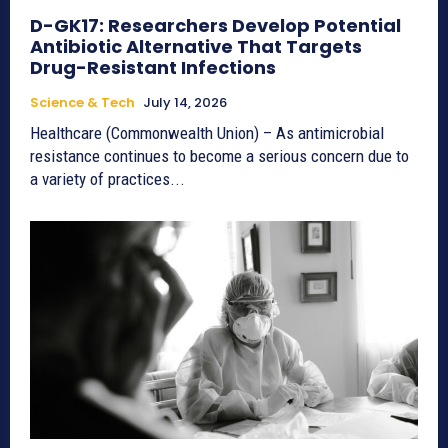
D-GK17: Researchers Develop Potential
Antibiotic Alternative That Targets
Drug-Resistant Infections
Science & Tech
July 14, 2026
Healthcare (Commonwealth Union) – As antimicrobial
resistance continues to become a serious concern due to
a variety of practices...