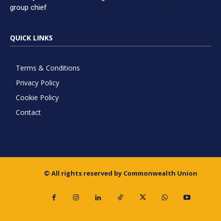
group chief
QUICK LINKS
Terms & Conditions
Privacy Policy
Cookie Policy
Contact
© All rights reserved by Commonwealth Union