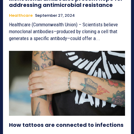
addressing antimicrobial resistance
Healthcare
September 27, 2024
Healthcare (Commonwealth Union) – Scientists believe
monoclonal antibodies—produced by cloning a cell that
generates a specific antibody—could offer a...
How tattoos are connected to infections