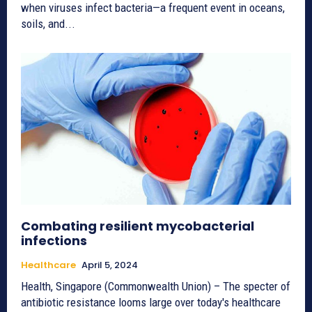
when viruses infect bacteria—a frequent event in oceans,
soils, and...
Combating resilient mycobacterial
infections
Healthcare
April 5, 2024
Health, Singapore (Commonwealth Union) – The specter of
antibiotic resistance looms large over today's healthcare