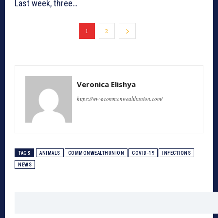
Last week, three…
1
2
Veronica Elishya
https://www.commonwealthunion.com/
TAGS
ANIMALS
COMMONWEALTHUNION
COVID-19
INFECTIONS
NEWS