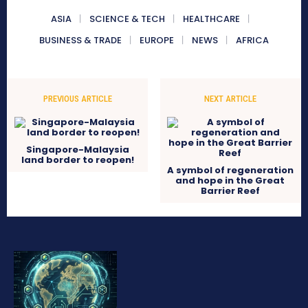
ASIA
SCIENCE & TECH
HEALTHCARE
BUSINESS & TRADE
EUROPE
NEWS
AFRICA
PREVIOUS ARTICLE
NEXT ARTICLE
Singapore-Malaysia
land border to reopen!
A symbol of regeneration
and hope in the Great
Barrier Reef