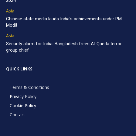
2024
Asia
Chinese state media lauds India’s achievements under PM
Modi!
Asia
Security alarm for India: Bangladesh frees Al-Qaeda terror
group chief
QUICK LINKS
Terms & Conditions
Privacy Policy
Cookie Policy
Contact