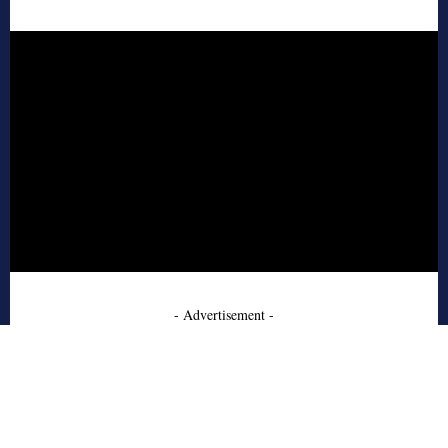
- Advertisement -