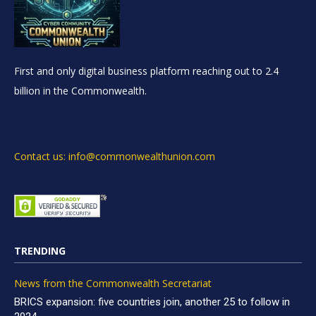
First and only digital business platform reaching out to 2.4
billion in the Commonwealth.
Contact us: info@commonwealthunion.com
TRENDING
News from the Commonwealth Secretariat
BRICS expansion: five countries join, another 25 to follow in