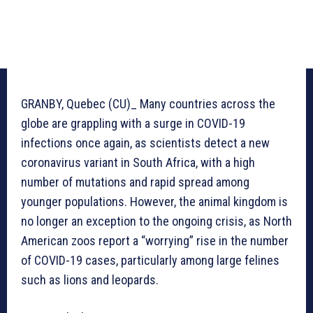
GRANBY, Quebec (CU)_ Many countries across the
globe are grappling with a surge in COVID-19
infections once again, as scientists detect a new
coronavirus variant in South Africa, with a high
number of mutations and rapid spread among
younger populations. However, the animal kingdom is
no longer an exception to the ongoing crisis, as North
American zoos report a “worrying” rise in the number
of COVID-19 cases, particularly among large felines
such as lions and leopards.