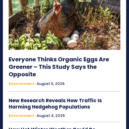
Everyone Thinks Organic Eggs Are
Greener – This Study Says the
Opposite
Environment
August 5, 2026
New Research Reveals How Traffic Is
Harming Hedgehog Populations
Environment
August 4, 2026