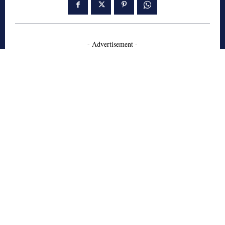
- Advertisement -