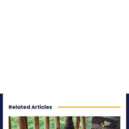
Related Articles