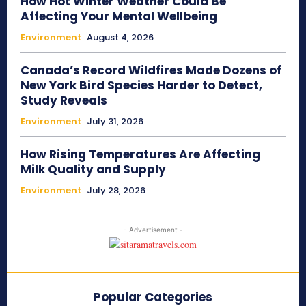
How Hot Winter Weather Could Be
Affecting Your Mental Wellbeing
Environment
August 4, 2026
Canada’s Record Wildfires Made Dozens of
New York Bird Species Harder to Detect,
Study Reveals
Environment
July 31, 2026
How Rising Temperatures Are Affecting
Milk Quality and Supply
Environment
July 28, 2026
- Advertisement -
Popular Categories