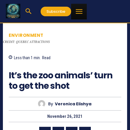
Subscribe
ENVIRONMENT
CREDIT: QUEBEC ATTRACTIONS
Less than 1
min.
Read
947
It’s the zoo animals’ turn
to get the shot
By
Veronica Elishya
November 26, 2021