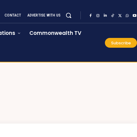
CONTACT
ADVERTISE WITH US
tions
Commonwealth TV
Subscribe