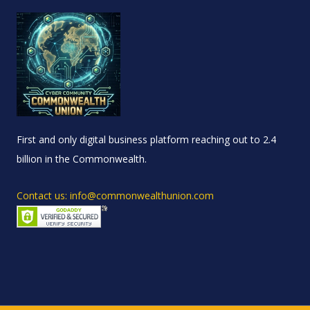
First and only digital business platform reaching out to 2.4
billion in the Commonwealth.
Contact us: info@commonwealthunion.com