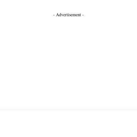
- Advertisement -