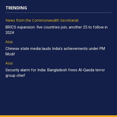
TRENDING
News from the Commonwealth Secretariat
BRICS expansion: five countries join, another 25 to follow in
2024
Asia
Chinese state media lauds India’s achievements under PM
Modi!
Asia
Security alarm for India: Bangladesh frees Al-Qaeda terror
group chief