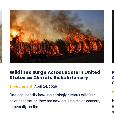
Wildfires Surge Across Eastern United
States as Climate Risks Intensify
Environment
April 24, 2026
P
One can identify how increasingly serious wildfires
F
have become, as they are now causing major concern,
e
especially on the...
a