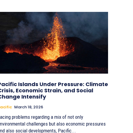
Pacific Islands Under Pressure: Climate
Crisis, Economic Strain, and Social
Change Intensify
acific
March 18, 2026
acing problems regarding a mix of not only
nvironmental challenges but also economic pressures
nd also social developments, Pacific...