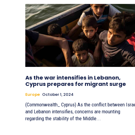
As the war intensifies in Lebanon,
Cyprus prepares for migrant surge
Europe
October 1, 2024
(Commonwealth_ Cyprus) As the conflict between Isra
and Lebanon intensifies, concerns are mounting
regarding the stability of the Middle...