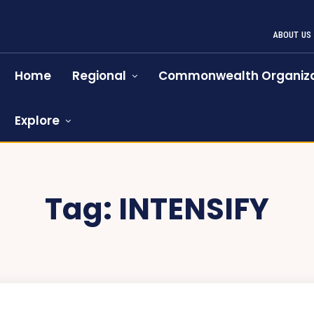
ABOUT US
Home
Regional
Commonwealth Organiza
Explore
Tag:
INTENSIFY