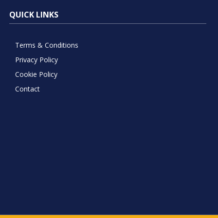
QUICK LINKS
Terms & Conditions
Privacy Policy
Cookie Policy
Contact