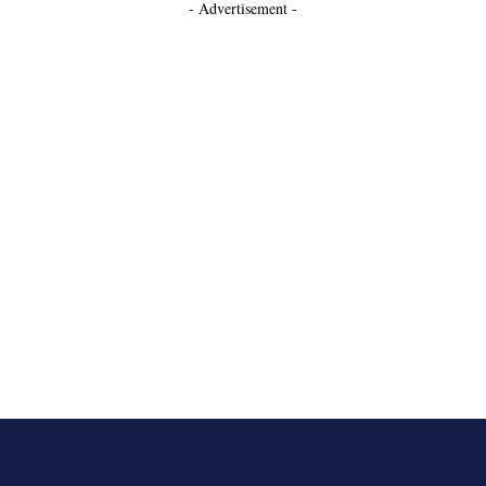
- Advertisement -