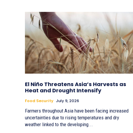
El Niño Threatens Asia’s Harvests as
Heat and Drought Intensify
Food Security
July 9, 2026
Farmers throughout Asia have been facing increased
uncertainties due to rising temperatures and dry
weather linked to the developing...