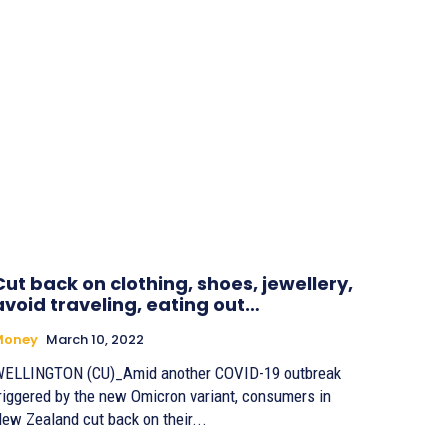
Cut back on clothing, shoes, jewellery,
avoid traveling, eating out…
Money
March 10, 2022
ELLINGTON (CU)_Amid another COVID-19 outbreak
riggered by the new Omicron variant, consumers in
ew Zealand cut back on their...