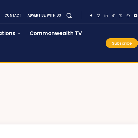
CONTACT
ADVERTISE WITH US
tions
Commonwealth TV
Subscribe