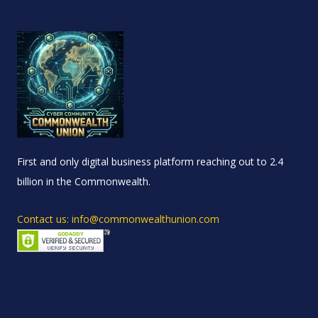
First and only digital business platform reaching out to 2.4
billion in the Commonwealth.
Contact us: info@commonwealthunion.com