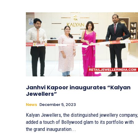
Janhvi Kapoor inaugurates “Kalyan
Jewellers”
News
December 5, 2023
Kalyan Jewellers, the distinguished jewellery company,
added a touch of Bollywood glam to its portfolio with
the grand inauguration...