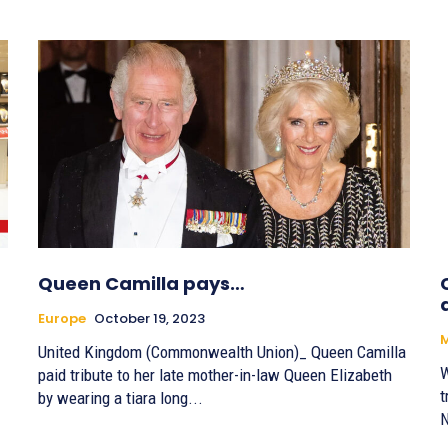
Queen Camilla pays…
Europe
October 19, 2023
United Kingdom (Commonwealth Union)_ Queen Camilla
W
paid tribute to her late mother-in-law Queen Elizabeth
t
by wearing a tiara long...
N