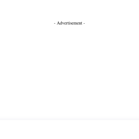
- Advertisement -