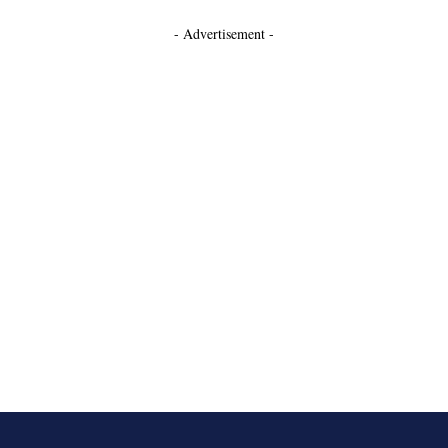
- Advertisement -