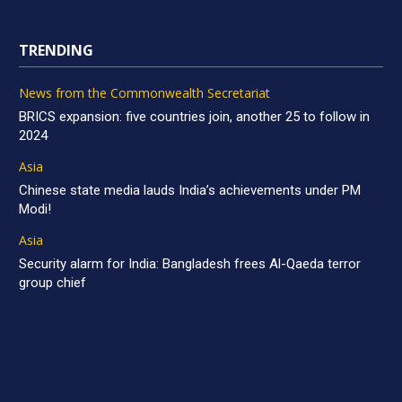
TRENDING
News from the Commonwealth Secretariat
BRICS expansion: five countries join, another 25 to follow in
2024
Asia
Chinese state media lauds India’s achievements under PM
Modi!
Asia
Security alarm for India: Bangladesh frees Al-Qaeda terror
group chief