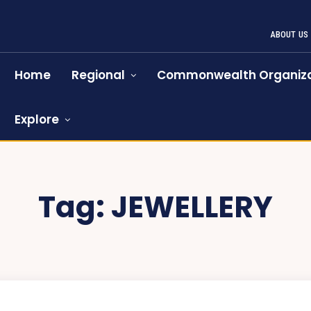
ABOUT US
Home
Regional
Commonwealth Organiza
Explore
Tag:
JEWELLERY