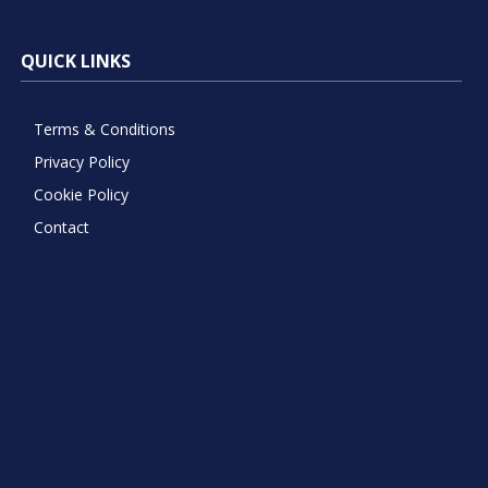
QUICK LINKS
Terms & Conditions
Privacy Policy
Cookie Policy
Contact