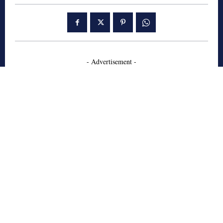
- Advertisement -