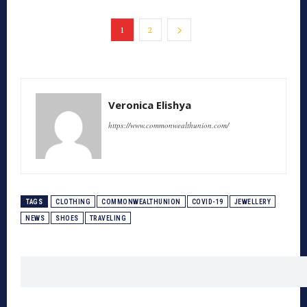
1
2
Veronica Elishya
https://www.commonwealthunion.com/
TAGS
CLOTHING
COMMONWEALTHUNION
COVID-19
JEWELLERY
NEWS
SHOES
TRAVELING