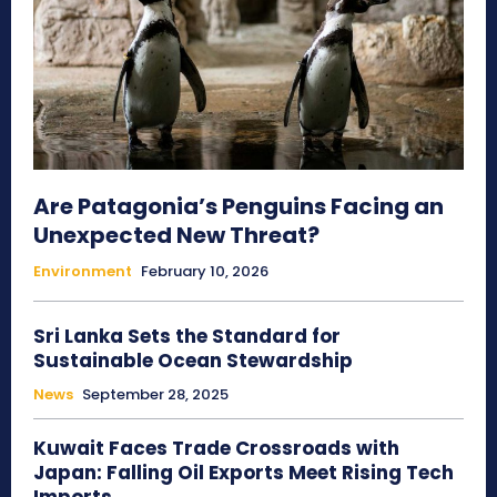
Are Patagonia’s Penguins Facing an
Unexpected New Threat?
Environment
February 10, 2026
Sri Lanka Sets the Standard for
Sustainable Ocean Stewardship
News
September 28, 2025
Kuwait Faces Trade Crossroads with
Japan: Falling Oil Exports Meet Rising Tech