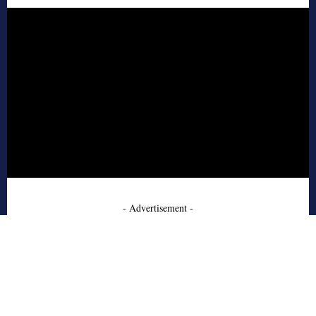
- Advertisement -