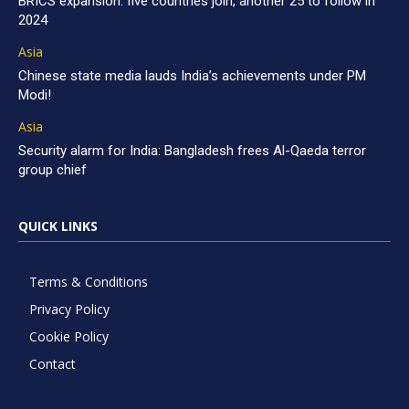
BRICS expansion: five countries join, another 25 to follow in
2024
Asia
Chinese state media lauds India’s achievements under PM
Modi!
Asia
Security alarm for India: Bangladesh frees Al-Qaeda terror
group chief
QUICK LINKS
Terms & Conditions
Privacy Policy
Cookie Policy
Contact