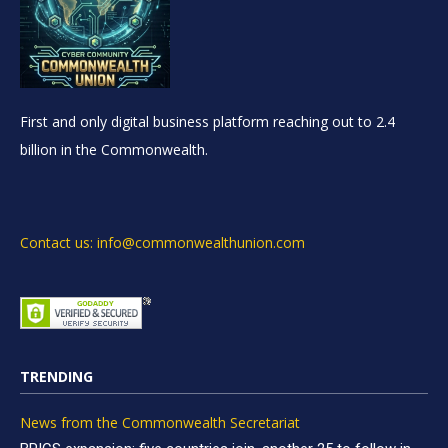
First and only digital business platform reaching out to 2.4
billion in the Commonwealth.
Contact us: info@commonwealthunion.com
TRENDING
News from the Commonwealth Secretariat