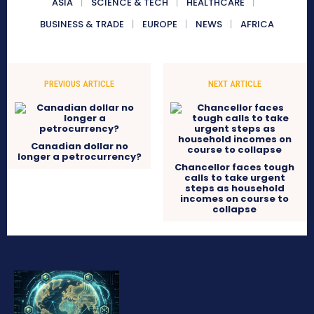
ASIA
SCIENCE & TECH
HEALTHCARE
BUSINESS & TRADE
EUROPE
NEWS
AFRICA
PREVIOUS ARTICLE
NEXT ARTICLE
Canadian dollar no
longer a petrocurrency?
Chancellor faces tough
calls to take urgent
steps as household
incomes on course to
collapse