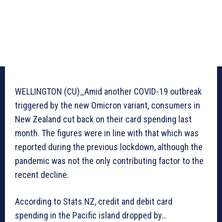
WELLINGTON (CU)_Amid another COVID-19 outbreak
triggered by the new Omicron variant, consumers in
New Zealand cut back on their card spending last
month. The figures were in line with that which was
reported during the previous lockdown, although the
pandemic was not the only contributing factor to the
recent decline.
According to Stats NZ, credit and debit card
spending in the Pacific island dropped by…