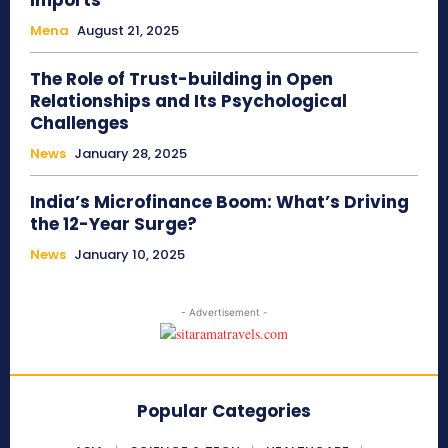
Imports
Mena
August 21, 2025
The Role of Trust-building in Open
Relationships and Its Psychological
Challenges
News
January 28, 2025
India’s Microfinance Boom: What’s Driving
the 12-Year Surge?
News
January 10, 2025
- Advertisement -
Popular Categories