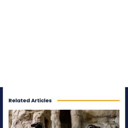
Related Articles