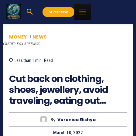
Subscribe
MONEY
NEWS
CREDIT: FOX BUSINESS
Less than 1
min.
Read
698
Cut back on clothing,
shoes, jewellery, avoid
traveling, eating out…
By
Veronica Elishya
March 10, 2022