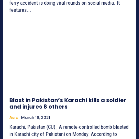
ferry accident is doing viral rounds on social media. It
features...
Blast in Pakistan’s Karachi kills a soldier
and injures 8 others
Asia
March 16, 2021
Karachi, Pakistan (CU)_ A remote-controlled bomb blasted
in Karachi city of Pakistani on Monday. According to