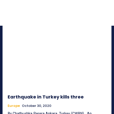
Earthquake in Turkey kills three
Europe
October 30, 2020
By Chathushka Perera Ankara, Turkey (CWBN)_ An