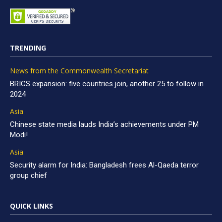
TRENDING
News from the Commonwealth Secretariat
BRICS expansion: five countries join, another 25 to follow in
2024
Asia
Chinese state media lauds India’s achievements under PM
Modi!
Asia
Security alarm for India: Bangladesh frees Al-Qaeda terror
group chief
QUICK LINKS