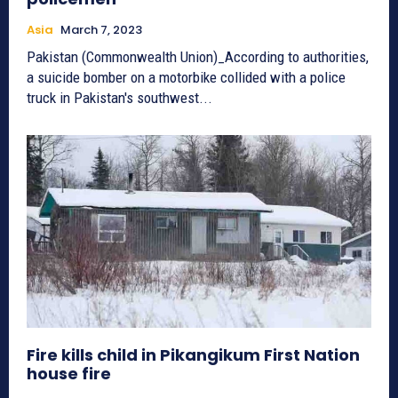
Asia
March 7, 2023
Pakistan (Commonwealth Union)_According to authorities,
a suicide bomber on a motorbike collided with a police
truck in Pakistan's southwest...
Fire kills child in Pikangikum First Nation
house fire