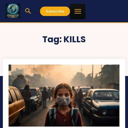
Subscribe
Tag:
KILLS