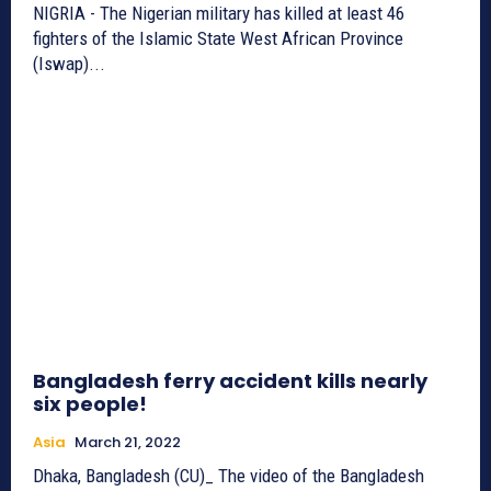
NIGRIA - The Nigerian military has killed at least 46
fighters of the Islamic State West African Province
(Iswap)...
Bangladesh ferry accident kills nearly
six people!
Asia
March 21, 2022
Dhaka, Bangladesh (CU)_ The video of the Bangladesh