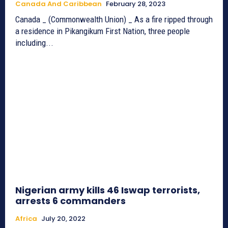
Canada And Caribbean
February 28, 2023
Canada _ (Commonwealth Union) _ As a fire ripped through
a residence in Pikangikum First Nation, three people
including...
Nigerian army kills 46 Iswap terrorists,
arrests 6 commanders
Africa
July 20, 2022