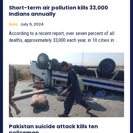
Short-term air pollution kills 33,000
Indians annually
Asia
July 5, 2024
According to a recent report, over seven percent of all
deaths, approximately 33,000 each year, in 10 cities in...
Pakistan suicide attack kills ten
policemen