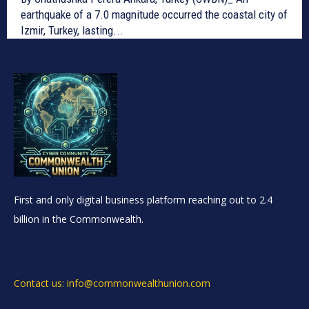
earthquake of a 7.0 magnitude occurred the coastal city of
Izmir, Turkey, lasting...
First and only digital business platform reaching out to 2.4
billion in the Commonwealth.
Contact us: info@commonwealthunion.com