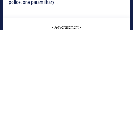
police, one paramilitary...
- Advertisement -