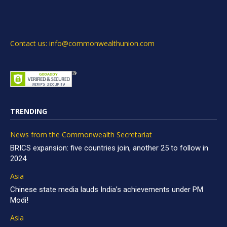
Contact us: info@commonwealthunion.com
TRENDING
News from the Commonwealth Secretariat
BRICS expansion: five countries join, another 25 to follow in
2024
Asia
Chinese state media lauds India’s achievements under PM
Modi!
Asia