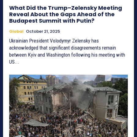
What Did the Trump–Zelensky Meeting
Reveal About the Gaps Ahead of the
Budapest Summit with Putin?
Global
October 21, 2025
Ukrainian President Volodymyr Zelensky has
acknowledged that significant disagreements remain
between Kyiv and Washington following his meeting with
US...