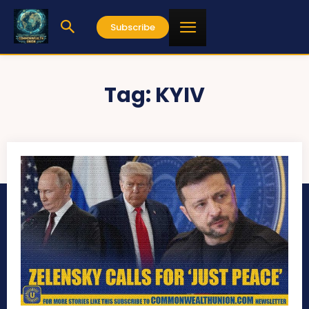
Subscribe
Tag:
KYIV