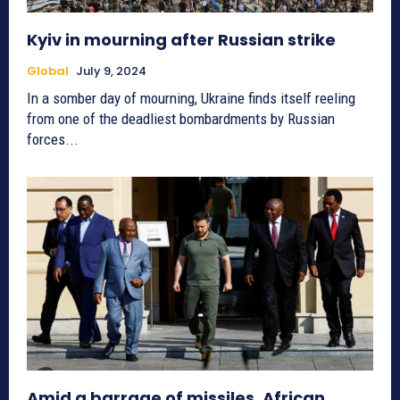
Kyiv in mourning after Russian strike
Global
July 9, 2024
In a somber day of mourning, Ukraine finds itself reeling
from one of the deadliest bombardments by Russian
forces...
Amid a barrage of missiles, African