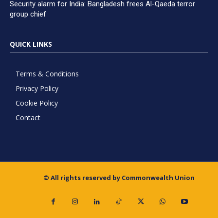
Security alarm for India: Bangladesh frees Al-Qaeda terror
group chief
QUICK LINKS
Terms & Conditions
Privacy Policy
Cookie Policy
Contact
© All rights reserved by Commonwealth Union