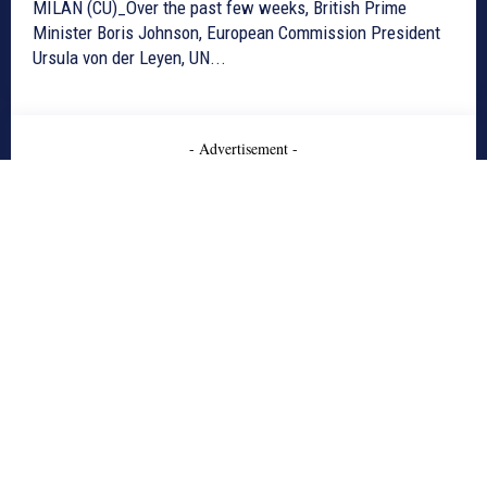
MILAN (CU)_Over the past few weeks, British Prime
Minister Boris Johnson, European Commission President
Ursula von der Leyen, UN...
- Advertisement -