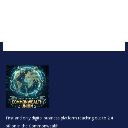
First and only digital business platform reaching out to 2.4
billion in the Commonwealth.