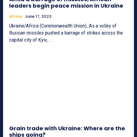
leaders begin peace mission in Ukraine
Africa
June 17, 2023
Ukraine/Africa (Commonwealth Union)_As a volley of
Russian missiles pushed a barrage of strikes across the
capital city of Kyiv,...
Grain trade with Ukraine: Where are the
ships going?