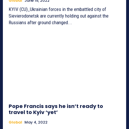
Global
June 15, 2022
KYIV (CU)_Ukrainian forces in the embattled city of
Sievierodonetsk are currently holding out against the
Russians after ground changed...
Pope Francis says he isn’t ready to
travel to Kyiv ‘yet’
Global
May 4, 2022