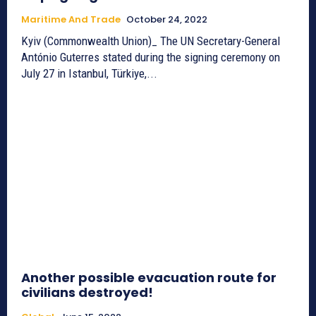
Maritime And Trade
October 24, 2022
Kyiv (Commonwealth Union)_ The UN Secretary-General
António Guterres stated during the signing ceremony on
July 27 in Istanbul, Türkiye,...
Another possible evacuation route for
civilians destroyed!