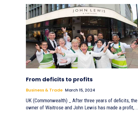
From deficits to profits
Business & Trade
March 15, 2024
UK (Commonwealth) _ After three years of deficits, the
owner of Waitrose and John Lewis has made a profit,..