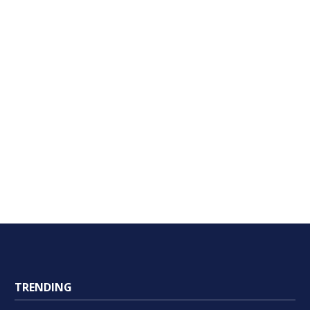
TRENDING