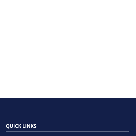
QUICK LINKS