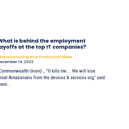
What is behind the employment
layoffs at the top IT companies?
anufacturing And Production News
ecember 14, 2022
Commonwealth Union) _ "It kills me... We will lose
reat Amazonians from the devices & services org," said
ave...