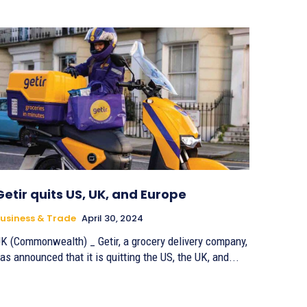
Getir quits US, UK, and Europe
usiness & Trade
April 30, 2024
K (Commonwealth) _ Getir, a grocery delivery company,
as announced that it is quitting the US, the UK, and...