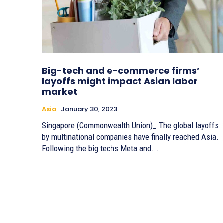
Big-tech and e-commerce firms’
layoffs might impact Asian labor
market
Asia
January 30, 2023
Singapore (Commonwealth Union)_ The global layoffs
by multinational companies have finally reached Asia.
Following the big techs Meta and...