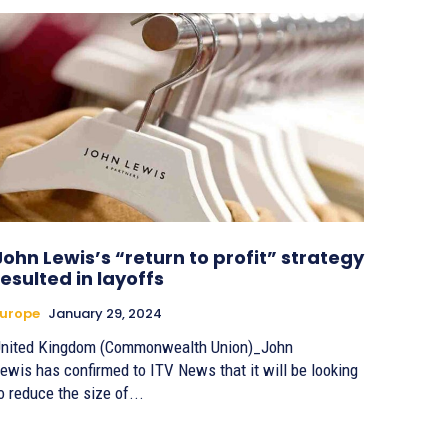
John Lewis’s “return to profit” strategy
resulted in layoffs
urope
January 29, 2024
nited Kingdom (Commonwealth Union)_John
ewis has confirmed to ITV News that it will be looking
o reduce the size of...