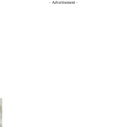
- Advertisement -