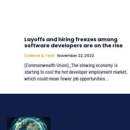
Layoffs and hiring freezes among
software developers are on the rise
Science & Tech
November 22, 2022
(Commonwealth Union)_The slowing economy is
starting to cool the hot developer employment market,
which could mean fewer job opportunities...