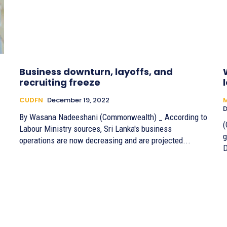
Business downturn, layoffs, and
recruiting freeze
CUDFN
December 19, 2022
M
D
By Wasana Nadeeshani (Commonwealth) _ According to
(
Labour Ministry sources, Sri Lanka's business
g
operations are now decreasing and are projected...
D