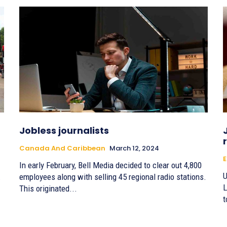
Jobless journalists
Canada And Caribbean
March 12, 2024
E
In early February, Bell Media decided to clear out 4,800
U
.
employees along with selling 45 regional radio stations.
L
This originated...
t