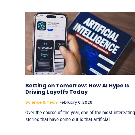
Betting on Tomorrow: How AI Hype Is
Driving Layoffs Today
Science & Tech
February 6, 2026
Over the course of the year, one of the most interesting
stories that have come out is that artificial...