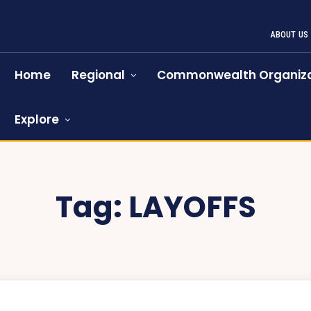
ABOUT US
Home
Regional
Commonwealth Organiza
Explore
Tag:
LAYOFFS