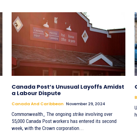
Canada Post’s Unusual Layoffs Amidst
a Labour Dispute
B
Canada And Caribbean
November 29, 2024
U
Commonwealth_ The ongoing strike involving over
h
55,000 Canada Post workers has entered its second
week, with the Crown corporation...