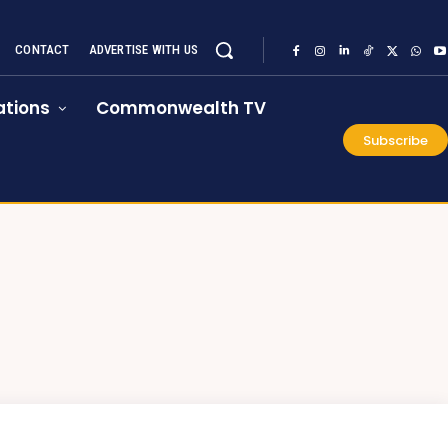
CONTACT
ADVERTISE WITH US
tions
Commonwealth TV
Subscribe