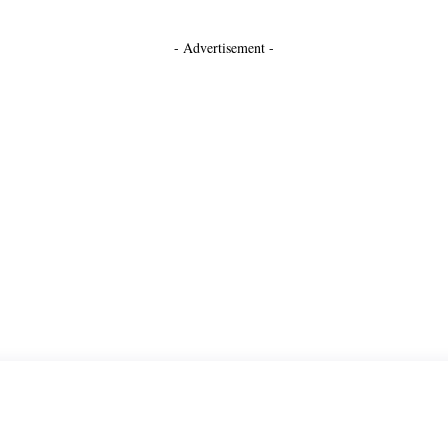
- Advertisement -