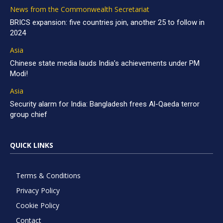
News from the Commonwealth Secretariat
BRICS expansion: five countries join, another 25 to follow in
2024
Asia
Chinese state media lauds India’s achievements under PM
Modi!
Asia
Security alarm for India: Bangladesh frees Al-Qaeda terror
group chief
QUICK LINKS
Terms & Conditions
Privacy Policy
Cookie Policy
Contact