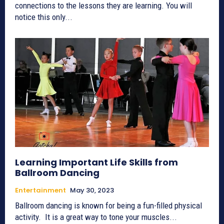
connections to the lessons they are learning. You will
notice this only...
Learning Important Life Skills from
Ballroom Dancing
Entertainment
May 30, 2023
Ballroom dancing is known for being a fun-filled physical
activity. It is a great way to tone your muscles...