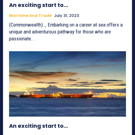
An exciting start to…
Maritime And Trade
July 31, 2023
(Commonwealth) _ Embarking on a career at sea offers a
unique and adventurous pathway for those who are
passionate...
An exciting start to…