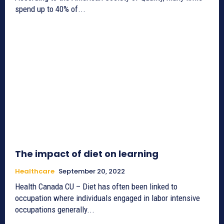
spend up to 40% of...
The impact of diet on learning
Healthcare
September 20, 2022
Health Canada CU – Diet has often been linked to
occupation where individuals engaged in labor intensive
occupations generally...