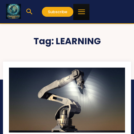
Subscribe
Tag:
LEARNING