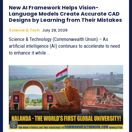
New AI Framework Helps Vision-
Language Models Create Accurate CAD
Designs by Learning from Their Mistakes
Science & Tech
July 28, 2026
Science & Technology (Commonwealth Union) – As
artificial intelligence (AI) continues to accelerate to need
to enhance it while...