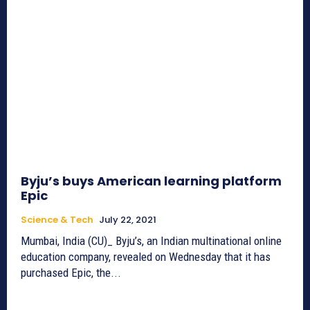
Byju’s buys American learning platform
Epic
Science & Tech
July 22, 2021
Mumbai, India (CU)_ Byju’s, an Indian multinational online
education company, revealed on Wednesday that it has
purchased Epic, the...