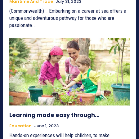
Maritime And Trade
July 31, 2023
(Commonwealth) _ Embarking on a career at sea offers a
unique and adventurous pathway for those who are
passionate...
Learning made easy through…
Education
June 1, 2023
Hands-on experiences will help children, to make