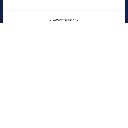
- Advertisement -