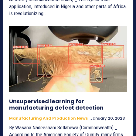
application, introduced in Nigeria and other parts of Africa,
is revolutionizing...
Unsupervised learning for
manufacturing defect detection
Manufacturing And Production News
January 20, 2023
By Wasana Nadeeshani Sellahewa (Commonwealth) _
According to the American Society of Quality, many firms