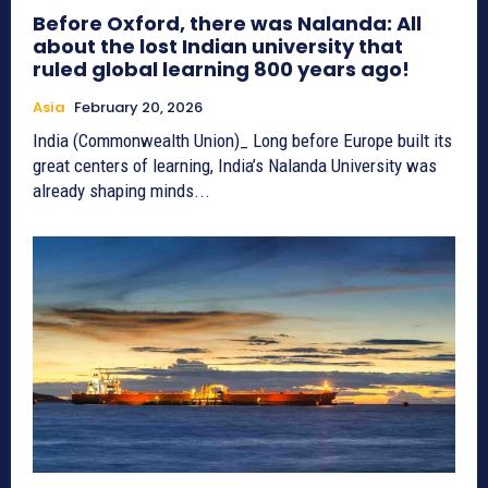
Before Oxford, there was Nalanda: All
about the lost Indian university that
ruled global learning 800 years ago!
Asia
February 20, 2026
India (Commonwealth Union)_ Long before Europe built its
great centers of learning, India’s Nalanda University was
already shaping minds...