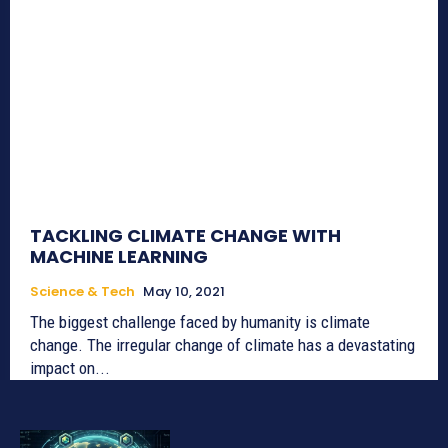
TACKLING CLIMATE CHANGE WITH
MACHINE LEARNING
Science & Tech
May 10, 2021
The biggest challenge faced by humanity is climate
change. The irregular change of climate has a devastating
impact on...