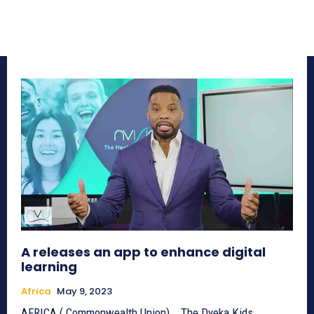
A releases an app to enhance digital
learning
Africa
May 9, 2023
AFRICA ( Commonwealth Union) _ The Dyeka Kids