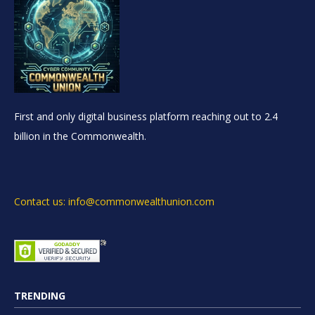
First and only digital business platform reaching out to 2.4
billion in the Commonwealth.
Contact us: info@commonwealthunion.com
TRENDING