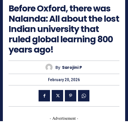
Before Oxford, there was
Nalanda: All about the lost
Indian university that
ruled global learning 800
years ago!
By
Sarojini P
February 20, 2026
- Advertisement -