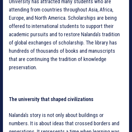
University has attracted many students who are
attending from countries throughout Asia, Africa,
Europe, and North America. Scholarships are being
offered to international students to support their
academic pursuits and to restore Nalanda’s tradition
of global exchanges of scholarship. The library has
hundreds of thousands of books and manuscripts
that are continuing the tradition of knowledge
preservation.
The university that shaped civilizations
Nalanda’s story is not only about buildings or
numbers. It is about ideas that crossed borders and
generations. It represents a time when learning was