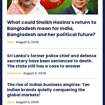
What could Sheikh Hasina’s return to
Bangladesh mean for India,
Bangladesh and her political future?
Asia
August 5, 2026
Sri Lanka’s former police chief and defence
secretary have been sentenced to death.
The state still has a case to answer
Features
August 5, 2026
The rise of Indian business empires: Ten
Indian brands quietly conquering the
global markets!
Asia
August 5, 2026