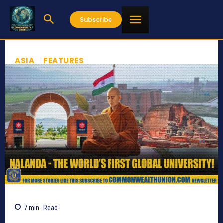
Subscribe
ASIA
FEATURES
7
min.
Read
613