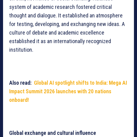
system of academic research fostered critical
thought and dialogue. It established an atmosphere
for testing, developing, and exchanging new ideas. A
culture of debate and academic excellence
established it as an internationally recognized
institution.
Also read:
Global AI spotlight shifts to India: Mega AI
Impact Summit 2026 launches with 20 nations
onboard!
Global exchange and cultural influence