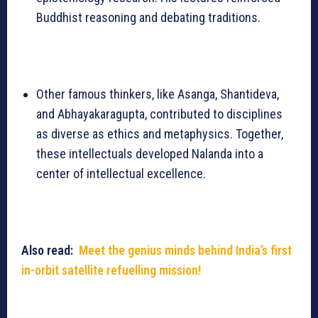
Buddhist reasoning and debating traditions.
Other famous thinkers, like Asanga, Shantideva,
and Abhayakaragupta, contributed to disciplines
as diverse as ethics and metaphysics. Together,
these intellectuals developed Nalanda into a
center of intellectual excellence.
Also read:
Meet the genius minds behind India’s first
in-orbit satellite refuelling mission!