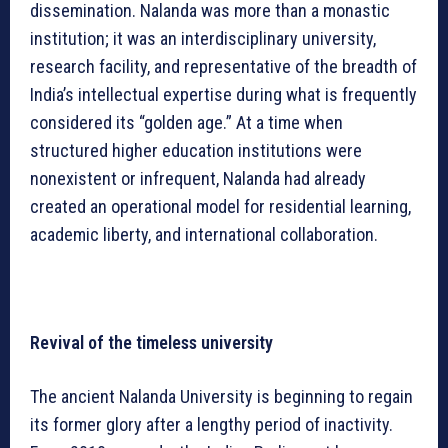
dissemination. Nalanda was more than a monastic
institution; it was an interdisciplinary university,
research facility, and representative of the breadth of
India’s intellectual expertise during what is frequently
considered its “golden age.” At a time when
structured higher education institutions were
nonexistent or infrequent, Nalanda had already
created an operational model for residential learning,
academic liberty, and international collaboration.
Revival of the timeless university
The ancient Nalanda University is beginning to regain
its former glory after a lengthy period of inactivity.