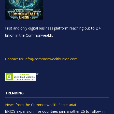
First and only digital business platform reaching out to 2.4
billion in the Commonwealth.
Contact us: info@commonwealthunion.com
TRENDING
News from the Commonwealth Secretariat
BRICS expansion: five countries join, another 25 to follow in