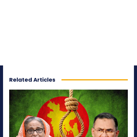
Related Articles