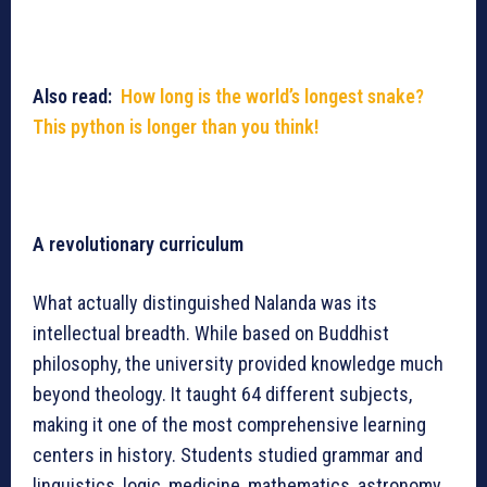
Also read:
How long is the world’s longest snake?
This python is longer than you think!
A revolutionary curriculum
What actually distinguished Nalanda was its
intellectual breadth. While based on Buddhist
philosophy, the university provided knowledge much
beyond theology. It taught 64 different subjects,
making it one of the most comprehensive learning
centers in history. Students studied grammar and
linguistics, logic, medicine, mathematics, astronomy,