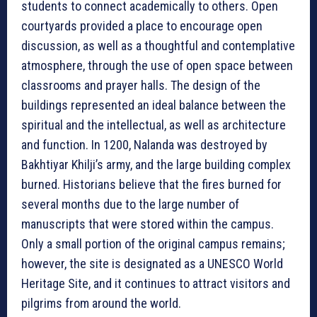
students to connect academically to others. Open
courtyards provided a place to encourage open
discussion, as well as a thoughtful and contemplative
atmosphere, through the use of open space between
classrooms and prayer halls. The design of the
buildings represented an ideal balance between the
spiritual and the intellectual, as well as architecture
and function. In 1200, Nalanda was destroyed by
Bakhtiyar Khilji’s army, and the large building complex
burned. Historians believe that the fires burned for
several months due to the large number of
manuscripts that were stored within the campus.
Only a small portion of the original campus remains;
however, the site is designated as a UNESCO World
Heritage Site, and it continues to attract visitors and
pilgrims from around the world.