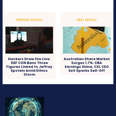
PREVIOUS ARTICLE
NEXT ARTICLE
Hackers Draw the Line:
Australian Share Market
DEF CON Bans Three
Surges 1.7%: CBA
Figures Linked to Jeffrey
Earnings Shine, CSL CEO
Epstein Amid Ethics
Exit Sparks Sell-Off
Storm