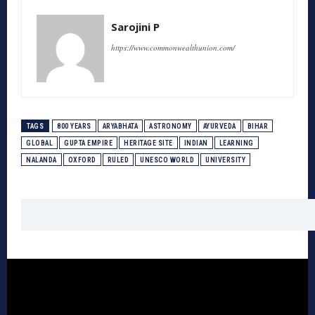
Sarojini P
https://www.commonwealthunion.com/
TAGS
800 YEARS
ARYABHATA
ASTRONOMY
AYURVEDA
BIHAR
GLOBAL
GUPTA EMPIRE
HERITAGE SITE
INDIAN
LEARNING
NALANDA
OXFORD
RULED
UNESCO WORLD
UNIVERSITY