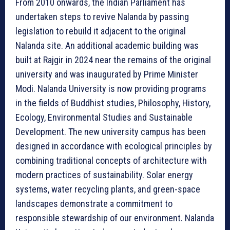
From 2010 onwards, the Indian Parliament has
undertaken steps to revive Nalanda by passing
legislation to rebuild it adjacent to the original
Nalanda site. An additional academic building was
built at Rajgir in 2024 near the remains of the original
university and was inaugurated by Prime Minister
Modi. Nalanda University is now providing programs
in the fields of Buddhist studies, Philosophy, History,
Ecology, Environmental Studies and Sustainable
Development. The new university campus has been
designed in accordance with ecological principles by
combining traditional concepts of architecture with
modern practices of sustainability. Solar energy
systems, water recycling plants, and green-space
landscapes demonstrate a commitment to
responsible stewardship of our environment. Nalanda