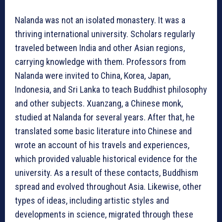
Nalanda was not an isolated monastery. It was a
thriving international university. Scholars regularly
traveled between India and other Asian regions,
carrying knowledge with them. Professors from
Nalanda were invited to China, Korea, Japan,
Indonesia, and Sri Lanka to teach Buddhist philosophy
and other subjects. Xuanzang, a Chinese monk,
studied at Nalanda for several years. After that, he
translated some basic literature into Chinese and
wrote an account of his travels and experiences,
which provided valuable historical evidence for the
university. As a result of these contacts, Buddhism
spread and evolved throughout Asia. Likewise, other
types of ideas, including artistic styles and
developments in science, migrated through these