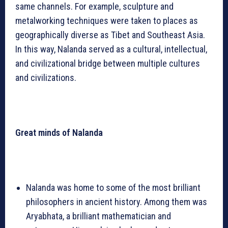
same channels. For example, sculpture and
metalworking techniques were taken to places as
geographically diverse as Tibet and Southeast Asia.
In this way, Nalanda served as a cultural, intellectual,
and civilizational bridge between multiple cultures
and civilizations.
Great minds of Nalanda
Nalanda was home to some of the most brilliant
philosophers in ancient history. Among them was
Aryabhata, a brilliant mathematician and