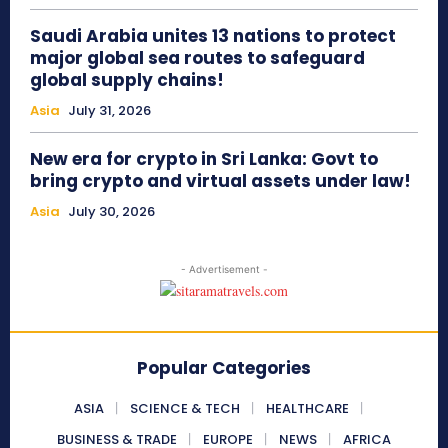
Saudi Arabia unites 13 nations to protect
major global sea routes to safeguard
global supply chains!
Asia
July 31, 2026
New era for crypto in Sri Lanka: Govt to
bring crypto and virtual assets under law!
Asia
July 30, 2026
- Advertisement -
Popular Categories
ASIA
SCIENCE & TECH
HEALTHCARE
BUSINESS & TRADE
EUROPE
NEWS
AFRICA