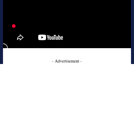
- Advertisement -