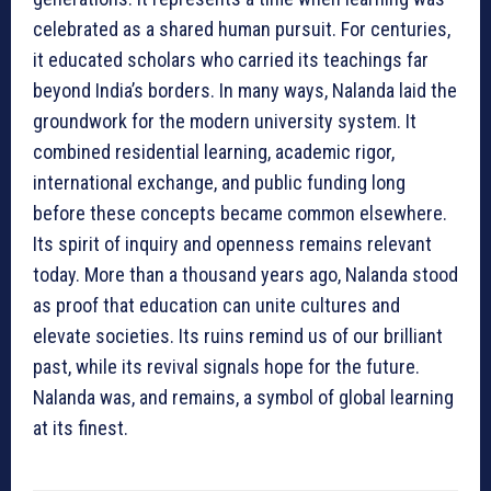
celebrated as a shared human pursuit. For centuries,
it educated scholars who carried its teachings far
beyond India’s borders. In many ways, Nalanda laid the
groundwork for the modern university system. It
combined residential learning, academic rigor,
international exchange, and public funding long
before these concepts became common elsewhere.
Its spirit of inquiry and openness remains relevant
today. More than a thousand years ago, Nalanda stood
as proof that education can unite cultures and
elevate societies. Its ruins remind us of our brilliant
past, while its revival signals hope for the future.
Nalanda was, and remains, a symbol of global learning
at its finest.