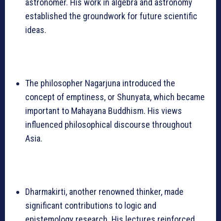
astronomer. His work in algebra and astronomy
established the groundwork for future scientific
ideas.
The philosopher Nagarjuna introduced the
concept of emptiness, or Shunyata, which became
important to Mahayana Buddhism. His views
influenced philosophical discourse throughout
Asia.
Dharmakirti, another renowned thinker, made
significant contributions to logic and
epistemology research. His lectures reinforced