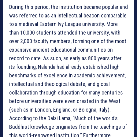
During this period, the institution became popular and
was referred to as an intellectual beacon comparable
to a medieval Eastern Ivy League university. More
than 10,000 students attended the university, with
over 2,000 faculty members, forming one of the most
expansive ancient educational communities on
record to date. As such, as early as 800 years after
its founding, Nalanda had already established high
benchmarks of excellence in academic achievement,
intellectual and theological debate, and global
collaboration through education for many centuries
before universities were even created in the West
(such as in London, England, or Bologna, Italy).
According to the Dalai Lama, “Much of the world’s
Buddhist knowledge originates from the teachings of
this world-renowned institution.” Furthermore,