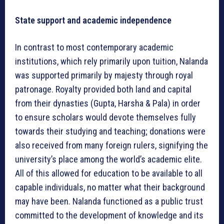
State support and academic independence
In contrast to most contemporary academic
institutions, which rely primarily upon tuition, Nalanda
was supported primarily by majesty through royal
patronage. Royalty provided both land and capital
from their dynasties (Gupta, Harsha & Pala) in order
to ensure scholars would devote themselves fully
towards their studying and teaching; donations were
also received from many foreign rulers, signifying the
university’s place among the world’s academic elite.
All of this allowed for education to be available to all
capable individuals, no matter what their background
may have been. Nalanda functioned as a public trust
committed to the development of knowledge and its