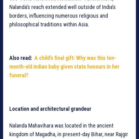
Nalanda’s reach extended well outside of India’s
borders, influencing numerous religious and
philosophical traditions within Asia.
Also read:
A child’s final gift: Why was this ten-
month-old Indian baby given state honours in her
funeral?
Location and architectural grandeur
Nalanda Mahavihara was located in the ancient
kingdom of Magadha, in present-day Bihar, near Rajgir