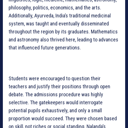
philosophy, politics, economics, and the arts.
Additionally, Ayurveda, India’s traditional medicinal
system, was taught and eventually disseminated
throughout the region by its graduates. Mathematics
and astronomy also thrived here, leading to advances
that influenced future generations.
Students were encouraged to question their
teachers and justify their positions through open
debate. The admissions procedure was highly
selective. The gatekeepers would interrogate
potential pupils exhaustively, and only a small
proportion would succeed. They were chosen based
on skill, not riches or social standing. Nalanda’s