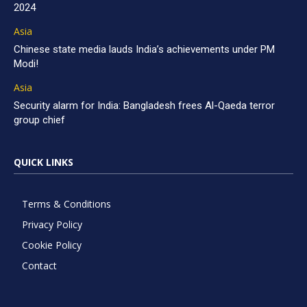
2024
Asia
Chinese state media lauds India’s achievements under PM
Modi!
Asia
Security alarm for India: Bangladesh frees Al-Qaeda terror
group chief
QUICK LINKS
Terms & Conditions
Privacy Policy
Cookie Policy
Contact