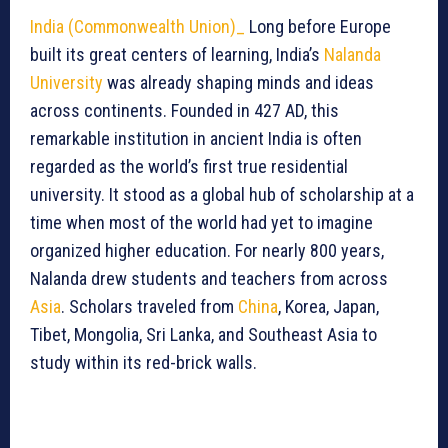
India (Commonwealth Union)_
Long before Europe
built its great centers of learning, India’s
Nalanda
University
was already shaping minds and ideas
across continents. Founded in 427 AD, this
remarkable institution in ancient India is often
regarded as the world’s first true residential
university. It stood as a global hub of scholarship at a
time when most of the world had yet to imagine
organized higher education. For nearly 800 years,
Nalanda drew students and teachers from across
Asia
. Scholars traveled from
China
, Korea, Japan,
Tibet, Mongolia, Sri Lanka, and Southeast Asia to
study within its red-brick walls.