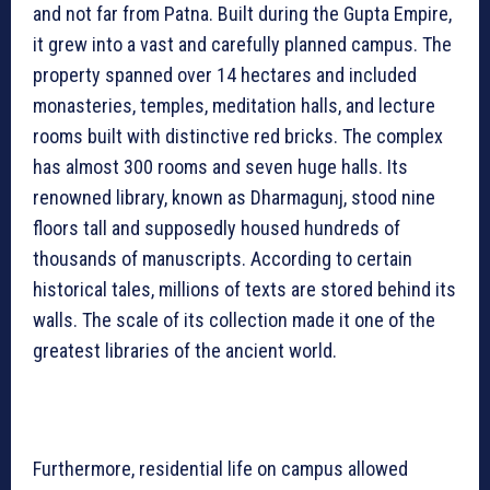
and not far from Patna. Built during the Gupta Empire,
it grew into a vast and carefully planned campus. The
property spanned over 14 hectares and included
monasteries, temples, meditation halls, and lecture
rooms built with distinctive red bricks. The complex
has almost 300 rooms and seven huge halls. Its
renowned library, known as Dharmagunj, stood nine
floors tall and supposedly housed hundreds of
thousands of manuscripts. According to certain
historical tales, millions of texts are stored behind its
walls. The scale of its collection made it one of the
greatest libraries of the ancient world.
Furthermore, residential life on campus allowed