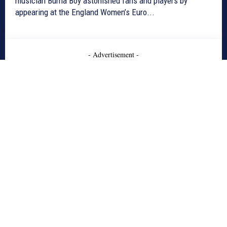
musician Burna Boy astonished fans and players by
appearing at the England Women’s Euro...
- Advertisement -