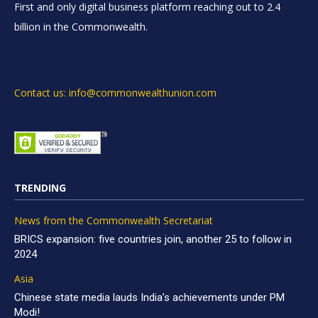
First and only digital business platform reaching out to 2.4
billion in the Commonwealth.
Contact us: info@commonwealthunion.com
TRENDING
News from the Commonwealth Secretariat
BRICS expansion: five countries join, another 25 to follow in
2024
Asia
Chinese state media lauds India’s achievements under PM
Modi!