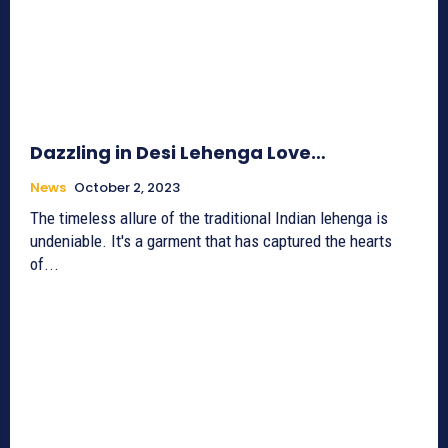
Dazzling in Desi Lehenga Love…
News
October 2, 2023
The timeless allure of the traditional Indian lehenga is
undeniable. It's a garment that has captured the hearts
of...