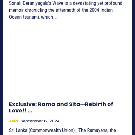
Sonali Deraniyagala’s Wave is a devastating yet profound
memoir chronicling the aftermath of the 2004 Indian
Ocean tsunami, which...
Exclusive: Rama and Sita—Rebirth of
Love!! ...
Asia
September 12, 2024
Sri Lanka (Commonwealth Union)_ The Ramayana, the