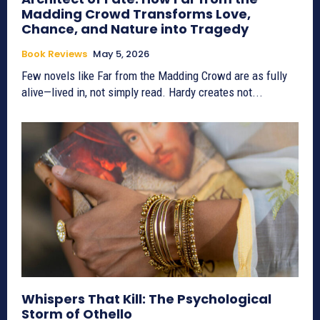
Madding Crowd Transforms Love,
Chance, and Nature into Tragedy
Book Reviews
May 5, 2026
Few novels like Far from the Madding Crowd are as fully
alive—lived in, not simply read. Hardy creates not...
Whispers That Kill: The Psychological
Storm of Othello