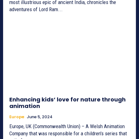
most illustrious epic of ancient India, chronicles the
adventures of Lord Ram...
Enhancing kids’ love for nature through
animation
Europe
June 5, 2024
Europe, UK (Commonwealth Union) – A Welsh Animation
Company that was responsible for a children's series that