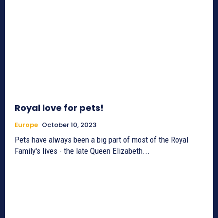
Royal love for pets!
Europe
October 10, 2023
Pets have always been a big part of most of the Royal
Family's lives - the late Queen Elizabeth...