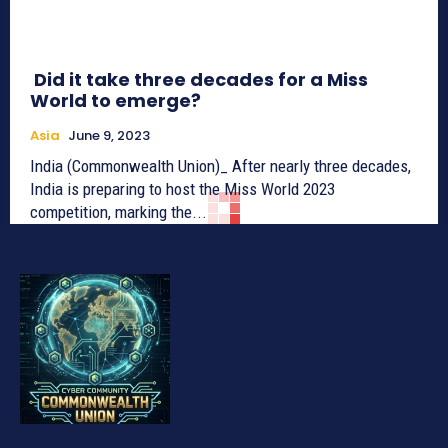
Did it take three decades for a Miss
World to emerge?
Asia
June 9, 2023
India (Commonwealth Union)_ After nearly three decades,
India is preparing to host the Miss World 2023
competition, marking the...