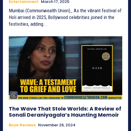
Entertainment
March 17, 2025
Mumbai (Commonwealth Union)_ As the vibrant festival of
Holi arrived in 2025, Bollywood celebrities joined in the
festivities, adding...
The Wave That Stole Worlds: A Review of
Sonali Deraniyagala’s Haunting Memoir
Book Reviews
November 26, 2024