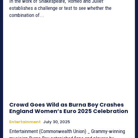
In the work of Shakespeare, 'Romeo and Juliet'
establishes a challenge or test to see whether the
combination of...
Crowd Goes Wild as Burna Boy Crashes
England Women’s Euro 2025 Celebration
Entertainment
July 30, 2025
Entertainment (Commonwealth Union) _ Grammy-winning