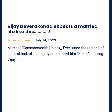
Vijay Deverakonda expects a married
life like this…………!
Entertainment
July 14, 2023
Mumbai (Commonwealth Union)_ Ever since the release of
the first look of the highly anticipated film "Kushi," starring
Vijay...