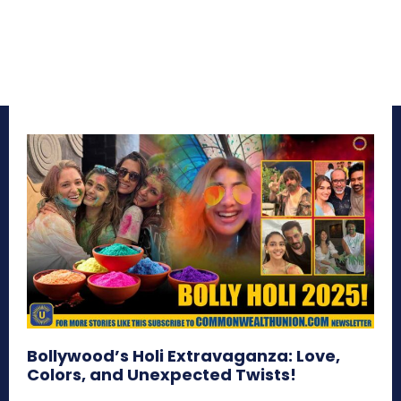
Bollywood’s Holi Extravaganza: Love,
Colors, and Unexpected Twists!