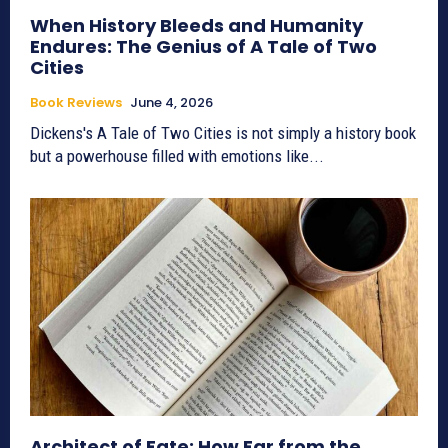
When History Bleeds and Humanity
Endures: The Genius of A Tale of Two
Cities
Book Reviews
June 4, 2026
Dickens's A Tale of Two Cities is not simply a history book
but a powerhouse filled with emotions like...
Architect of Fate: How Far from the