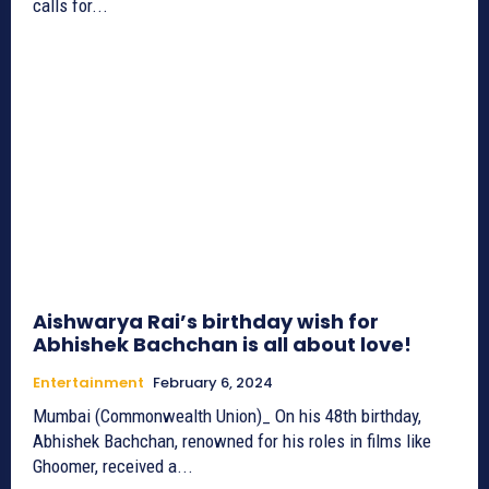
calls for...
Aishwarya Rai’s birthday wish for
Abhishek Bachchan is all about love!
Entertainment
February 6, 2024
Mumbai (Commonwealth Union)_ On his 48th birthday,
Abhishek Bachchan, renowned for his roles in films like
Ghoomer, received a...