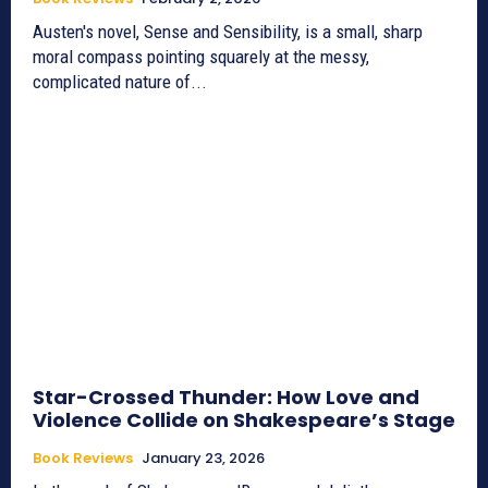
Austen's novel, Sense and Sensibility, is a small, sharp
moral compass pointing squarely at the messy,
complicated nature of...
Star-Crossed Thunder: How Love and
Violence Collide on Shakespeare’s Stage
Book Reviews
January 23, 2026