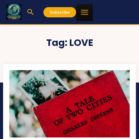
Subscribe
Tag:
LOVE