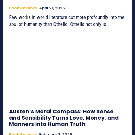
Book Reviews
April 21, 2026
Few works in world literature cut more profoundly into the
soul of humanity than Othello. Othello not only is...
Austen’s Moral Compass: How Sense
and Sensibility Turns Love, Money, and
Manners into Human Truth
Book Reviews
February 2, 2026