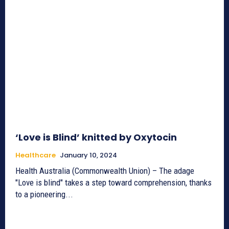
‘Love is Blind’ knitted by Oxytocin
Healthcare
January 10, 2024
Health Australia (Commonwealth Union) – The adage
"Love is blind" takes a step toward comprehension, thanks
to a pioneering...