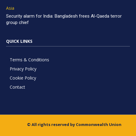
Asia
Security alarm for India: Bangladesh frees Al-Qaeda terror
group chief
QUICK LINKS
Terms & Conditions
Privacy Policy
Cookie Policy
Contact
© All rights reserved by Commonwealth Union