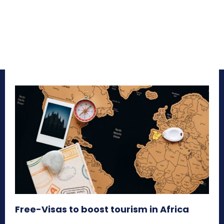
Free-Visas to boost tourism in Africa