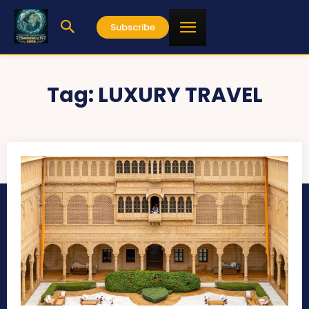
Subscribe
Tag:
LUXURY TRAVEL