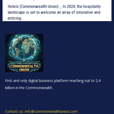
Hotels (Commonwealth Union) _ In 2024, the hospitality
landscape is set to welcome an array of innovative and
enticing...
First and only digital business platform reaching out to 2.4
billion in the Commonwealth.
Contact us: info@commonwealthunion.com