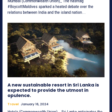
Mumbai (Commonwealth Union)_ The hashtag
#BoycottMaldives sparked a heated debate over the
relations between India and the island nation...
A new sustainable resort in Sri Lanka is
expected to provide the utmost in
opulence.
Travel
January 16, 2024
Hotels (Commonwealth Union) _ Sri Lanka anticipates the