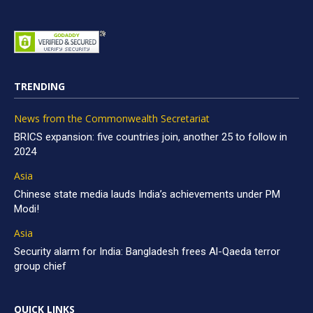
TRENDING
News from the Commonwealth Secretariat
BRICS expansion: five countries join, another 25 to follow in
2024
Asia
Chinese state media lauds India’s achievements under PM
Modi!
Asia
Security alarm for India: Bangladesh frees Al-Qaeda terror
group chief
QUICK LINKS