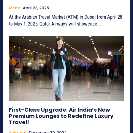
Mena
April 23, 2025
At the Arabian Travel Market (ATM) in Dubai from April 28
to May 1, 2025, Qatar Airways will showcase...
First-Class Upgrade: Air India’s New
Premium Lounges to Redefine Luxury
Travel!
Aviation
December 20, 2024