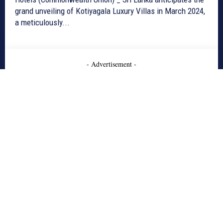
grand unveiling of Kotiyagala Luxury Villas in March 2024,
a meticulously...
- Advertisement -