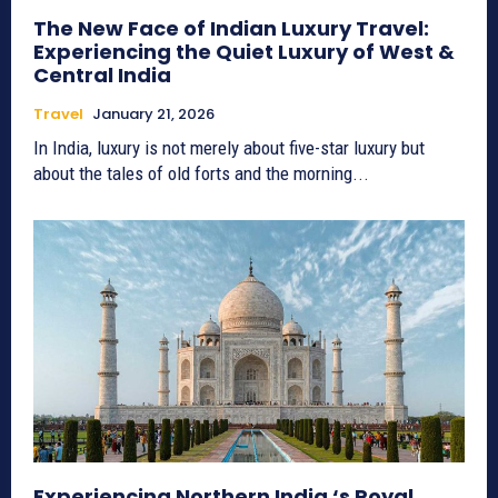
The New Face of Indian Luxury Travel:
Experiencing the Quiet Luxury of West &
Central India
Travel
January 21, 2026
In India, luxury is not merely about five-star luxury but
about the tales of old forts and the morning...
Experiencing Northern India ‘s Royal