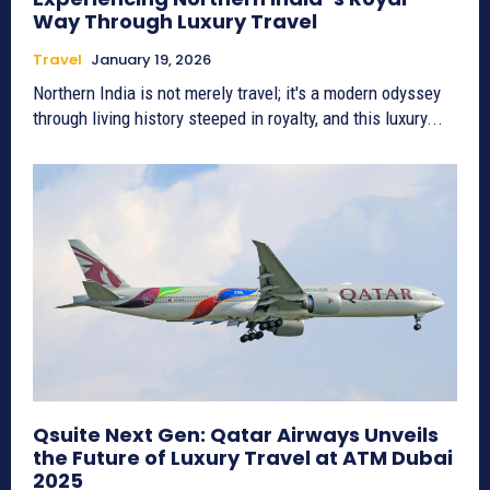
Way Through Luxury Travel
Travel
January 19, 2026
Northern India is not merely travel; it's a modern odyssey
through living history steeped in royalty, and this luxury...
Qsuite Next Gen: Qatar Airways Unveils
the Future of Luxury Travel at ATM Dubai
2025