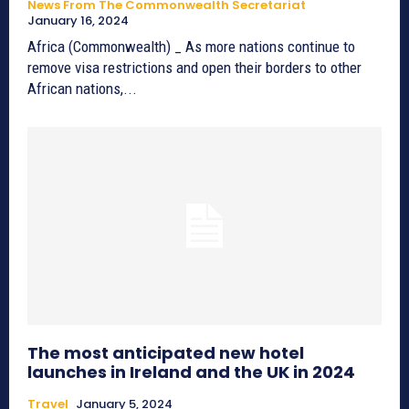
News From The Commonwealth Secretariat
January 16, 2024
Africa (Commonwealth) _ As more nations continue to
remove visa restrictions and open their borders to other
African nations,...
The most anticipated new hotel
launches in Ireland and the UK in 2024
Travel
January 5, 2024