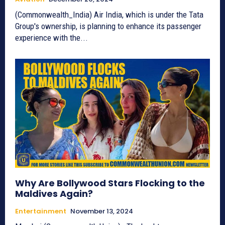
(Commonwealth_India) Air India, which is under the Tata
Group's ownership, is planning to enhance its passenger
experience with the...
Why Are Bollywood Stars Flocking to the
Maldives Again?
Entertainment
November 13, 2024