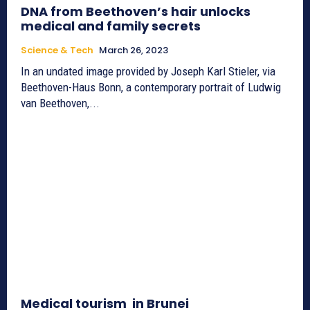
DNA from Beethoven’s hair unlocks
medical and family secrets
Science & Tech
March 26, 2023
In an undated image provided by Joseph Karl Stieler, via
Beethoven-Haus Bonn, a contemporary portrait of Ludwig
van Beethoven,...
Medical tourism in Brunei