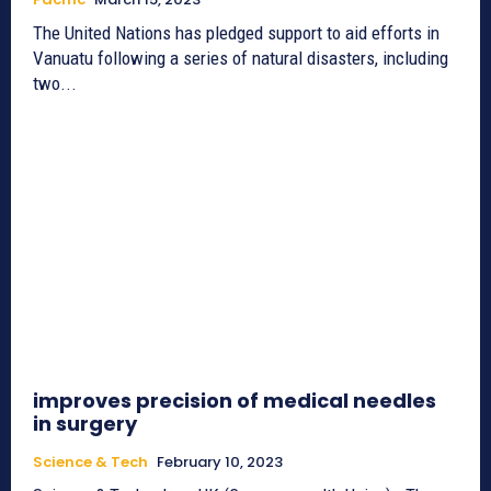
The United Nations has pledged support to aid efforts in
Vanuatu following a series of natural disasters, including
two...
improves precision of medical needles
in surgery
Science & Tech
February 10, 2023