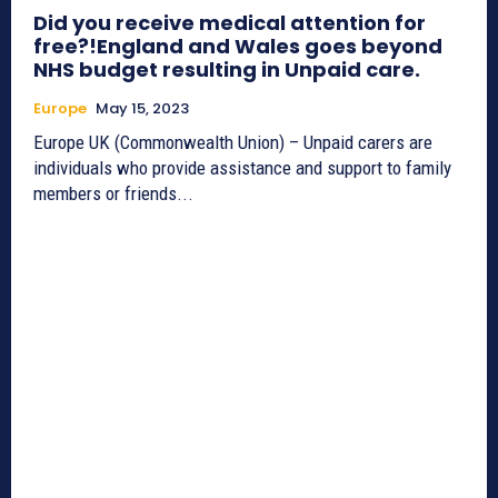
Did you receive medical attention for
free?!England and Wales goes beyond
NHS budget resulting in Unpaid care.
Europe
May 15, 2023
Europe UK (Commonwealth Union) – Unpaid carers are
individuals who provide assistance and support to family
members or friends...