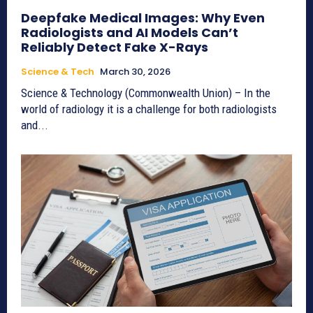
Deepfake Medical Images: Why Even
Radiologists and AI Models Can’t
Reliably Detect Fake X-Rays
Science & Tech
March 30, 2026
Science & Technology (Commonwealth Union) – In the
world of radiology it is a challenge for both radiologists
and...