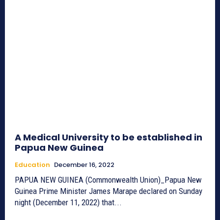
A Medical University to be established in
Papua New Guinea
Education
December 16, 2022
PAPUA NEW GUINEA (Commonwealth Union)_Papua New
Guinea Prime Minister James Marape declared on Sunday
night (December 11, 2022) that...