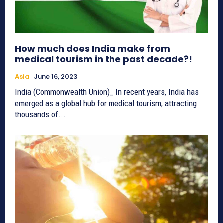
How much does India make from
medical tourism in the past decade?!
Asia
June 16, 2023
India (Commonwealth Union)_ In recent years, India has
emerged as a global hub for medical tourism, attracting
thousands of...