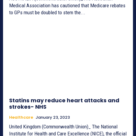
Medical Association has cautioned that Medicare rebates
to GPs must be doubled to stem the...
Statins may reduce heart attacks and
strokes- NHS
Healthcare
January 23, 2023
United Kingdom (Commonwealth Union)_ The National
Institute for Health and Care Excellence (NICE), the official