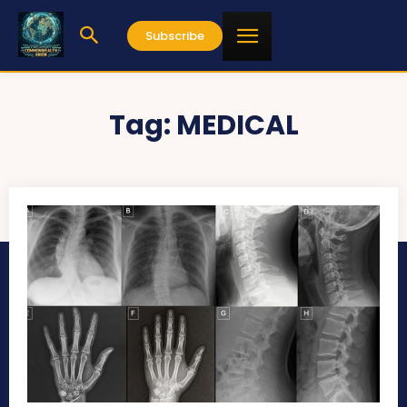
Subscribe
Tag:
MEDICAL