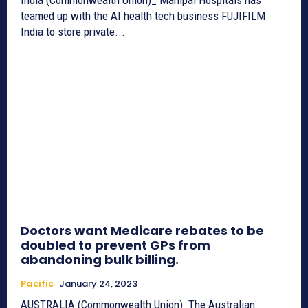
teamed up with the AI health tech business FUJIFILM
India to store private...
Doctors want Medicare rebates to be
doubled to prevent GPs from
abandoning bulk billing.
Pacific
January 24, 2023
AUSTRALIA (Commonwealth Union)_The Australian