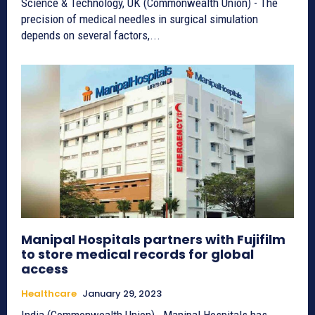
Science & Technology, UK (Commonwealth Union) - The
precision of medical needles in surgical simulation
depends on several factors,...
Manipal Hospitals partners with Fujifilm
to store medical records for global
access
Healthcare
January 29, 2023
India (Commonwealth Union)_ Manipal Hospitals has