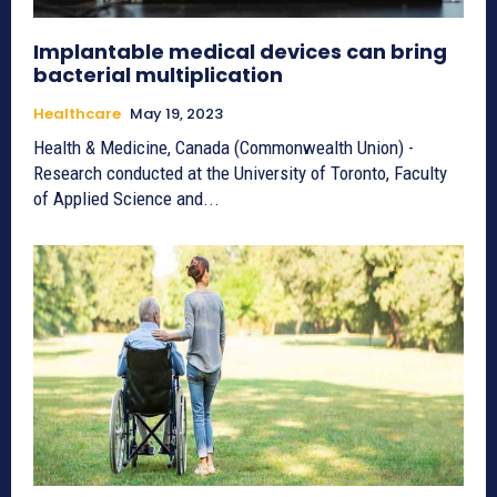
Implantable medical devices can bring
bacterial multiplication
Healthcare
May 19, 2023
Health & Medicine, Canada (Commonwealth Union) -
Research conducted at the University of Toronto, Faculty
of Applied Science and...