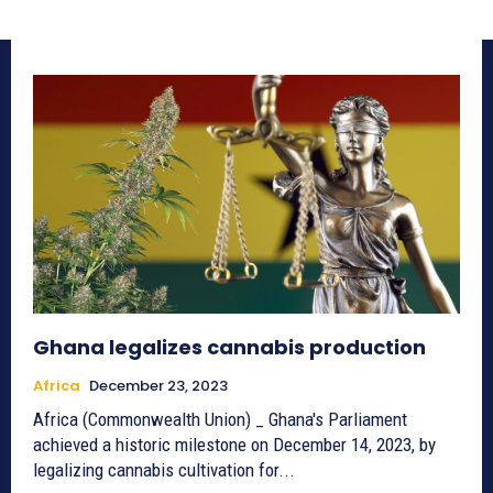
Ghana legalizes cannabis production
Africa
December 23, 2023
Africa (Commonwealth Union) _ Ghana's Parliament
achieved a historic milestone on December 14, 2023, by
legalizing cannabis cultivation for...