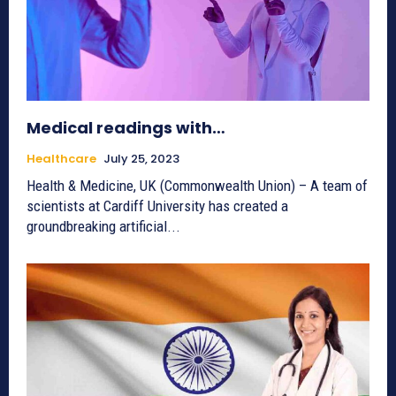
Medical readings with…
Healthcare
July 25, 2023
Health & Medicine, UK (Commonwealth Union) – A team of
scientists at Cardiff University has created a
groundbreaking artificial...