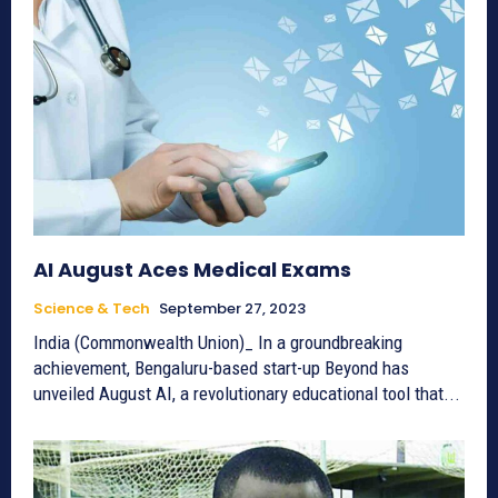
AI August Aces Medical Exams
Science & Tech
September 27, 2023
India (Commonwealth Union)_ In a groundbreaking
achievement, Bengaluru-based start-up Beyond has
unveiled August AI, a revolutionary educational tool that...