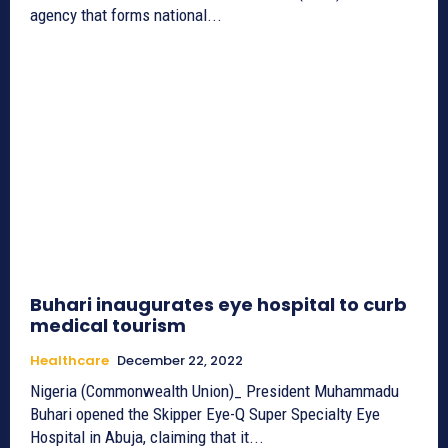
agency that forms national...
Buhari inaugurates eye hospital to curb
medical tourism
Healthcare
December 22, 2022
Nigeria (Commonwealth Union)­_ President Muhammadu
Buhari opened the Skipper Eye-Q Super Specialty Eye
Hospital in Abuja, claiming that it...