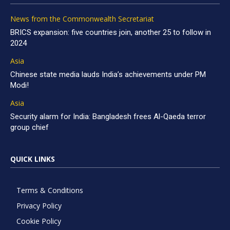
News from the Commonwealth Secretariat
BRICS expansion: five countries join, another 25 to follow in
2024
Asia
Chinese state media lauds India’s achievements under PM
Modi!
Asia
Security alarm for India: Bangladesh frees Al-Qaeda terror
group chief
QUICK LINKS
Terms & Conditions
Privacy Policy
Cookie Policy