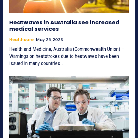
Heatwaves in Australia see increased
medical services
Healthcare
May 25, 2023
Health and Medicine, Australia (Commonwealth Union) –
Warnings on heatstrokes due to heatwaves have been
issued in many countries...