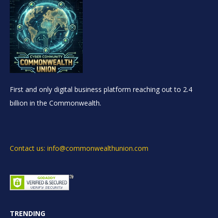
First and only digital business platform reaching out to 2.4
billion in the Commonwealth.
Contact us: info@commonwealthunion.com
TRENDING