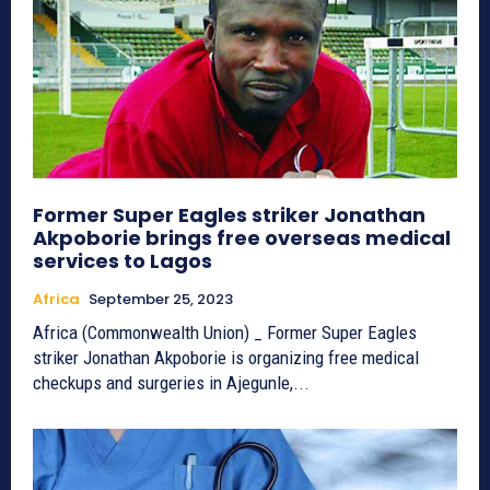
Former Super Eagles striker Jonathan
Akpoborie brings free overseas medical
services to Lagos
Africa
September 25, 2023
Africa (Commonwealth Union) _ Former Super Eagles
striker Jonathan Akpoborie is organizing free medical
checkups and surgeries in Ajegunle,...