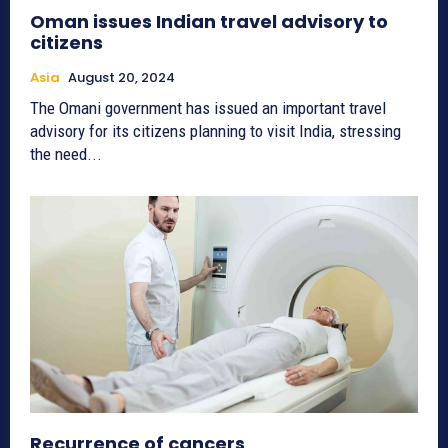
Oman issues Indian travel advisory to
citizens
Asia
August 20, 2024
The Omani government has issued an important travel
advisory for its citizens planning to visit India, stressing
the need...
Recurrence of cancers