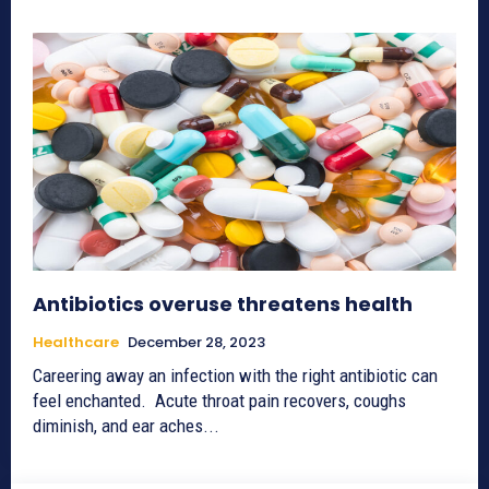
Antibiotics overuse threatens health
Healthcare
December 28, 2023
Careering away an infection with the right antibiotic can
feel enchanted. Acute throat pain recovers, coughs
diminish, and ear aches...