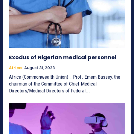
Exodus of Nigerian medical personnel
Africa
August 31, 2023
Africa (Commonwealth Union) ­_ Prof. Emem Bassey, the
chairman of the Committee of Chief Medical
Directors/Medical Directors of Federal...