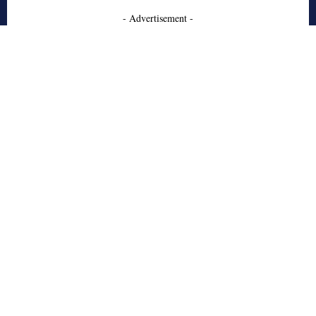
- Advertisement -