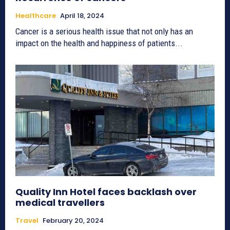
Healthcare
April 18, 2024
Cancer is a serious health issue that not only has an
impact on the health and happiness of patients...
Quality Inn Hotel faces backlash over
medical travellers
Travel
February 20, 2024