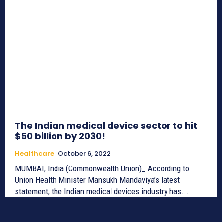
The Indian medical device sector to hit
$50 billion by 2030!
Healthcare
October 6, 2022
MUMBAI, India (Commonwealth Union)_ According to
Union Health Minister Mansukh Mandaviya’s latest
statement, the Indian medical devices industry has...