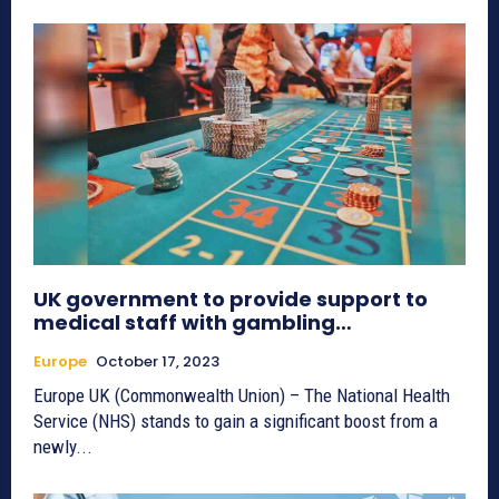
UK government to provide support to
medical staff with gambling…
Europe
October 17, 2023
Europe UK (Commonwealth Union) – The National Health
Service (NHS) stands to gain a significant boost from a
newly...