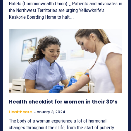
Hotels (Commonwealth Union) _ Patients and advocates in
the Northwest Territories are urging Yellowknife's
Keskorie Boarding Home to halt...
Health checklist for women in their 30’s
Healthcare
January 3, 2024
The body of a woman experience a lot of hormonal
changes throughout their life, from the start of puberty...