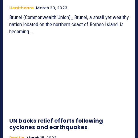
Healthcare
March 20, 2023
Brunei (Commonwealth Union)_ Brunei, a small yet wealthy
nation located on the northern coast of Borneo Island, is
becoming...
UN backs relief efforts following
cyclones and earthquakes
Pacific
March 15, 2023