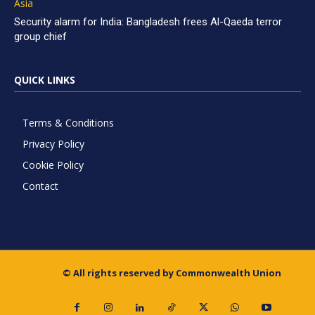
Asia
Security alarm for India: Bangladesh frees Al-Qaeda terror
group chief
QUICK LINKS
Terms & Conditions
Privacy Policy
Cookie Policy
Contact
© All rights reserved by Commonwealth Union