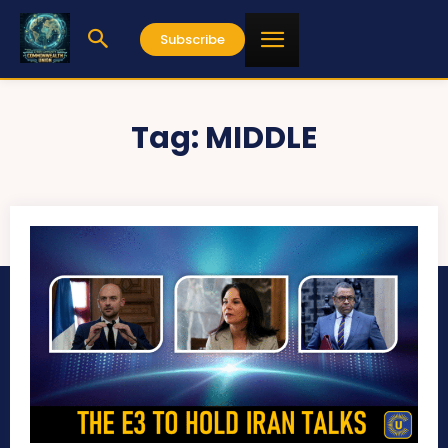
Subscribe
Tag:
MIDDLE