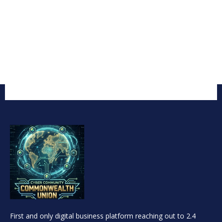
First and only digital business platform reaching out to 2.4