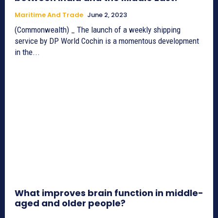
Maritime And Trade
June 2, 2023
(Commonwealth) _ The launch of a weekly shipping
service by DP World Cochin is a momentous development
in the...
What improves brain function in middle-
aged and older people?