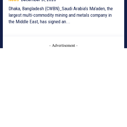
Dhaka, Bangladesh (CWBN)_Saudi Arabia’s Ma’aden, the
largest multi-commodity mining and metals company in
the Middle East, has signed an...
- Advertisement -