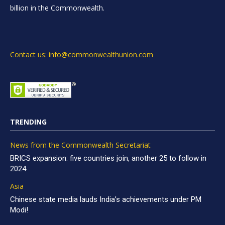
billion in the Commonwealth.
Contact us: info@commonwealthunion.com
TRENDING
News from the Commonwealth Secretariat
BRICS expansion: five countries join, another 25 to follow in
2024
Asia
Chinese state media lauds India’s achievements under PM
Modi!