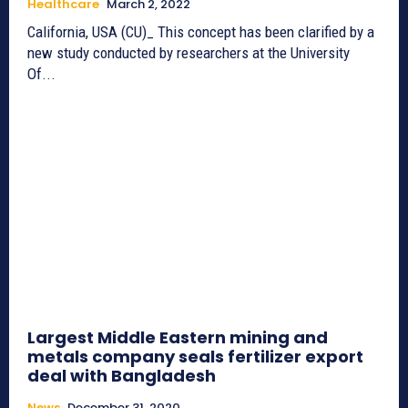
Healthcare
March 2, 2022
California, USA (CU)_ This concept has been clarified by a
new study conducted by researchers at the University
Of...
Largest Middle Eastern mining and
metals company seals fertilizer export
deal with Bangladesh
News
December 31, 2020