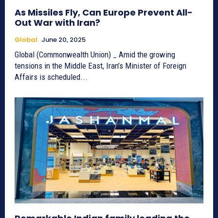
As Missiles Fly, Can Europe Prevent All-
Out War with Iran?
Global
June 20, 2025
Global (Commonwealth Union) _ Amid the growing
tensions in the Middle East, Iran’s Minister of Foreign
Affairs is scheduled...