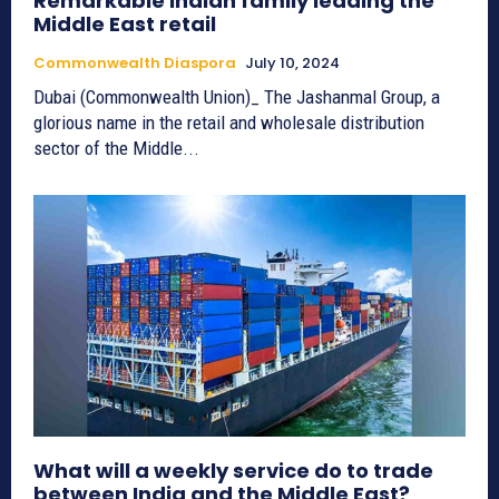
Remarkable Indian family leading the
Middle East retail
Commonwealth Diaspora
July 10, 2024
Dubai (Commonwealth Union)_ The Jashanmal Group, a
glorious name in the retail and wholesale distribution
sector of the Middle...
What will a weekly service do to trade
between India and the Middle East?