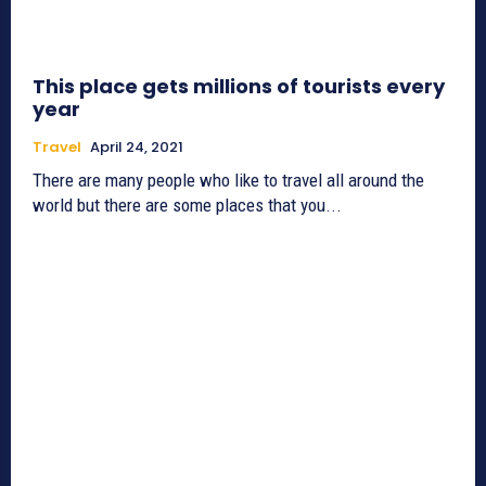
This place gets millions of tourists every
year
Travel
April 24, 2021
There are many people who like to travel all around the
world but there are some places that you...