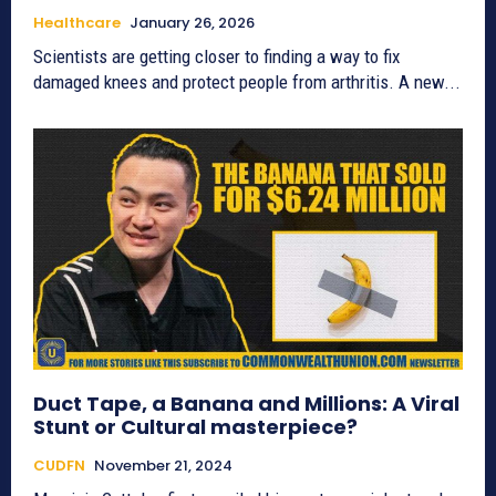
Healthcare
January 26, 2026
Scientists are getting closer to finding a way to fix
damaged knees and protect people from arthritis. A new...
Duct Tape, a Banana and Millions: A Viral
Stunt or Cultural masterpiece?
CUDFN
November 21, 2024