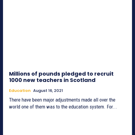
Millions of pounds pledged to recruit
1000 new teachers in Scotland
Education
August 16, 2021
There have been major adjustments made all over the
world one of them was to the education system. For...