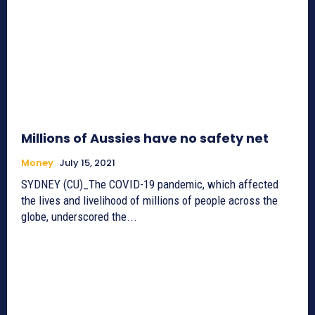
Millions of Aussies have no safety net
Money
July 15, 2021
SYDNEY (CU)_The COVID-19 pandemic, which affected
the lives and livelihood of millions of people across the
globe, underscored the...