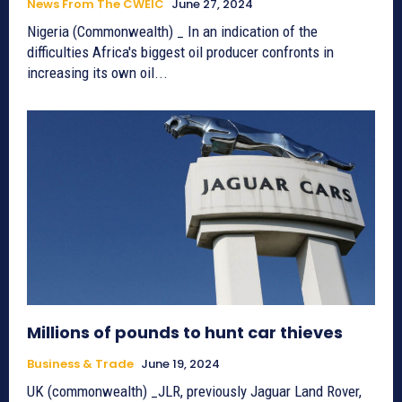
News From The CWEIC
June 27, 2024
Nigeria (Commonwealth) _ In an indication of the
difficulties Africa's biggest oil producer confronts in
increasing its own oil...
Millions of pounds to hunt car thieves
Business & Trade
June 19, 2024
UK (commonwealth) _JLR, previously Jaguar Land Rover,