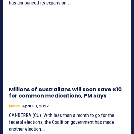
has announced its expansion...
Millions of Australians will soon save $10
for common medications, PM says
News
April 30, 2022
CANBERRA (CU)_With less than a month to go for the
federal elections, the Coalition government has made
another election...