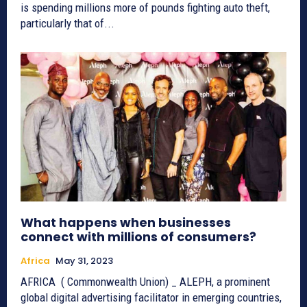
is spending millions more of pounds fighting auto theft,
particularly that of...
What happens when businesses
connect with millions of consumers?
Africa
May 31, 2023
AFRICA ( Commonwealth Union) _ ALEPH, a prominent
global digital advertising facilitator in emerging countries,