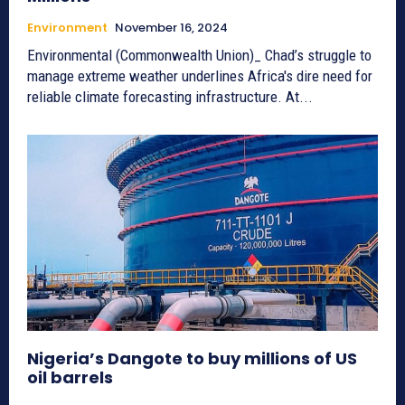
Environment
November 16, 2024
Environmental (Commonwealth Union)_ Chad’s struggle to
manage extreme weather underlines Africa's dire need for
reliable climate forecasting infrastructure. At...
Nigeria’s Dangote to buy millions of US
oil barrels