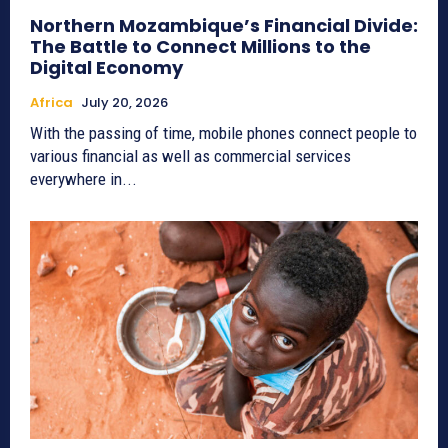
Northern Mozambique’s Financial Divide:
The Battle to Connect Millions to the
Digital Economy
Africa
July 20, 2026
With the passing of time, mobile phones connect people to
various financial as well as commercial services
everywhere in...