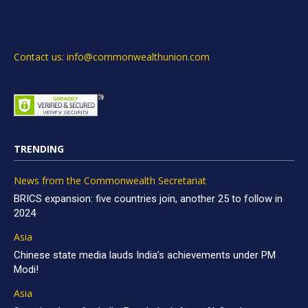
Contact us: info@commonwealthunion.com
TRENDING
News from the Commonwealth Secretariat
BRICS expansion: five countries join, another 25 to follow in
2024
Asia
Chinese state media lauds India’s achievements under PM
Modi!
Asia