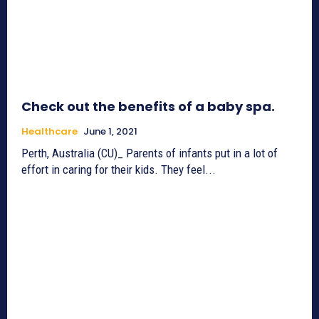
Check out the benefits of a baby spa.
Healthcare
June 1, 2021
Perth, Australia (CU)_ Parents of infants put in a lot of
effort in caring for their kids. They feel...