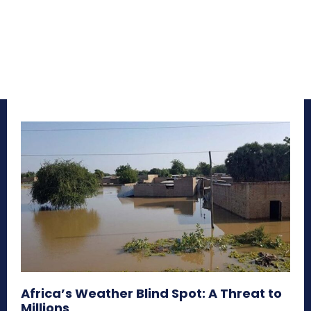
Africa’s Weather Blind Spot: A Threat to
Millions