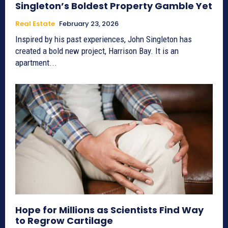
Singleton’s Boldest Property Gamble Yet
Real Estate
February 23, 2026
Inspired by his past experiences, John Singleton has
created a bold new project, Harrison Bay. It is an
apartment...
Hope for Millions as Scientists Find Way
to Regrow Cartilage