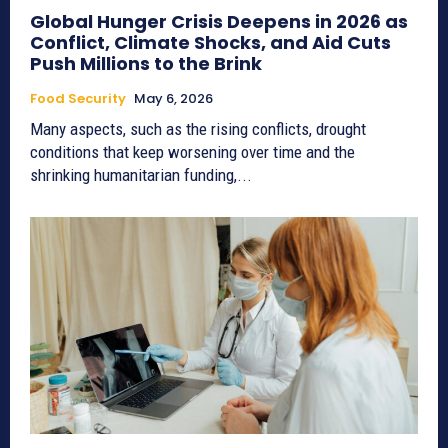
Global Hunger Crisis Deepens in 2026 as
Conflict, Climate Shocks, and Aid Cuts
Push Millions to the Brink
Food Security
May 6, 2026
Many aspects, such as the rising conflicts, drought
conditions that keep worsening over time and the
shrinking humanitarian funding,...