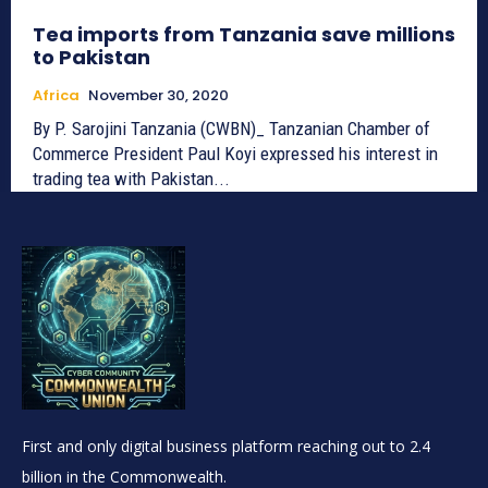
Tea imports from Tanzania save millions
to Pakistan
Africa
November 30, 2020
By P. Sarojini Tanzania (CWBN)_ Tanzanian Chamber of
Commerce President Paul Koyi expressed his interest in
trading tea with Pakistan...
First and only digital business platform reaching out to 2.4
billion in the Commonwealth.