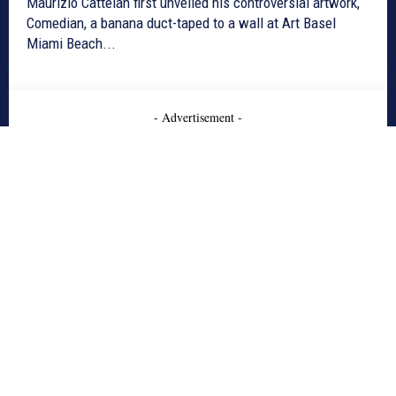
Maurizio Cattelan first unveiled his controversial artwork,
Comedian, a banana duct-taped to a wall at Art Basel
Miami Beach...
- Advertisement -