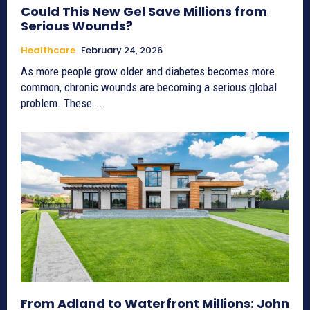
Could This New Gel Save Millions from
Serious Wounds?
Healthcare
February 24, 2026
As more people grow older and diabetes becomes more
common, chronic wounds are becoming a serious global
problem. These...
From Adland to Waterfront Millions: John