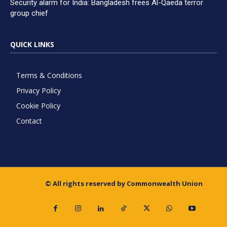
Security alarm for India: Bangladesh frees Al-Qaeda terror
group chief
QUICK LINKS
Terms & Conditions
Privacy Policy
Cookie Policy
Contact
© All rights reserved by Commonwealth Union