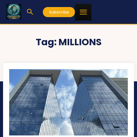
Subscribe
Tag:
MILLIONS