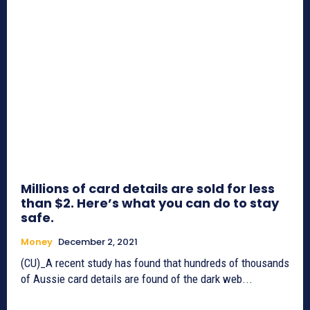
Millions of card details are sold for less
than $2. Here’s what you can do to stay
safe.
Money
December 2, 2021
(CU)_A recent study has found that hundreds of thousands
of Aussie card details are found of the dark web...