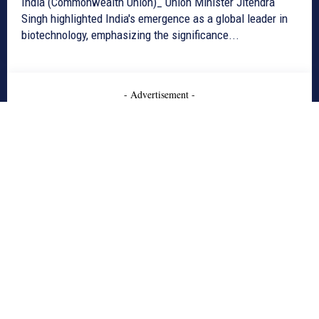
India (Commonwealth Union)_ Union Minister Jitendra
Singh highlighted India's emergence as a global leader in
biotechnology, emphasizing the significance...
- Advertisement -