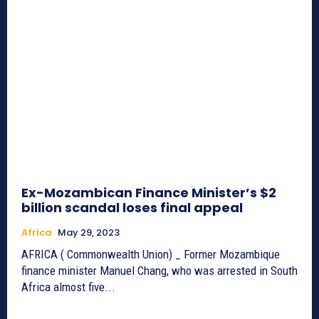
Ex-Mozambican Finance Minister’s $2
billion scandal loses final appeal
Africa
May 29, 2023
AFRICA ( Commonwealth Union) _ Former Mozambique
finance minister Manuel Chang, who was arrested in South
Africa almost five...