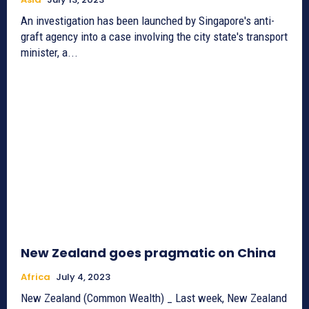
An investigation has been launched by Singapore's anti-
graft agency into a case involving the city state's transport
minister, a...
New Zealand goes pragmatic on China
Africa
July 4, 2023
New Zealand (Common Wealth) _ Last week, New Zealand