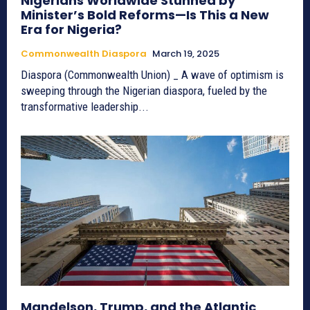
Nigerians Worldwide Stunned by
Minister’s Bold Reforms—Is This a New
Era for Nigeria?
Commonwealth Diaspora
March 19, 2025
Diaspora (Commonwealth Union) _ A wave of optimism is
sweeping through the Nigerian diaspora, fueled by the
transformative leadership...
Mandelson, Trump, and the Atlantic