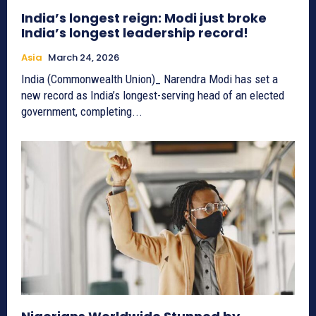
India’s longest reign: Modi just broke
India’s longest leadership record!
Asia
March 24, 2026
India (Commonwealth Union)_ Narendra Modi has set a
new record as India’s longest-serving head of an elected
government, completing...