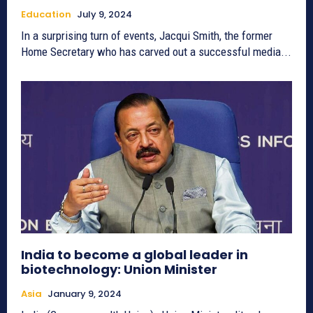
Education
July 9, 2024
In a surprising turn of events, Jacqui Smith, the former
Home Secretary who has carved out a successful media...
India to become a global leader in
biotechnology: Union Minister
Asia
January 9, 2024