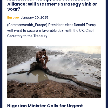
Alliance: Will Starmer’s Strategy Sink or
Soar?
Europe
January 20, 2025
(Commonwealth_Europe) President-elect Donald Trump
will want to secure a favorable deal with the UK, Chief
Secretary to the Treasury...
Nigerian Minister Calls for Urgent