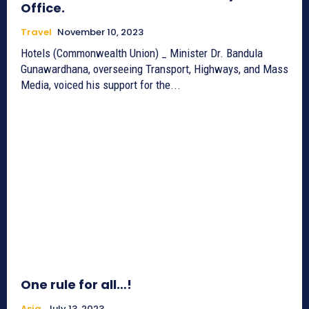
Office.
Travel
November 10, 2023
Hotels (Commonwealth Union) _ Minister Dr. Bandula
Gunawardhana, overseeing Transport, Highways, and Mass
Media, voiced his support for the...
One rule for all…!
Asia
July 13, 2023