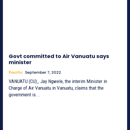
Govt committed to Air Vanuatu says
minister
Pacific
September 7, 2022
VANUATU (CU)_ Jay Ngwele, the interim Minister in
Charge of Air Vanuatu in Vanuatu, claims that the
government is...