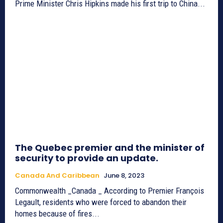
Prime Minister Chris Hipkins made his first trip to China...
The Quebec premier and the minister of
security to provide an update.
Canada And Caribbean
June 8, 2023
Commonwealth _Canada _ According to Premier François
Legault, residents who were forced to abandon their
homes because of fires...