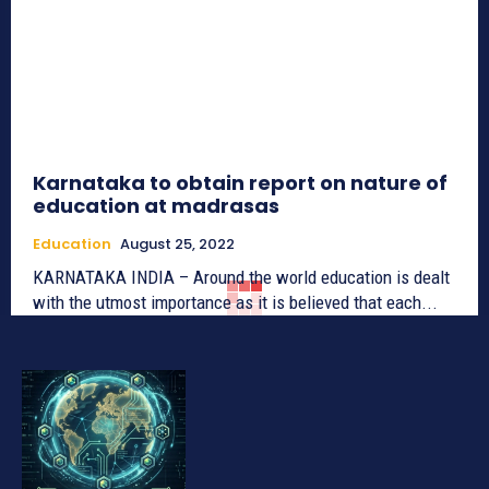
Karnataka to obtain report on nature of
education at madrasas
Education
August 25, 2022
KARNATAKA INDIA – Around the world education is dealt
with the utmost importance as it is believed that each...