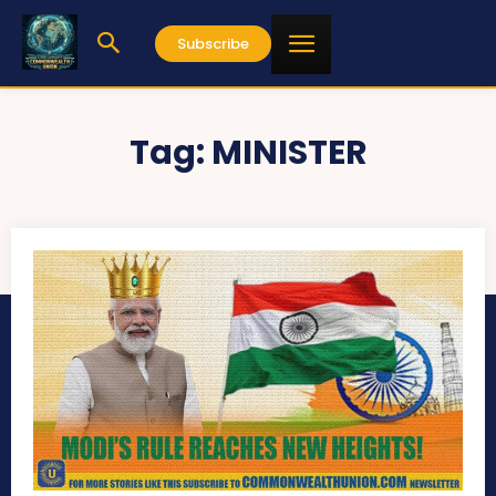
Subscribe
Tag:
MINISTER