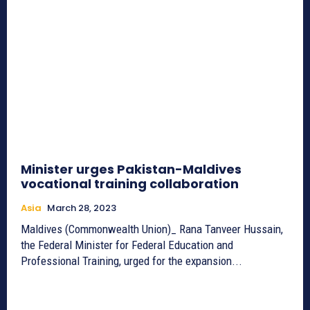
Minister urges Pakistan-Maldives
vocational training collaboration
Asia
March 28, 2023
Maldives (Commonwealth Union)_ Rana Tanveer Hussain,
the Federal Minister for Federal Education and
Professional Training, urged for the expansion...