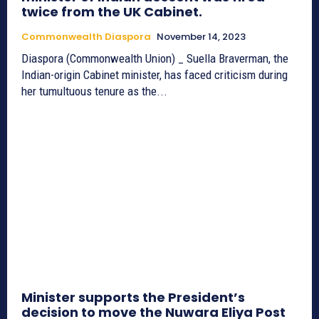
twice from the UK Cabinet.
Commonwealth Diaspora
November 14, 2023
Diaspora (Commonwealth Union) _ Suella Braverman, the
Indian-origin Cabinet minister, has faced criticism during
her tumultuous tenure as the...
Minister supports the President’s
decision to move the Nuwara Eliya Post