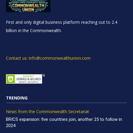
First and only digital business platform reaching out to 2.4
billion in the Commonwealth.
Contact us: info@commonwealthunion.com
TRENDING
News from the Commonwealth Secretariat
BRICS expansion: five countries join, another 25 to follow in
2024