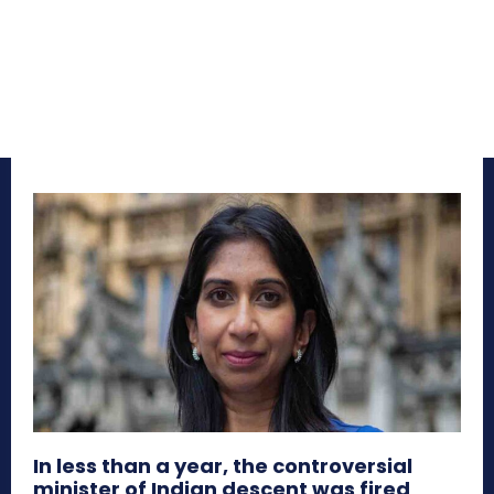
In less than a year, the controversial
minister of Indian descent was fired