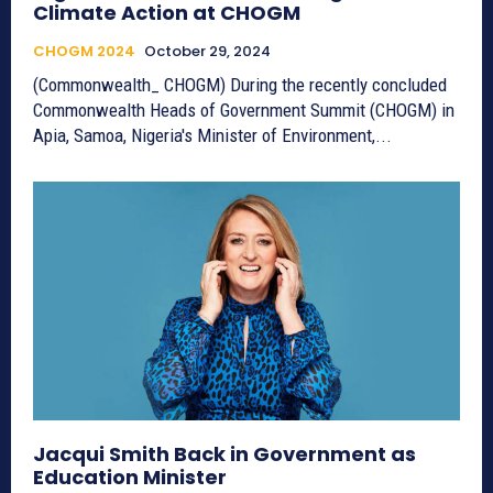
Climate Action at CHOGM
CHOGM 2024
October 29, 2024
(Commonwealth_ CHOGM) During the recently concluded
Commonwealth Heads of Government Summit (CHOGM) in
Apia, Samoa, Nigeria's Minister of Environment,...
Jacqui Smith Back in Government as
Education Minister