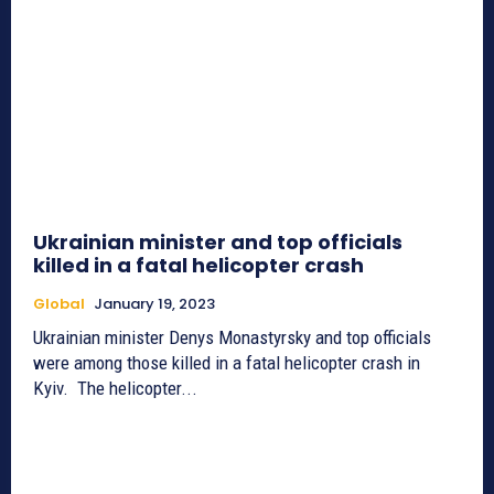
Ukrainian minister and top officials
killed in a fatal helicopter crash
Global
January 19, 2023
Ukrainian minister Denys Monastyrsky and top officials
were among those killed in a fatal helicopter crash in
Kyiv. The helicopter...