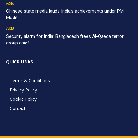
Asia
Chinese state media lauds India’s achievements under PM
Modi!
Asia
Security alarm for India: Bangladesh frees Al-Qaeda terror
group chief
QUICK LINKS
Terms & Conditions
Privacy Policy
Cookie Policy
Contact