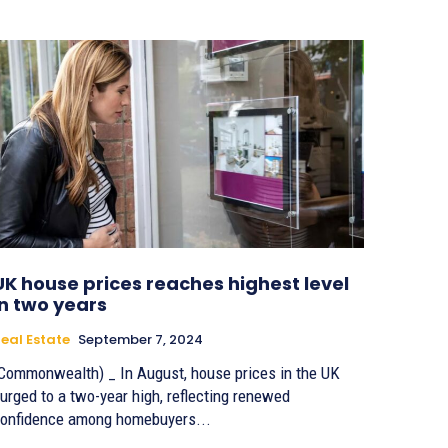
UK house prices reaches highest level
in two years
eal Estate
September 7, 2024
Commonwealth) _ In August, house prices in the UK
urged to a two-year high, reflecting renewed
onfidence among homebuyers...