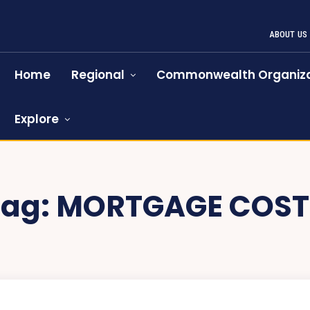
ABOUT US
Home
Regional
Commonwealth Organiza
Explore
Tag:
MORTGAGE COST