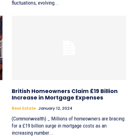
fluctuations, evolving...
British Homeowners Claim £19 Billion
Increase in Mortgage Expenses
Real Estate
January 12, 2024
(Commonwealth) _ Millions of homeowners are bracing
for a £19 billion surge in mortgage costs as an
increasing number...