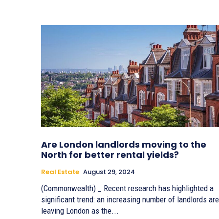
Are London landlords moving to the
North for better rental yields?
Real Estate
August 29, 2024
(Commonwealth) _ Recent research has highlighted a
significant trend: an increasing number of landlords are
leaving London as the...