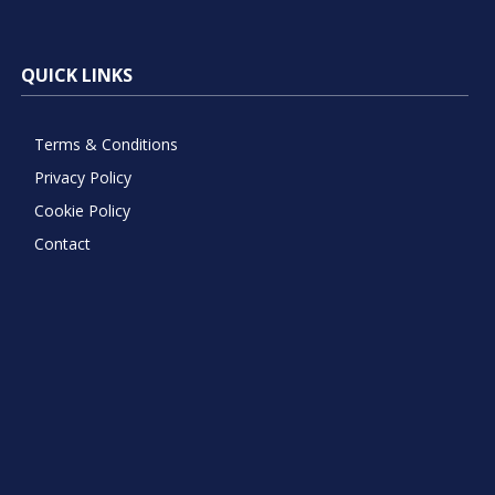
QUICK LINKS
Terms & Conditions
Privacy Policy
Cookie Policy
Contact