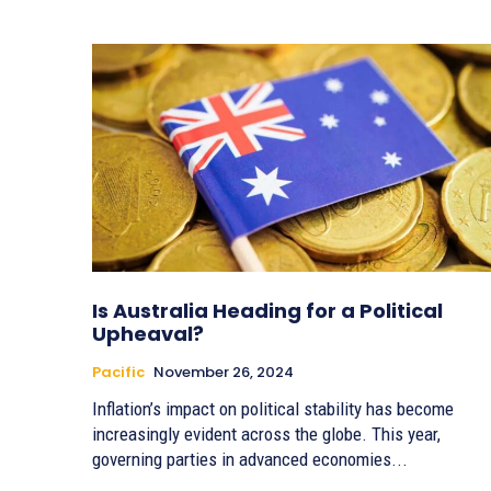
Is Australia Heading for a Political
Upheaval?
Pacific
November 26, 2024
Inflation’s impact on political stability has become
increasingly evident across the globe. This year,
governing parties in advanced economies...