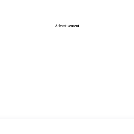
- Advertisement -