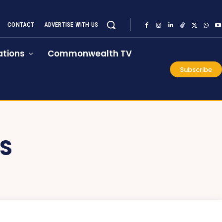
CONTACT
ADVERTISE WITH US
tions
Commonwealth TV
Subscribe
S