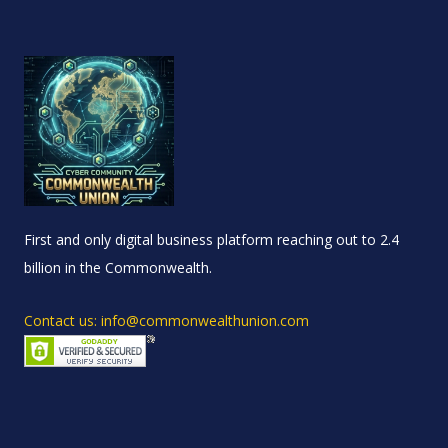
First and only digital business platform reaching out to 2.4
billion in the Commonwealth.
Contact us: info@commonwealthunion.com