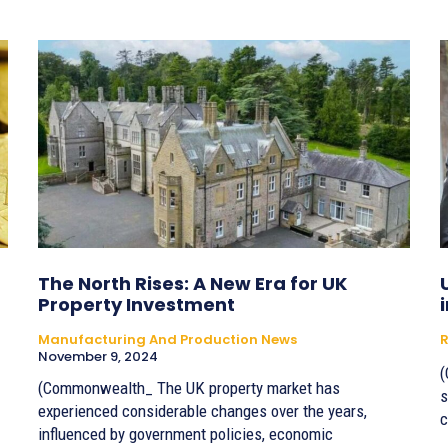
The North Rises: A New Era for UK
Property Investment
Manufacturing And Production News
R
November 9, 2024
(
(Commonwealth_ The UK property market has
s
experienced considerable changes over the years,
c
influenced by government policies, economic