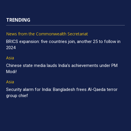
TRENDING
News from the Commonwealth Secretariat
BRICS expansion: five countries join, another 25 to follow in
2024
Asia
Chinese state media lauds India’s achievements under PM
Modi!
Asia
Security alarm for India: Bangladesh frees Al-Qaeda terror
group chief