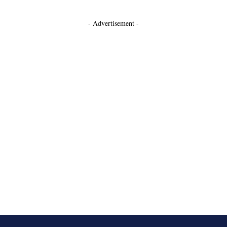
- Advertisement -