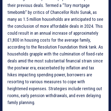
their previous deals. Termed a “Tory mortgage
timebomb” by critics of Chancellor Rishi Sunak, as
many as 1.5 million households are anticipated to see
the conclusion of more affordable deals in 2024. This
could result in an annual increase of approximately
£1,800 in housing costs for the average family,
according to the Resolution Foundation think tank. As
households grapple with the culmination of fixed-rate
deals amid the most substantial financial strain since
the postwar era, exacerbated by inflation and tax
hikes impacting spending power, borrowers are
resorting to various measures to cope with
heightened expenses. Strategies include renting out
rooms, early pension withdrawals, and even delaying
family planning.