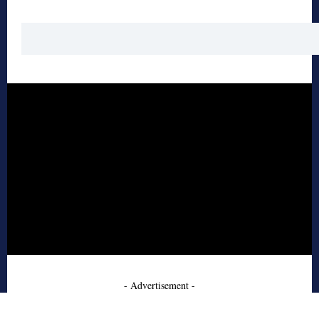
- Advertisement -