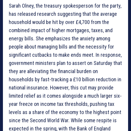
Sarah Olney, the treasury spokesperson for the party,
has released research suggesting that the average
household would be hit by over £4,700 from the
combined impact of higher mortgages, taxes, and
energy bills. She emphasizes the anxiety among
people about managing bills and the necessity for
significant cutbacks to make ends meet. In response,
government ministers plan to assert on Saturday that
they are alleviating the financial burden on
households by fast-tracking a £10 billion reduction in
national insurance. However, this cut may provide
limited relief as it comes alongside a much larger six-
year freeze on income tax thresholds, pushing tax
levels as a share of the economy to the highest point
since the Second World War. While some respite is
expected in the spring, with the Bank of England