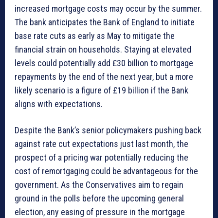
increased mortgage costs may occur by the summer.
The bank anticipates the Bank of England to initiate
base rate cuts as early as May to mitigate the
financial strain on households. Staying at elevated
levels could potentially add £30 billion to mortgage
repayments by the end of the next year, but a more
likely scenario is a figure of £19 billion if the Bank
aligns with expectations.
Despite the Bank’s senior policymakers pushing back
against rate cut expectations just last month, the
prospect of a pricing war potentially reducing the
cost of remortgaging could be advantageous for the
government. As the Conservatives aim to regain
ground in the polls before the upcoming general
election, any easing of pressure in the mortgage