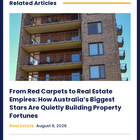
Related Articles
From Red Carpets to Real Estate
Empires: How Australia’s Biggest
Stars Are Quietly Building Property
Fortunes
Real Estate
August 6, 2026