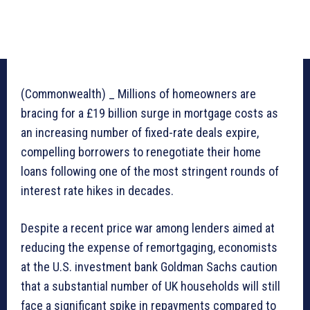
(Commonwealth) _ Millions of homeowners are
bracing for a £19 billion surge in mortgage costs as
an increasing number of fixed-rate deals expire,
compelling borrowers to renegotiate their home
loans following one of the most stringent rounds of
interest rate hikes in decades.
Despite a recent price war among lenders aimed at
reducing the expense of remortgaging, economists
at the U.S. investment bank Goldman Sachs caution
that a substantial number of UK households will still
face a significant spike in repayments compared to