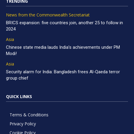
TRENDING
News from the Commonwealth Secretariat
BRICS expansion: five countries join, another 25 to follow in
2024
Asia
Chinese state media lauds India’s achievements under PM
Modi!
Asia
Security alarm for India: Bangladesh frees Al-Qaeda terror
group chief
QUICK LINKS
Terms & Conditions
Privacy Policy
Cookie Policy