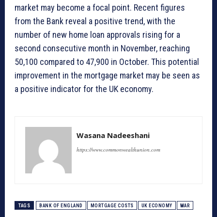
market may become a focal point. Recent figures
from the Bank reveal a positive trend, with the
number of new home loan approvals rising for a
second consecutive month in November, reaching
50,100 compared to 47,900 in October. This potential
improvement in the mortgage market may be seen as
a positive indicator for the UK economy.
Wasana Nadeeshani
https://www.commonwealthunion.com
TAGS
BANK OF ENGLAND
MORTGAGE COSTS
UK ECONOMY
WAR