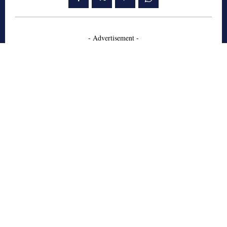
- Advertisement -