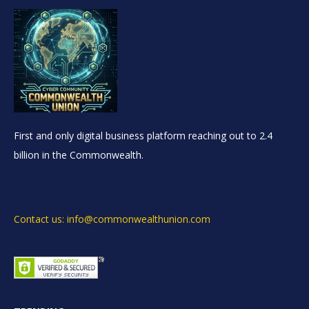
First and only digital business platform reaching out to 2.4
billion in the Commonwealth.
Contact us: info@commonwealthunion.com