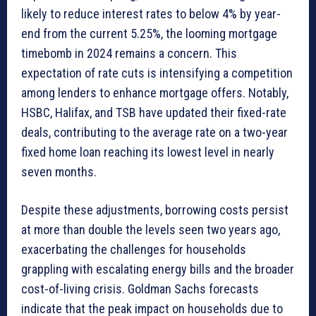
likely to reduce interest rates to below 4% by year-
end from the current 5.25%, the looming mortgage
timebomb in 2024 remains a concern. This
expectation of rate cuts is intensifying a competition
among lenders to enhance mortgage offers. Notably,
HSBC, Halifax, and TSB have updated their fixed-rate
deals, contributing to the average rate on a two-year
fixed home loan reaching its lowest level in nearly
seven months.
Despite these adjustments, borrowing costs persist
at more than double the levels seen two years ago,
exacerbating the challenges for households
grappling with escalating energy bills and the broader
cost-of-living crisis. Goldman Sachs forecasts
indicate that the peak impact on households due to