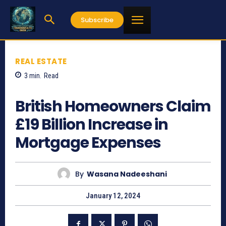
Subscribe
REAL ESTATE
3
min.
Read
628
British Homeowners Claim
£19 Billion Increase in
Mortgage Expenses
By
Wasana Nadeeshani
January 12, 2024