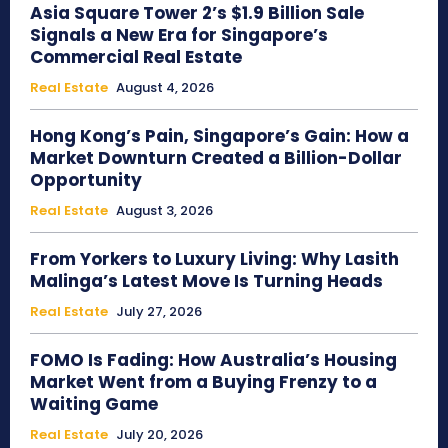
Asia Square Tower 2’s $1.9 Billion Sale
Signals a New Era for Singapore’s
Commercial Real Estate
Real Estate
August 4, 2026
Hong Kong’s Pain, Singapore’s Gain: How a
Market Downturn Created a Billion-Dollar
Opportunity
Real Estate
August 3, 2026
From Yorkers to Luxury Living: Why Lasith
Malinga’s Latest Move Is Turning Heads
Real Estate
July 27, 2026
FOMO Is Fading: How Australia’s Housing
Market Went from a Buying Frenzy to a
Waiting Game
Real Estate
July 20, 2026