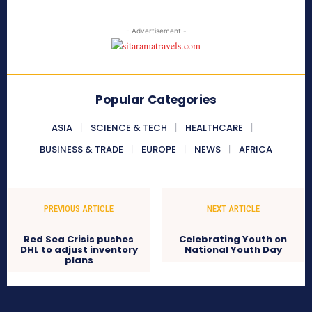
- Advertisement -
Popular Categories
ASIA
SCIENCE & TECH
HEALTHCARE
BUSINESS & TRADE
EUROPE
NEWS
AFRICA
PREVIOUS ARTICLE
NEXT ARTICLE
Red Sea Crisis pushes
Celebrating Youth on
DHL to adjust inventory
National Youth Day
plans