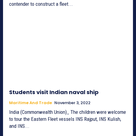
contender to construct a fleet...
Students visit Indian naval ship
Maritime And Trade
November 3, 2022
India (Commonwealth Union)_ The children were welcome
to tour the Eastern Fleet vessels INS Rajput, INS Kulish,
and INS...