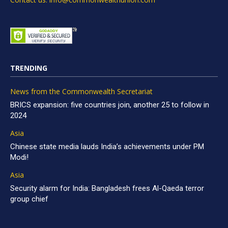
TRENDING
News from the Commonwealth Secretariat
BRICS expansion: five countries join, another 25 to follow in
2024
Asia
Chinese state media lauds India’s achievements under PM
Modi!
Asia
Security alarm for India: Bangladesh frees Al-Qaeda terror
group chief