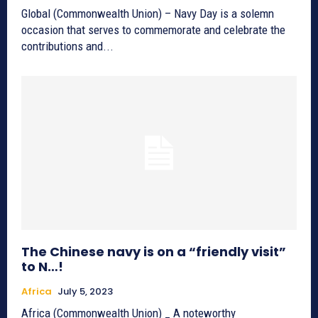
Global (Commonwealth Union) – Navy Day is a solemn
occasion that serves to commemorate and celebrate the
contributions and...
The Chinese navy is on a “friendly visit”
to N…!
Africa
July 5, 2023
Africa (Commonwealth Union) _ A noteworthy