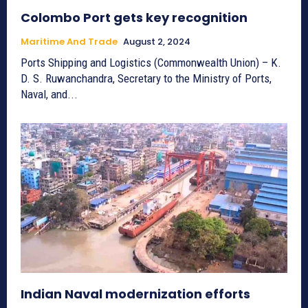
Colombo Port gets key recognition
Maritime And Trade
August 2, 2024
Ports Shipping and Logistics (Commonwealth Union) – K.
D. S. Ruwanchandra, Secretary to the Ministry of Ports,
Naval, and...
Indian Naval modernization efforts