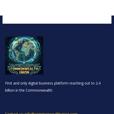
First and only digital business platform reaching out to 2.4
billion in the Commonwealth.
Contact us: info@commonwealthunion.com