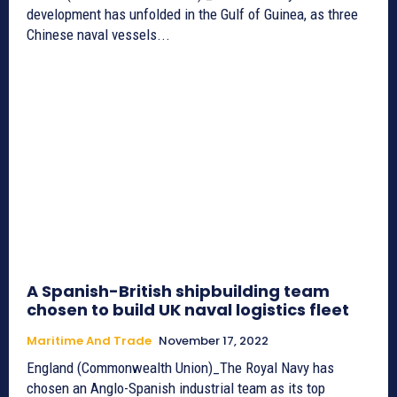
development has unfolded in the Gulf of Guinea, as three
Chinese naval vessels...
A Spanish-British shipbuilding team
chosen to build UK naval logistics fleet
Maritime And Trade
November 17, 2022
England (Commonwealth Union)_The Royal Navy has
chosen an Anglo-Spanish industrial team as its top