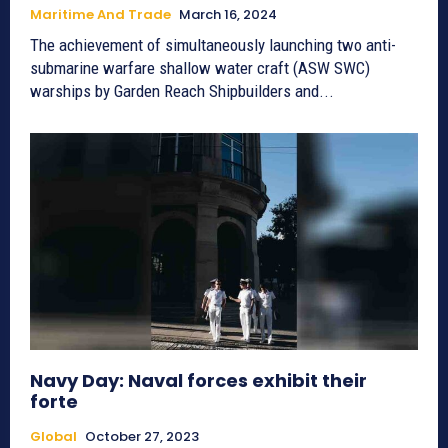
Maritime And Trade
March 16, 2024
The achievement of simultaneously launching two anti-
submarine warfare shallow water craft (ASW SWC)
warships by Garden Reach Shipbuilders and...
Navy Day: Naval forces exhibit their
forte
Global
October 27, 2023