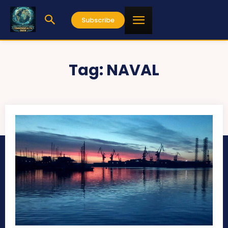
Subscribe
Tag:
NAVAL