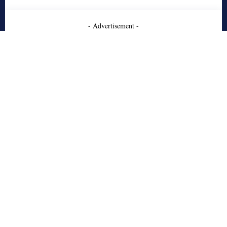
- Advertisement -