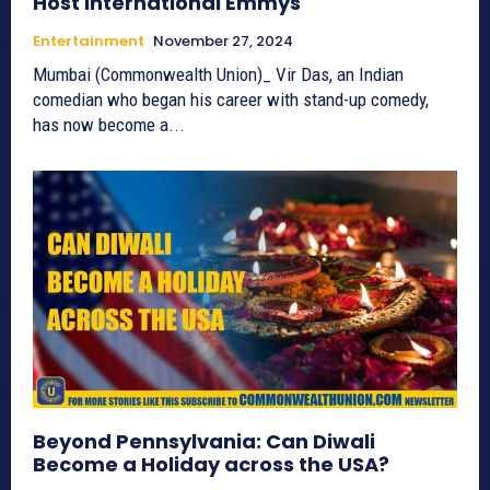
Host International Emmys
Entertainment
November 27, 2024
Mumbai (Commonwealth Union)_ Vir Das, an Indian
comedian who began his career with stand-up comedy,
has now become a...
Beyond Pennsylvania: Can Diwali
Become a Holiday across the USA?