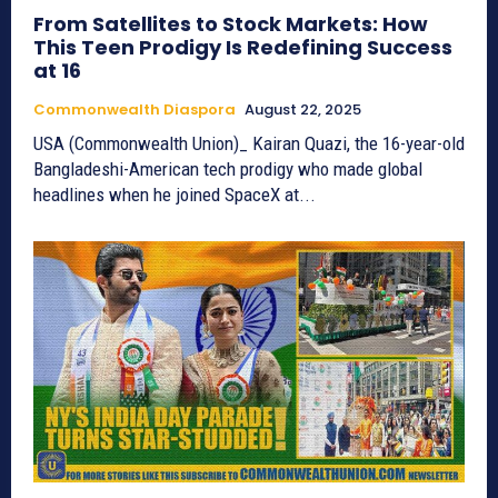
From Satellites to Stock Markets: How
This Teen Prodigy Is Redefining Success
at 16
Commonwealth Diaspora
August 22, 2025
USA (Commonwealth Union)_ Kairan Quazi, the 16-year-old
Bangladeshi-American tech prodigy who made global
headlines when he joined SpaceX at...