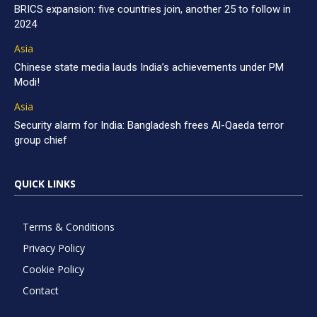
BRICS expansion: five countries join, another 25 to follow in
2024
Asia
Chinese state media lauds India’s achievements under PM
Modi!
Asia
Security alarm for India: Bangladesh frees Al-Qaeda terror
group chief
QUICK LINKS
Terms & Conditions
Privacy Policy
Cookie Policy
Contact