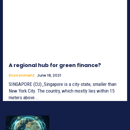
A regional hub for green finance?
Environment
June 18, 2021
SINGAPORE (CU)_Singapore is a city-state, smaller than
New York City. The country, which mostly lies within 15
meters above...