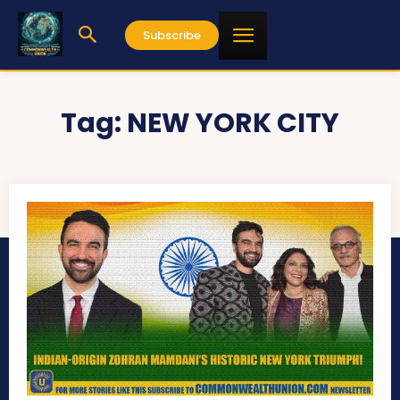
Subscribe
Tag:
NEW YORK CITY