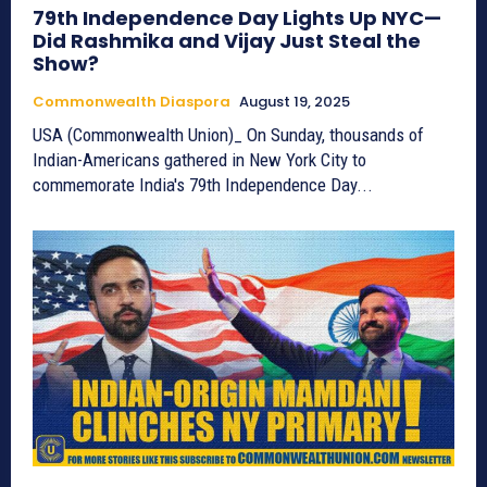
79th Independence Day Lights Up NYC—
Did Rashmika and Vijay Just Steal the
Show?
Commonwealth Diaspora
August 19, 2025
USA (Commonwealth Union)_ On Sunday, thousands of
Indian-Americans gathered in New York City to
commemorate India's 79th Independence Day...