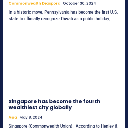
Commonwealth Diaspora
October 30, 2024
In a historic move, Pennsylvania has become the first U.S.
state to officially recognize Diwali as a public holiday,...
Singapore has become the fourth
wealthiest city globally
Asia
May 8, 2024
Singapore (Commonwealth Union)_ According to Henley &