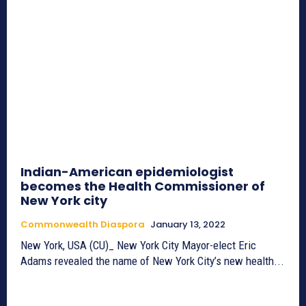
Indian-American epidemiologist
becomes the Health Commissioner of
New York city
Commonwealth Diaspora
January 13, 2022
New York, USA (CU)_ New York City Mayor-elect Eric
Adams revealed the name of New York City’s new health...