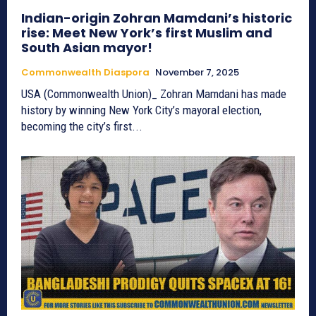
Indian-origin Zohran Mamdani’s historic
rise: Meet New York’s first Muslim and
South Asian mayor!
Commonwealth Diaspora
November 7, 2025
USA (Commonwealth Union)_ Zohran Mamdani has made
history by winning New York City’s mayoral election,
becoming the city’s first...