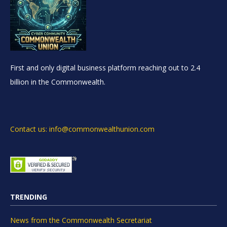
First and only digital business platform reaching out to 2.4
billion in the Commonwealth.
Contact us: info@commonwealthunion.com
TRENDING
News from the Commonwealth Secretariat