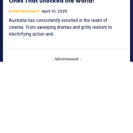
Ones That Shocked the World!
Entertainment
April 10, 2025
Australia has consistently excelled in the realm of
cinema. From sweeping dramas and gritty realism to
electrifying action and...
- Advertisement -