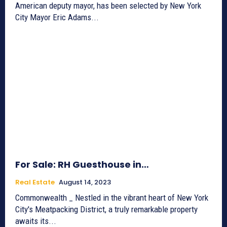
American deputy mayor, has been selected by New York
City Mayor Eric Adams...
For Sale: RH Guesthouse in…
Real Estate
August 14, 2023
Commonwealth _ Nestled in the vibrant heart of New York
City's Meatpacking District, a truly remarkable property
awaits its...