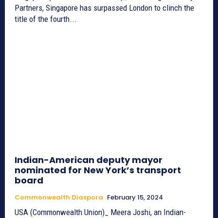
Partners, Singapore has surpassed London to clinch the
title of the fourth...
Indian-American deputy mayor
nominated for New York’s transport
board
Commonwealth Diaspora
February 15, 2024
USA (Commonwealth Union)_ Meera Joshi, an Indian-