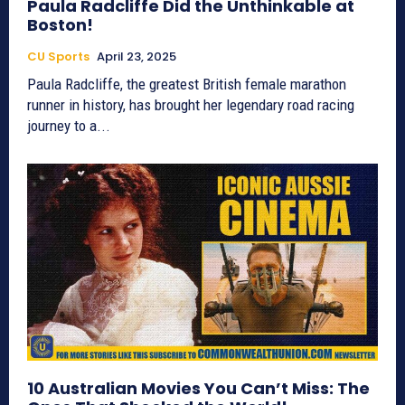
Paula Radcliffe Did the Unthinkable at
Boston!
CU Sports
April 23, 2025
Paula Radcliffe, the greatest British female marathon
runner in history, has brought her legendary road racing
journey to a...
10 Australian Movies You Can’t Miss: The