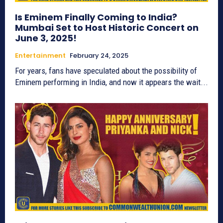
Is Eminem Finally Coming to India?
Mumbai Set to Host Historic Concert on
June 3, 2025!
Entertainment
February 24, 2025
For years, fans have speculated about the possibility of
Eminem performing in India, and now it appears the wait...