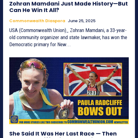
Zohran Mamdani Just Made History—But
Can He Win It All?
Commonwealth Diaspora
June 25, 2025
USA (Commonwealth Union)_ Zohran Mamdani, a 33-year-
old community organizer and state lawmaker, has won the
Democratic primary for New...
She Said It Was Her Last Race — Then