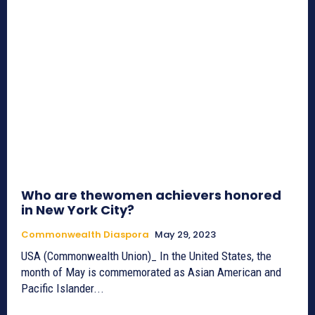
Who are thewomen achievers honored
in New York City?
Commonwealth Diaspora
May 29, 2023
USA (Commonwealth Union)_ In the United States, the
month of May is commemorated as Asian American and
Pacific Islander...