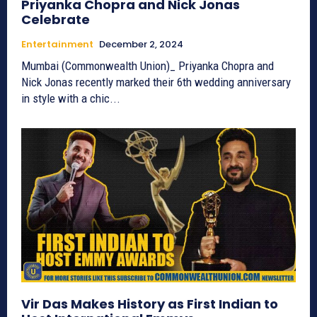
Priyanka Chopra and Nick Jonas
Celebrate
Entertainment
December 2, 2024
Mumbai (Commonwealth Union)_ Priyanka Chopra and
Nick Jonas recently marked their 6th wedding anniversary
in style with a chic...
Vir Das Makes History as First Indian to