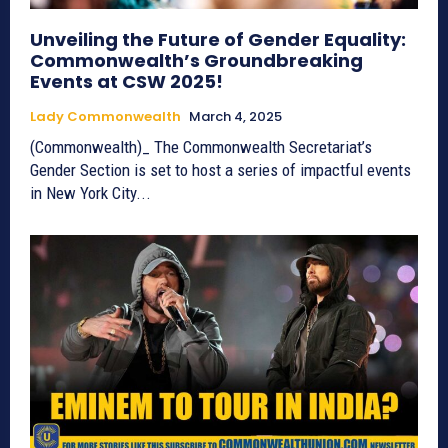
Unveiling the Future of Gender Equality:
Commonwealth’s Groundbreaking
Events at CSW 2025!
Lady Commonwealth
March 4, 2025
(Commonwealth)_ The Commonwealth Secretariat’s
Gender Section is set to host a series of impactful events
in New York City...