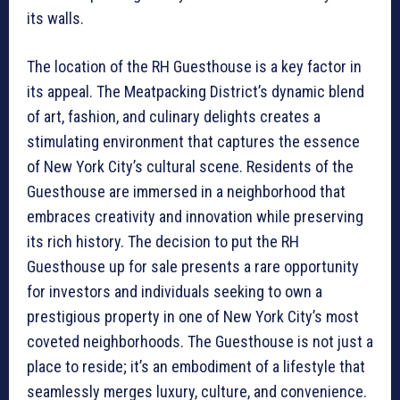
its walls.
The location of the RH Guesthouse is a key factor in
its appeal. The Meatpacking District’s dynamic blend
of art, fashion, and culinary delights creates a
stimulating environment that captures the essence
of New York City’s cultural scene. Residents of the
Guesthouse are immersed in a neighborhood that
embraces creativity and innovation while preserving
its rich history. The decision to put the RH
Guesthouse up for sale presents a rare opportunity
for investors and individuals seeking to own a
prestigious property in one of New York City’s most
coveted neighborhoods. The Guesthouse is not just a
place to reside; it’s an embodiment of a lifestyle that
seamlessly merges luxury, culture, and convenience.