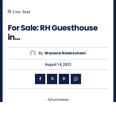
2
min.
Read
803
For Sale: RH Guesthouse
in…
By
Wasana Nadeeshani
August 14, 2023
- Advertisement -