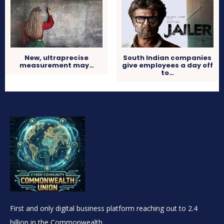
New, ultraprecise
South Indian companies
measurement may…
give employees a day off
to…
First and only digital business platform reaching out to 2.4
billion in the Commonwealth.