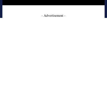
- Advertisement -