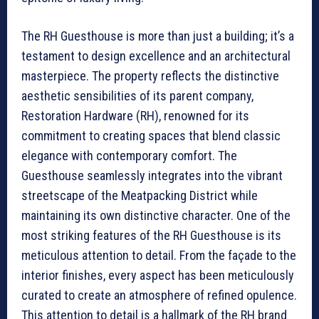
The RH Guesthouse is more than just a building; it’s a
testament to design excellence and an architectural
masterpiece. The property reflects the distinctive
aesthetic sensibilities of its parent company,
Restoration Hardware (RH), renowned for its
commitment to creating spaces that blend classic
elegance with contemporary comfort. The
Guesthouse seamlessly integrates into the vibrant
streetscape of the Meatpacking District while
maintaining its own distinctive character. One of the
most striking features of the RH Guesthouse is its
meticulous attention to detail. From the façade to the
interior finishes, every aspect has been meticulously
curated to create an atmosphere of refined opulence.
This attention to detail is a hallmark of the RH brand