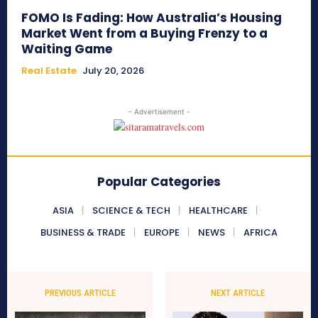
FOMO Is Fading: How Australia’s Housing
Market Went from a Buying Frenzy to a
Waiting Game
Real Estate
July 20, 2026
- Advertisement -
Popular Categories
ASIA
SCIENCE & TECH
HEALTHCARE
BUSINESS & TRADE
EUROPE
NEWS
AFRICA
PREVIOUS ARTICLE
NEXT ARTICLE