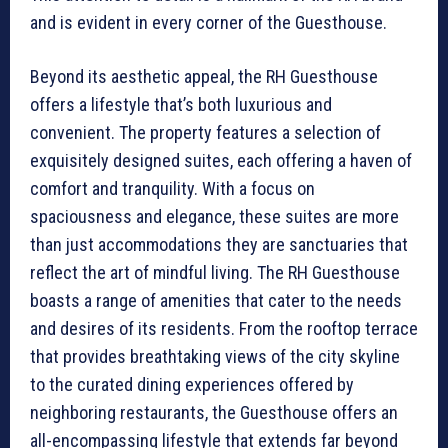
and is evident in every corner of the Guesthouse.
Beyond its aesthetic appeal, the RH Guesthouse
offers a lifestyle that’s both luxurious and
convenient. The property features a selection of
exquisitely designed suites, each offering a haven of
comfort and tranquility. With a focus on
spaciousness and elegance, these suites are more
than just accommodations they are sanctuaries that
reflect the art of mindful living. The RH Guesthouse
boasts a range of amenities that cater to the needs
and desires of its residents. From the rooftop terrace
that provides breathtaking views of the city skyline
to the curated dining experiences offered by
neighboring restaurants, the Guesthouse offers an
all-encompassing lifestyle that extends far beyond