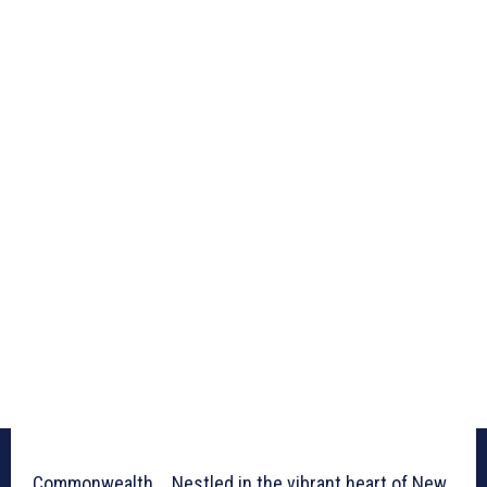
Commonwealth _ Nestled in the vibrant heart of New