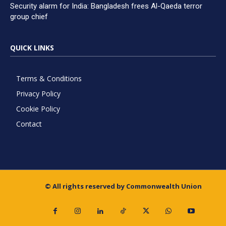
Security alarm for India: Bangladesh frees Al-Qaeda terror
group chief
QUICK LINKS
Terms & Conditions
Privacy Policy
Cookie Policy
Contact
© All rights reserved by Commonwealth Union