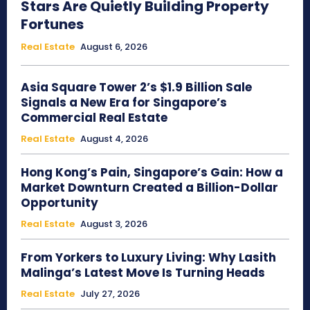
Stars Are Quietly Building Property
Fortunes
Real Estate
August 6, 2026
Asia Square Tower 2’s $1.9 Billion Sale
Signals a New Era for Singapore’s
Commercial Real Estate
Real Estate
August 4, 2026
Hong Kong’s Pain, Singapore’s Gain: How a
Market Downturn Created a Billion-Dollar
Opportunity
Real Estate
August 3, 2026
From Yorkers to Luxury Living: Why Lasith
Malinga’s Latest Move Is Turning Heads
Real Estate
July 27, 2026