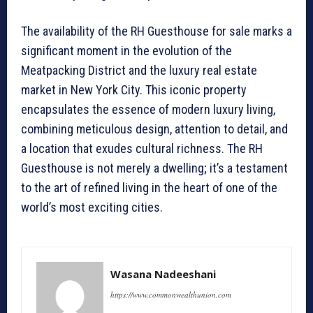
The availability of the RH Guesthouse for sale marks a
significant moment in the evolution of the
Meatpacking District and the luxury real estate
market in New York City. This iconic property
encapsulates the essence of modern luxury living,
combining meticulous design, attention to detail, and
a location that exudes cultural richness. The RH
Guesthouse is not merely a dwelling; it’s a testament
to the art of refined living in the heart of one of the
world’s most exciting cities.
Wasana Nadeeshani
https://www.commonwealthunion.com