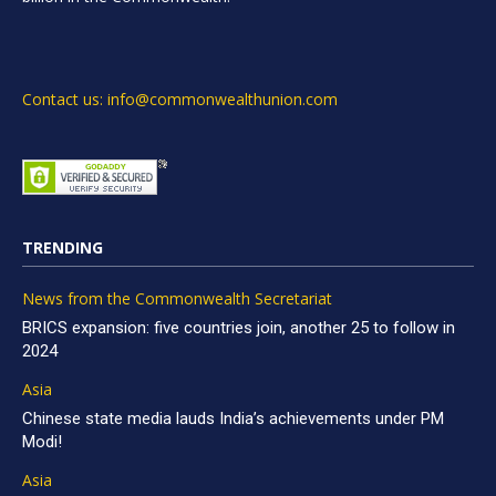
Contact us: info@commonwealthunion.com
TRENDING
News from the Commonwealth Secretariat
BRICS expansion: five countries join, another 25 to follow in
2024
Asia
Chinese state media lauds India’s achievements under PM
Modi!
Asia