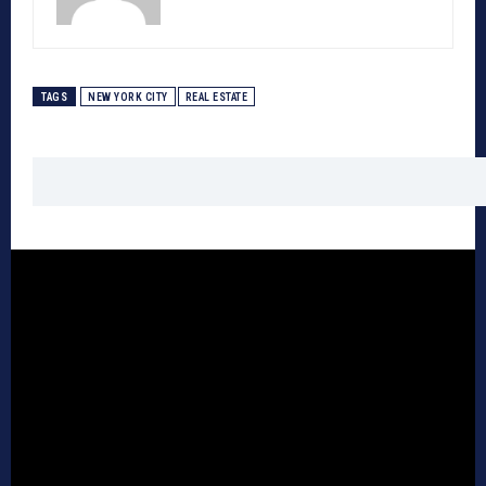
TAGS
NEW YORK CITY
REAL ESTATE