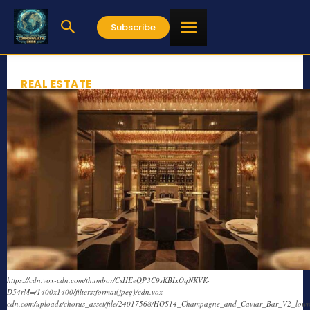
Subscribe
REAL ESTATE
https://cdn.vox-cdn.com/thumbor/CsHEeQP3C9sKBIxOqNKVK-
D54rM=/1400x1400/filters:format(jpeg)/cdn.vox-
cdn.com/uploads/chorus_asset/file/24017568/HOS14_Champagne_and_Caviar_Bar_V2_lowre