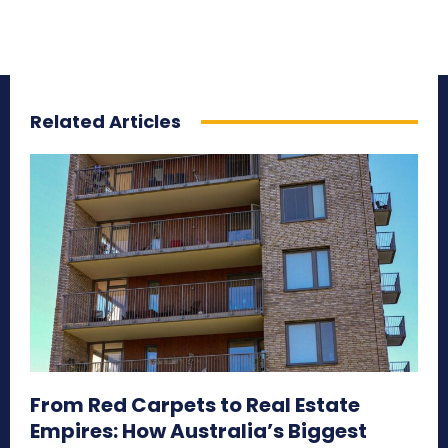
Related Articles
From Red Carpets to Real Estate
Empires: How Australia’s Biggest