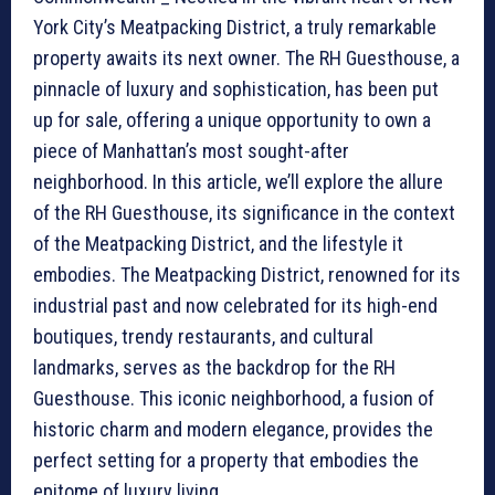
York City’s Meatpacking District, a truly remarkable
property awaits its next owner. The RH Guesthouse, a
pinnacle of luxury and sophistication, has been put
up for sale, offering a unique opportunity to own a
piece of Manhattan’s most sought-after
neighborhood. In this article, we’ll explore the allure
of the RH Guesthouse, its significance in the context
of the Meatpacking District, and the lifestyle it
embodies. The Meatpacking District, renowned for its
industrial past and now celebrated for its high-end
boutiques, trendy restaurants, and cultural
landmarks, serves as the backdrop for the RH
Guesthouse. This iconic neighborhood, a fusion of
historic charm and modern elegance, provides the
perfect setting for a property that embodies the
epitome of luxury living.