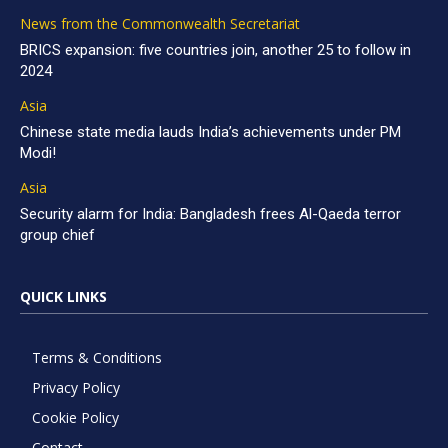
News from the Commonwealth Secretariat
BRICS expansion: five countries join, another 25 to follow in
2024
Asia
Chinese state media lauds India’s achievements under PM
Modi!
Asia
Security alarm for India: Bangladesh frees Al-Qaeda terror
group chief
QUICK LINKS
Terms & Conditions
Privacy Policy
Cookie Policy
Contact