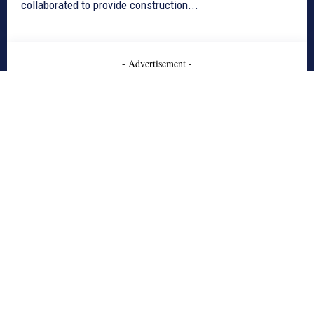
collaborated to provide construction...
- Advertisement -