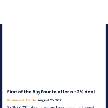
First of the Big Four to offer a -2% deal
Business & Trade
August 25, 2021
SYDNEY (CU)_Home loans are known to be the biggest