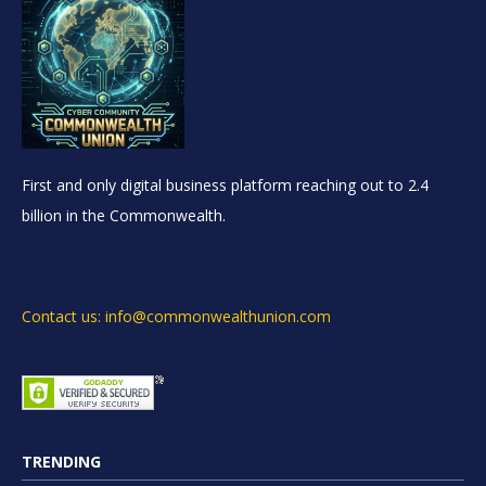
First and only digital business platform reaching out to 2.4
billion in the Commonwealth.
Contact us: info@commonwealthunion.com
TRENDING