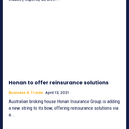
Honan to offer reinsurance solutions
Business & Trade
April 13, 2021
Australian broking house Honan Insurance Group is adding
a new string to its bow, offering reinsurance solutions via
a...