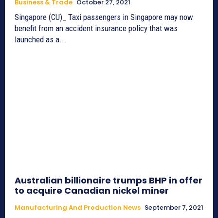
Business & Trade
October 27, 2021
Singapore (CU)_ Taxi passengers in Singapore may now
benefit from an accident insurance policy that was
launched as a...
Australian billionaire trumps BHP in offer
to acquire Canadian nickel miner
Manufacturing And Production News
September 7, 2021