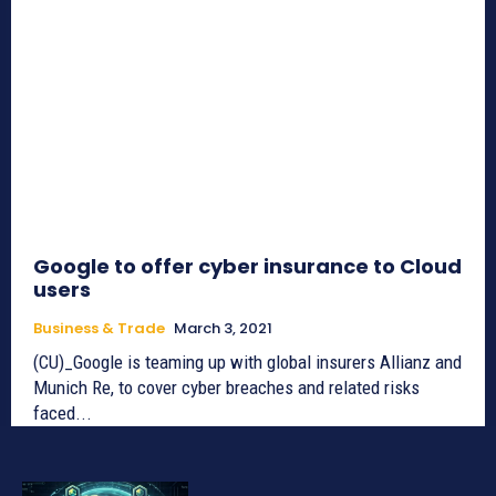
Google to offer cyber insurance to Cloud
users
Business & Trade
March 3, 2021
(CU)_Google is teaming up with global insurers Allianz and
Munich Re, to cover cyber breaches and related risks
faced...