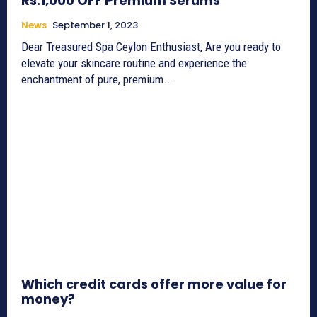
Rs.1,000 OFF Premium Serums
News
September 1, 2023
Dear Treasured Spa Ceylon Enthusiast, Are you ready to
elevate your skincare routine and experience the
enchantment of pure, premium...
Which credit cards offer more value for
money?