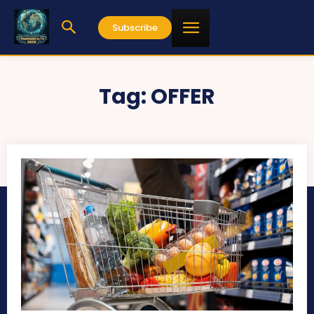
Subscribe
Tag:
OFFER