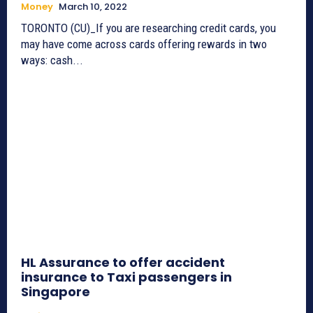
Money
March 10, 2022
TORONTO (CU)_If you are researching credit cards, you
may have come across cards offering rewards in two
ways: cash...
HL Assurance to offer accident
insurance to Taxi passengers in
Singapore