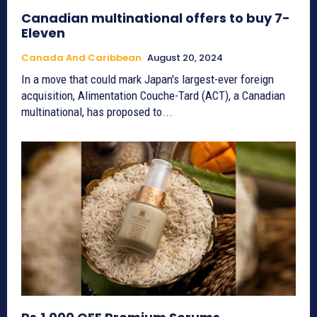
Canadian multinational offers to buy 7-
Eleven
Canada And Caribbean
August 20, 2024
In a move that could mark Japan's largest-ever foreign
acquisition, Alimentation Couche-Tard (ACT), a Canadian
multinational, has proposed to...