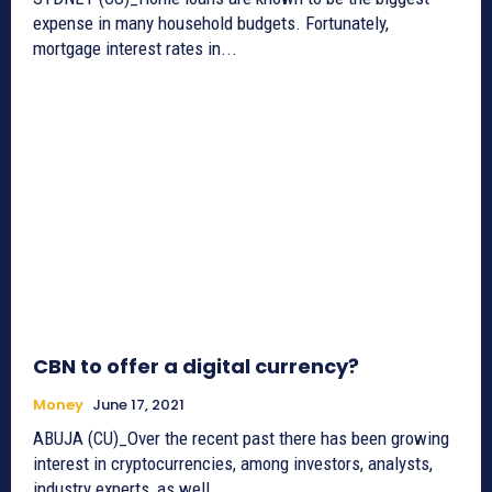
expense in many household budgets. Fortunately,
mortgage interest rates in...
CBN to offer a digital currency?
Money
June 17, 2021
ABUJA (CU)_Over the recent past there has been growing
interest in cryptocurrencies, among investors, analysts,
industry experts, as well...