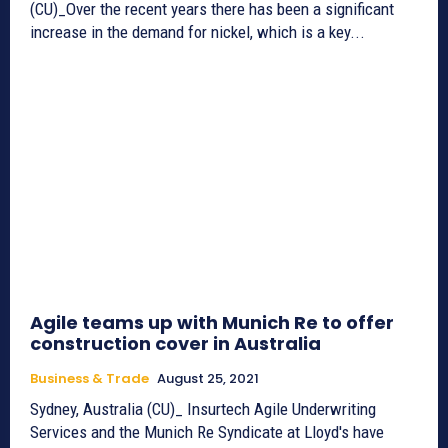
(CU)_Over the recent years there has been a significant
increase in the demand for nickel, which is a key...
Agile teams up with Munich Re to offer
construction cover in Australia
Business & Trade
August 25, 2021
Sydney, Australia (CU)_ Insurtech Agile Underwriting
Services and the Munich Re Syndicate at Lloyd's have