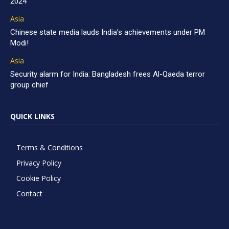
2024
Asia
Chinese state media lauds India’s achievements under PM
Modi!
Asia
Security alarm for India: Bangladesh frees Al-Qaeda terror
group chief
QUICK LINKS
Terms & Conditions
Privacy Policy
Cookie Policy
Contact