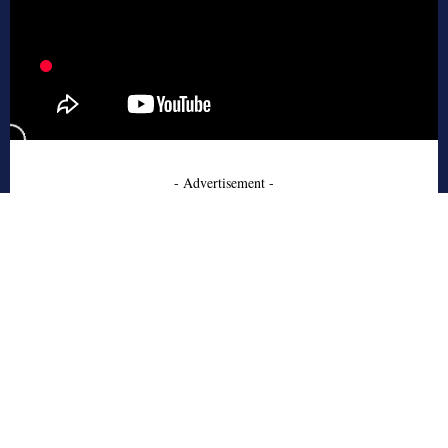
- Advertisement -