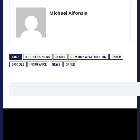
Michael Alfonsia
TAGS
BUSINESS NEWS
CLOUD
COMMONWEALTHUNION
CYBER
GOOGLE
INSURANCE
NEWS
OFFER