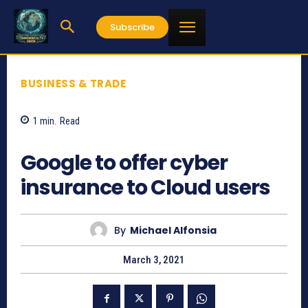
Subscribe
BUSINESS & TRADE
1
min.
Read
1126
Google to offer cyber
insurance to Cloud users
By
Michael Alfonsia
March 3, 2021