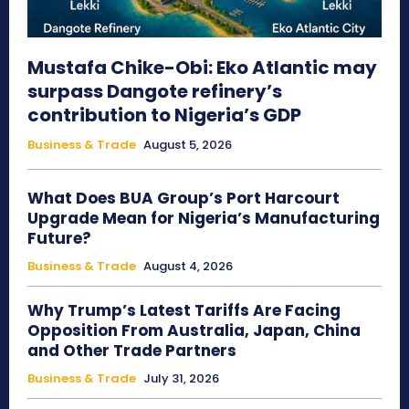
Mustafa Chike-Obi: Eko Atlantic may
surpass Dangote refinery’s
contribution to Nigeria’s GDP
Business & Trade
August 5, 2026
What Does BUA Group’s Port Harcourt
Upgrade Mean for Nigeria’s Manufacturing
Future?
Business & Trade
August 4, 2026
Why Trump’s Latest Tariffs Are Facing
Opposition From Australia, Japan, China
and Other Trade Partners
Business & Trade
July 31, 2026