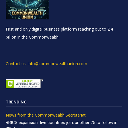
First and only digital business platform reaching out to 2.4
billion in the Commonwealth.
Contact us: info@commonwealthunion.com
TRENDING
News from the Commonwealth Secretariat
BRICS expansion: five countries join, another 25 to follow in