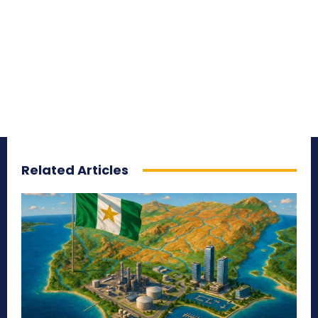
Related Articles