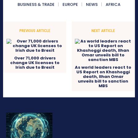
BUSINESS & TRADE
EUROPE
NEWS
AFRICA
PREVIOUS ARTICLE
NEXT ARTICLE
Over 71,000 drivers
change UK licenses to
Irish due to Brexit
As world leaders react to
US Report on Khashoggi
death, Ilhan Omar
unveils bill to sanction
MBS