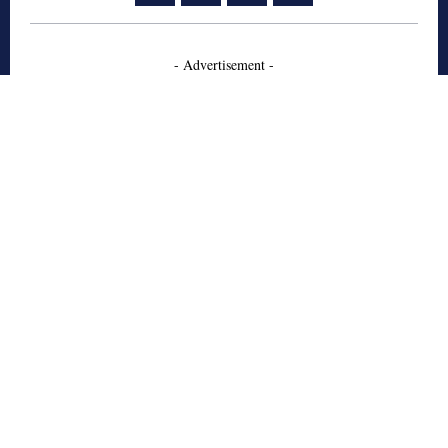
- Advertisement -