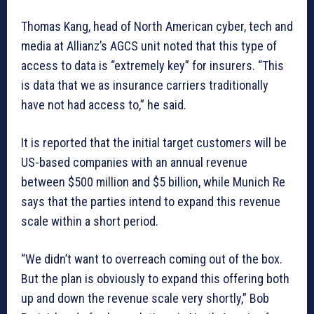
Thomas Kang, head of North American cyber, tech and
media at Allianz’s AGCS unit noted that this type of
access to data is “extremely key” for insurers. “This
is data that we as insurance carriers traditionally
have not had access to,” he said.
It is reported that the initial target customers will be
US-based companies with an annual revenue
between $500 million and $5 billion, while Munich Re
says that the parties intend to expand this revenue
scale within a short period.
“We didn’t want to overreach coming out of the box.
But the plan is obviously to expand this offering both
up and down the revenue scale very shortly,” Bob