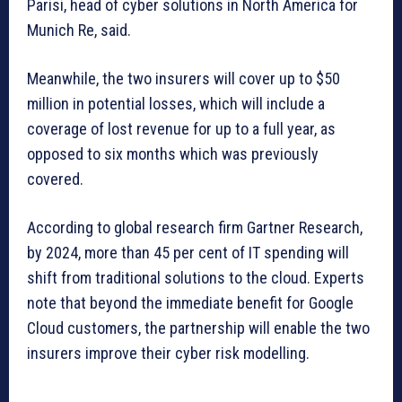
Parisi, head of cyber solutions in North America for
Munich Re, said.
Meanwhile, the two insurers will cover up to $50
million in potential losses, which will include a
coverage of lost revenue for up to a full year, as
opposed to six months which was previously
covered.
According to global research firm Gartner Research,
by 2024, more than 45 per cent of IT spending will
shift from traditional solutions to the cloud. Experts
note that beyond the immediate benefit for Google
Cloud customers, the partnership will enable the two
insurers improve their cyber risk modelling.