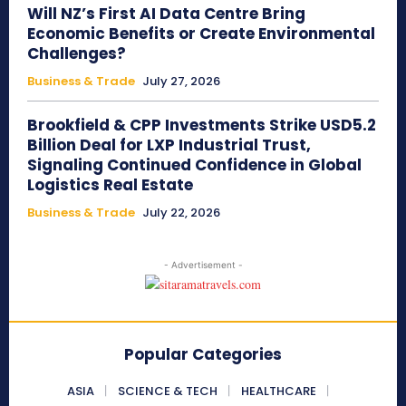
Will NZ’s First AI Data Centre Bring
Economic Benefits or Create Environmental
Challenges?
Business & Trade
July 27, 2026
Brookfield & CPP Investments Strike USD5.2
Billion Deal for LXP Industrial Trust,
Signaling Continued Confidence in Global
Logistics Real Estate
Business & Trade
July 22, 2026
- Advertisement -
Popular Categories
ASIA
SCIENCE & TECH
HEALTHCARE