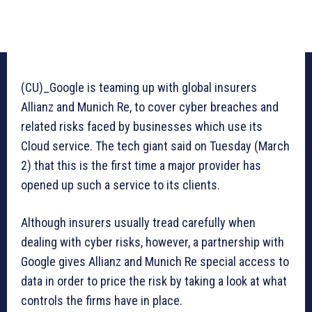
(CU)_Google is teaming up with global insurers
Allianz and Munich Re, to cover cyber breaches and
related risks faced by businesses which use its
Cloud service. The tech giant said on Tuesday (March
2) that this is the first time a major provider has
opened up such a service to its clients.
Although insurers usually tread carefully when
dealing with cyber risks, however, a partnership with
Google gives Allianz and Munich Re special access to
data in order to price the risk by taking a look at what
controls the firms have in place.