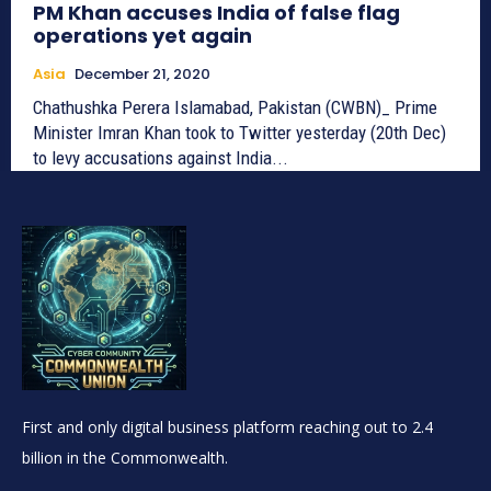
PM Khan accuses India of false flag
operations yet again
Asia
December 21, 2020
Chathushka Perera Islamabad, Pakistan (CWBN)_ Prime
Minister Imran Khan took to Twitter yesterday (20th Dec)
to levy accusations against India...
First and only digital business platform reaching out to 2.4
billion in the Commonwealth.