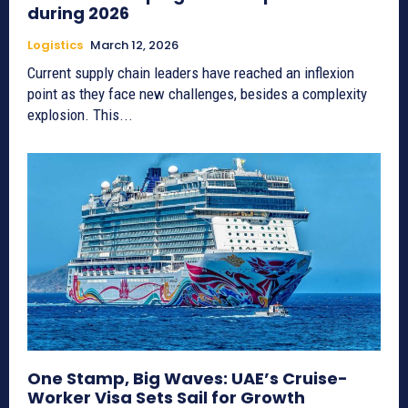
during 2026
Logistics
March 12, 2026
Current supply chain leaders have reached an inflexion
point as they face new challenges, besides a complexity
explosion. This...
One Stamp, Big Waves: UAE’s Cruise-
Worker Visa Sets Sail for Growth