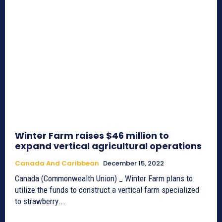
Winter Farm raises $46 million to
expand vertical agricultural operations
Canada And Caribbean
December 15, 2022
Canada (Commonwealth Union) _ Winter Farm plans to
utilize the funds to construct a vertical farm specialized
to strawberry...