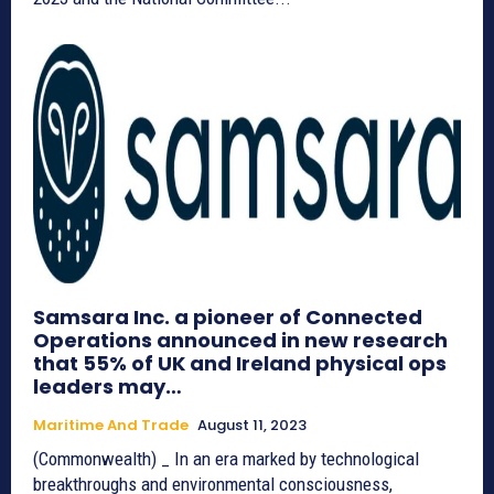
Samsara Inc. a pioneer of Connected
Operations announced in new research
that 55% of UK and Ireland physical ops
leaders may…
Maritime And Trade
August 11, 2023
(Commonwealth) _ In an era marked by technological
breakthroughs and environmental consciousness,