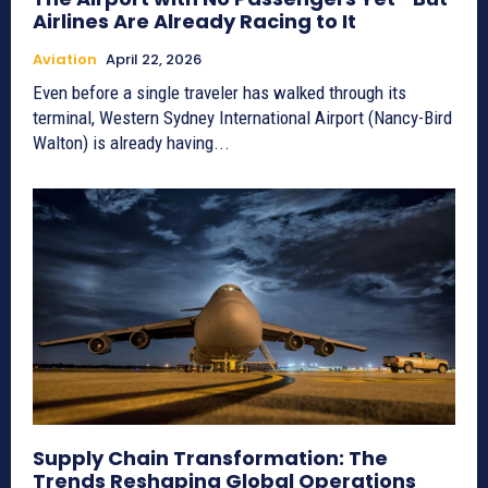
Airlines Are Already Racing to It
Aviation
April 22, 2026
Even before a single traveler has walked through its
terminal, Western Sydney International Airport (Nancy-Bird
Walton) is already having...
Supply Chain Transformation: The
Trends Reshaping Global Operations