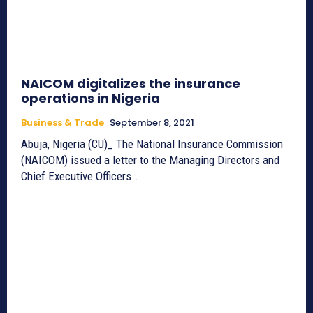
NAICOM digitalizes the insurance
operations in Nigeria
Business & Trade
September 8, 2021
Abuja, Nigeria (CU)_ The National Insurance Commission
(NAICOM) issued a letter to the Managing Directors and
Chief Executive Officers...