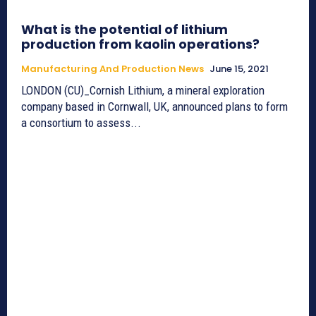
What is the potential of lithium
production from kaolin operations?
Manufacturing And Production News
June 15, 2021
LONDON (CU)_Cornish Lithium, a mineral exploration
company based in Cornwall, UK, announced plans to form
a consortium to assess...