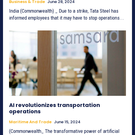
Business & Trade
June 28, 2024
India (Commonwealth) _ Due to a strike, Tata Steel has
informed employees that it may have to stop operations...
AI revolutionizes transportation
operations
Maritime And Trade
June 15, 2024
(Commonwealth_ The transformative power of artificial