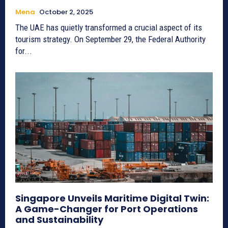
Mena
October 2, 2025
The UAE has quietly transformed a crucial aspect of its
tourism strategy. On September 29, the Federal Authority
for...
Singapore Unveils Maritime Digital Twin:
A Game-Changer for Port Operations
and Sustainability