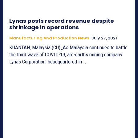
Lynas posts record revenue despite
shrinkage in operations
Manufacturing And Production News
July 27, 2021
KUANTAN, Malaysia (CU)_As Malaysia continues to battle
the third wave of COVID-19, are-earths mining company
Lynas Corporation, headquartered in ...