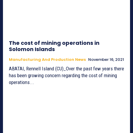
The cost of mining operations in
Solomon Islands
Manufacturing And Production News
November 16, 2021
ABATAI, Rennell Island (CU)_Over the past few years there
has been growing concern regarding the cost of mining
operations...