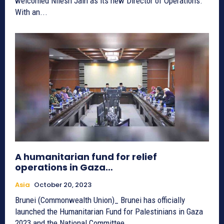
welcomed Nilesh Jain as its new Director of Operations.
With an...
A humanitarian fund for relief
operations in Gaza…
Asia
October 20, 2023
Brunei (Commonwealth Union)_ Brunei has officially
launched the Humanitarian Fund for Palestinians in Gaza
2023 and the National Committee...