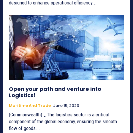
designed to enhance operational efficiency...
Open your path and venture into
Logistics!
Maritime And Trade
June 15, 2023
(Commonwealth) _ The logistics sector is a critical
component of the global economy, ensuring the smooth
flow of goods...