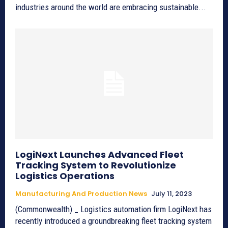
industries around the world are embracing sustainable...
LogiNext Launches Advanced Fleet
Tracking System to Revolutionize
Logistics Operations
Manufacturing And Production News
July 11, 2023
(Commonwealth) _ Logistics automation firm LogiNext has
recently introduced a groundbreaking fleet tracking system