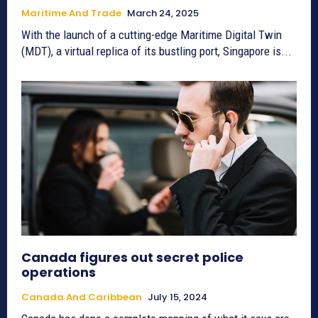
Maritime And Trade
March 24, 2025
With the launch of a cutting-edge Maritime Digital Twin
(MDT), a virtual replica of its bustling port, Singapore is...
Canada figures out secret police
operations
Canada And Caribbean
July 15, 2024