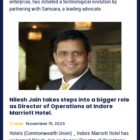
enterprise, has initiated a technological evolution by
partnering with Samsara, a leading advocate...
Nilesh Jain takes steps into a bigger role
as Director of Operations at Indore
Marriott Hotel.
Travel
November 15, 2023
Hotels (Commonwealth Union) _ Indore Marriott Hotel has