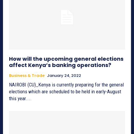
How will the upcoming general elections
affect Kenya’s banking operations?
Business & Trade
January 24, 2022
NAIROBI (CU)_Kenya is currently preparing for the general
elections which are scheduled to be held in early-August
this year....