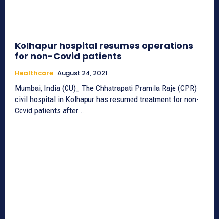
Kolhapur hospital resumes operations
for non-Covid patients
Healthcare
August 24, 2021
Mumbai, India (CU)_ The Chhatrapati Pramila Raje (CPR)
civil hospital in Kolhapur has resumed treatment for non-
Covid patients after...