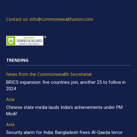
Contact us: info@commonwealthunion.com
TRENDING
News from the Commonwealth Secretariat
BRICS expansion: five countries join, another 25 to follow in
2024
Asia
Chinese state media lauds India’s achievements under PM
Modi!
Asia
Security alarm for India: Bangladesh frees Al-Qaeda terror