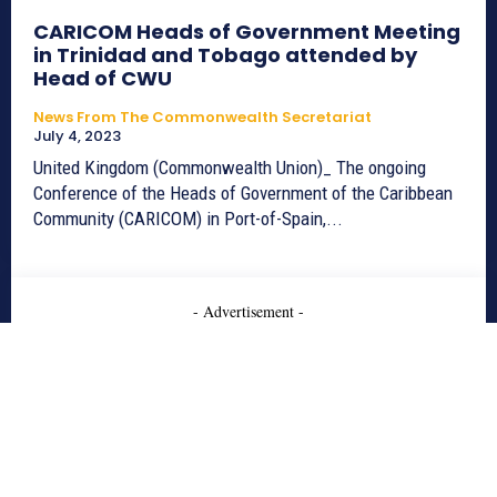
CARICOM Heads of Government Meeting
in Trinidad and Tobago attended by
Head of CWU
News From The Commonwealth Secretariat
July 4, 2023
United Kingdom (Commonwealth Union)_ The ongoing
Conference of the Heads of Government of the Caribbean
Community (CARICOM) in Port-of-Spain,...
- Advertisement -