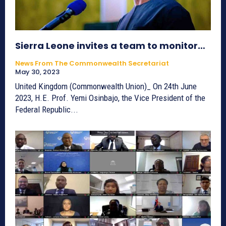
Sierra Leone invites a team to monitor…
News From The Commonwealth Secretariat
May 30, 2023
United Kingdom (Commonwealth Union)_ On 24th June
2023, H.E. Prof. Yemi Osinbajo, the Vice President of the
Federal Republic...