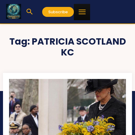
Subscribe
Tag:
PATRICIA SCOTLAND
KC