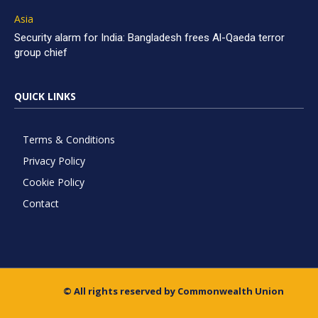
Asia
Security alarm for India: Bangladesh frees Al-Qaeda terror
group chief
QUICK LINKS
Terms & Conditions
Privacy Policy
Cookie Policy
Contact
© All rights reserved by Commonwealth Union