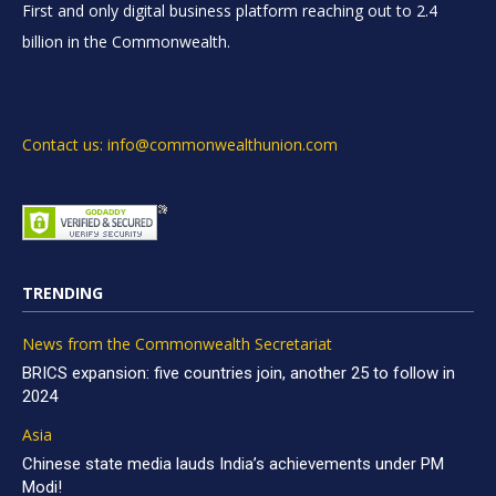
First and only digital business platform reaching out to 2.4
billion in the Commonwealth.
Contact us: info@commonwealthunion.com
TRENDING
News from the Commonwealth Secretariat
BRICS expansion: five countries join, another 25 to follow in
2024
Asia
Chinese state media lauds India’s achievements under PM
Modi!