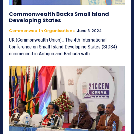
Commonwealth Backs Small Island
Developing States
Commonwealth Organisations
June 3, 2024
UK (Commonwealth Union)_ The 4th International
Conference on Small Island Developing States (SIDS4)
commenced in Antigua and Barbuda with...