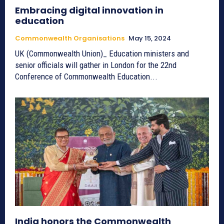
Embracing digital innovation in
education
Commonwealth Organisations
May 15, 2024
UK (Commonwealth Union)_ Education ministers and
senior officials will gather in London for the 22nd
Conference of Commonwealth Education...
India honors the Commonwealth