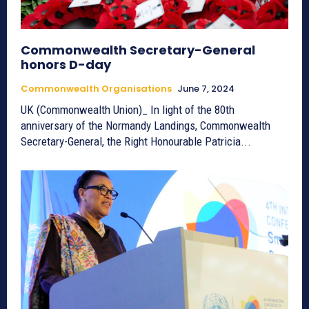
Commonwealth Secretary-General
honors D-day
Commonwealth Organisations
June 7, 2024
UK (Commonwealth Union)_ In light of the 80th
anniversary of the Normandy Landings, Commonwealth
Secretary-General, the Right Honourable Patricia...