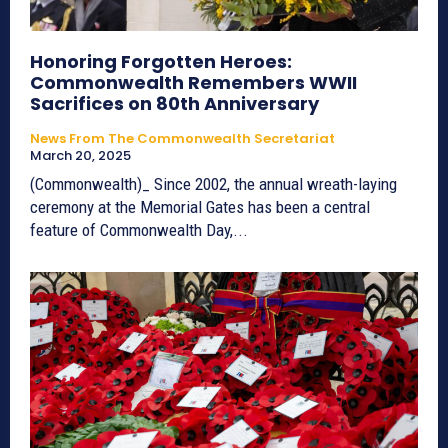
Honoring Forgotten Heroes:
Commonwealth Remembers WWII
Sacrifices on 80th Anniversary
News From The Commonwealth Secretariat
March 20, 2025
(Commonwealth)_ Since 2002, the annual wreath-laying
ceremony at the Memorial Gates has been a central
feature of Commonwealth Day,...