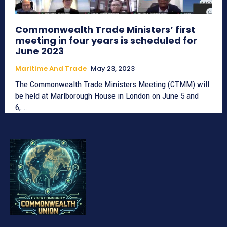
Commonwealth Trade Ministers’ first
meeting in four years is scheduled for
June 2023
Maritime And Trade
May 23, 2023
The Commonwealth Trade Ministers Meeting (CTMM) will
be held at Marlborough House in London on June 5 and
6,...