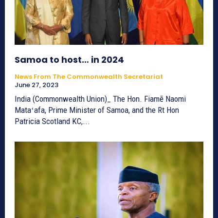
Samoa to host… in 2024
News From The Commonwealth Secretariat
June 27, 2023
India (Commonwealth Union)_ The Hon. Fiamē Naomi
Mataʻafa, Prime Minister of Samoa, and the Rt Hon
Patricia Scotland KC,...