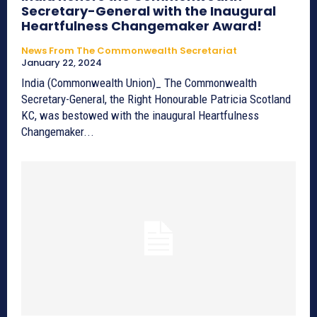
Secretary-General with the Inaugural
Heartfulness Changemaker Award!
News From The Commonwealth Secretariat
January 22, 2024
India (Commonwealth Union)_ The Commonwealth
Secretary-General, the Right Honourable Patricia Scotland
KC, was bestowed with the inaugural Heartfulness
Changemaker...