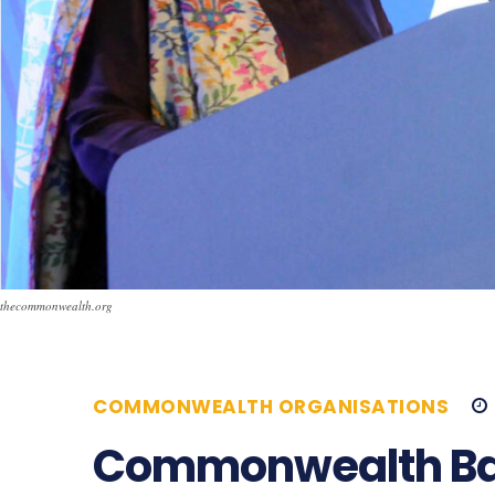
thecommonwealth.org
COMMONWEALTH ORGANISATIONS
Commonwealth Bac