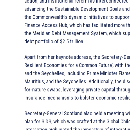
action, and institutional reform as interconnected
advancing the Sustainable Development Goals and 
the Commonwealth’s dynamic initiatives to suppor
Finance Access Hub, which has facilitated more th
the Meridian Debt Management System, which supp
debt portfolio of $2.5 trillion.
Apart from her keynote address, the Secretary-Gen
Resilient Economies for a Common Future’, with the
and the Seychelles, including Prime Minister Fiame
Mauritius, and the Seychelles. Additionally, the di
for-nature swaps, leveraging private capital throug
insurance mechanisms to bolster economic resilie
Secretary-General Scotland also held a meeting wi
plan for SIDS, which was crafted at the Global Ch
interaction highlighted the imperative of integrat