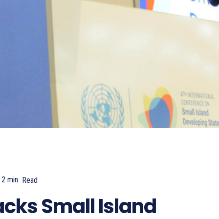
2
min.
Read
815
ks Small Island