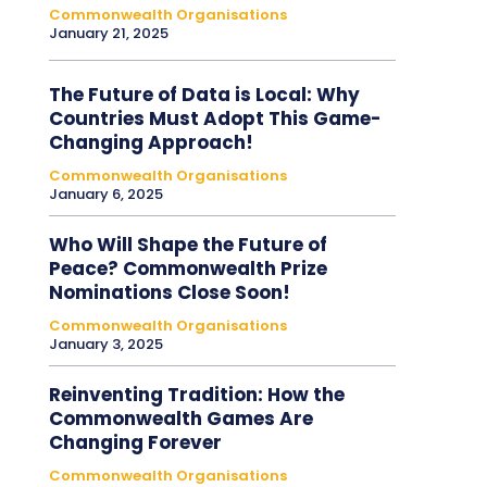
Commonwealth Organisations
January 21, 2025
The Future of Data is Local: Why
Countries Must Adopt This Game-
Changing Approach!
Commonwealth Organisations
January 6, 2025
Who Will Shape the Future of
Peace? Commonwealth Prize
Nominations Close Soon!
Commonwealth Organisations
January 3, 2025
Reinventing Tradition: How the
Commonwealth Games Are
Changing Forever
Commonwealth Organisations