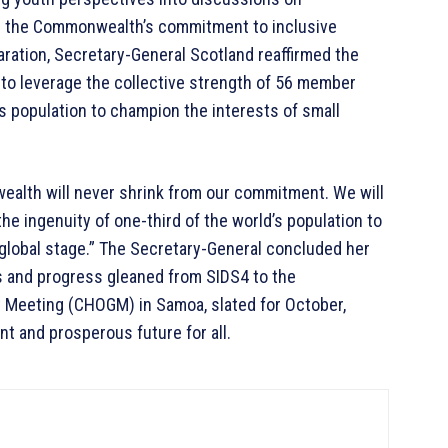
ng the Commonwealth’s commitment to inclusive
aration, Secretary-General Scotland reaffirmed the
 leverage the collective strength of 56 member
d’s population to champion the interests of small
alth will never shrink from our commitment. We will
he ingenuity of one-third of the world’s population to
 global stage.” The Secretary-General concluded her
s and progress gleaned from SIDS4 to the
eeting (CHOGM) in Samoa, slated for October,
ent and prosperous future for all.