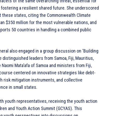
 facets of the same overarching threat, essential for
fostering a resilient shared future. She underscored
t these states, citing the Commonwealth Climate
an $350 million for the most vulnerable nations, and
orts 50 countries in handling a combined public
eral also engaged in a group discussion on ‘Building
 distinguished leaders from Samoa, Fiji, Mauritius,
 Naomi Mata’afa of Samoa and ministers from Fiji,
scourse centered on innovative strategies like debt-
h risk mitigation instruments, and collective
nce in small states.
th youth representatives, receiving the youth action
ildren and Youth Action Summit (GCYAS). This
ing youth perspectives into discussions on