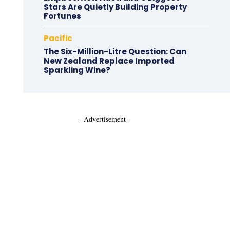
Stars Are Quietly Building Property
Fortunes
Pacific
The Six-Million-Litre Question: Can
New Zealand Replace Imported
Sparkling Wine?
- Advertisement -