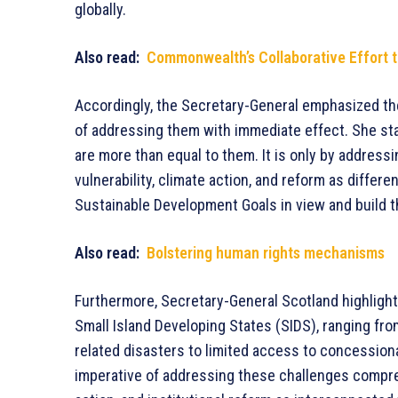
globally.
Also read:
Commonwealth’s Collaborative Effort t
Accordingly, the Secretary-General emphasized th
of addressing them with immediate effect. She sta
are more than equal to them. It is only by address
vulnerability, climate action, and reform as differ
Sustainable Development Goals in view and build 
Also read:
Bolstering human rights mechanisms
Furthermore, Secretary-General Scotland highlight
Small Island Developing States (SIDS), ranging fro
related disasters to limited access to concessio
imperative of addressing these challenges compreh