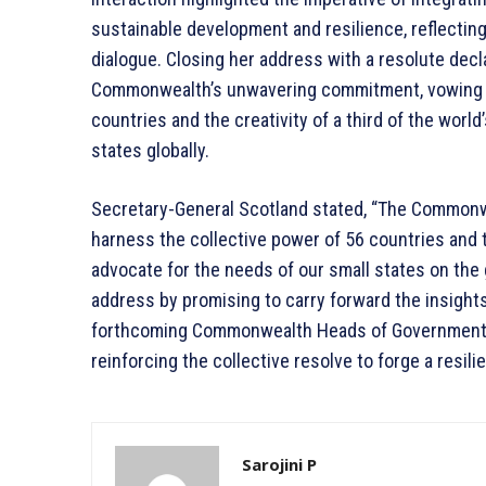
sustainable development and resilience, reflecti
dialogue. Closing her address with a resolute decl
Commonwealth’s unwavering commitment, vowing to
countries and the creativity of a third of the worl
states globally.
Secretary-General Scotland stated, “The Commonwe
harness the collective power of 56 countries and t
advocate for the needs of our small states on the
address by promising to carry forward the insight
forthcoming Commonwealth Heads of Government M
reinforcing the collective resolve to forge a resili
Sarojini P