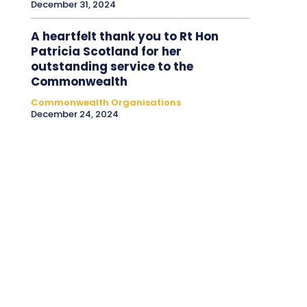
December 31, 2024
A heartfelt thank you to Rt Hon
Patricia Scotland for her
outstanding service to the
Commonwealth
Commonwealth Organisations
December 24, 2024