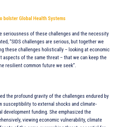
o bolster Global Health Systems
e seriousness of these challenges and the necessity
ted, “SIDS challenges are serious, but together we
ing these challenges holistically – looking at economic
ent aspects of the same threat – that we can keep the
the resilient common future we seek”.
ed the profound gravity of the challenges endured by
m susceptibility to external shocks and climate-
nal development funding. She emphasized the
ensively, viewing economic vulnerability, climate