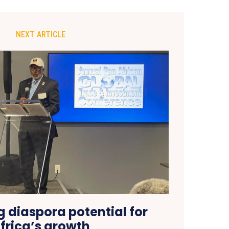
NEXT ARTICLE
 diaspora potential for
frica’s growth