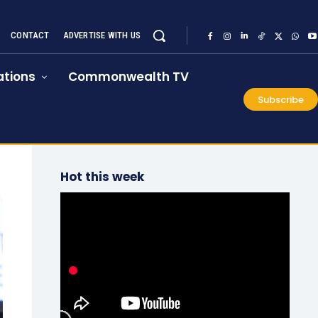
CONTACT
ADVERTISE WITH US
tions
Commonwealth TV
Subscribe
Hot this week