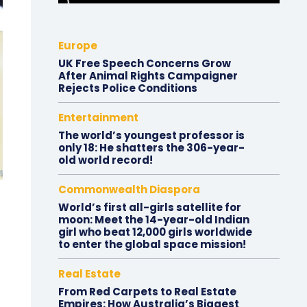
Europe
UK Free Speech Concerns Grow
After Animal Rights Campaigner
Rejects Police Conditions
Entertainment
The world’s youngest professor is
only 18: He shatters the 306-year-
old world record!
Commonwealth Diaspora
World’s first all-girls satellite for
moon: Meet the 14-year-old Indian
girl who beat 12,000 girls worldwide
to enter the global space mission!
Real Estate
From Red Carpets to Real Estate
Empires: How Australia’s Biggest