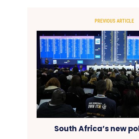
PREVIOUS ARTICLE
South Africa’s new pol