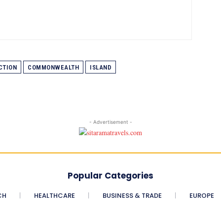
CTION
COMMONWEALTH
ISLAND
- Advertisement -
Popular Categories
CH
HEALTHCARE
BUSINESS & TRADE
EUROPE