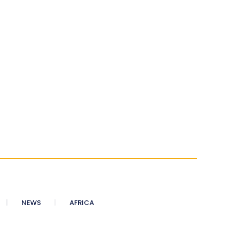
NEWS
AFRICA