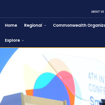
ABOUT US
Home
Regional
Commonwealth Organiza
Explore