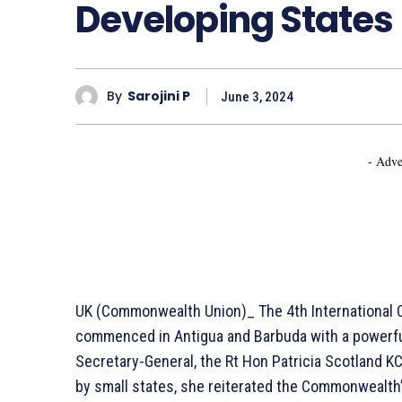
Developing States
By
Sarojini P
June 3, 2024
- Adve
UK (Commonwealth Union)_ The 4th International C
commenced in Antigua and Barbuda with a powerf
Secretary-General, the Rt Hon Patricia Scotland 
by small states, she reiterated the Commonwealth’