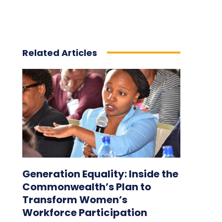
Related Articles
Generation Equality: Inside the
Commonwealth’s Plan to
Transform Women’s
Workforce Participation