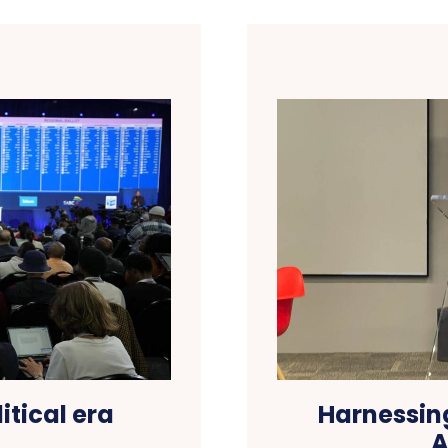
itical era
Harnessing
A