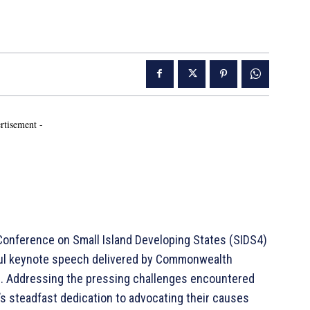
rtisement -
onference on Small Island Developing States (SIDS4)
ul keynote speech delivered by Commonwealth
KC. Addressing the pressing challenges encountered
s steadfast dedication to advocating their causes