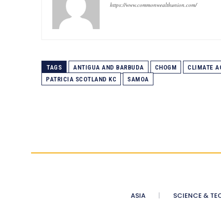
https://www.commonwealthunion.com/
TAGS
ANTIGUA AND BARBUDA
CHOGM
CLIMATE A
PATRICIA SCOTLAND KC
SAMOA
ASIA
SCIENCE & TE