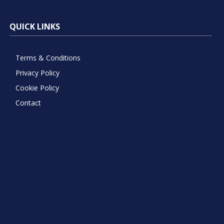
QUICK LINKS
Terms & Conditions
Privacy Policy
Cookie Policy
Contact