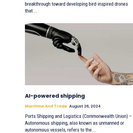
breakthrough toward developing bird-inspired drones
that...
AI-powered shipping
Maritime And Trade
August 26, 2024
Ports Shipping and Logistics (Commonwealth Union) –
Autonomous shipping, also known as unmanned or
autonomous vessels, refers to the...