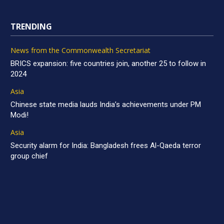
TRENDING
News from the Commonwealth Secretariat
BRICS expansion: five countries join, another 25 to follow in
2024
Asia
Chinese state media lauds India’s achievements under PM
Modi!
Asia
Security alarm for India: Bangladesh frees Al-Qaeda terror
group chief