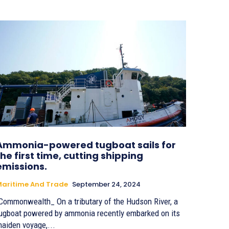
Ammonia-powered tugboat sails for
the first time, cutting shipping
emissions.
aritime And Trade
September 24, 2024
Commonwealth_ On a tributary of the Hudson River, a
ugboat powered by ammonia recently embarked on its
aiden voyage,...