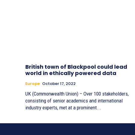
British town of Blackpool could lead
world in ethically powered data
Europe
October 17, 2022
UK (Commonwealth Union) – Over 100 stakeholders,
consisting of senior academics and international
industry experts, met at a prominent...