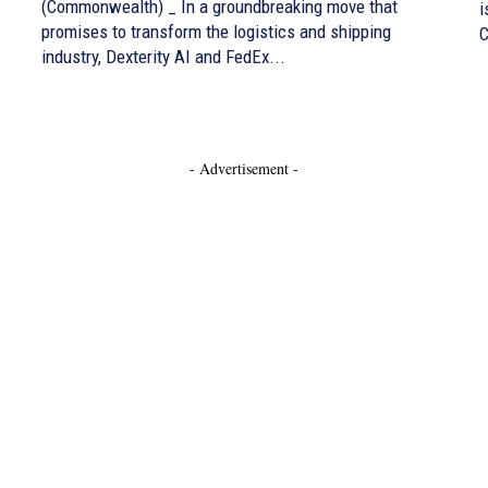
(Commonwealth) _ In a groundbreaking move that
i
promises to transform the logistics and shipping
C
industry, Dexterity AI and FedEx...
- Advertisement -