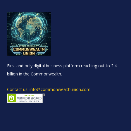
First and only digital business platform reaching out to 2.4
billion in the Commonwealth.
Contact us: info@commonwealthunion.com