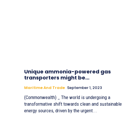
Unique ammonia-powered gas
transporters might be…
Maritime And Trade
September 1, 2023
(Commonwealth) _ The world is undergoing a
transformative shift towards clean and sustainable
energy sources, driven by the urgent...