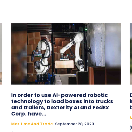
In order to use AI-powered robotic
technology to load boxes into trucks
and trailers, Dexterity AI and FedEx
Corp. have…
M
Maritime And Trade
September 28, 2023
(