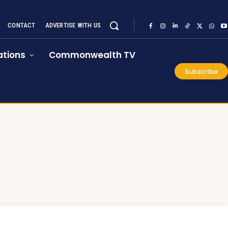
CONTACT
ADVERTISE WITH US
tions
Commonwealth TV
Subscribe