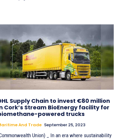
DHL Supply Chain to invest €80 million
in Cork’s Stream BioEnergy facility for
biomethane-powered trucks
aritime And Trade
September 25, 2023
Commonwealth Union) _ In an era where sustainability