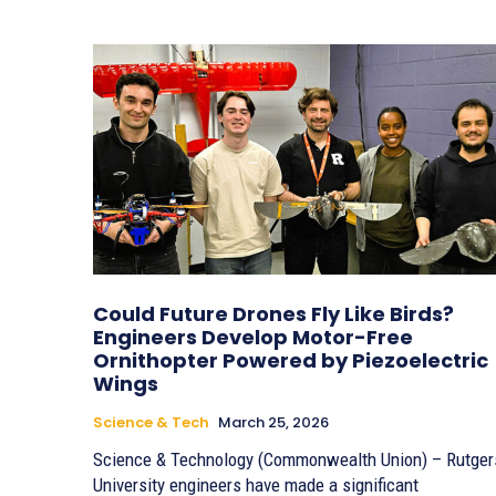
Could Future Drones Fly Like Birds?
Engineers Develop Motor-Free
Ornithopter Powered by Piezoelectric
Wings
Science & Tech
March 25, 2026
Science & Technology (Commonwealth Union) – Rutger
University engineers have made a significant