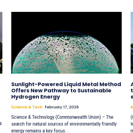
Sunlight-Powered Liquid Metal Method
Offers New Pathway to Sustainable
Hydrogen Energy
Science & Tech
February 17, 2026
M
Science & Technology (Commonwealth Union) – The
(
s
search for natural sources of environmentally friendly
t
energy remains a key focus...
m