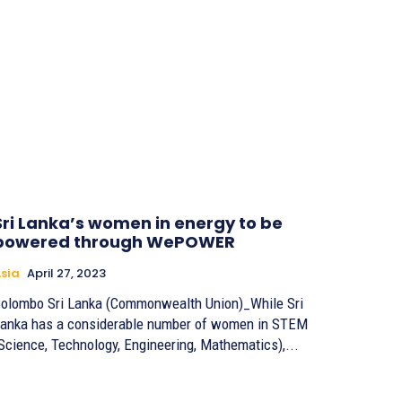
Sri Lanka’s women in energy to be
powered through WePOWER
sia
April 27, 2023
olombo Sri Lanka (Commonwealth Union)_While Sri
anka has a considerable number of women in STEM
Science, Technology, Engineering, Mathematics),...