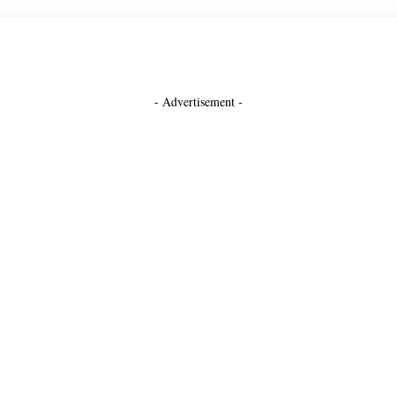
- Advertisement -