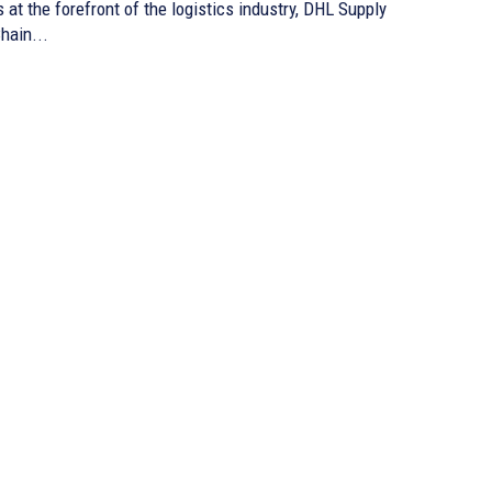
s at the forefront of the logistics industry, DHL Supply
hain...