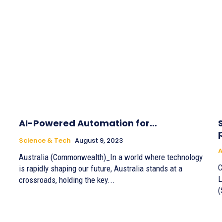
AI-Powered Automation for…
Science & Tech
August 9, 2023
A
Australia (Commonwealth)_In a world where technology
C
is rapidly shaping our future, Australia stands at a
L
crossroads, holding the key...
(