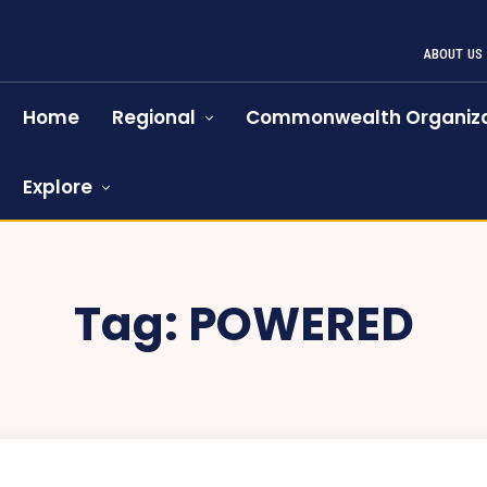
ABOUT US
Home
Regional
Commonwealth Organiza
Explore
Tag:
POWERED