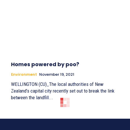
Homes powered by poo?
Environment
November 19, 2021
WELLINGTON (CU)_The local authorities of New
Zealand’s capital city recently set out to break the link
between the landfill...