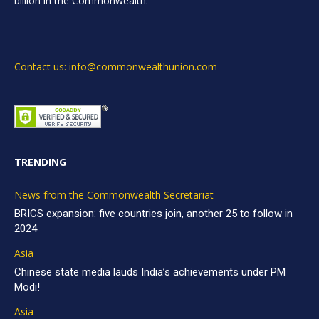
billion in the Commonwealth.
Contact us: info@commonwealthunion.com
TRENDING
News from the Commonwealth Secretariat
BRICS expansion: five countries join, another 25 to follow in
2024
Asia
Chinese state media lauds India’s achievements under PM
Modi!
Asia