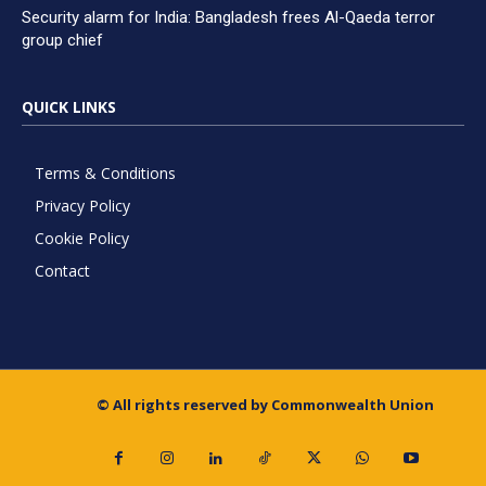
Security alarm for India: Bangladesh frees Al-Qaeda terror
group chief
QUICK LINKS
Terms & Conditions
Privacy Policy
Cookie Policy
Contact
© All rights reserved by Commonwealth Union