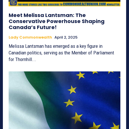
Meet Melissa Lantsman: The
Conservative Powerhouse Shaping
Canada’s Future!
Lady Commonwealth
April 2, 2025
Melissa Lantsman has emerged as a key figure in
Canadian politics, serving as the Member of Parliament
for Thornhill...