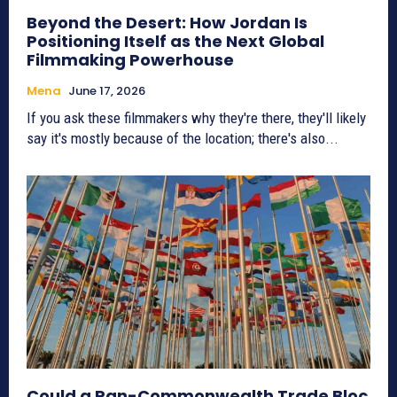
Beyond the Desert: How Jordan Is
Positioning Itself as the Next Global
Filmmaking Powerhouse
Mena
June 17, 2026
If you ask these filmmakers why they're there, they'll likely
say it's mostly because of the location; there's also...
Could a Pan-Commonwealth Trade Bloc