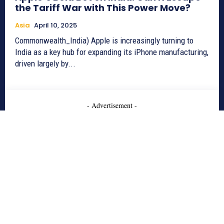
the Tariff War with This Power Move?
Asia
April 10, 2025
Commonwealth_India) Apple is increasingly turning to
India as a key hub for expanding its iPhone manufacturing,
driven largely by...
- Advertisement -