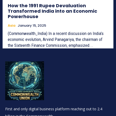
How the 1991 Rupee Devaluation
Transformed India into an Economic
Powerhouse
Asia
January 15, 2025
(Commonwealth_India) In a recent discussion on India’s
economic evolution, Arvind Panagariya, the chairman of
the Sixteenth Finance Commission, emphasized...
First and only digital business platform reaching out to 2.4