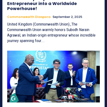
Entrepreneur into a Worldwide
Powerhouse!
Commonwealth Diaspora
September 2, 2025
United Kingdom (Commonwealth Union)_The
Commonwealth Union warmly honors Subodh Narain
Agrawal, an Indian-origin entrepreneur whose incredible
journey spanning four...