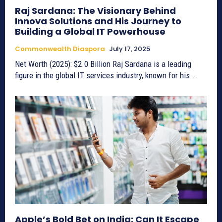
Raj Sardana: The Visionary Behind
Innova Solutions and His Journey to
Building a Global IT Powerhouse
Commonwealth Diaspora
July 17, 2025
Net Worth (2025): $2.0 Billion Raj Sardana is a leading
figure in the global IT services industry, known for his...
Apple’s Bold Bet on India: Can It Escape