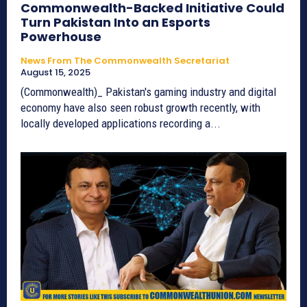
Commonwealth-Backed Initiative Could
Turn Pakistan Into an Esports
Powerhouse
News From The Commonwealth Secretariat
August 15, 2025
(Commonwealth)_ Pakistan's gaming industry and digital
economy have also seen robust growth recently, with
locally developed applications recording a...