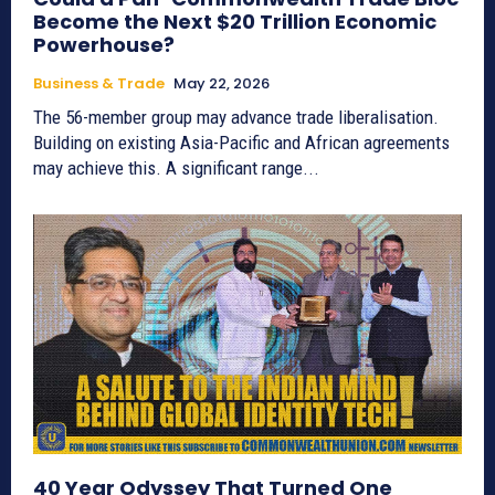
Become the Next $20 Trillion Economic
Powerhouse?
Business & Trade
May 22, 2026
The 56-member group may advance trade liberalisation.
Building on existing Asia-Pacific and African agreements
may achieve this. A significant range...
40 Year Odyssey That Turned One