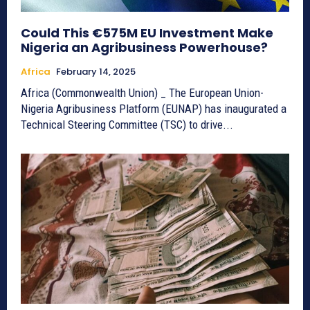
Could This €575M EU Investment Make
Nigeria an Agribusiness Powerhouse?
Africa
February 14, 2025
Africa (Commonwealth Union) _ The European Union-
Nigeria Agribusiness Platform (EUNAP) has inaugurated a
Technical Steering Committee (TSC) to drive...