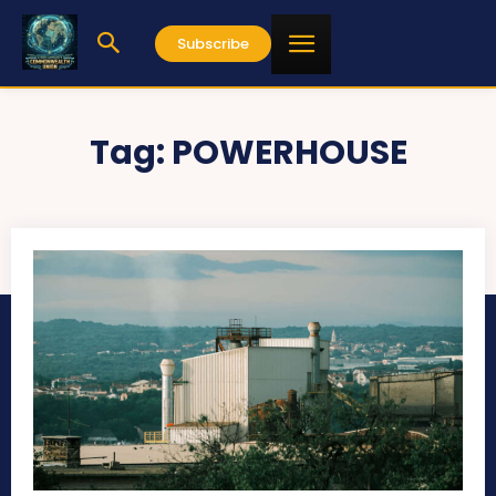
Subscribe
Tag:
POWERHOUSE