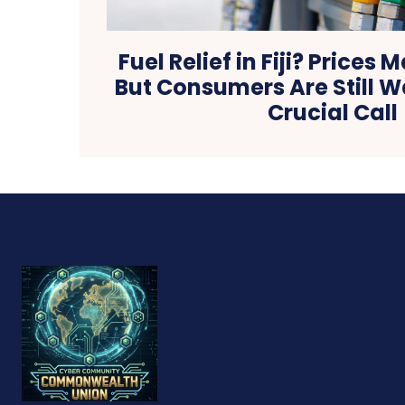
Fuel Relief in Fiji? Prices 
But Consumers Are Still W
Crucial Call