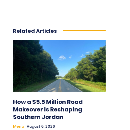
Related Articles
How a $5.5 Million Road
Makeover Is Reshaping
Southern Jordan
Mena
August 6, 2026