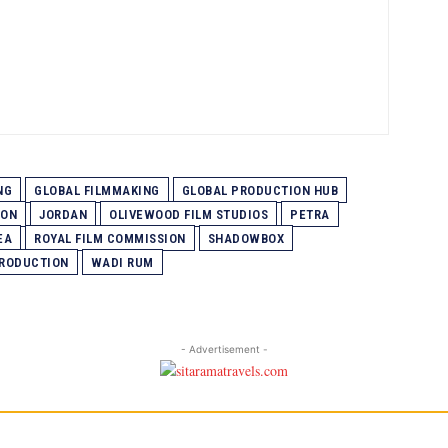
NG
GLOBAL FILMMAKING
GLOBAL PRODUCTION HUB
ION
JORDAN
OLIVEWOOD FILM STUDIOS
PETRA
EA
ROYAL FILM COMMISSION
SHADOWBOX
PRODUCTION
WADI RUM
- Advertisement -