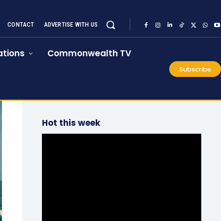
CONTACT
ADVERTISE WITH US
tions
Commonwealth TV
Subscribe
Hot this week