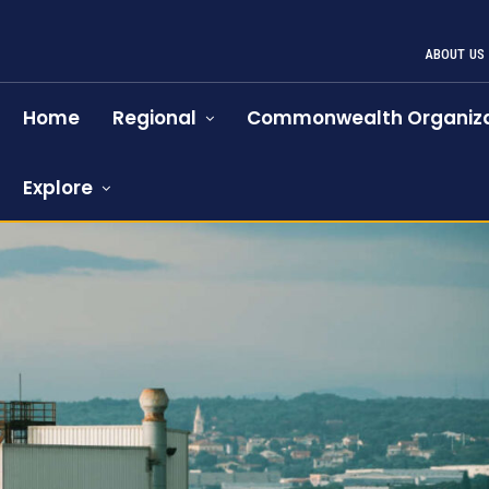
ABOUT US
Home
Regional
Commonwealth Organiza
Explore