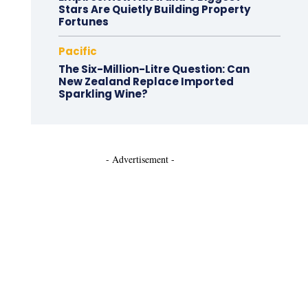
Stars Are Quietly Building Property
Fortunes
Pacific
The Six-Million-Litre Question: Can
New Zealand Replace Imported
Sparkling Wine?
- Advertisement -