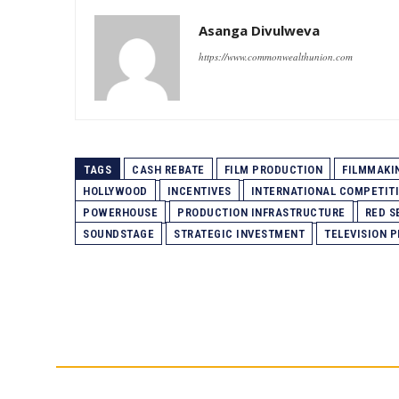
Asanga Divulweva
https://www.commonwealthunion.com
TAGS
CASH REBATE
FILM PRODUCTION
FILMMAKI
HOLLYWOOD
INCENTIVES
INTERNATIONAL COMPETIT
POWERHOUSE
PRODUCTION INFRASTRUCTURE
RED S
SOUNDSTAGE
STRATEGIC INVESTMENT
TELEVISION 