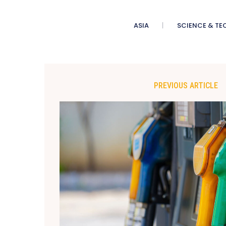
ASIA
SCIENCE & TE
PREVIOUS ARTICLE