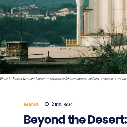
Photo by Ramon Karolan: https://www.pexels.com/photo/industrial-building-overlooking-croat
MENA
2
min.
Read
198
Beyond the Desert: