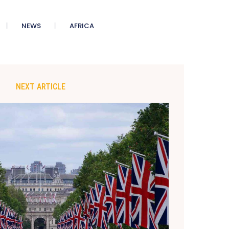
NEWS
AFRICA
NEXT ARTICLE