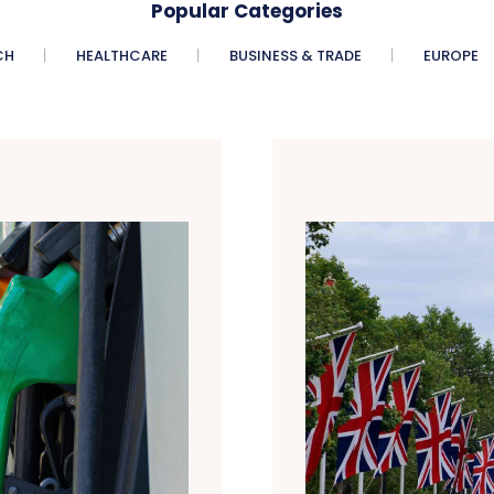
Popular Categories
CH
HEALTHCARE
BUSINESS & TRADE
EUROPE