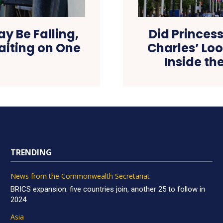
May Be Falling,
Did Princess
aiting on One
Charles’ Loo
Inside th
TRENDING
News from the Commonwealth Secretariat
BRICS expansion: five countries join, another 25 to follow in
2024
Asia