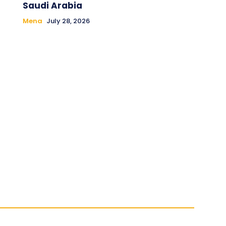
Saudi Arabia
Mena
July 28, 2026