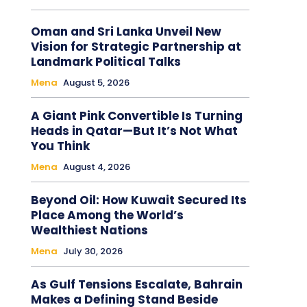
Oman and Sri Lanka Unveil New
Vision for Strategic Partnership at
Landmark Political Talks
Mena
August 5, 2026
A Giant Pink Convertible Is Turning
Heads in Qatar—But It’s Not What
You Think
Mena
August 4, 2026
Beyond Oil: How Kuwait Secured Its
Place Among the World’s
Wealthiest Nations
Mena
July 30, 2026
As Gulf Tensions Escalate, Bahrain
Makes a Defining Stand Beside