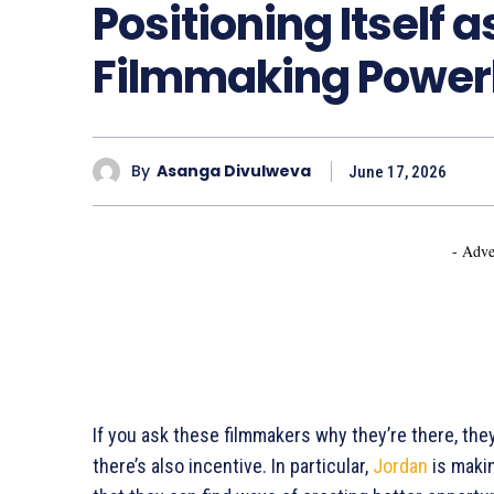
Positioning Itself 
Filmmaking Powe
By
Asanga Divulweva
June 17, 2026
- Adve
If you ask these filmmakers why they’re there, they’
there’s also incentive. In particular,
Jordan
is makin