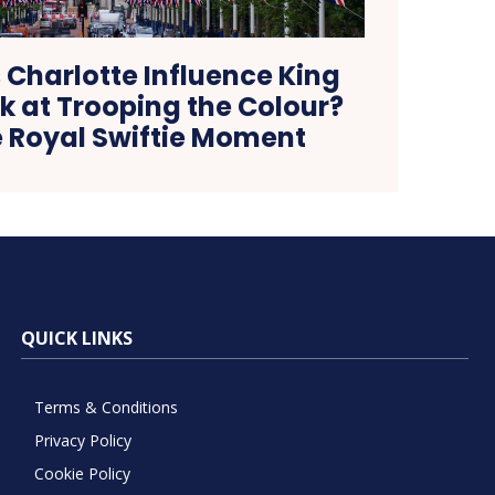
 Charlotte Influence King
k at Trooping the Colour?
e Royal Swiftie Moment
QUICK LINKS
Terms & Conditions
Privacy Policy
Cookie Policy