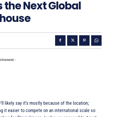
as the Next Global
rhouse
rtisement -
ll likely say it’s mostly because of the location;
g it easier to compete on an international scale so