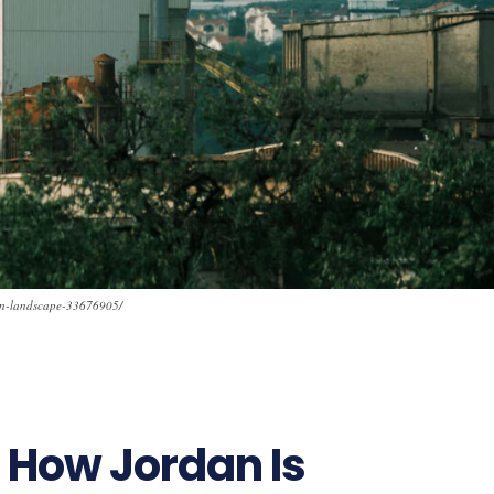
ian-landscape-33676905/
 How Jordan Is