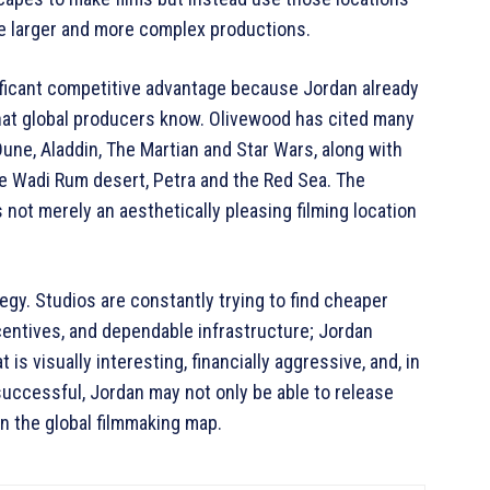
e larger and more complex productions.
ificant competitive advantage because Jordan already
that global producers know. Olivewood has cited many
Dune, Aladdin, The Martian and Star Wars, along with
the Wadi Rum desert, Petra and the Red Sea. The
not merely an aesthetically pleasing filming location
gy. Studios are constantly trying to find cheaper
centives, and dependable infrastructure; Jordan
 is visually interesting, financially aggressive, and, in
successful, Jordan may not only be able to release
on the global filmmaking map.