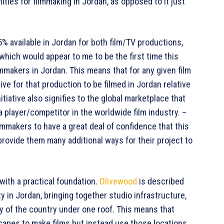
ities for filmmaking in Jordan, as opposed to it just
5% available in Jordan for both film/TV productions,
 which would appear to me to be the first time this
ilmmakers in Jordan. This means that for any given film
tive for that production to be filmed in Jordan relative
nitiative also signifies to the global marketplace that
 a player/competitor in the worldwide film industry. –
mmakers to have a great deal of confidence that this
 provide them many additional ways for their project to
ith a practical foundation.
Olivewood
is described
y in Jordan, bringing together studio infrastructure,
y of the country under one roof. This means that
scapes to make films but instead use those locations