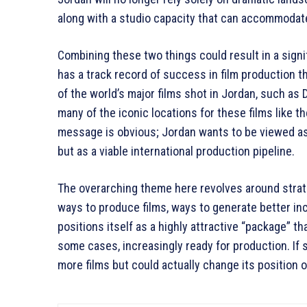
along with a studio capacity that can accommodat
Combining these two things could result in a sign
has a track record of success in film production 
of the world’s major films shot in Jordan, such as 
many of the iconic locations for these films like 
message is obvious; Jordan wants to be viewed as 
but as a viable international production pipeline.
The overarching theme here revolves around strate
ways to produce films, ways to generate better in
positions itself as a highly attractive “package” that
some cases, increasingly ready for production. If 
more films but could actually change its position 