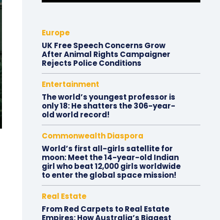
Europe
UK Free Speech Concerns Grow
After Animal Rights Campaigner
Rejects Police Conditions
Entertainment
The world’s youngest professor is
only 18: He shatters the 306-year-
old world record!
Commonwealth Diaspora
World’s first all-girls satellite for
moon: Meet the 14-year-old Indian
girl who beat 12,000 girls worldwide
to enter the global space mission!
Real Estate
From Red Carpets to Real Estate
Empires: How Australia’s Biggest