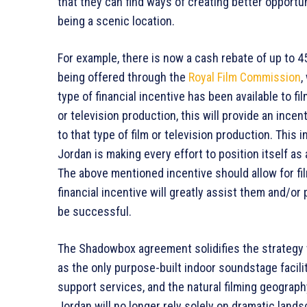
that they can find ways of creating better opportun
being a scenic location.
For example, there is now a cash rebate of up to 4
being offered through the
Royal Film Commission
,
type of financial incentive has been available to f
or television production, this will provide an incen
to that type of film or television production. This i
Jordan is making every effort to position itself as
The above mentioned incentive should allow for fil
financial incentive will greatly assist them and/or
be successful.
The Shadowbox agreement solidifies the strategy w
as the only purpose-built indoor soundstage facilit
support services, and the natural filming geograph
Jordan will no longer rely solely on dramatic land