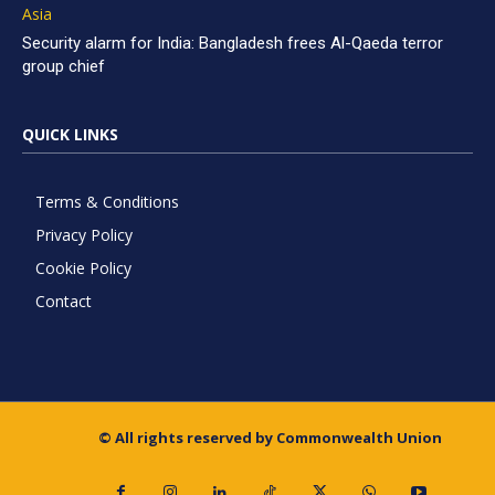
Asia
Security alarm for India: Bangladesh frees Al-Qaeda terror
group chief
QUICK LINKS
Terms & Conditions
Privacy Policy
Cookie Policy
Contact
© All rights reserved by Commonwealth Union