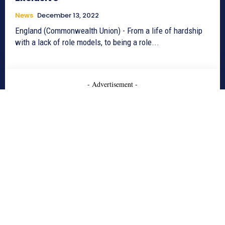
News
December 13, 2022
England (Commonwealth Union) - From a life of hardship
with a lack of role models, to being a role...
- Advertisement -