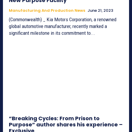
New Purpose Facility
Manufacturing And Production News
June 21, 2023
(Commonwealth) _ Kia Motors Corporation, a renowned
global automotive manufacturer, recently marked a
significant milestone in its commitment to...
“Breaking Cycles: From Prison to
Purpose” author shares his experience –
Exclusive