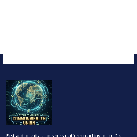
First and only digital business platform reaching out to 2.4