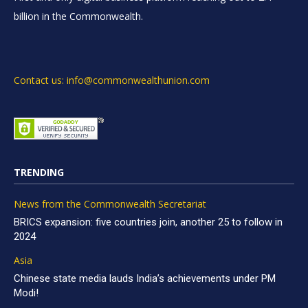
billion in the Commonwealth.
Contact us: info@commonwealthunion.com
TRENDING
News from the Commonwealth Secretariat
BRICS expansion: five countries join, another 25 to follow in
2024
Asia
Chinese state media lauds India’s achievements under PM
Modi!