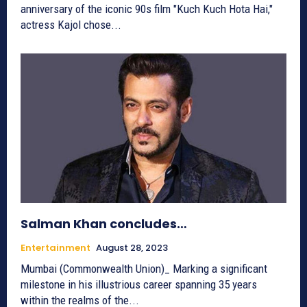
anniversary of the iconic 90s film "Kuch Kuch Hota Hai,"
actress Kajol chose...
Salman Khan concludes…
Entertainment
August 28, 2023
Mumbai (Commonwealth Union)_ Marking a significant
milestone in his illustrious career spanning 35 years
within the realms of the...