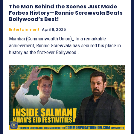
The Man Behind the Scenes Just Made
Forbes History—Ronnie Screwvala Beats
Bollywood’s Best!
Entertainment
April 8, 2025
Mumbai (Commonwealth Union)_ In a remarkable
achievement, Ronnie Screwvala has secured his place in
history as the first-ever Bollywood...