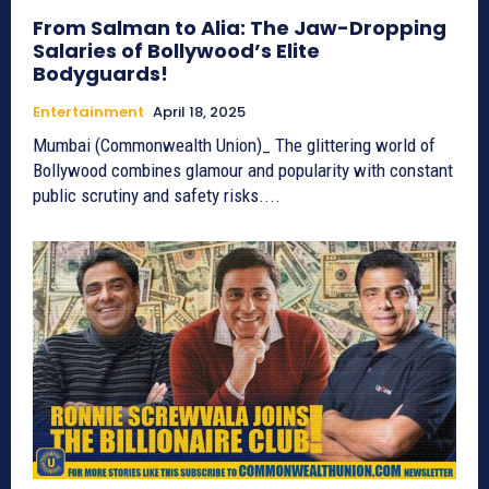
From Salman to Alia: The Jaw-Dropping
Salaries of Bollywood’s Elite
Bodyguards!
Entertainment
April 18, 2025
Mumbai (Commonwealth Union)_ The glittering world of
Bollywood combines glamour and popularity with constant
public scrutiny and safety risks....