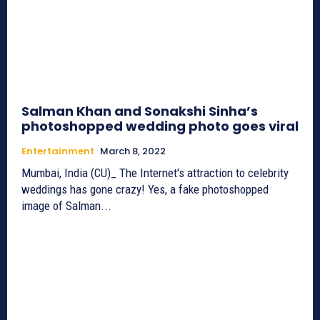
Salman Khan and Sonakshi Sinha’s
photoshopped wedding photo goes viral
Entertainment
March 8, 2022
Mumbai, India (CU)_ The Internet's attraction to celebrity
weddings has gone crazy! Yes, a fake photoshopped
image of Salman...