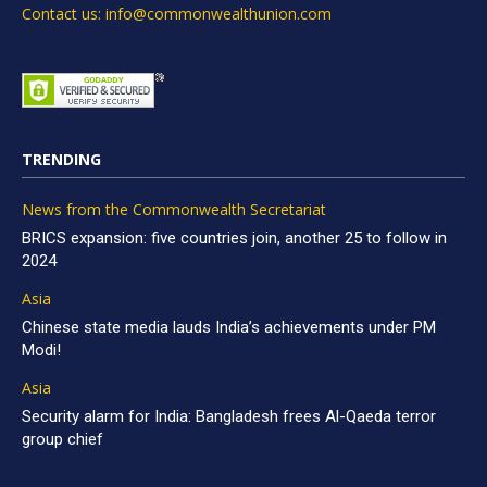
Contact us: info@commonwealthunion.com
TRENDING
News from the Commonwealth Secretariat
BRICS expansion: five countries join, another 25 to follow in
2024
Asia
Chinese state media lauds India’s achievements under PM
Modi!
Asia
Security alarm for India: Bangladesh frees Al-Qaeda terror
group chief