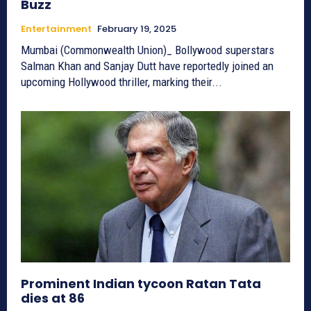
Buzz
Entertainment
February 19, 2025
Mumbai (Commonwealth Union)_ Bollywood superstars
Salman Khan and Sanjay Dutt have reportedly joined an
upcoming Hollywood thriller, marking their...
Prominent Indian tycoon Ratan Tata
dies at 86