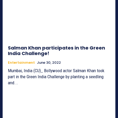
Salman Khan participates in the Green
India Challenge!
Entertainment
June 30, 2022
Mumbai, India (CU)_ Bollywood actor Salman Khan took
part in the Green India Challenge by planting a seedling
and...