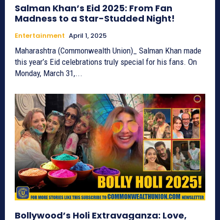
Salman Khan’s Eid 2025: From Fan
Madness to a Star-Studded Night!
Entertainment
April 1, 2025
Maharashtra (Commonwealth Union)_ Salman Khan made
this year’s Eid celebrations truly special for his fans. On
Monday, March 31,...
Bollywood’s Holi Extravaganza: Love,