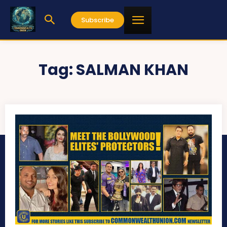
Subscribe
Tag:
SALMAN KHAN