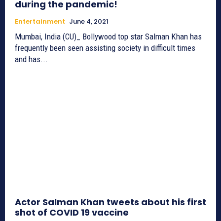
during the pandemic!
Entertainment
June 4, 2021
Mumbai, India (CU)_ Bollywood top star Salman Khan has
frequently been seen assisting society in difficult times
and has...
Actor Salman Khan tweets about his first
shot of COVID 19 vaccine