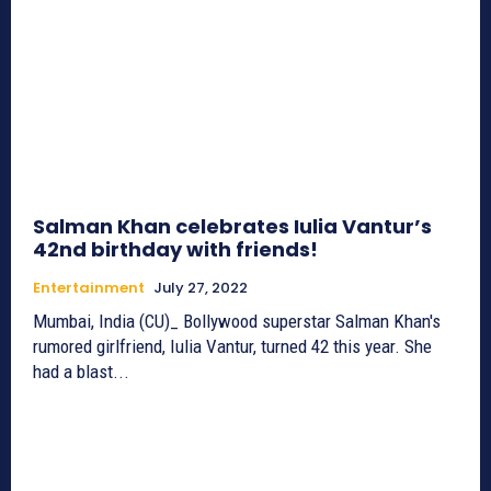
Salman Khan celebrates Iulia Vantur’s
42nd birthday with friends!
Entertainment
July 27, 2022
Mumbai, India (CU)_ Bollywood superstar Salman Khan's
rumored girlfriend, Iulia Vantur, turned 42 this year. She
had a blast...