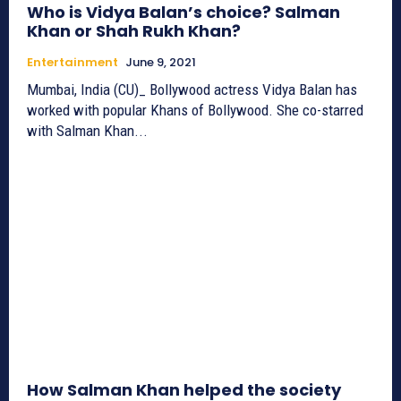
Who is Vidya Balan’s choice? Salman
Khan or Shah Rukh Khan?
Entertainment
June 9, 2021
Mumbai, India (CU)_ Bollywood actress Vidya Balan has
worked with popular Khans of Bollywood. She co-starred
with Salman Khan...
How Salman Khan helped the society