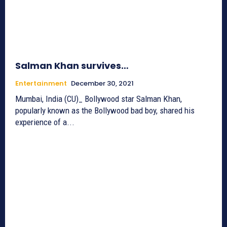
Salman Khan survives…
Entertainment
December 30, 2021
Mumbai, India (CU)_ Bollywood star Salman Khan,
popularly known as the Bollywood bad boy, shared his
experience of a...