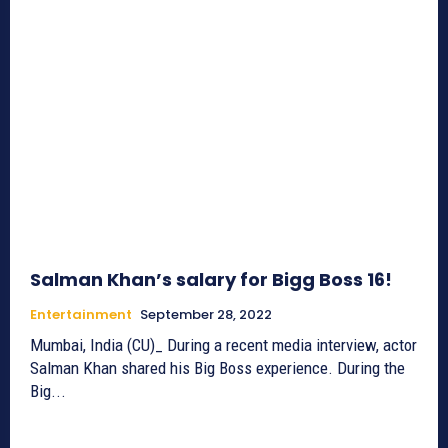
Salman Khan’s salary for Bigg Boss 16!
Entertainment
September 28, 2022
Mumbai, India (CU)_ During a recent media interview, actor
Salman Khan shared his Big Boss experience. During the
Big...