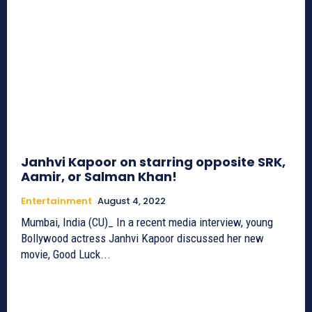
Janhvi Kapoor on starring opposite SRK,
Aamir, or Salman Khan!
Entertainment
August 4, 2022
Mumbai, India (CU)_ In a recent media interview, young
Bollywood actress Janhvi Kapoor discussed her new
movie, Good Luck...