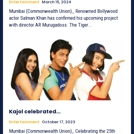
Entertainment
March 15, 2024
Mumbai (Commonwealth Union)_ Renowned Bollywood
actor Salman Khan has confirmed his upcoming project
with director AR Murugadoss. The Tiger...
Kajol celebrated…
Entertainment
October 17, 2023
Mumbai (Commonwealth Union)_ Celebrating the 25th