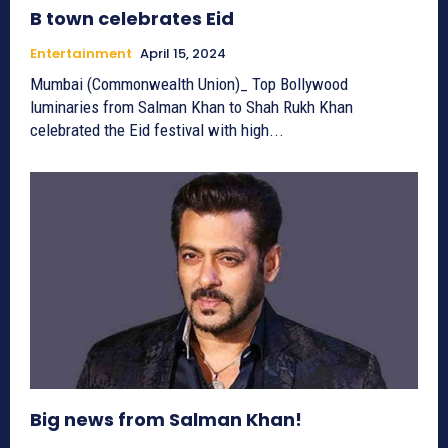
B town celebrates Eid
Entertainment
April 15, 2024
Mumbai (Commonwealth Union)_ Top Bollywood
luminaries from Salman Khan to Shah Rukh Khan
celebrated the Eid festival with high...
Big news from Salman Khan!