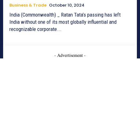
Business & Trade
October 10, 2024
India (Commonwealth) _ Ratan Tata’s passing has left
India without one of its most globally influential and
recognizable corporate...
- Advertisement -