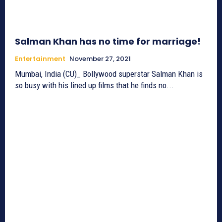
Salman Khan has no time for marriage!
Entertainment
November 27, 2021
Mumbai, India (CU)_ Bollywood superstar Salman Khan is
so busy with his lined up films that he finds no...