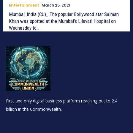
Entertainment
March 25, 2021
Mumbai, India (CU)_ The popular Bollywood star Salman
Khan was spotted at the Mumbai's Lilavati Hospital on
Wednesday to...
First and only digital business platform reaching out to 2.4
billion in the Commonwealth.