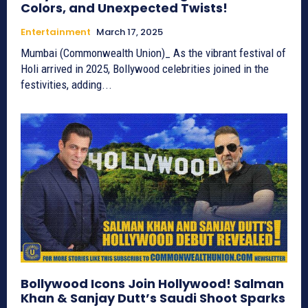
Colors, and Unexpected Twists!
Entertainment
March 17, 2025
Mumbai (Commonwealth Union)_ As the vibrant festival of
Holi arrived in 2025, Bollywood celebrities joined in the
festivities, adding...
Bollywood Icons Join Hollywood! Salman
Khan & Sanjay Dutt’s Saudi Shoot Sparks