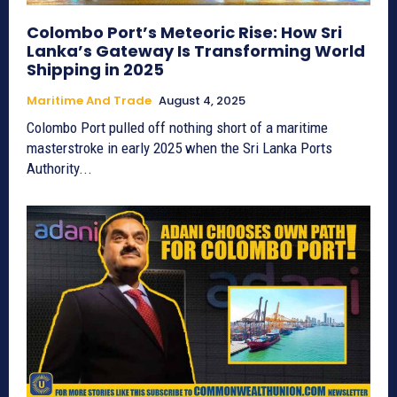
Colombo Port’s Meteoric Rise: How Sri
Lanka’s Gateway Is Transforming World
Shipping in 2025
Maritime And Trade
August 4, 2025
Colombo Port pulled off nothing short of a maritime
masterstroke in early 2025 when the Sri Lanka Ports
Authority...