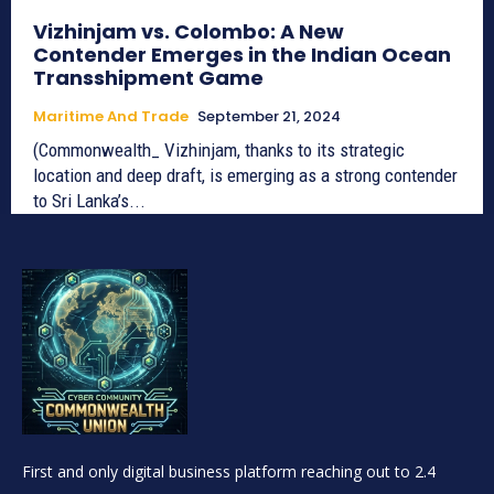
Vizhinjam vs. Colombo: A New
Contender Emerges in the Indian Ocean
Transshipment Game
Maritime And Trade
September 21, 2024
(Commonwealth_ Vizhinjam, thanks to its strategic
location and deep draft, is emerging as a strong contender
to Sri Lanka’s...
First and only digital business platform reaching out to 2.4