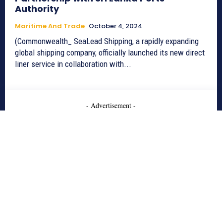
Authority
Maritime And Trade
October 4, 2024
(Commonwealth_ SeaLead Shipping, a rapidly expanding
global shipping company, officially launched its new direct
liner service in collaboration with...
- Advertisement -