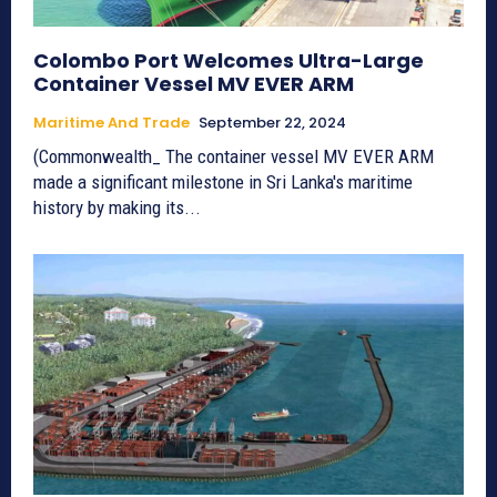
Colombo Port Welcomes Ultra-Large
Container Vessel MV EVER ARM
Maritime And Trade
September 22, 2024
(Commonwealth_ The container vessel MV EVER ARM
made a significant milestone in Sri Lanka's maritime
history by making its...