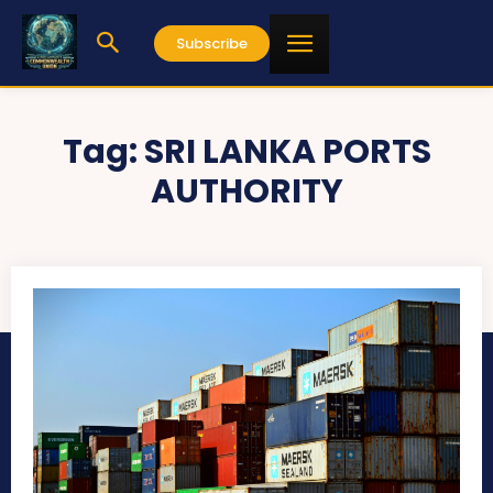
Subscribe
Tag:
SRI LANKA PORTS
AUTHORITY