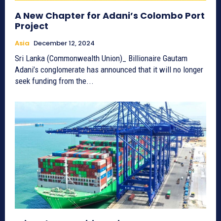
A New Chapter for Adani’s Colombo Port
Project
Asia
December 12, 2024
Sri Lanka (Commonwealth Union)_ Billionaire Gautam
Adani’s conglomerate has announced that it will no longer
seek funding from the...