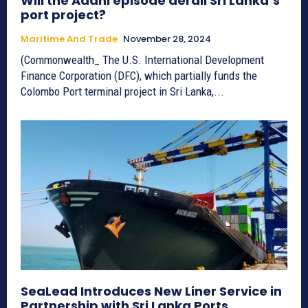
Will the Adani episode derail Sri Lanka’s
port project?
Maritime And Trade
November 28, 2024
(Commonwealth_ The U.S. International Development
Finance Corporation (DFC), which partially funds the
Colombo Port terminal project in Sri Lanka,...
SeaLead Introduces New Liner Service in
Partnership with Sri Lanka Ports