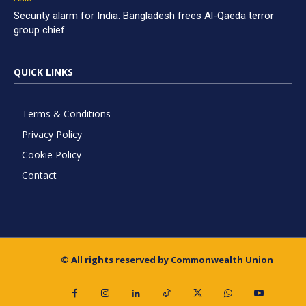
Security alarm for India: Bangladesh frees Al-Qaeda terror
group chief
QUICK LINKS
Terms & Conditions
Privacy Policy
Cookie Policy
Contact
© All rights reserved by Commonwealth Union