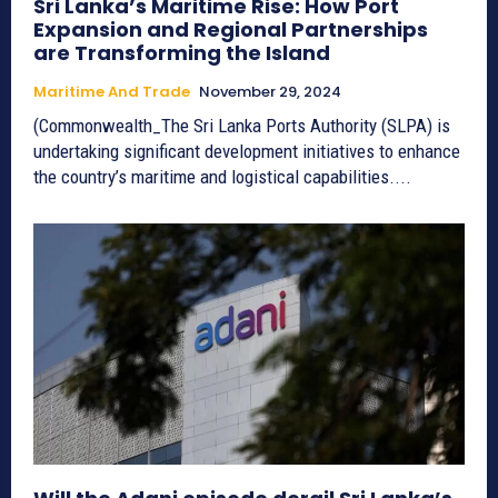
Sri Lanka’s Maritime Rise: How Port
Expansion and Regional Partnerships
are Transforming the Island
Maritime And Trade
November 29, 2024
(Commonwealth_The Sri Lanka Ports Authority (SLPA) is
undertaking significant development initiatives to enhance
the country’s maritime and logistical capabilities....