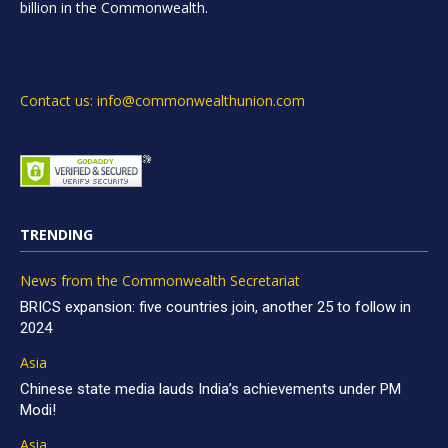
billion in the Commonwealth.
Contact us: info@commonwealthunion.com
TRENDING
News from the Commonwealth Secretariat
BRICS expansion: five countries join, another 25 to follow in
2024
Asia
Chinese state media lauds India’s achievements under PM
Modi!
Asia