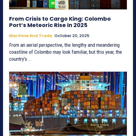
From Crisis to Cargo King: Colombo
Port’s Meteoric Rise in 2025
Maritime And Trade
October 20, 2025
From an aerial perspective, the lengthy and meandering
coastline of Colombo may look familiar, but this year, the
country's...