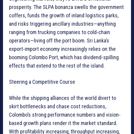
prosperity. The SLPA bonanza swells the government
coffers, funds the growth of inland logistics parks,
and risks triggering ancillary industries—anything
ranging from trucking companies to cold-chain
operators—living off the port boom. Sri Lanka’s
export-import economy increasingly relies on the
booming Colombo Port, which has dividend-spilling
effects that extend to the rest of the island.
Steering a Competitive Course
While the shipping alliances of the world divert to
skirt bottlenecks and chase cost reductions,
Colombo’s strong performance numbers and vision-
based growth plans render it the market standard.
With profitability increasing, throughput increasing,