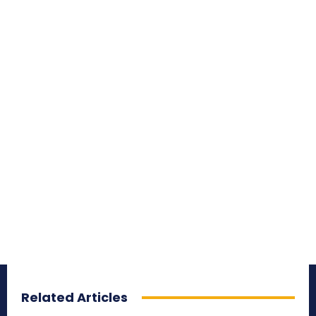
Related Articles