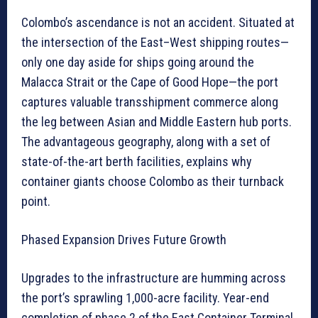
Colombo’s ascendance is not an accident. Situated at
the intersection of the East–West shipping routes—
only one day aside for ships going around the
Malacca Strait or the Cape of Good Hope—the port
captures valuable transshipment commerce along
the leg between Asian and Middle Eastern hub ports.
The advantageous geography, along with a set of
state-of-the-art berth facilities, explains why
container giants choose Colombo as their turnback
point.
Phased Expansion Drives Future Growth
Upgrades to the infrastructure are humming across
the port’s sprawling 1,000-acre facility. Year-end
completion of phase 2 of the East Container Terminal