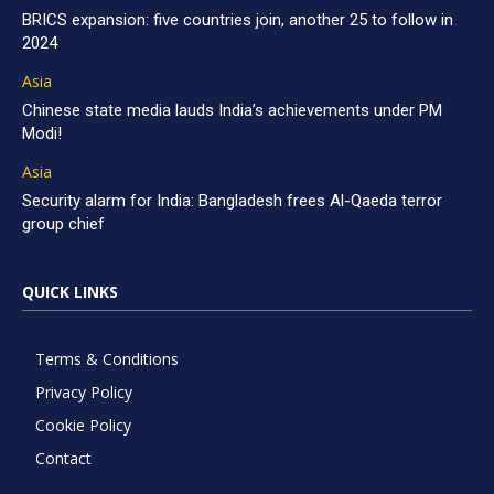
BRICS expansion: five countries join, another 25 to follow in
2024
Asia
Chinese state media lauds India’s achievements under PM
Modi!
Asia
Security alarm for India: Bangladesh frees Al-Qaeda terror
group chief
QUICK LINKS
Terms & Conditions
Privacy Policy
Cookie Policy
Contact