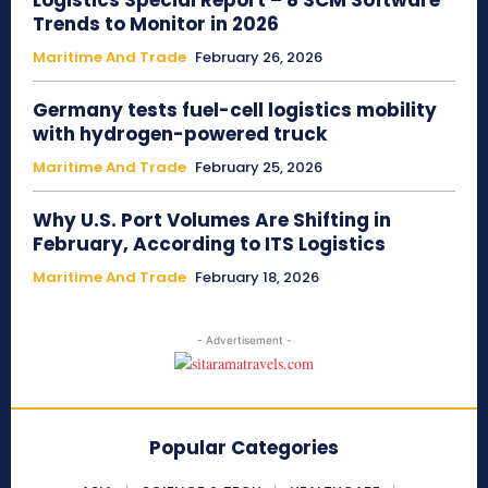
Logistics Special Report – 8 SCM Software
Trends to Monitor in 2026
Maritime And Trade
February 26, 2026
Germany tests fuel-cell logistics mobility
with hydrogen-powered truck
Maritime And Trade
February 25, 2026
Why U.S. Port Volumes Are Shifting in
February, According to ITS Logistics
Maritime And Trade
February 18, 2026
- Advertisement -
Popular Categories