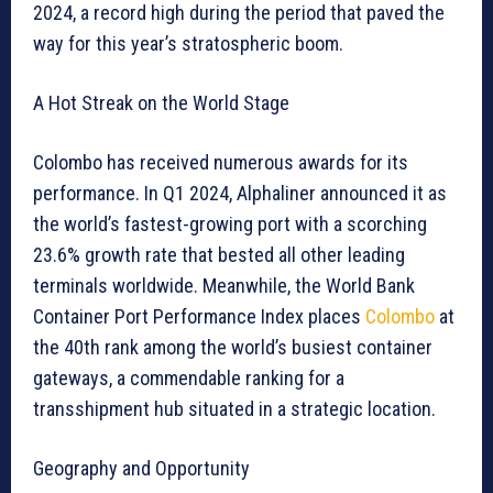
2024, a record high during the period that paved the
way for this year’s stratospheric boom.
A Hot Streak on the World Stage
Colombo has received numerous awards for its
performance. In Q1 2024, Alphaliner announced it as
the world’s fastest-growing port with a scorching
23.6% growth rate that bested all other leading
terminals worldwide. Meanwhile, the World Bank
Container Port Performance Index places
Colombo
at
the 40th rank among the world’s busiest container
gateways, a commendable ranking for a
transshipment hub situated in a strategic location.
Geography and Opportunity