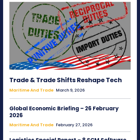
Trade & Trade Shifts Reshape Tech
Maritime And Trade
March 9, 2026
Global Economic Briefing – 26 February
2026
Maritime And Trade
February 27, 2026