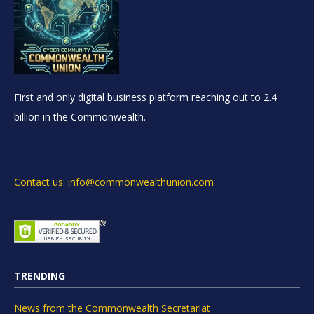
First and only digital business platform reaching out to 2.4
billion in the Commonwealth.
Contact us: info@commonwealthunion.com
TRENDING
News from the Commonwealth Secretariat