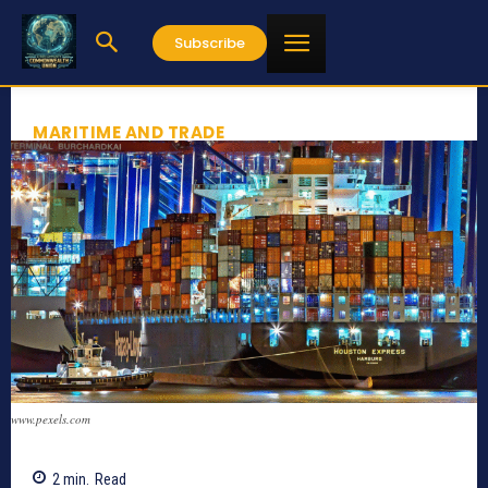
Subscribe
MARITIME AND TRADE
www.pexels.com
2
min.
Read