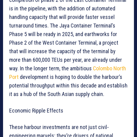
is in the pipeline, with the addition of automated
handling capacity that will provide faster vessel
turnaround times. The Jaya Container Terminal’s
Phase 5 will be ready in 2025, and earthworks for
Phase 2 of the West Container Terminal, a project
that will increase the capacity of the terminal by
more than 600,000 TEUs per year, are already under
way. In the longer term, the ambitious
Colombo North
Port
development is hoping to double the harbour’s
potential throughput within this decade and establish
it as a hub of the South Asian supply chain.
Economic Ripple Effects
These harbour investments are not just civil-
engineering marvels; they’re drivers of national