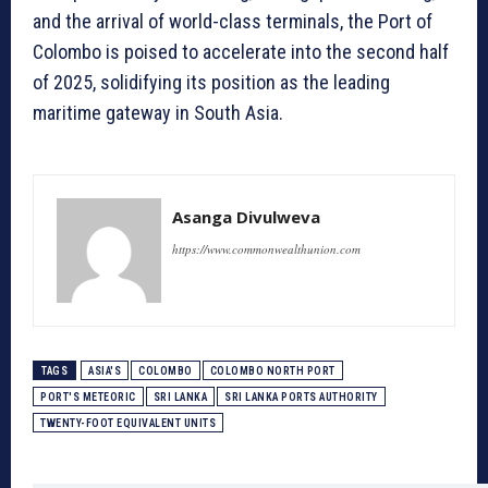
and the arrival of world-class terminals, the Port of
Colombo is poised to accelerate into the second half
of 2025, solidifying its position as the leading
maritime gateway in South Asia.
Asanga Divulweva
https://www.commonwealthunion.com
TAGS
ASIA'S
COLOMBO
COLOMBO NORTH PORT
PORT'S METEORIC
SRI LANKA
SRI LANKA PORTS AUTHORITY
TWENTY-FOOT EQUIVALENT UNITS