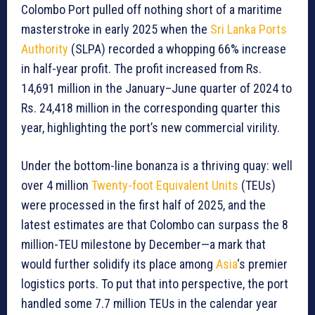
Colombo Port pulled off nothing short of a maritime
masterstroke in early 2025 when the
Sri Lanka Ports
Authority
(SLPA) recorded a whopping 66% increase
in half-year profit. The profit increased from Rs.
14,691 million in the January–June quarter of 2024 to
Rs. 24,418 million in the corresponding quarter this
year, highlighting the port’s new commercial virility.
Under the bottom-line bonanza is a thriving quay: well
over 4 million
Twenty-foot Equivalent Units
(TEUs)
were processed in the first half of 2025, and the
latest estimates are that Colombo can surpass the 8
million-TEU milestone by December—a mark that
would further solidify its place among
Asia
‘s premier
logistics ports. To put that into perspective, the port
handled some 7.7 million TEUs in the calendar year