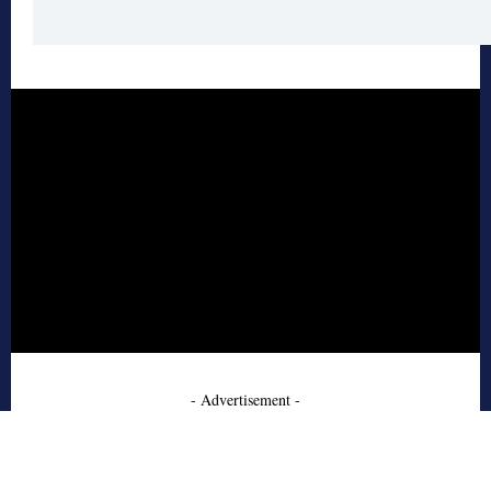
- Advertisement -