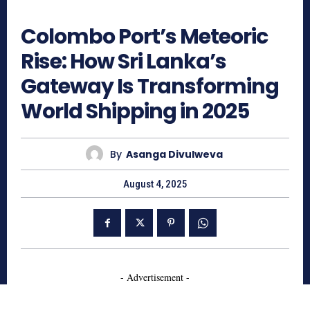
1372
Colombo Port’s Meteoric
Rise: How Sri Lanka’s
Gateway Is Transforming
World Shipping in 2025
By
Asanga Divulweva
August 4, 2025
- Advertisement -