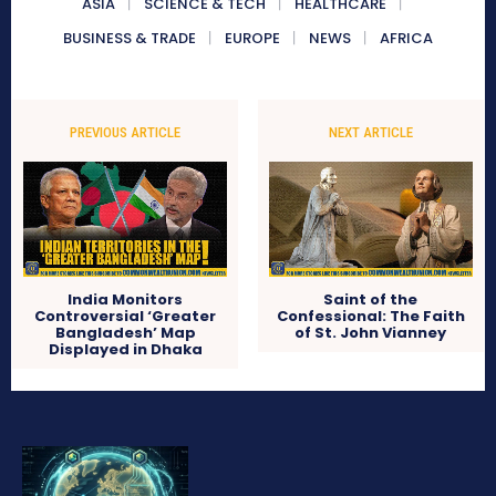
ASIA
SCIENCE & TECH
HEALTHCARE
BUSINESS & TRADE
EUROPE
NEWS
AFRICA
PREVIOUS ARTICLE
NEXT ARTICLE
India Monitors
Saint of the
Controversial ‘Greater
Confessional: The Faith
Bangladesh’ Map
of St. John Vianney
Displayed in Dhaka