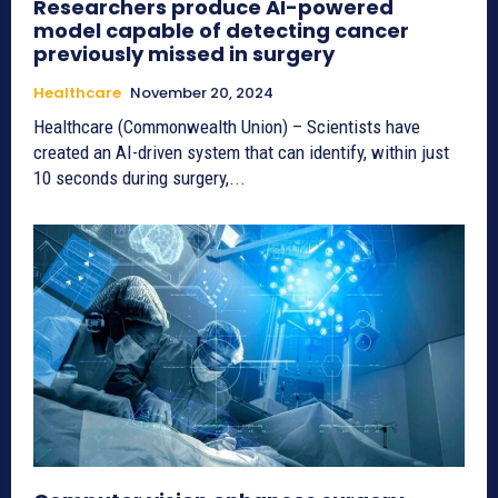
Researchers produce AI-powered
model capable of detecting cancer
previously missed in surgery
Healthcare
November 20, 2024
Healthcare (Commonwealth Union) – Scientists have
created an AI-driven system that can identify, within just
10 seconds during surgery,...