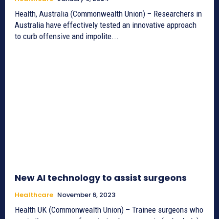
Health, Australia (Commonwealth Union) – Researchers in
Australia have effectively tested an innovative approach
to curb offensive and impolite...
New AI technology to assist surgeons
Healthcare
November 6, 2023
Health UK (Commonwealth Union) – Trainee surgeons who