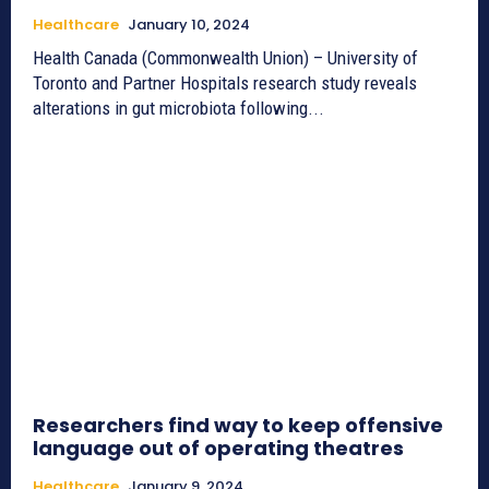
Healthcare
January 10, 2024
Health Canada (Commonwealth Union) – University of
Toronto and Partner Hospitals research study reveals
alterations in gut microbiota following...
Researchers find way to keep offensive
language out of operating theatres
Healthcare
January 9, 2024