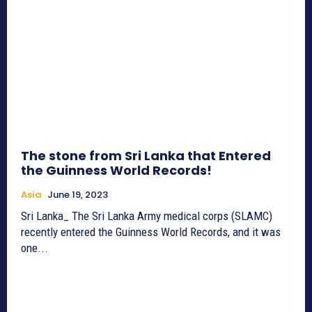
The stone from Sri Lanka that Entered
the Guinness World Records!
Asia
June 19, 2023
Sri Lanka_ The Sri Lanka Army medical corps (SLAMC)
recently entered the Guinness World Records, and it was
one...