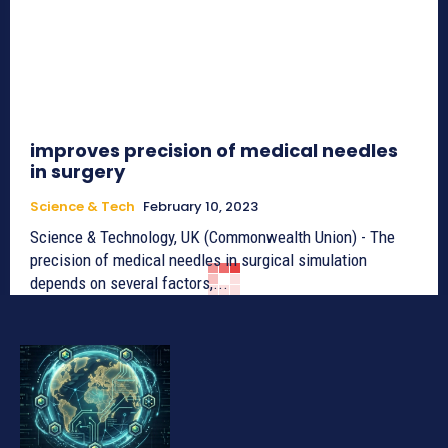
improves precision of medical needles
in surgery
Science & Tech
February 10, 2023
Science & Technology, UK (Commonwealth Union) - The
precision of medical needles in surgical simulation
depends on several factors,...