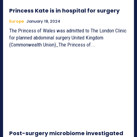
Princess Kate is in hospital for surgery
Europe
January 18, 2024
The Princess of Wales was admitted to The London Clinic
for planned abdominal surgery United Kingdom
(Commonwealth Union)_The Princess of...
Post-surgery microbiome investigated