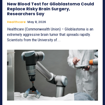
New Blood Test for Glioblastoma Could
Replace Risky Brain Surgery,
Researchers Say
Healthcare
May 8, 2026
Healthcare (Commonwealth Union) – Glioblastoma is an
extremely aggressive brain tumor that spreads rapidly.
Scientists from the University of...