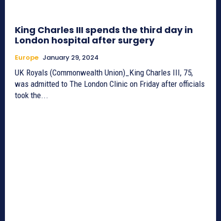
King Charles III spends the third day in
London hospital after surgery
Europe
January 29, 2024
UK Royals (Commonwealth Union)_King Charles III, 75,
was admitted to The London Clinic on Friday after officials
took the...