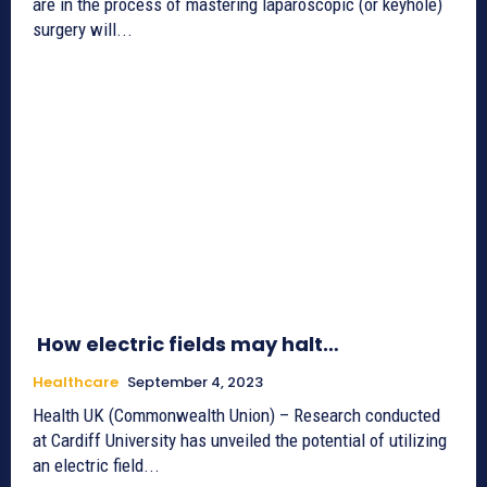
are in the process of mastering laparoscopic (or keyhole)
surgery will...
How electric fields may halt…
Healthcare
September 4, 2023
Health UK (Commonwealth Union) – Research conducted
at Cardiff University has unveiled the potential of utilizing
an electric field...