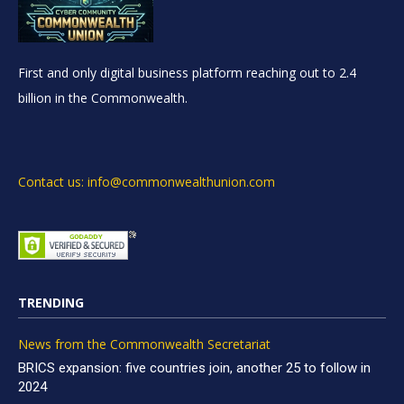
First and only digital business platform reaching out to 2.4
billion in the Commonwealth.
Contact us: info@commonwealthunion.com
TRENDING
News from the Commonwealth Secretariat
BRICS expansion: five countries join, another 25 to follow in
2024