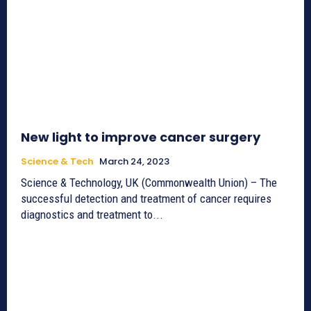
New light to improve cancer surgery
Science & Tech
March 24, 2023
Science & Technology, UK (Commonwealth Union) – The
successful detection and treatment of cancer requires
diagnostics and treatment to...