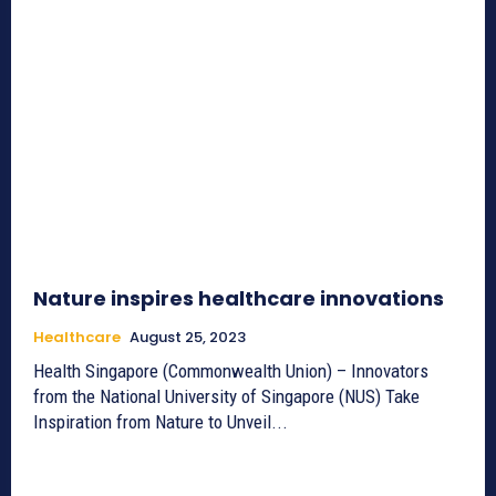
Nature inspires healthcare innovations
Healthcare
August 25, 2023
Health Singapore (Commonwealth Union) – Innovators
from the National University of Singapore (NUS) Take
Inspiration from Nature to Unveil...