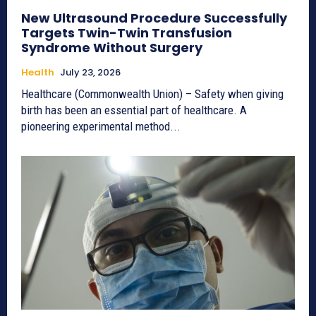
New Ultrasound Procedure Successfully
Targets Twin-Twin Transfusion
Syndrome Without Surgery
Health
July 23, 2026
Healthcare (Commonwealth Union) – Safety when giving
birth has been an essential part of healthcare. A
pioneering experimental method...