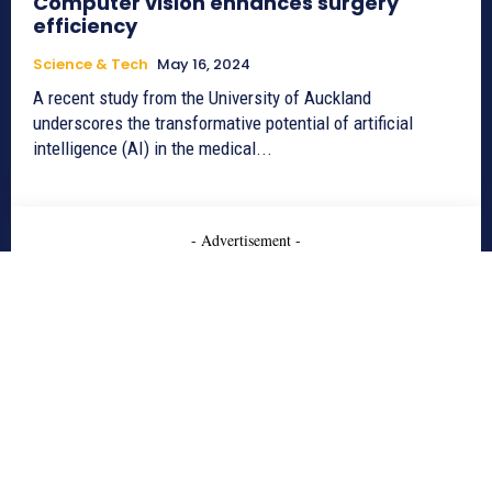
Computer vision enhances surgery
efficiency
Science & Tech
May 16, 2024
A recent study from the University of Auckland
underscores the transformative potential of artificial
intelligence (AI) in the medical...
- Advertisement -