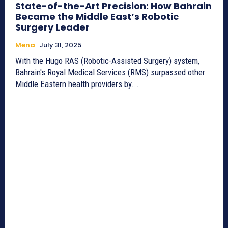
State-of-the-Art Precision: How Bahrain
Became the Middle East’s Robotic
Surgery Leader
Mena
July 31, 2025
With the Hugo RAS (Robotic-Assisted Surgery) system,
Bahrain's Royal Medical Services (RMS) surpassed other
Middle Eastern health providers by...