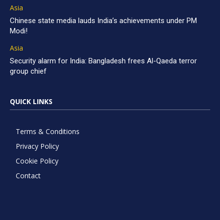
Asia
Chinese state media lauds India’s achievements under PM
Modi!
Asia
Security alarm for India: Bangladesh frees Al-Qaeda terror
group chief
QUICK LINKS
Terms & Conditions
Privacy Policy
Cookie Policy
Contact