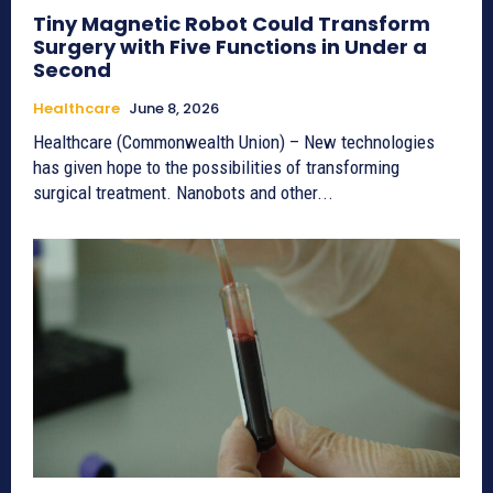
Tiny Magnetic Robot Could Transform
Surgery with Five Functions in Under a
Second
Healthcare
June 8, 2026
Healthcare (Commonwealth Union) – New technologies
has given hope to the possibilities of transforming
surgical treatment. Nanobots and other...