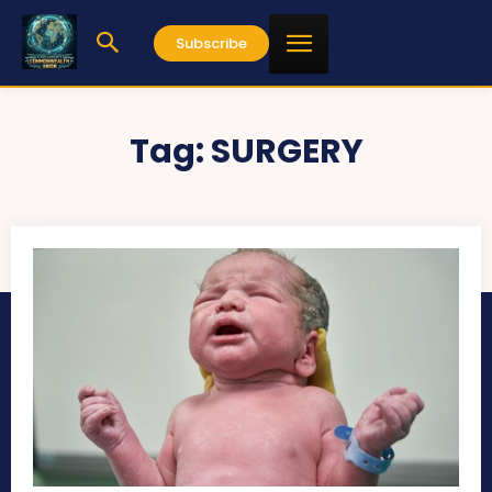
Subscribe
Tag:
SURGERY