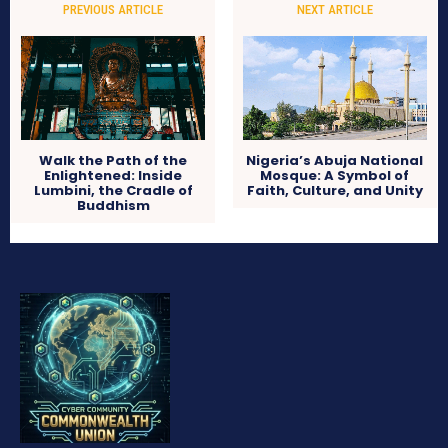
PREVIOUS ARTICLE
NEXT ARTICLE
Walk the Path of the
Nigeria’s Abuja National
Enlightened: Inside
Mosque: A Symbol of
Lumbini, the Cradle of
Faith, Culture, and Unity
Buddhism