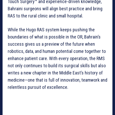
Touch Surgery™ and experience-driven knowledge,
Bahraini surgeons will align best practice and bring
RAS to the rural clinic and small hospital.
While the Hugo RAS system keeps pushing the
boundaries of what is possible in the OR, Bahrain’s
success gives us a preview of the future when
robotics, data, and human potential come together to
enhance patient care. With every operation, the RMS
not only continues to build its surgical skills but also
writes a new chapter in the Middle East’s history of
medicine—one that is full of innovation, teamwork and
relentless pursuit of excellence.