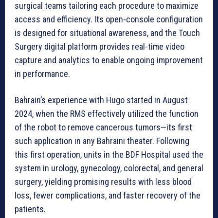
surgical teams tailoring each procedure to maximize
access and efficiency. Its open-console configuration
is designed for situational awareness, and the Touch
Surgery digital platform provides real-time video
capture and analytics to enable ongoing improvement
in performance.
Bahrain’s experience with Hugo started in August
2024, when the RMS effectively utilized the function
of the robot to remove cancerous tumors—its first
such application in any Bahraini theater. Following
this first operation, units in the BDF Hospital used the
system in urology, gynecology, colorectal, and general
surgery, yielding promising results with less blood
loss, fewer complications, and faster recovery of the
patients.