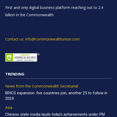
First and only digital business platform reaching out to 2.4
billion in the Commonwealth.
Contact us: info@commonwealthunion.com
TRENDING
News from the Commonwealth Secretariat
BRICS expansion: five countries join, another 25 to follow in
2024
Asia
Chinese state media lauds India’s achievements under PM