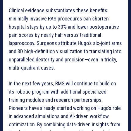
Clinical evidence substantiates these benefits:
minimally invasive RAS procedures can shorten
hospital stays by up to 30% and lower postoperative
pain scores by nearly half versus traditional
laparoscopy. Surgeons attribute Hugo’s six-joint arms
and 3D high-definition visualization to translating into
unparalleled dexterity and precision—even in tricky,
multi-quadrant cases.
In the next few years, RMS will continue to build on
its robotic program with additional specialized
training modules and research partnerships.
Pioneers have already started working on Hugo’s role
in advanced simulations and AI-driven workflow
optimization. By combining data-driven insights from