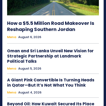
How a $5.5 Million Road Makeover Is
Reshaping Southern Jordan
Mena
August 6, 2026
Oman and Sri Lanka Unveil New Vision for
Strategic Partnership at Landmark
Political Talks
Mena
August 5, 2026
A Giant Pink Convertible Is Turning Heads
in Qatar—But It’s Not What You Think
Mena
August 4, 2026
Beyond Oil: How Kuwait Secured Its Place