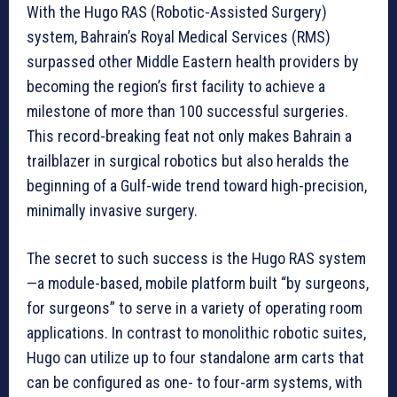
With the Hugo RAS (Robotic-Assisted Surgery)
system, Bahrain’s Royal Medical Services (RMS)
surpassed other Middle Eastern health providers by
becoming the region’s first facility to achieve a
milestone of more than 100 successful surgeries.
This record-breaking feat not only makes Bahrain a
trailblazer in surgical robotics but also heralds the
beginning of a Gulf-wide trend toward high-precision,
minimally invasive surgery.
The secret to such success is the Hugo RAS system
—a module-based, mobile platform built “by surgeons,
for surgeons” to serve in a variety of operating room
applications. In contrast to monolithic robotic suites,
Hugo can utilize up to four standalone arm carts that
can be configured as one- to four-arm systems, with