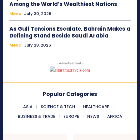
Among the World’s Wealthiest Nations
Mena
July 30, 2026
As Gulf Tensions Escalate, Bahrain Makes a
Defining Stand Beside Saudi Arabia
Mena
July 28, 2026
- Advertisement -
Popular Categories
ASIA
SCIENCE & TECH
HEALTHCARE
BUSINESS & TRADE
EUROPE
NEWS
AFRICA