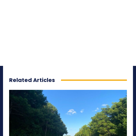
Related Articles