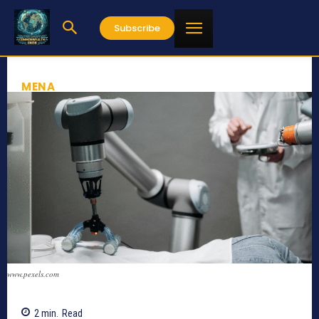
Subscribe
MENA
www.pexels.com
2
min.
Read