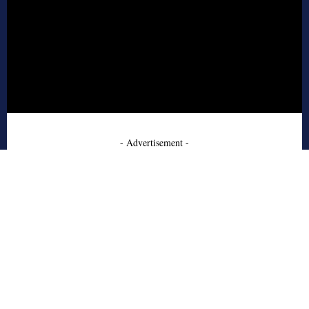
- Advertisement -