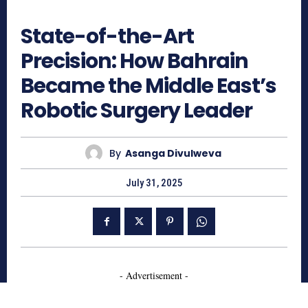
681
State-of-the-Art
Precision: How Bahrain
Became the Middle East’s
Robotic Surgery Leader
By
Asanga Divulweva
July 31, 2025
- Advertisement -