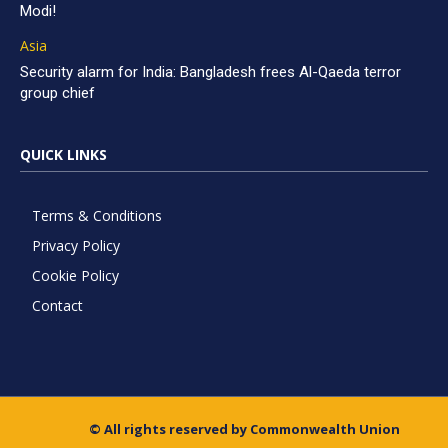
Modi!
Asia
Security alarm for India: Bangladesh frees Al-Qaeda terror
group chief
QUICK LINKS
Terms & Conditions
Privacy Policy
Cookie Policy
Contact
© All rights reserved by Commonwealth Union