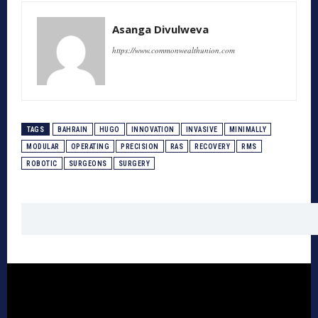
Asanga Divulweva
https://www.commonwealthunion.com
TAGS
BAHRAIN
HUGO
INNOVATION
INVASIVE
MINIMALLY
MODULAR
OPERATING
PRECISION
RAS
RECOVERY
RMS
ROBOTIC
SURGEONS
SURGERY