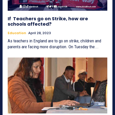
If Teachers go on Strike, how are
schools affected?
Education
April 28, 2023
As teachers in England are to go on strike, children and
parents are facing more disruption. On Tuesday the...