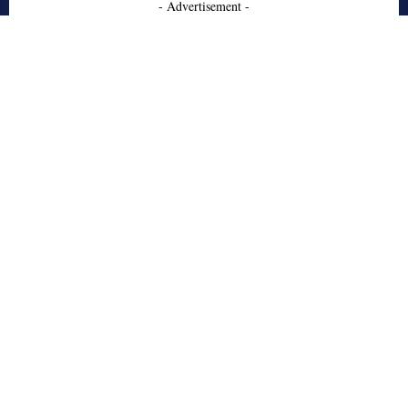
- Advertisement -