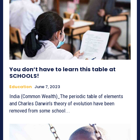
You don’t have to learn this table at
SCHOOLS!
Education
June 7, 2023
India (Common Wealth)_The periodic table of elements
and Charles Darwin's theory of evolution have been
removed from some school...