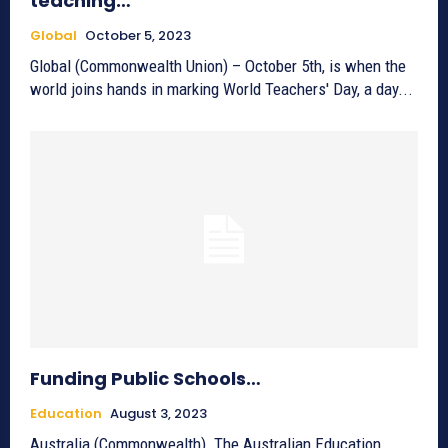
teaching…
Global
October 5, 2023
Global (Commonwealth Union) – October 5th, is when the
world joins hands in marking World Teachers' Day, a day...
Funding Public Schools…
Education
August 3, 2023
Australia (Commonwealth)_The Australian Education