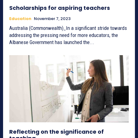
Scholarships for aspiring teachers
Education
November 7, 2023
Australia (Commonwealth)_In a significant stride towards
addressing the pressing need for more educators, the
Albanese Government has launched the...
Reflecting on the significance of