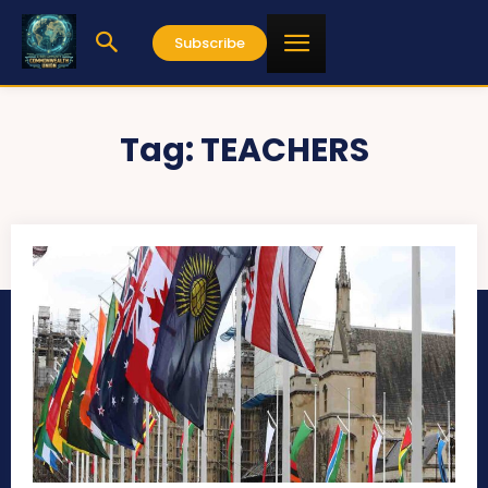
Subscribe
Tag:
TEACHERS