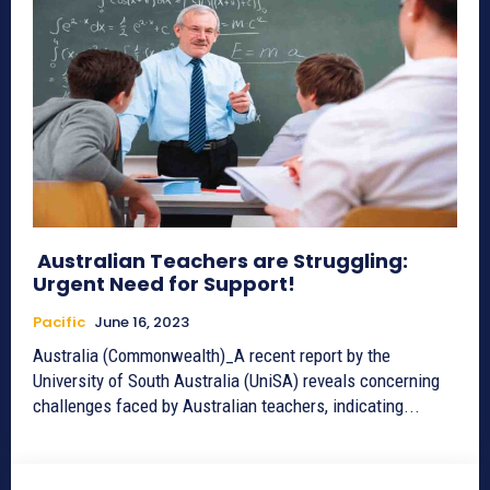
Australian Teachers are Struggling:
Urgent Need for Support!
Pacific
June 16, 2023
Australia (Commonwealth)_A recent report by the
University of South Australia (UniSA) reveals concerning
challenges faced by Australian teachers, indicating...