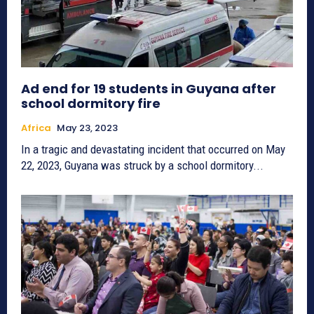
Ad end for 19 students in Guyana after
school dormitory fire
Africa
May 23, 2023
In a tragic and devastating incident that occurred on May
22, 2023, Guyana was struck by a school dormitory...