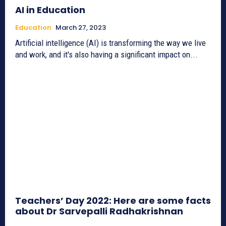
AI in Education
Education
March 27, 2023
Artificial intelligence (AI) is transforming the way we live
and work, and it's also having a significant impact on...
Teachers’ Day 2022: Here are some facts
about Dr Sarvepalli Radhakrishnan