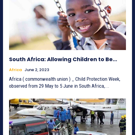
South Africa: Allowing Children to Be…
Africa
June 2, 2023
Africa ( commonwealth union ) _ Child Protection Week,
observed from 29 May to 5 June in South Africa,...