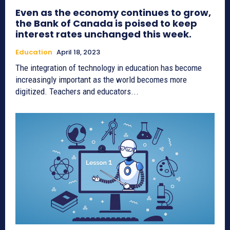
Even as the economy continues to grow,
the Bank of Canada is poised to keep
interest rates unchanged this week.
Education
April 18, 2023
The integration of technology in education has become
increasingly important as the world becomes more
digitized. Teachers and educators...