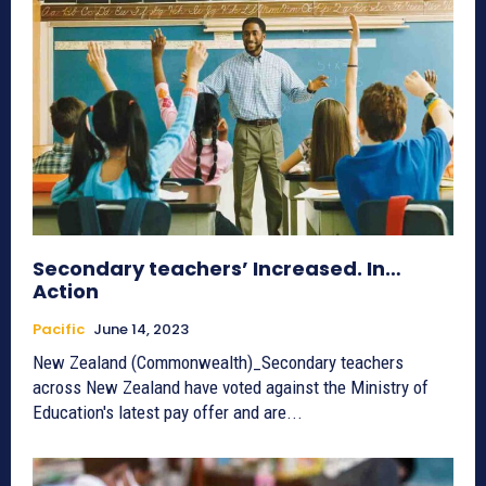
Secondary teachers’ Increased. In…
Action
Pacific
June 14, 2023
New Zealand (Commonwealth)_Secondary teachers
across New Zealand have voted against the Ministry of
Education's latest pay offer and are...