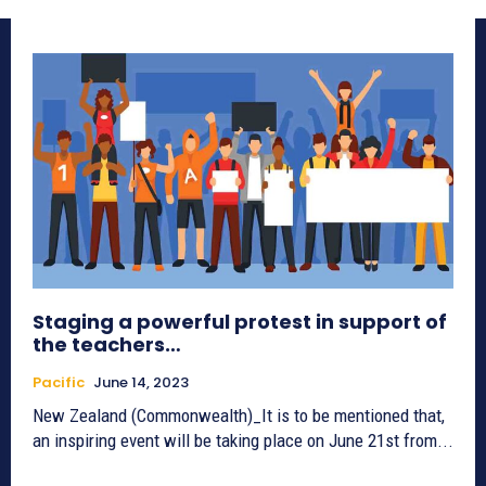
Staging a powerful protest in support of
the teachers…
Pacific
June 14, 2023
New Zealand (Commonwealth)_It is to be mentioned that,
an inspiring event will be taking place on June 21st from...