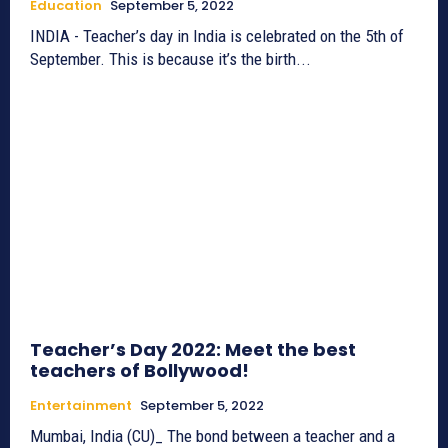
Education
September 5, 2022
INDIA - Teacher’s day in India is celebrated on the 5th of
September. This is because it’s the birth...
Teacher’s Day 2022: Meet the best
teachers of Bollywood!
Entertainment
September 5, 2022
Mumbai, India (CU)_ The bond between a teacher and a