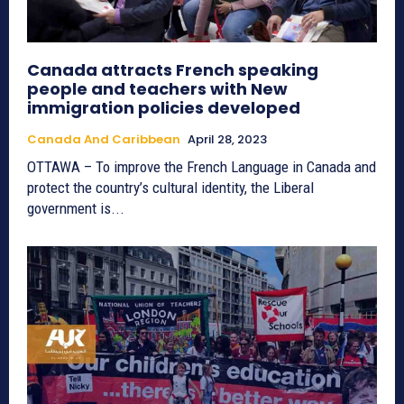
Canada attracts French speaking
people and teachers with New
immigration policies developed
Canada And Caribbean
April 28, 2023
OTTAWA – To improve the French Language in Canada and
protect the country’s cultural identity, the Liberal
government is...