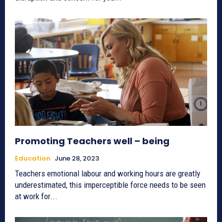
Promoting Teachers well – being
Education
June 28, 2023
Teachers emotional labour and working hours are greatly
underestimated, this imperceptible force needs to be seen
at work for...