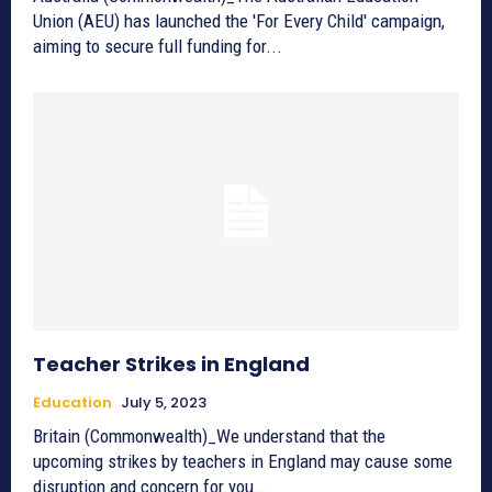
Union (AEU) has launched the 'For Every Child' campaign,
aiming to secure full funding for...
Teacher Strikes in England
Education
July 5, 2023
Britain (Commonwealth)_We understand that the
upcoming strikes by teachers in England may cause some
disruption and concern for you...