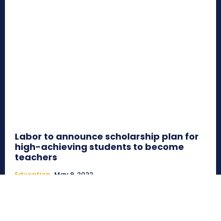
Labor to announce scholarship plan for
high-achieving students to become
teachers
Education
May 9, 2022
AUSTRALIA - High-achieving students who want to
become teachers will be given at least $10,000 a year to
study...