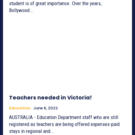
student is of great importance. Over the years,
Bollywood...
Teachers needed in Victoria!
Education
June 6, 2022
AUSTRALIA - Education Department staff who are still
registered as teachers are being offered expenses-paid
stays in regional and...