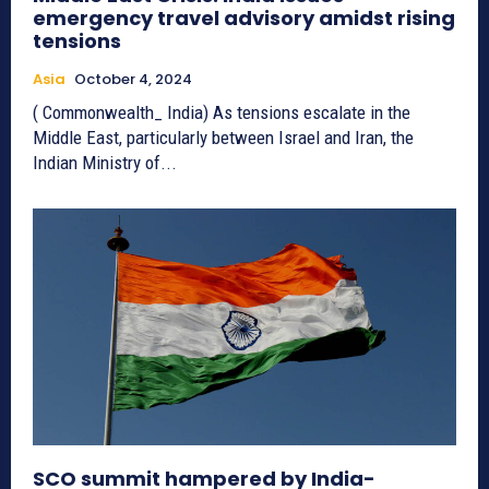
emergency travel advisory amidst rising
tensions
Asia
October 4, 2024
( Commonwealth_ India) As tensions escalate in the
Middle East, particularly between Israel and Iran, the
Indian Ministry of...
SCO summit hampered by India-