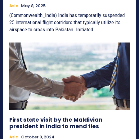
Asia
May 8, 2025
(Commonwealth_India) India has temporarily suspended
25 international flight corridors that typically utilize its
airspace to cross into Pakistan. Initiated...
First state visit by the Maldivian
president in India to mend ties
Asia
October 8, 2024