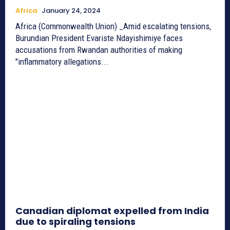
Africa
January 24, 2024
Africa (Commonwealth Union) _Amid escalating tensions,
Burundian President Evariste Ndayishimiye faces
accusations from Rwandan authorities of making
"inflammatory allegations...
Canadian diplomat expelled from India
due to spiraling tensions