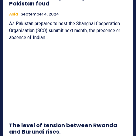
Pakistan feud
Asia
September 4, 2024
As Pakistan prepares to host the Shanghai Cooperation
Organisation (SCO) summit next month, the presence or
absence of Indian...
The level of tension between Rwanda
and Burundi rises.