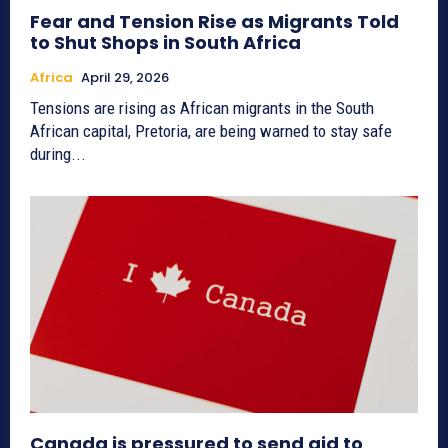
Fear and Tension Rise as Migrants Told
to Shut Shops in South Africa
Africa
April 29, 2026
Tensions are rising as African migrants in the South
African capital, Pretoria, are being warned to stay safe
during...
Canada is pressured to send aid to