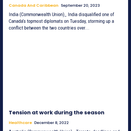
Canada And Caribbean
September 20, 2023
India (Commonwealth Union)_ India disqualified one of
Canada’s topmost diplomats on Tuesday, storming up a
conflict between the two countries over...
Tension at work during the season
Healthcare
December 8, 2022