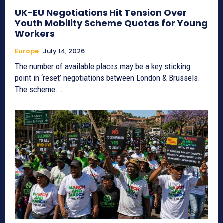
UK-EU Negotiations Hit Tension Over
Youth Mobility Scheme Quotas for Young
Workers
Europe
July 14, 2026
The number of available places may be a key sticking
point in ‘reset’ negotiations between London & Brussels.
The scheme...