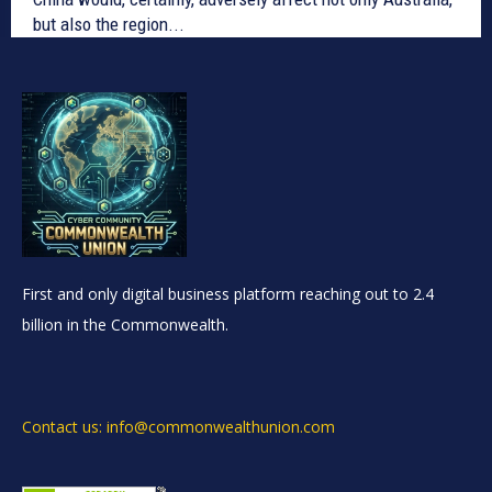
but also the region...
First and only digital business platform reaching out to 2.4
billion in the Commonwealth.
Contact us: info@commonwealthunion.com