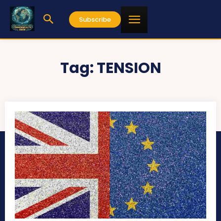
Subscribe
Tag:
TENSION