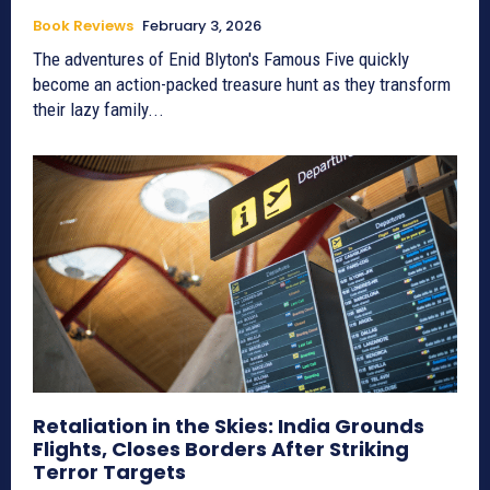
Book Reviews
February 3, 2026
The adventures of Enid Blyton's Famous Five quickly
become an action-packed treasure hunt as they transform
their lazy family...
Retaliation in the Skies: India Grounds
Flights, Closes Borders After Striking
Terror Targets