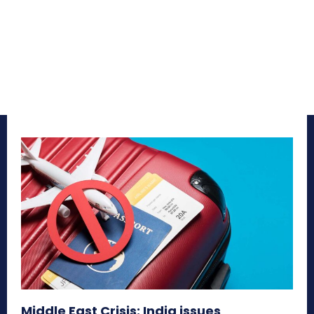
Middle East Crisis: India issues