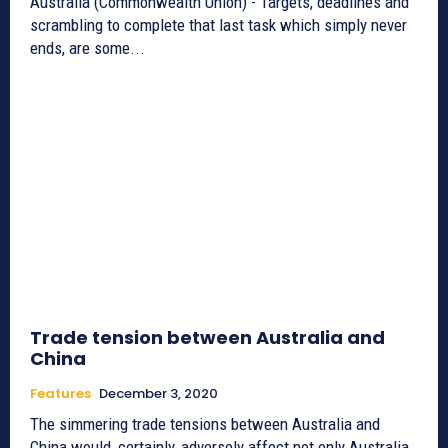
Australia (Commonwealth Union) - Targets, deadlines and
scrambling to complete that last task which simply never
ends, are some...
Trade tension between Australia and
China
Features
December 3, 2020
The simmering trade tensions between Australia and
China would, certainly, adversely affect not only Australia,