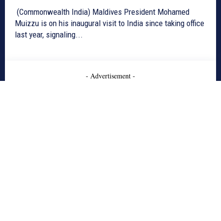
(Commonwealth India) Maldives President Mohamed
Muizzu is on his inaugural visit to India since taking office
last year, signaling...
- Advertisement -