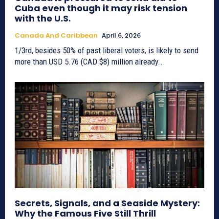
Cuba even though it may risk tension
with the U.S.
Canada And Caribbean
April 6, 2026
1/3rd, besides 50% of past liberal voters, is likely to send
more than USD 5.76 (CAD $8) million already...
Secrets, Signals, and a Seaside Mystery:
Why the Famous Five Still Thrill