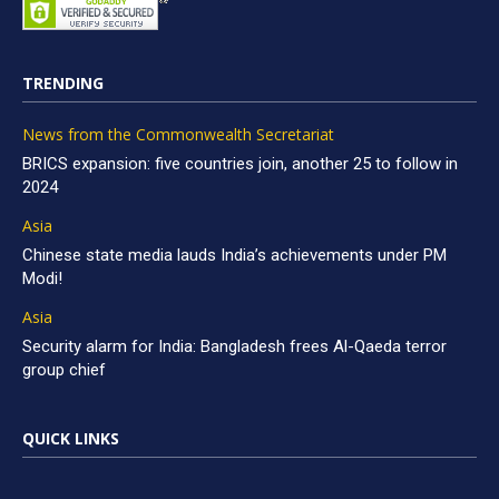
TRENDING
News from the Commonwealth Secretariat
BRICS expansion: five countries join, another 25 to follow in
2024
Asia
Chinese state media lauds India’s achievements under PM
Modi!
Asia
Security alarm for India: Bangladesh frees Al-Qaeda terror
group chief
QUICK LINKS