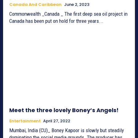
Canada And Caribbean
June 2, 2023
Commonwealth _Canada _ The first deep sea oil project in
Canada has been put on hold for three years...
Meet the three lovely Boney’s Angels!
Entertainment
April 27, 2022
Mumbai, India (CU)_ Boney Kapoor is slowly but steadily
dominating the social media grounds. The producer has