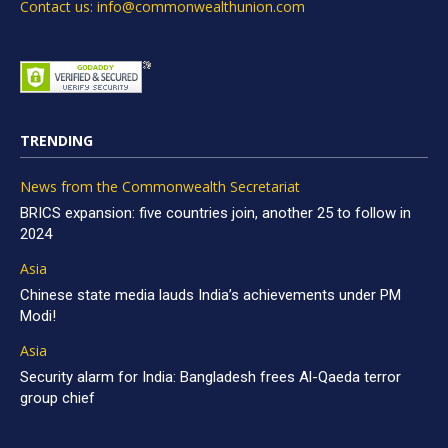
Contact us: info@commonwealthunion.com
TRENDING
News from the Commonwealth Secretariat
BRICS expansion: five countries join, another 25 to follow in
2024
Asia
Chinese state media lauds India’s achievements under PM
Modi!
Asia
Security alarm for India: Bangladesh frees Al-Qaeda terror
group chief