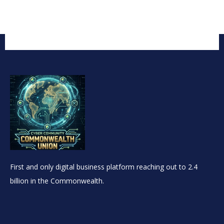
First and only digital business platform reaching out to 2.4
billion in the Commonwealth.