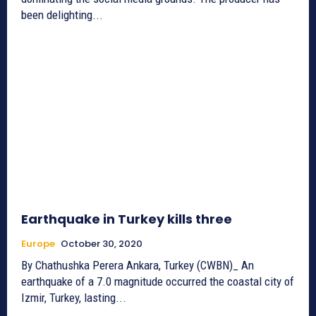
been delighting...
Earthquake in Turkey kills three
Europe
October 30, 2020
By Chathushka Perera Ankara, Turkey (CWBN)_ An
earthquake of a 7.0 magnitude occurred the coastal city of
Izmir, Turkey, lasting...