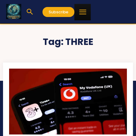
Subscribe
Tag:
THREE