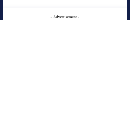
- Advertisement -