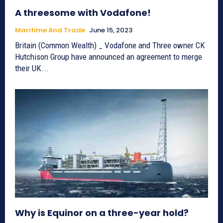
A threesome with Vodafone!
Maritime And Trade
June 15, 2023
Britain (Common Wealth) _ Vodafone and Three owner CK
Hutchison Group have announced an agreement to merge
their UK...
Why is Equinor on a three-year hold?