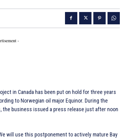
rtisement -
ject in Canada has been put on hold for three years
cording to Norwegian oil major Equinor. During the
s, the business issued a press release just after noon
We will use this postponement to actively mature Bay