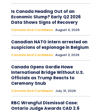
Is Canada Heading Out of an
Economic Slump? Early Q2 2026
Data Shows Signs of Recovery
Canada And Caribbean
August 4, 2026
Canadian NATO intern arrested on
suspicions of espionage in Belgium
Canada And Caribbean
August 3, 2026
Canada Opens Gordie Howe
International Bridge Without U.S.
Officials as Trump Reacts to
Ceremony Snub
Canada And Caribbean
July 31, 2026
RBC Wrongful Dismissal Case:
Ontario Judge Awards CAD 2.6