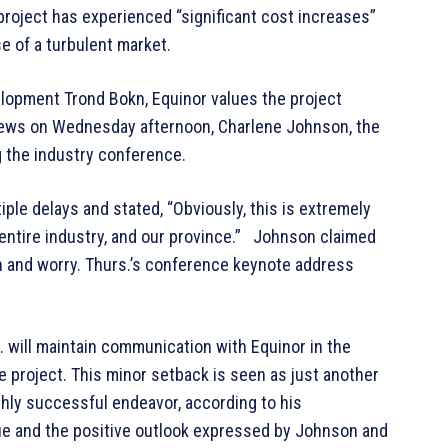
roject has experienced “significant cost increases”
e of a turbulent market.
elopment Trond Bokn, Equinor values the project
 news on Wednesday afternoon, Charlene Johnson, the
g the industry conference.
ple delays and stated, “Obviously, this is extremely
 entire industry, and our province.” Johnson claimed
on and worry. Thurs.’s conference keynote address
 will maintain communication with Equinor in the
e project. This minor setback is seen as just another
ghly successful endeavor, according to his
e and the positive outlook expressed by Johnson and