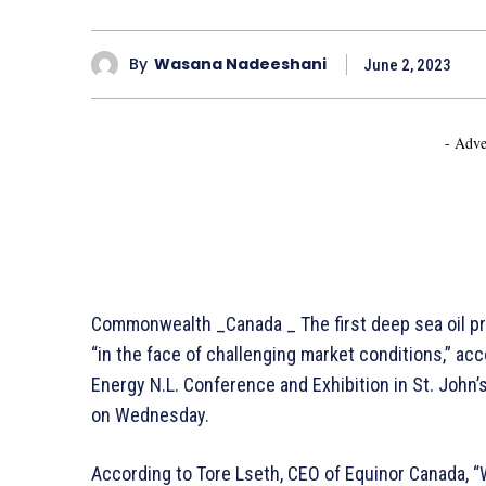
By
Wasana Nadeeshani
June 2, 2023
- Adve
Commonwealth _Canada _ The first deep sea oil pro
“in the face of challenging market conditions,” ac
Energy N.L. Conference and Exhibition in St. John’
on Wednesday.
According to Tore Lseth, CEO of Equinor Canada, “