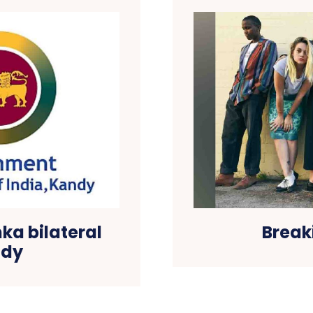
nka bilateral
Break
ndy