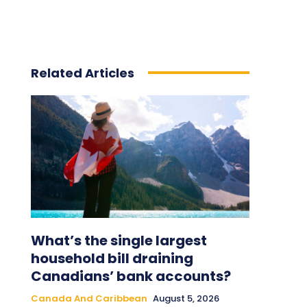
Related Articles
What’s the single largest
household bill draining
Canadians’ bank accounts?
Canada And Caribbean
August 5, 2026