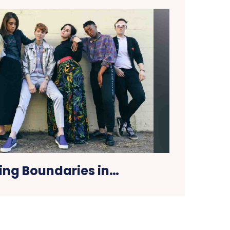
ing Boundaries in…