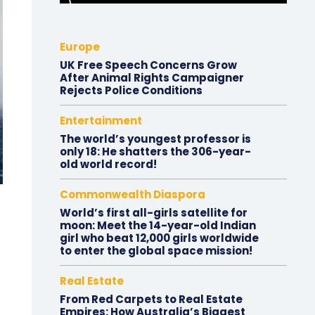
Europe
UK Free Speech Concerns Grow
After Animal Rights Campaigner
Rejects Police Conditions
Entertainment
The world’s youngest professor is
only 18: He shatters the 306-year-
old world record!
Commonwealth Diaspora
World’s first all-girls satellite for
moon: Meet the 14-year-old Indian
girl who beat 12,000 girls worldwide
to enter the global space mission!
Real Estate
From Red Carpets to Real Estate
Empires: How Australia’s Biggest