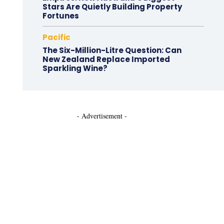
Stars Are Quietly Building Property
Fortunes
Pacific
The Six-Million-Litre Question: Can
New Zealand Replace Imported
Sparkling Wine?
- Advertisement -