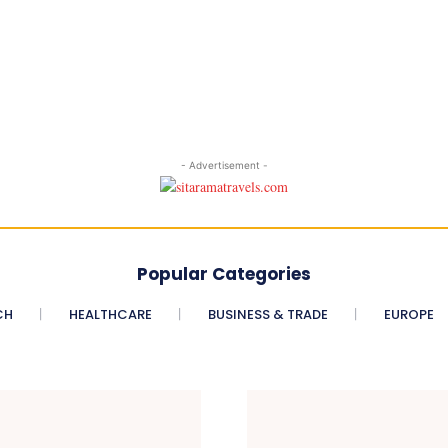
- Advertisement -
Popular Categories
CH
HEALTHCARE
BUSINESS & TRADE
EUROPE