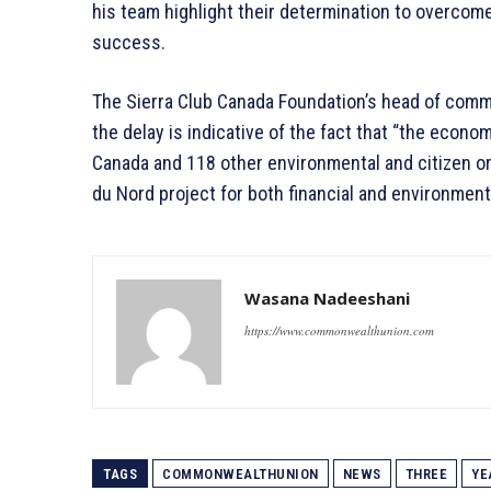
his team highlight their determination to overcom
success.
The Sierra Club Canada Foundation’s head of commu
the delay is indicative of the fact that “the econom
Canada and 118 other environmental and citizen o
du Nord project for both financial and environmen
Wasana Nadeeshani
https://www.commonwealthunion.com
TAGS
COMMONWEALTHUNION
NEWS
THREE
YE