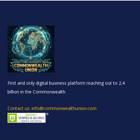
First and only digital business platform reaching out to 2.4
billion in the Commonwealth.
Contact us: info@commonwealthunion.com