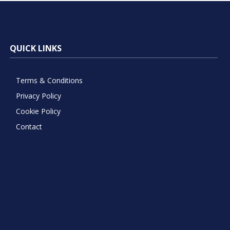
QUICK LINKS
Terms & Conditions
Privacy Policy
Cookie Policy
Contact