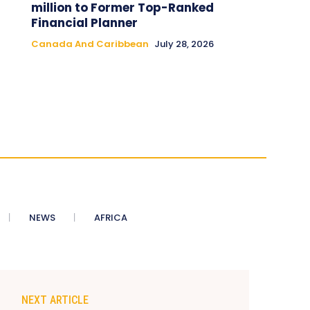
million to Former Top-Ranked
Financial Planner
Canada And Caribbean
July 28, 2026
NEWS
AFRICA
NEXT ARTICLE