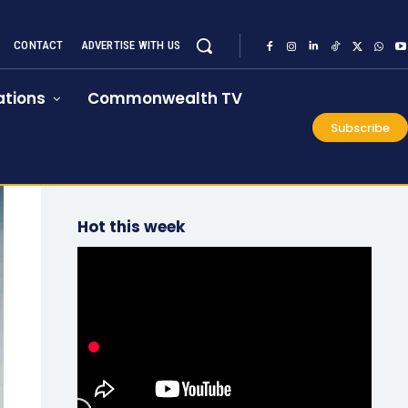
CONTACT
ADVERTISE WITH US
tions
Commonwealth TV
Subscribe
Hot this week