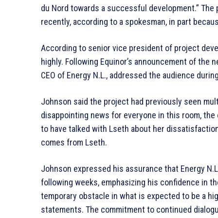
du Nord towards a successful development.” The p
recently, according to a spokesman, in part becaus
According to senior vice president of project dev
highly. Following Equinor’s announcement of the
CEO of Energy N.L., addressed the audience durin
Johnson said the project had previously seen multi
disappointing news for everyone in this room, the
to have talked with Lseth about her dissatisfacti
comes from Lseth.
Johnson expressed his assurance that Energy N.L.
following weeks, emphasizing his confidence in th
temporary obstacle in what is expected to be a hi
statements. The commitment to continued dialogu