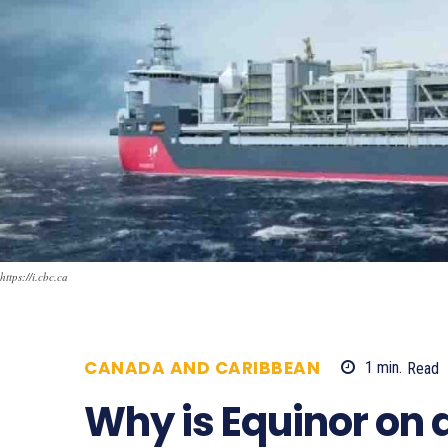
https://i.cbc.ca
CANADA AND CARIBBEAN
1
min.
Read
Why is Equinor on 