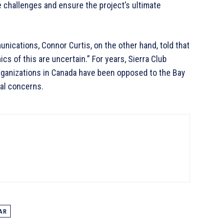
e challenges and ensure the project’s ultimate
nications, Connor Curtis, on the other hand, told that
ics of this are uncertain.” For years, Sierra Club
rganizations in Canada have been opposed to the Bay
tal concerns.
AR