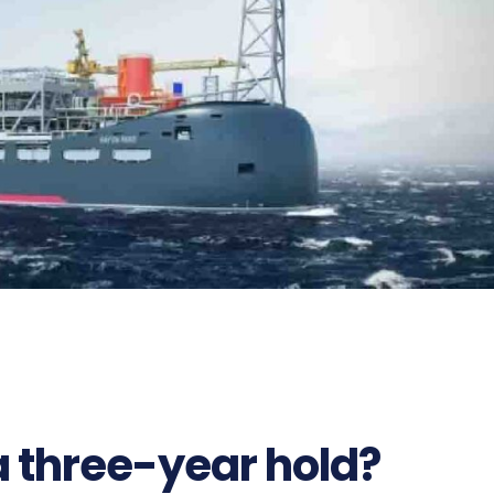
812
a three-year hold?