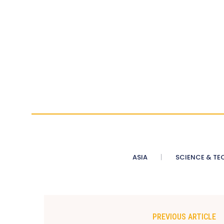
ASIA
SCIENCE & TE
PREVIOUS ARTICLE