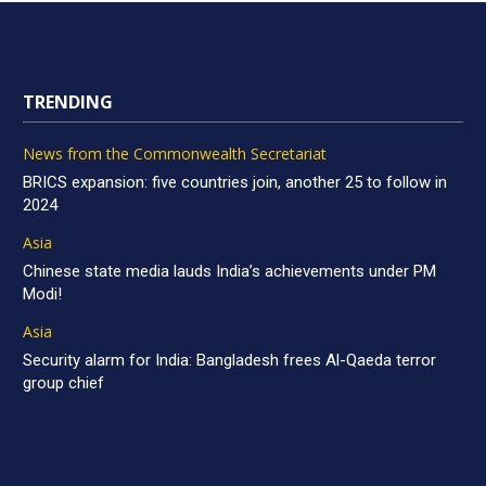
TRENDING
News from the Commonwealth Secretariat
BRICS expansion: five countries join, another 25 to follow in
2024
Asia
Chinese state media lauds India’s achievements under PM
Modi!
Asia
Security alarm for India: Bangladesh frees Al-Qaeda terror
group chief