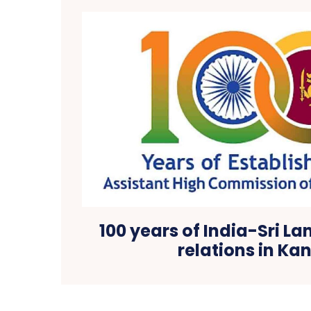
100 years of India-Sri La
relations in Ka