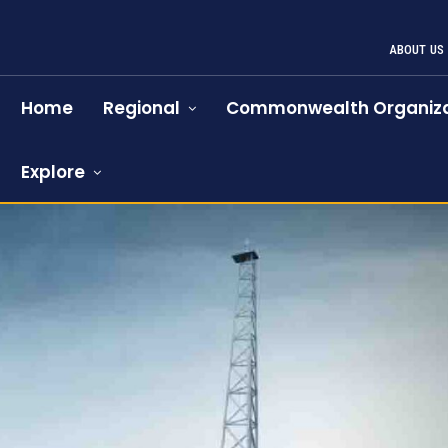
ABOUT US
Home
Regional
Commonwealth Organiza
Explore