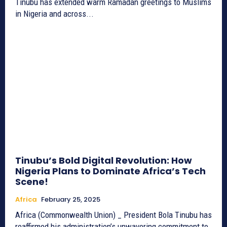
Tinubu has extended warm Ramadan greetings to Muslims
in Nigeria and across...
Tinubu’s Bold Digital Revolution: How
Nigeria Plans to Dominate Africa’s Tech
Scene!
Africa
February 25, 2025
Africa (Commonwealth Union) _ President Bola Tinubu has
reaffirmed his administration’s unwavering commitment to