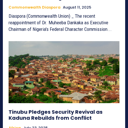
Commonwealth Diaspora
August 11, 2025
Diaspora (Commonwealth Union) _ The recent
reappointment of Dr. Muheeba Dankaka as Executive
Chairman of Nigeria's Federal Character Commission...
Tinubu Pledges Security Revival as
Kaduna Rebuilds from Conflict
Africa
July 23, 2025