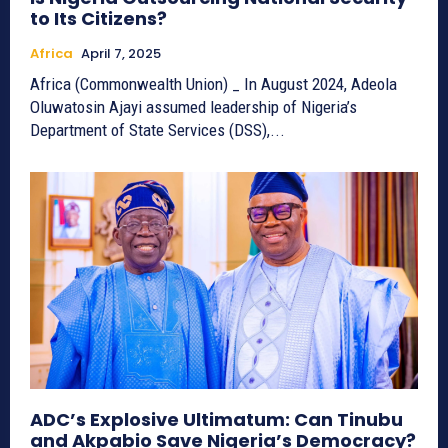
to Its Citizens?
Africa
April 7, 2025
Africa (Commonwealth Union) _ In August 2024, Adeola
Oluwatosin Ajayi assumed leadership of Nigeria’s
Department of State Services (DSS),...
ADC’s Explosive Ultimatum: Can Tinubu
and Akpabio Save Nigeria’s Democracy?