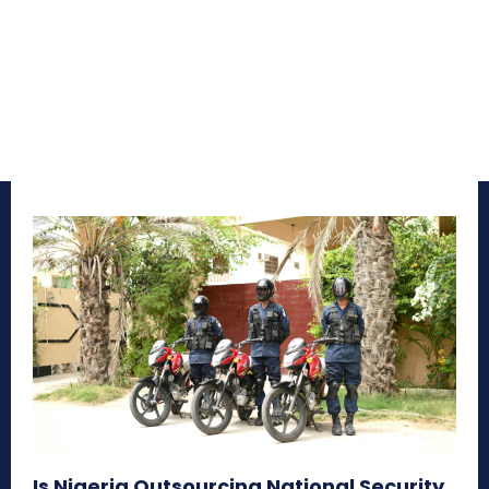
Is Nigeria Outsourcing National Security