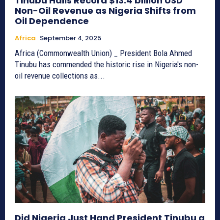
Tinubu Hails Record $13.4 billion USD
Non-Oil Revenue as Nigeria Shifts from
Oil Dependence
Africa
September 4, 2025
Africa (Commonwealth Union) _ President Bola Ahmed
Tinubu has commended the historic rise in Nigeria's non-
oil revenue collections as...
Did Nigeria Just Hand President Tinubu a