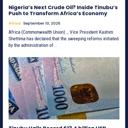
Nigeria’s Next Crude Oil? Inside Tinubu’s
Push to Transform Africa’s Economy
Africa
September 10, 2025
Africa (Commonwealth Union) _ Vice President Kashim
Shettima has declared that the sweeping reforms initiated
by the administration of...