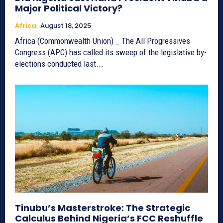
Major Political Victory?
Africa
August 18, 2025
Africa (Commonwealth Union) _ The All Progressives
Congress (APC) has called its sweep of the legislative by-
elections conducted last...
Tinubu’s Masterstroke: The Strategic
Calculus Behind Nigeria’s FCC Reshuffle