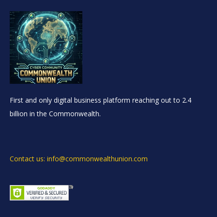
First and only digital business platform reaching out to 2.4
billion in the Commonwealth.
Contact us: info@commonwealthunion.com