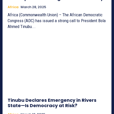
Africa
March 28, 2025
Africa (Commonwealth Union) – The African Democratic
Congress (ADC) has issued a strong call to President Bola
Ahmed Tinubu...
Tinubu Declares Emergency in Rivers
State—Is Democracy at Risk?