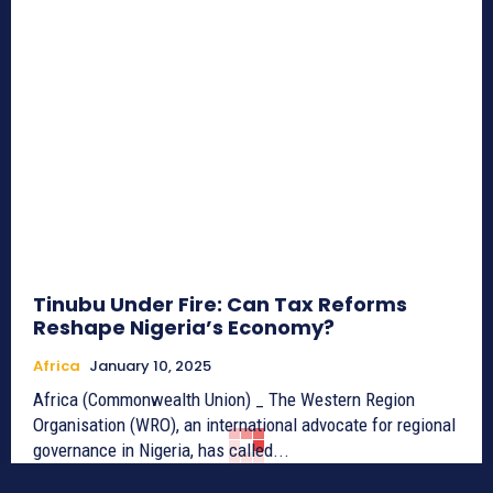
Tinubu Under Fire: Can Tax Reforms
Reshape Nigeria’s Economy?
Africa
January 10, 2025
Africa (Commonwealth Union) _ The Western Region
Organisation (WRO), an international advocate for regional
governance in Nigeria, has called...