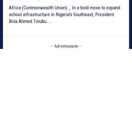
Africa (Commonwealth Union) _ In a bold move to expand
school infrastructure in Nigeria's Southeast, President
Bola Ahmed Tinubu...
- Advertisement -