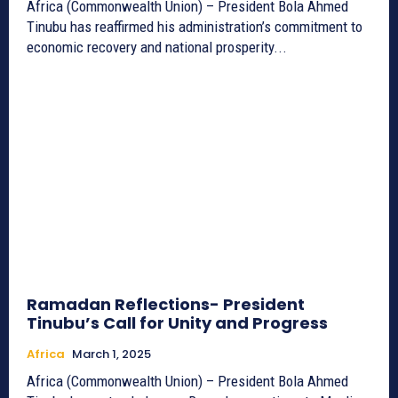
Africa (Commonwealth Union) – President Bola Ahmed
Tinubu has reaffirmed his administration’s commitment to
economic recovery and national prosperity...
Ramadan Reflections- President
Tinubu’s Call for Unity and Progress
Africa
March 1, 2025
Africa (Commonwealth Union) – President Bola Ahmed