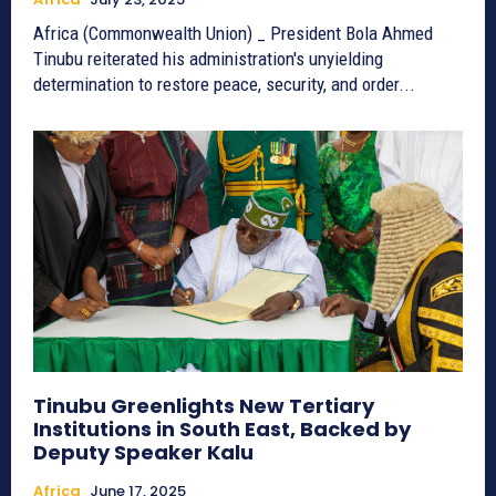
Africa (Commonwealth Union) _ President Bola Ahmed
Tinubu reiterated his administration's unyielding
determination to restore peace, security, and order...
Tinubu Greenlights New Tertiary
Institutions in South East, Backed by
Deputy Speaker Kalu
Africa
June 17, 2025