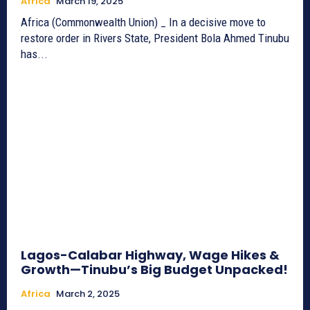
Africa
March 19, 2025
Africa (Commonwealth Union) _ In a decisive move to
restore order in Rivers State, President Bola Ahmed Tinubu
has...
Lagos-Calabar Highway, Wage Hikes &
Growth—Tinubu’s Big Budget Unpacked!
Africa
March 2, 2025