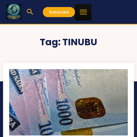
Subscribe
Tag:
TINUBU