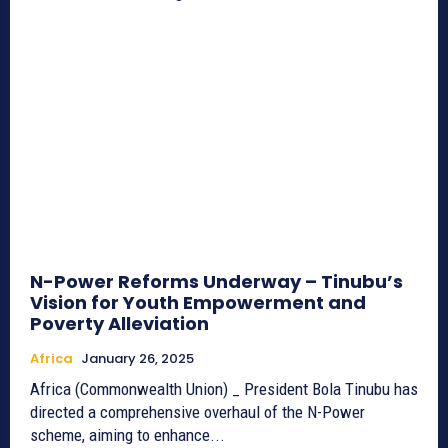
N-Power Reforms Underway – Tinubu’s
Vision for Youth Empowerment and
Poverty Alleviation
Africa
January 26, 2025
Africa (Commonwealth Union) _ President Bola Tinubu has
directed a comprehensive overhaul of the N-Power
scheme, aiming to enhance...