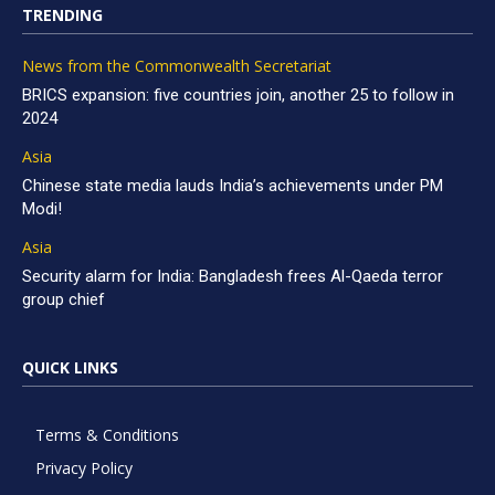
TRENDING
News from the Commonwealth Secretariat
BRICS expansion: five countries join, another 25 to follow in
2024
Asia
Chinese state media lauds India’s achievements under PM
Modi!
Asia
Security alarm for India: Bangladesh frees Al-Qaeda terror
group chief
QUICK LINKS
Terms & Conditions
Privacy Policy