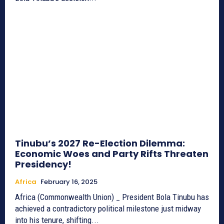
Tinubu’s 2027 Re-Election Dilemma:
Economic Woes and Party Rifts Threaten
Presidency!
Africa
February 16, 2025
Africa (Commonwealth Union) _ President Bola Tinubu has
achieved a contradictory political milestone just midway
into his tenure, shifting...