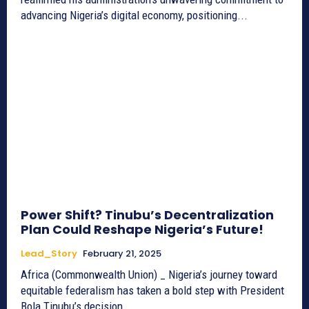
advancing Nigeria’s digital economy, positioning...
Power Shift? Tinubu’s Decentralization
Plan Could Reshape Nigeria’s Future!
Lead_Story
February 21, 2025
Africa (Commonwealth Union) _ Nigeria’s journey toward
equitable federalism has taken a bold step with President
Bola Tinubu’s decision...